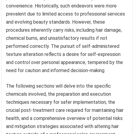
convenience. Historically, such endeavors were more
prevalent due to limited access to professional services
and evolving beauty standards. However, these
procedures inherently carry risks, including hair damage,
chemical burns, and unsatisfactory results if not
performed correctly. The pursuit of self-administered
texture alteration reflects a desire for self-expression
and control over personal appearance, tempered by the
need for caution and informed decision-making.
The following sections will delve into the specific
chemicals involved, the preparation and execution
techniques necessary for safer implementation, the
crucial post-treatment care required for maintaining hair
health, and a comprehensive overview of potential risks
and mitigation strategies associated with altering hair