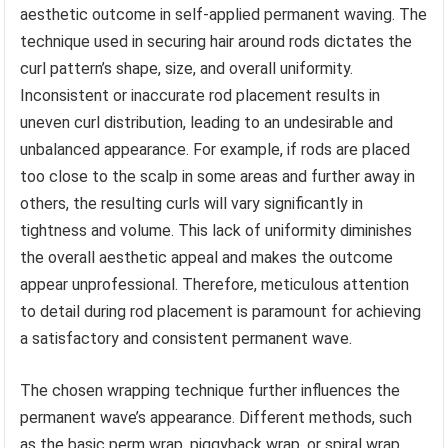
aesthetic outcome in self-applied permanent waving. The
technique used in securing hair around rods dictates the
curl pattern’s shape, size, and overall uniformity.
Inconsistent or inaccurate rod placement results in
uneven curl distribution, leading to an undesirable and
unbalanced appearance. For example, if rods are placed
too close to the scalp in some areas and further away in
others, the resulting curls will vary significantly in
tightness and volume. This lack of uniformity diminishes
the overall aesthetic appeal and makes the outcome
appear unprofessional. Therefore, meticulous attention
to detail during rod placement is paramount for achieving
a satisfactory and consistent permanent wave.
The chosen wrapping technique further influences the
permanent wave’s appearance. Different methods, such
as the basic perm wrap, piggyback wrap, or spiral wrap,