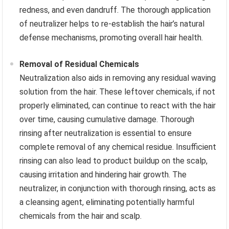
redness, and even dandruff. The thorough application
of neutralizer helps to re-establish the hair’s natural
defense mechanisms, promoting overall hair health.
Removal of Residual Chemicals
Neutralization also aids in removing any residual waving
solution from the hair. These leftover chemicals, if not
properly eliminated, can continue to react with the hair
over time, causing cumulative damage. Thorough
rinsing after neutralization is essential to ensure
complete removal of any chemical residue. Insufficient
rinsing can also lead to product buildup on the scalp,
causing irritation and hindering hair growth. The
neutralizer, in conjunction with thorough rinsing, acts as
a cleansing agent, eliminating potentially harmful
chemicals from the hair and scalp.