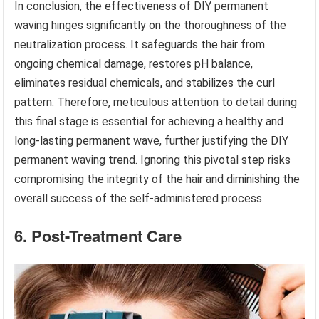
In conclusion, the effectiveness of DIY permanent
waving hinges significantly on the thoroughness of the
neutralization process. It safeguards the hair from
ongoing chemical damage, restores pH balance,
eliminates residual chemicals, and stabilizes the curl
pattern. Therefore, meticulous attention to detail during
this final stage is essential for achieving a healthy and
long-lasting permanent wave, further justifying the DIY
permanent waving trend. Ignoring this pivotal step risks
compromising the integrity of the hair and diminishing the
overall success of the self-administered process.
6. Post-Treatment Care