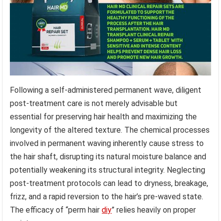
Following a self-administered permanent wave, diligent
post-treatment care is not merely advisable but
essential for preserving hair health and maximizing the
longevity of the altered texture. The chemical processes
involved in permanent waving inherently cause stress to
the hair shaft, disrupting its natural moisture balance and
potentially weakening its structural integrity. Neglecting
post-treatment protocols can lead to dryness, breakage,
frizz, and a rapid reversion to the hair’s pre-waved state.
The efficacy of “perm hair
diy
” relies heavily on proper