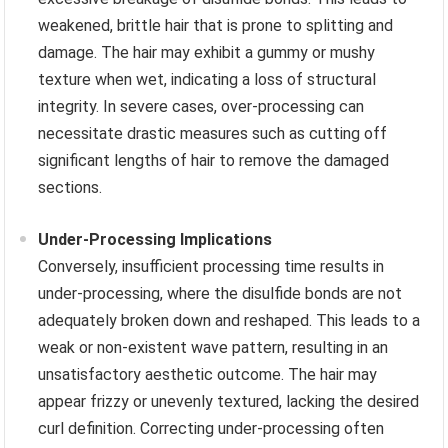
weakened, brittle hair that is prone to splitting and
damage. The hair may exhibit a gummy or mushy
texture when wet, indicating a loss of structural
integrity. In severe cases, over-processing can
necessitate drastic measures such as cutting off
significant lengths of hair to remove the damaged
sections.
Under-Processing Implications
Conversely, insufficient processing time results in
under-processing, where the disulfide bonds are not
adequately broken down and reshaped. This leads to a
weak or non-existent wave pattern, resulting in an
unsatisfactory aesthetic outcome. The hair may
appear frizzy or unevenly textured, lacking the desired
curl definition. Correcting under-processing often