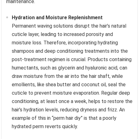
maintenance.
Hydration and Moisture Replenishment
Permanent waving solutions disrupt the hair’s natural
cuticle layer, leading to increased porosity and
moisture loss. Therefore, incorporating hydrating
shampoos and deep conditioning treatments into the
post-treatment regimen is crucial. Products containing
humectants, such as glycerin and hyaluronic acid, can
draw moisture from the air into the hair shaft, while
emollients, like shea butter and coconut oil, seal the
cuticle to prevent moisture evaporation. Regular deep
conditioning, at least once a week, helps to restore the
hair’s hydration levels, reducing dryness and frizz. An
example of this in “perm hair diy” is that a poorly
hydrated perm reverts quickly.