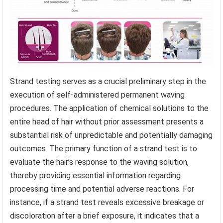
Strand testing serves as a crucial preliminary step in the
execution of self-administered permanent waving
procedures. The application of chemical solutions to the
entire head of hair without prior assessment presents a
substantial risk of unpredictable and potentially damaging
outcomes. The primary function of a strand test is to
evaluate the hair’s response to the waving solution,
thereby providing essential information regarding
processing time and potential adverse reactions. For
instance, if a strand test reveals excessive breakage or
discoloration after a brief exposure, it indicates that a