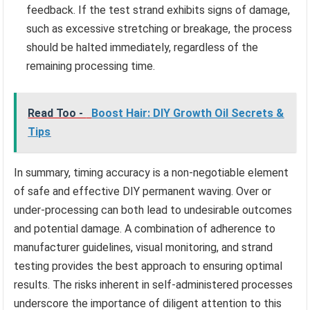
feedback. If the test strand exhibits signs of damage,
such as excessive stretching or breakage, the process
should be halted immediately, regardless of the
remaining processing time.
Read Too -
Boost Hair: DIY Growth Oil Secrets &
Tips
In summary, timing accuracy is a non-negotiable element
of safe and effective DIY permanent waving. Over or
under-processing can both lead to undesirable outcomes
and potential damage. A combination of adherence to
manufacturer guidelines, visual monitoring, and strand
testing provides the best approach to ensuring optimal
results. The risks inherent in self-administered processes
underscore the importance of diligent attention to this