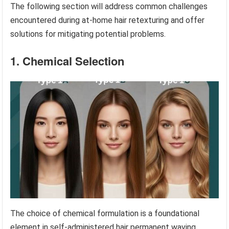
The following section will address common challenges
encountered during at-home hair retexturing and offer
solutions for mitigating potential problems.
1. Chemical Selection
The choice of chemical formulation is a foundational
element in self-administered hair permanent waving,