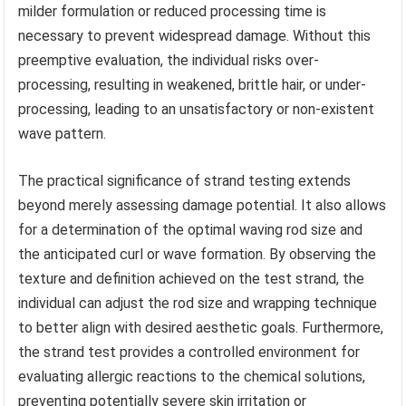
milder formulation or reduced processing time is
necessary to prevent widespread damage. Without this
preemptive evaluation, the individual risks over-
processing, resulting in weakened, brittle hair, or under-
processing, leading to an unsatisfactory or non-existent
wave pattern.
The practical significance of strand testing extends
beyond merely assessing damage potential. It also allows
for a determination of the optimal waving rod size and
the anticipated curl or wave formation. By observing the
texture and definition achieved on the test strand, the
individual can adjust the rod size and wrapping technique
to better align with desired aesthetic goals. Furthermore,
the strand test provides a controlled environment for
evaluating allergic reactions to the chemical solutions,
preventing potentially severe skin irritation or