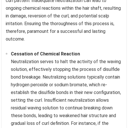
curl pattern. Inadequate neutralization can lead to
ongoing chemical reactions within the hair shaft, resulting
in damage, reversion of the curl, and potential scalp
irritation. Ensuring the thoroughness of this process is,
therefore, paramount for a successful and lasting
outcome.
Cessation of Chemical Reaction
Neutralization serves to halt the activity of the waving
solution, effectively stopping the process of disulfide
bond breakage. Neutralizing solutions typically contain
hydrogen peroxide or sodium bromate, which re-
establish the disulfide bonds in their new configuration,
setting the curl. Insufficient neutralization allows
residual waving solution to continue breaking down
these bonds, leading to weakened hair structure and
gradual loss of curl definition. For instance, if the