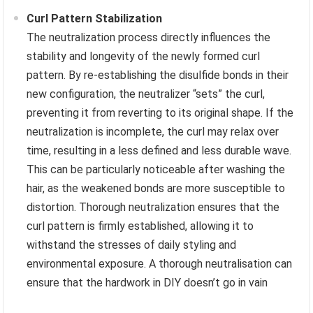
Curl Pattern Stabilization
The neutralization process directly influences the
stability and longevity of the newly formed curl
pattern. By re-establishing the disulfide bonds in their
new configuration, the neutralizer “sets” the curl,
preventing it from reverting to its original shape. If the
neutralization is incomplete, the curl may relax over
time, resulting in a less defined and less durable wave.
This can be particularly noticeable after washing the
hair, as the weakened bonds are more susceptible to
distortion. Thorough neutralization ensures that the
curl pattern is firmly established, allowing it to
withstand the stresses of daily styling and
environmental exposure. A thorough neutralisation can
ensure that the hardwork in DIY doesn’t go in vain