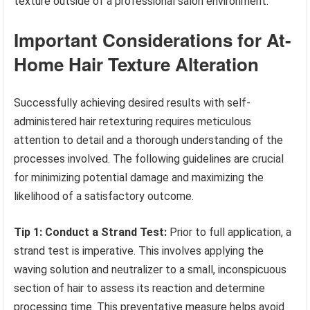
texture outside of a professional salon environment.
Important Considerations for At-
Home Hair Texture Alteration
Successfully achieving desired results with self-
administered hair retexturing requires meticulous
attention to detail and a thorough understanding of the
processes involved. The following guidelines are crucial
for minimizing potential damage and maximizing the
likelihood of a satisfactory outcome.
Tip 1: Conduct a Strand Test:
Prior to full application, a
strand test is imperative. This involves applying the
waving solution and neutralizer to a small, inconspicuous
section of hair to assess its reaction and determine
processing time. This preventative measure helps avoid