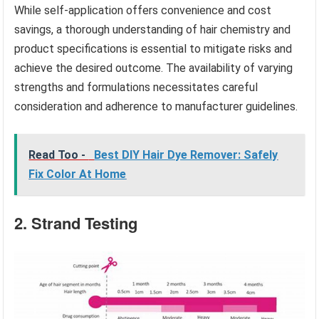
While self-application offers convenience and cost
savings, a thorough understanding of hair chemistry and
product specifications is essential to mitigate risks and
achieve the desired outcome. The availability of varying
strengths and formulations necessitates careful
consideration and adherence to manufacturer guidelines.
Read Too -
Best DIY Hair Dye Remover: Safely
Fix Color At Home
2. Strand Testing