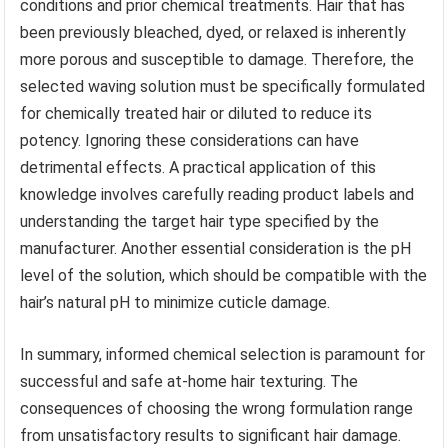
conditions and prior chemical treatments. Hair that has
been previously bleached, dyed, or relaxed is inherently
more porous and susceptible to damage. Therefore, the
selected waving solution must be specifically formulated
for chemically treated hair or diluted to reduce its
potency. Ignoring these considerations can have
detrimental effects. A practical application of this
knowledge involves carefully reading product labels and
understanding the target hair type specified by the
manufacturer. Another essential consideration is the pH
level of the solution, which should be compatible with the
hair’s natural pH to minimize cuticle damage.
In summary, informed chemical selection is paramount for
successful and safe at-home hair texturing. The
consequences of choosing the wrong formulation range
from unsatisfactory results to significant hair damage.