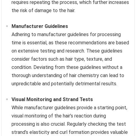
requires repeating the process, which further increases
the risk of damage to the hair.
Manufacturer Guidelines
Adhering to manufacturer guidelines for processing
time is essential, as these recommendations are based
on extensive testing and research. These guidelines
consider factors such as hair type, texture, and
condition. Deviating from these guidelines without a
thorough understanding of hair chemistry can lead to
unpredictable and potentially detrimental results.
Visual Monitoring and Strand Tests
While manufacturer guidelines provide a starting point,
visual monitoring of the hair’s reaction during
processing is also crucial. Regularly checking the test
strand’s elasticity and curl formation provides valuable