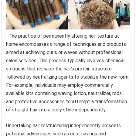
The practice of permanently altering hair texture at
home encompasses a range of techniques and products
aimed at achieving curls or waves without professional
salon services. This process typically involves chemical
solutions that reshape the hair’s protein structure,
followed by neutralizing agents to stabilize the new form.
For example, individuals may employ commercially
available kits containing waving lotion, neutralizer, rods,
and protective accessories to attempt a transformation
of straight hair into a curly style independently.
Undertaking hair restructuring independently presents
potential advantages such as cost savings and