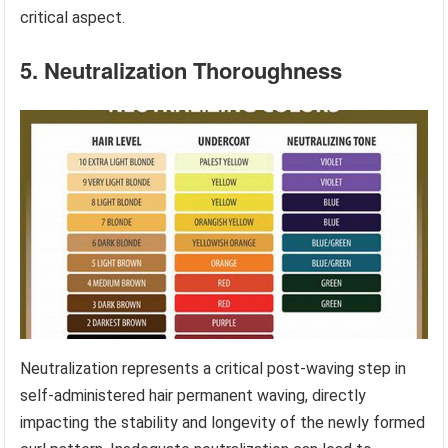
critical aspect.
5. Neutralization Thoroughness
Neutralization represents a critical post-waving step in
self-administered hair permanent waving, directly
impacting the stability and longevity of the newly formed