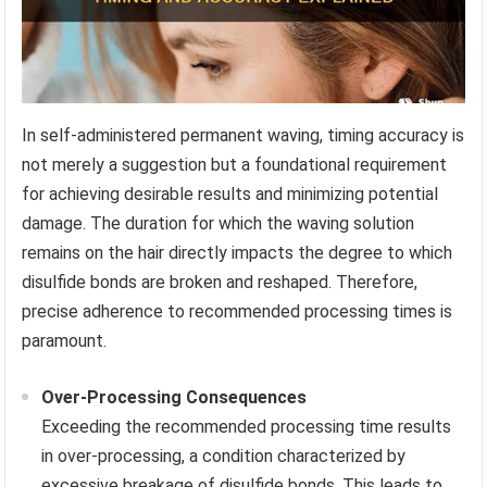
In self-administered permanent waving, timing accuracy is
not merely a suggestion but a foundational requirement
for achieving desirable results and minimizing potential
damage. The duration for which the waving solution
remains on the hair directly impacts the degree to which
disulfide bonds are broken and reshaped. Therefore,
precise adherence to recommended processing times is
paramount.
Over-Processing Consequences
Exceeding the recommended processing time results
in over-processing, a condition characterized by
excessive breakage of disulfide bonds. This leads to