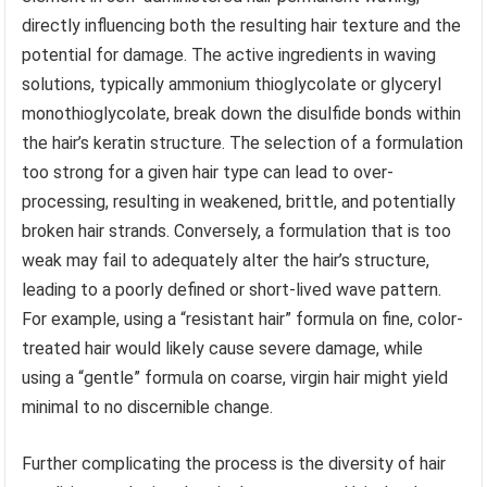
directly influencing both the resulting hair texture and the
potential for damage. The active ingredients in waving
solutions, typically ammonium thioglycolate or glyceryl
monothioglycolate, break down the disulfide bonds within
the hair’s keratin structure. The selection of a formulation
too strong for a given hair type can lead to over-
processing, resulting in weakened, brittle, and potentially
broken hair strands. Conversely, a formulation that is too
weak may fail to adequately alter the hair’s structure,
leading to a poorly defined or short-lived wave pattern.
For example, using a “resistant hair” formula on fine, color-
treated hair would likely cause severe damage, while
using a “gentle” formula on coarse, virgin hair might yield
minimal to no discernible change.
Further complicating the process is the diversity of hair