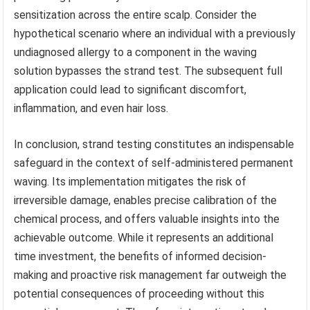
sensitization across the entire scalp. Consider the
hypothetical scenario where an individual with a previously
undiagnosed allergy to a component in the waving
solution bypasses the strand test. The subsequent full
application could lead to significant discomfort,
inflammation, and even hair loss.
In conclusion, strand testing constitutes an indispensable
safeguard in the context of self-administered permanent
waving. Its implementation mitigates the risk of
irreversible damage, enables precise calibration of the
chemical process, and offers valuable insights into the
achievable outcome. While it represents an additional
time investment, the benefits of informed decision-
making and proactive risk management far outweigh the
potential consequences of proceeding without this