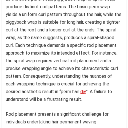
produce distinct curl patterns. The basic perm wrap
yields a uniform curl pattern throughout the hair, while the
piggyback wrap is suitable for long hair, creating a tighter
curl at the root and a looser curl at the ends. The spiral
wrap, as the name suggests, produces a spiral-shaped
curl. Each technique demands a specific rod placement
approach to maximize its intended effect. For instance,
the spiral wrap requires vertical rod placement and a
precise wrapping angle to achieve its characteristic curl
pattern. Consequently, understanding the nuances of
each wrapping technique is crucial for achieving the
desired aesthetic result in “perm hair
diy
”. A failure to
understand will be a frustrating result.
Rod placement presents a significant challenge for
individuals undertaking hair permanent waving