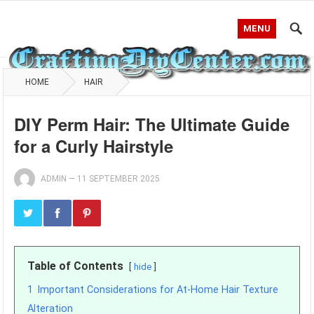
MENU
HOME
HAIR
DIY Perm Hair: The Ultimate Guide
for a Curly Hairstyle
ADMIN
—
11 SEPTEMBER 2025
Table of Contents
hide
1
Important Considerations for At-Home Hair Texture
Alteration