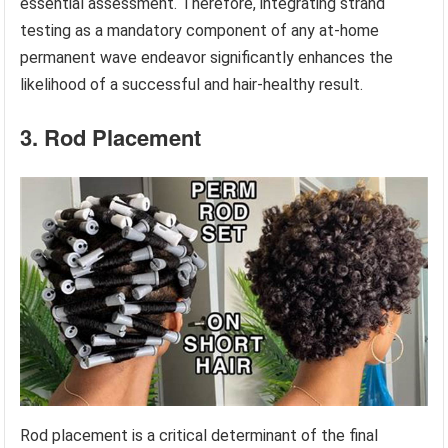
essential assessment. Therefore, integrating strand
testing as a mandatory component of any at-home
permanent wave endeavor significantly enhances the
likelihood of a successful and hair-healthy result.
3. Rod Placement
Rod placement is a critical determinant of the final