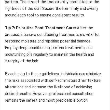
pattern. The size of the tool directly correlates to the
tightness of the curl. Secure the hair firmly and evenly
around each tool to ensure consistent results.
Tip 7: Prioritize Post-Treatment Care:
After the
process, intensive conditioning treatments are vital for
restoring moisture and repairing potential damage.
Employ deep conditioners, protein treatments, and
moisturizing oils regularly to maintain the health and
integrity of the hair.
By adhering to these guidelines, individuals can minimize
the risks associated with self-administered hair texture
alterations and increase the likelihood of achieving
desired results. However, professional consultation
remains the safest and most predictable option.