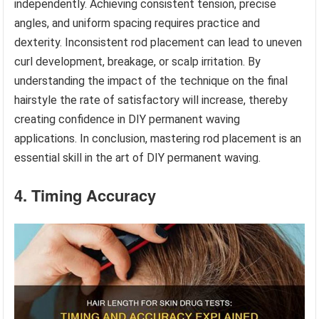
independently. Achieving consistent tension, precise
angles, and uniform spacing requires practice and
dexterity. Inconsistent rod placement can lead to uneven
curl development, breakage, or scalp irritation. By
understanding the impact of the technique on the final
hairstyle the rate of satisfactory will increase, thereby
creating confidence in DIY permanent waving
applications. In conclusion, mastering rod placement is an
essential skill in the art of DIY permanent waving.
4. Timing Accuracy