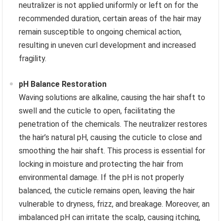
neutralizer is not applied uniformly or left on for the
recommended duration, certain areas of the hair may
remain susceptible to ongoing chemical action,
resulting in uneven curl development and increased
fragility.
pH Balance Restoration
Waving solutions are alkaline, causing the hair shaft to
swell and the cuticle to open, facilitating the
penetration of the chemicals. The neutralizer restores
the hair’s natural pH, causing the cuticle to close and
smoothing the hair shaft. This process is essential for
locking in moisture and protecting the hair from
environmental damage. If the pH is not properly
balanced, the cuticle remains open, leaving the hair
vulnerable to dryness, frizz, and breakage. Moreover, an
imbalanced pH can irritate the scalp, causing itching,