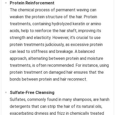
Protein Reinforcement
The chemical process of permanent waving can
weaken the protein structure of the hair. Protein
treatments, containing hydrolyzed keratin or amino
acids, help to reinforce the hair shaft, improving its
strength and elasticity. However, it’s crucial to use
protein treatments judiciously, as excessive protein
can lead to stiffness and breakage. A balanced
approach, alternating between protein and moisture
treatments, is often recommended. For instance, using
protein treatment on damaged hair ensures that the
bonds between protein and hair reconnect.
Sulfate-Free Cleansing
Sulfates, commonly found in many shampoos, are harsh
detergents that can strip the hair of its natural oils,
exacerbating dryness and frizz in chemically treated