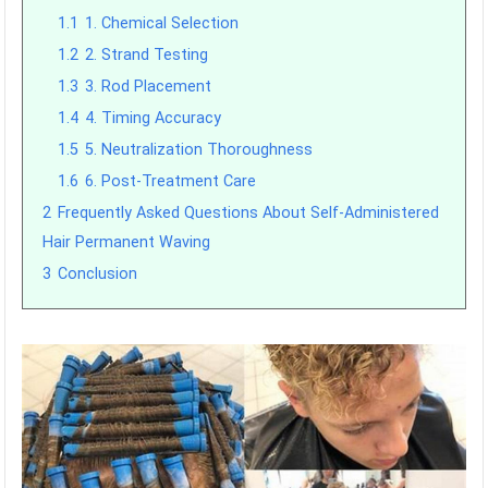
1.1
1. Chemical Selection
1.2
2. Strand Testing
1.3
3. Rod Placement
1.4
4. Timing Accuracy
1.5
5. Neutralization Thoroughness
1.6
6. Post-Treatment Care
2
Frequently Asked Questions About Self-Administered
Hair Permanent Waving
3
Conclusion