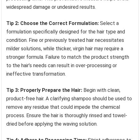
widespread damage or undesired results.
Tip 2: Choose the Correct Formulation:
Select a
formulation specifically designed for the hair type and
condition. Fine or previously treated hair necessitates
milder solutions, while thicker, virgin hair may require a
stronger formula. Failure to match the product strength
to the hair’s needs can result in over-processing or
ineffective transformation.
Tip 3: Properly Prepare the Hair:
Begin with clean,
product-free hair. A clarifying shampoo should be used to
remove any residue that could impede the chemical
process. Ensure the hair is thoroughly rinsed and towel-
dried before applying the waving solution.