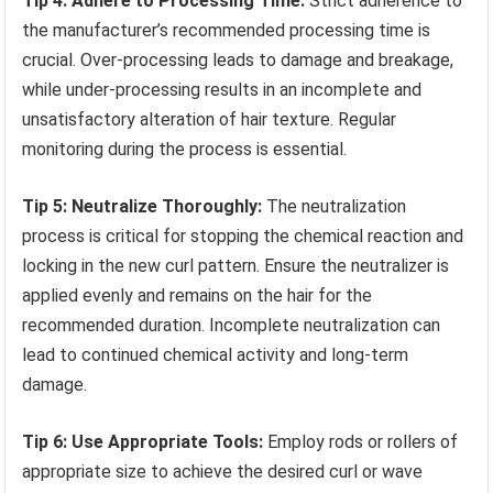
Tip 4: Adhere to Processing Time:
Strict adherence to
the manufacturer’s recommended processing time is
crucial. Over-processing leads to damage and breakage,
while under-processing results in an incomplete and
unsatisfactory alteration of hair texture. Regular
monitoring during the process is essential.
Tip 5: Neutralize Thoroughly:
The neutralization
process is critical for stopping the chemical reaction and
locking in the new curl pattern. Ensure the neutralizer is
applied evenly and remains on the hair for the
recommended duration. Incomplete neutralization can
lead to continued chemical activity and long-term
damage.
Tip 6: Use Appropriate Tools:
Employ rods or rollers of
appropriate size to achieve the desired curl or wave