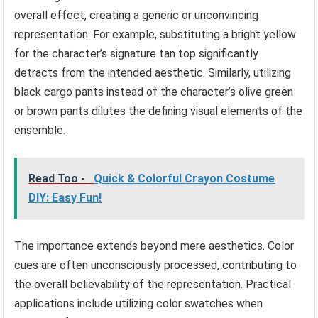
overall effect, creating a generic or unconvincing
representation. For example, substituting a bright yellow
for the character’s signature tan top significantly
detracts from the intended aesthetic. Similarly, utilizing
black cargo pants instead of the character’s olive green
or brown pants dilutes the defining visual elements of the
ensemble.
Read Too -
Quick & Colorful Crayon Costume
DIY: Easy Fun!
The importance extends beyond mere aesthetics. Color
cues are often unconsciously processed, contributing to
the overall believability of the representation. Practical
applications include utilizing color swatches when