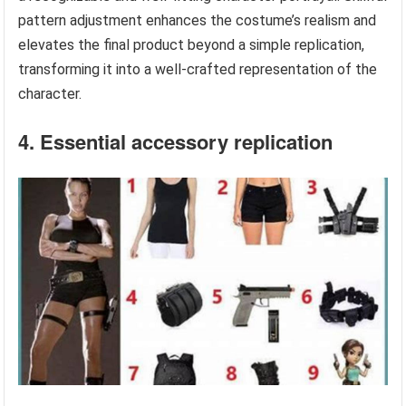
pattern adjustment enhances the costume’s realism and
elevates the final product beyond a simple replication,
transforming it into a well-crafted representation of the
character.
4. Essential accessory replication