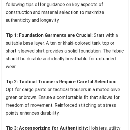
following tips offer guidance on key aspects of
construction and material selection to maximize
authenticity and longevity.
Tip 1: Foundation Garments are Crucial:
Start with a
suitable base layer. A tan or khaki-colored tank top or
short-sleeved shirt provides a solid foundation. The fabric
should be durable and ideally breathable for extended
wear.
Tip 2: Tactical Trousers Require Careful Selection:
Opt for cargo pants or tactical trousers in a muted olive
green or brown. Ensure a comfortable fit that allows for
freedom of movement. Reinforced stitching at stress
points enhances durability.
Tip 3: Accessorizing for Authenticity:
Holsters, utility