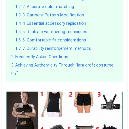
1.2
2. Accurate color matching
1.3
3. Garment Pattern Modification
1.4
4. Essential accessory replication
1.5
5. Realistic weathering techniques
1.6
6. Comfortable fit considerations
1.7
7. Durability reinforcement methods
2
Frequently Asked Questions
3
Achieving Authenticity Through “lara croft costume
diy”