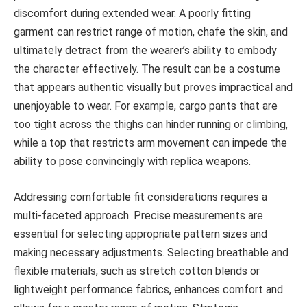
discomfort during extended wear. A poorly fitting
garment can restrict range of motion, chafe the skin, and
ultimately detract from the wearer’s ability to embody
the character effectively. The result can be a costume
that appears authentic visually but proves impractical and
unenjoyable to wear. For example, cargo pants that are
too tight across the thighs can hinder running or climbing,
while a top that restricts arm movement can impede the
ability to pose convincingly with replica weapons.
Addressing comfortable fit considerations requires a
multi-faceted approach. Precise measurements are
essential for selecting appropriate pattern sizes and
making necessary adjustments. Selecting breathable and
flexible materials, such as stretch cotton blends or
lightweight performance fabrics, enhances comfort and