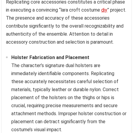
Replicating core accessories constitutes a critical phase
in executing a convincing “lara croft costume
diy
” project.
The presence and accuracy of these accessories
contribute significantly to the overall recognizability and
authenticity of the ensemble. Attention to detail in
accessory construction and selection is paramount.
Holster Fabrication and Placement
The character’s signature dual holsters are
immediately identifiable components. Replicating
these accurately necessitates careful selection of
materials, typically leather or durable nylon. Correct
placement of the holsters on the thighs or hips is
crucial, requiring precise measurements and secure
attachment methods. Improper holster construction or
placement can detract significantly from the
costume’s visual impact.