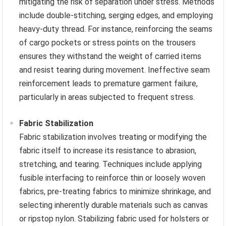
mitigating the risk of separation under stress. Methods
include double-stitching, serging edges, and employing
heavy-duty thread. For instance, reinforcing the seams
of cargo pockets or stress points on the trousers
ensures they withstand the weight of carried items
and resist tearing during movement. Ineffective seam
reinforcement leads to premature garment failure,
particularly in areas subjected to frequent stress.
Fabric Stabilization
Fabric stabilization involves treating or modifying the
fabric itself to increase its resistance to abrasion,
stretching, and tearing. Techniques include applying
fusible interfacing to reinforce thin or loosely woven
fabrics, pre-treating fabrics to minimize shrinkage, and
selecting inherently durable materials such as canvas
or ripstop nylon. Stabilizing fabric used for holsters or