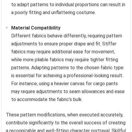
to adapt patterns to individual proportions can result in
a poorly fitting and unflattering costume.
Material Compatibility
Different fabrics behave differently, requiring pattern
adjustments to ensure proper drape and fit. Stiffer
fabrics may require additional ease for movement,
while more pliable fabrics may require tighter fitting
patterns. Adapting patterns to the chosen fabric type
is essential for achieving a professional-looking result.
For instance, using a heavier canvas for cargo pants
may require adjustments to seam allowances and ease
to accommodate the fabric’s bulk.
These pattern modifications, when executed accurately,
contribute significantly to the overall success of creating
a recognizable and well-fitting character portrayal. Skillful