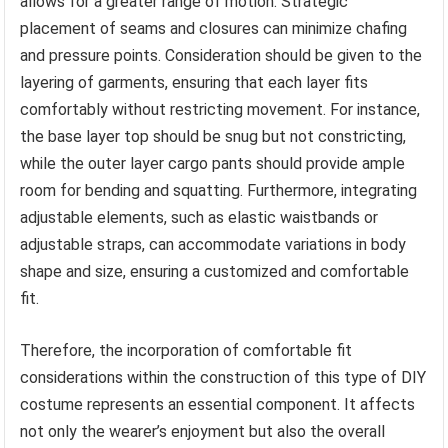
allows for a greater range of motion. Strategic
placement of seams and closures can minimize chafing
and pressure points. Consideration should be given to the
layering of garments, ensuring that each layer fits
comfortably without restricting movement. For instance,
the base layer top should be snug but not constricting,
while the outer layer cargo pants should provide ample
room for bending and squatting. Furthermore, integrating
adjustable elements, such as elastic waistbands or
adjustable straps, can accommodate variations in body
shape and size, ensuring a customized and comfortable
fit.
Therefore, the incorporation of comfortable fit
considerations within the construction of this type of DIY
costume represents an essential component. It affects
not only the wearer’s enjoyment but also the overall