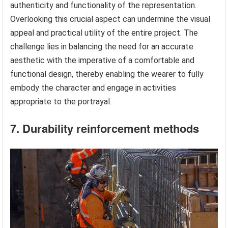
authenticity and functionality of the representation.
Overlooking this crucial aspect can undermine the visual
appeal and practical utility of the entire project. The
challenge lies in balancing the need for an accurate
aesthetic with the imperative of a comfortable and
functional design, thereby enabling the wearer to fully
embody the character and engage in activities
appropriate to the portrayal.
7. Durability reinforcement methods