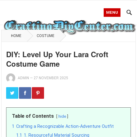
MENU
HOME
COSTUME
DIY: Level Up Your Lara Croft
Costume Game
ADMIN
—
27 NOVEMBER 2025
Table of Contents
hide
1
Crafting a Recognizable Action-Adventure Outfit
1.1
1. Resourceful Material Sourcing