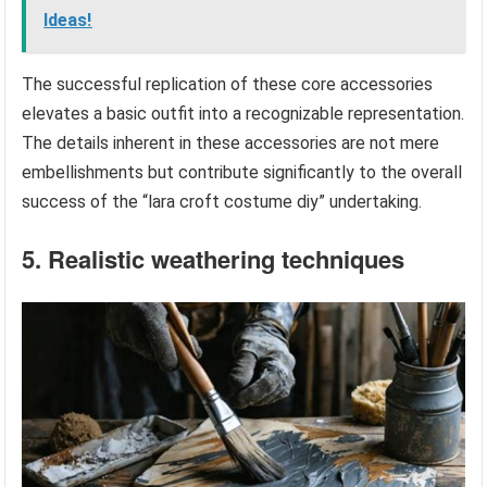
Ideas!
The successful replication of these core accessories
elevates a basic outfit into a recognizable representation.
The details inherent in these accessories are not mere
embellishments but contribute significantly to the overall
success of the “lara croft costume diy” undertaking.
5. Realistic weathering techniques