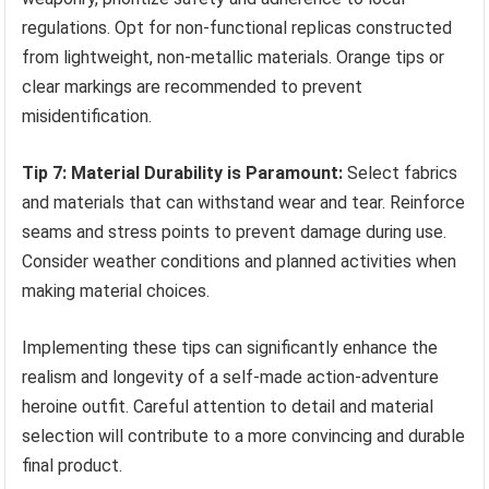
regulations. Opt for non-functional replicas constructed
from lightweight, non-metallic materials. Orange tips or
clear markings are recommended to prevent
misidentification.
Tip 7: Material Durability is Paramount:
Select fabrics
and materials that can withstand wear and tear. Reinforce
seams and stress points to prevent damage during use.
Consider weather conditions and planned activities when
making material choices.
Implementing these tips can significantly enhance the
realism and longevity of a self-made action-adventure
heroine outfit. Careful attention to detail and material
selection will contribute to a more convincing and durable
final product.