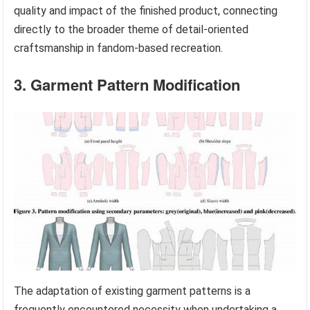
quality and impact of the finished product, connecting
directly to the broader theme of detail-oriented
craftsmanship in fandom-based recreation.
3. Garment Pattern Modification
The adaptation of existing garment patterns is a
frequently encountered necessity when undertaking a