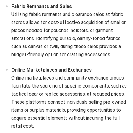
Fabric Remnants and Sales
Utilizing fabric remnants and clearance sales at fabric
stores allows for cost-effective acquisition of smaller
pieces needed for pouches, holsters, or garment
alterations. Identifying durable, earthy-toned fabrics,
such as canvas or twill, during these sales provides a
budget-friendly option for crafting accessories.
Online Marketplaces and Exchanges
Online marketplaces and community exchange groups
facilitate the sourcing of specific components, such as
tactical gear or replica accessories, at reduced prices.
These platforms connect individuals selling pre-owned
items or surplus materials, providing opportunities to
acquire essential elements without incurring the full
retail cost.