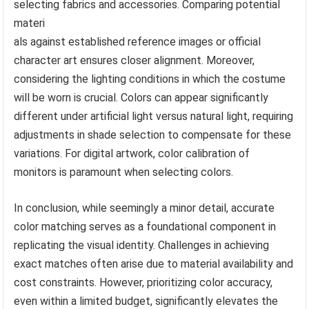
selecting fabrics and accessories. Comparing potential
materi
als against established reference images or official
character art ensures closer alignment. Moreover,
considering the lighting conditions in which the costume
will be worn is crucial. Colors can appear significantly
different under artificial light versus natural light, requiring
adjustments in shade selection to compensate for these
variations. For digital artwork, color calibration of
monitors is paramount when selecting colors.
In conclusion, while seemingly a minor detail, accurate
color matching serves as a foundational component in
replicating the visual identity. Challenges in achieving
exact matches often arise due to material availability and
cost constraints. However, prioritizing color accuracy,
even within a limited budget, significantly elevates the