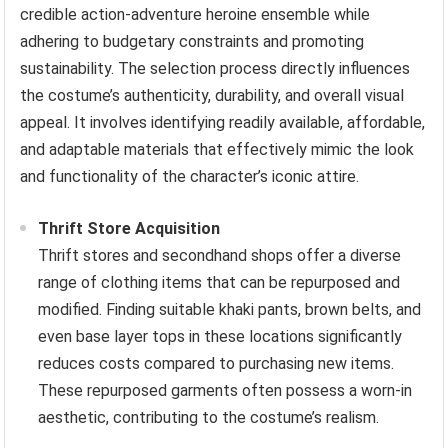
credible action-adventure heroine ensemble while
adhering to budgetary constraints and promoting
sustainability. The selection process directly influences
the costume’s authenticity, durability, and overall visual
appeal. It involves identifying readily available, affordable,
and adaptable materials that effectively mimic the look
and functionality of the character’s iconic attire.
Thrift Store Acquisition
Thrift stores and secondhand shops offer a diverse
range of clothing items that can be repurposed and
modified. Finding suitable khaki pants, brown belts, and
even base layer tops in these locations significantly
reduces costs compared to purchasing new items.
These repurposed garments often possess a worn-in
aesthetic, contributing to the costume’s realism.