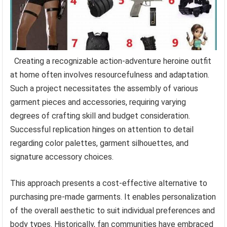
Creating a recognizable action-adventure heroine outfit
at home often involves resourcefulness and adaptation.
Such a project necessitates the assembly of various
garment pieces and accessories, requiring varying
degrees of crafting skill and budget consideration.
Successful replication hinges on attention to detail
regarding color palettes, garment silhouettes, and
signature accessory choices.
This approach presents a cost-effective alternative to
purchasing pre-made garments. It enables personalization
of the overall aesthetic to suit individual preferences and
body types. Historically, fan communities have embraced