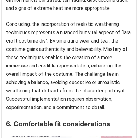
and signs of extreme heat are more appropriate.
Concluding, the incorporation of realistic weathering
techniques represents a nuanced but vital aspect of “lara
croft costume diy”. By simulating wear and tear, the
costume gains authenticity and believability. Mastery of
these techniques enables the creation of a more
immersive and credible representation, enhancing the
overall impact of the costume. The challenge lies in
achieving a balance, avoiding excessive or unrealistic
weathering that detracts from the character portrayal.
Successful implementation requires observation,
experimentation, and a commitment to detail.
6. Comfortable fit considerations