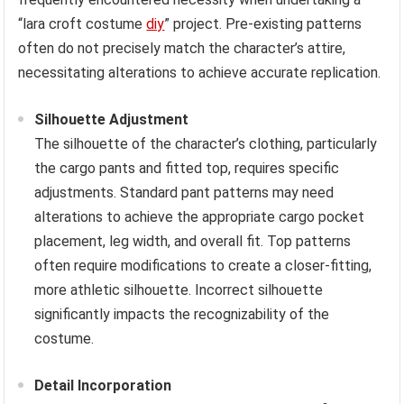
“lara croft costume
diy
” project. Pre-existing patterns
often do not precisely match the character’s attire,
necessitating alterations to achieve accurate replication.
Silhouette Adjustment
The silhouette of the character’s clothing, particularly
the cargo pants and fitted top, requires specific
adjustments. Standard pant patterns may need
alterations to achieve the appropriate cargo pocket
placement, leg width, and overall fit. Top patterns
often require modifications to create a closer-fitting,
more athletic silhouette. Incorrect silhouette
significantly impacts the recognizability of the
costume.
Detail Incorporation