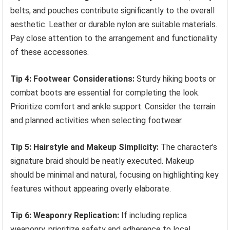
belts, and pouches contribute significantly to the overall
aesthetic. Leather or durable nylon are suitable materials.
Pay close attention to the arrangement and functionality
of these accessories.
Tip 4: Footwear Considerations:
Sturdy hiking boots or
combat boots are essential for completing the look.
Prioritize comfort and ankle support. Consider the terrain
and planned activities when selecting footwear.
Tip 5: Hairstyle and Makeup Simplicity:
The character’s
signature braid should be neatly executed. Makeup
should be minimal and natural, focusing on highlighting key
features without appearing overly elaborate.
Tip 6: Weaponry Replication:
If including replica
weaponry, prioritize safety and adherence to local