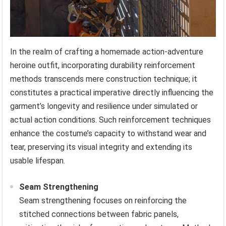
In the realm of crafting a homemade action-adventure
heroine outfit, incorporating durability reinforcement
methods transcends mere construction technique; it
constitutes a practical imperative directly influencing the
garment’s longevity and resilience under simulated or
actual action conditions. Such reinforcement techniques
enhance the costume’s capacity to withstand wear and
tear, preserving its visual integrity and extending its
usable lifespan.
Seam Strengthening
Seam strengthening focuses on reinforcing the
stitched connections between fabric panels,