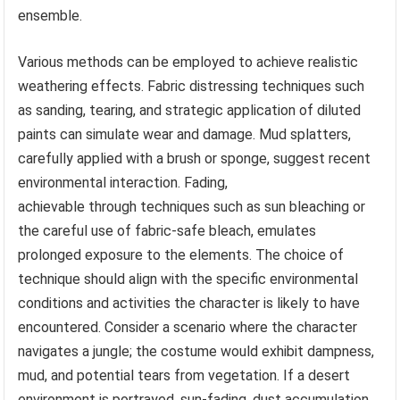
ensemble.
Various methods can be employed to achieve realistic
weathering effects. Fabric distressing techniques such
as sanding, tearing, and strategic application of diluted
paints can simulate wear and damage. Mud splatters,
carefully applied with a brush or sponge, suggest recent
environmental interaction. Fading,
achievable through techniques such as sun bleaching or
the careful use of fabric-safe bleach, emulates
prolonged exposure to the elements. The choice of
technique should align with the specific environmental
conditions and activities the character is likely to have
encountered. Consider a scenario where the character
navigates a jungle; the costume would exhibit dampness,
mud, and potential tears from vegetation. If a desert
environment is portrayed, sun-fading, dust accumulation,