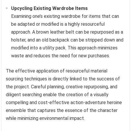
Upcycling Existing Wardrobe Items
Examining one’s existing wardrobe for items that can
be adapted or modified is a highly resourceful
approach. A brown leather belt can be repurposed as a
holster, and an old backpack can be stripped down and
modified into a utility pack. This approach minimizes
waste and reduces the need for new purchases.
The effective application of resourceful material
sourcing techniques is directly linked to the success of
the project. Careful planning, creative repurposing, and
diligent searching enable the creation of a visually
compelling and cost-effective action-adventure heroine
ensemble that captures the essence of the character
while minimizing environmental impact.