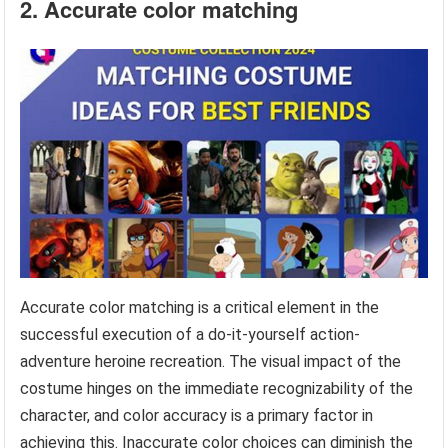
2. Accurate color matching
Accurate color matching is a critical element in the
successful execution of a do-it-yourself action-
adventure heroine recreation. The visual impact of the
costume hinges on the immediate recognizability of the
character, and color accuracy is a primary factor in
achieving this. Inaccurate color choices can diminish the