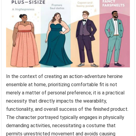
In the context of creating an action-adventure heroine
ensemble at home, prioritizing comfortable fit is not
merely a matter of personal preference; it is a practical
necessity that directly impacts the wearability,
functionality, and overall success of the finished product.
The character portrayed typically engages in physically
demanding activities, necessitating a costume that
permits unrestricted movement and avoids causing