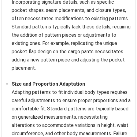
Incorporating signature details, such as specific
pocket shapes, seam placements, and closure types,
often necessitates modifications to existing patterns.
Standard patterns typically lack these details, requiring
the addition of pattern pieces or adjustments to
existing ones. For example, replicating the unique
pocket flap design on the cargo pants necessitates
adding a new pattern piece and adjusting the pocket
placement.
Size and Proportion Adaptation
Adapting patterns to fit individual body types requires
careful adjustments to ensure proper proportions and a
comfortable fit. Standard patterns are typically based
on generalized measurements, necessitating
alterations to accommodate variations in height, waist
circumference, and other body measurements. Failure