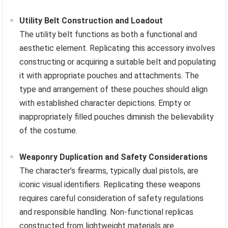
Utility Belt Construction and Loadout
The utility belt functions as both a functional and
aesthetic element. Replicating this accessory involves
constructing or acquiring a suitable belt and populating
it with appropriate pouches and attachments. The
type and arrangement of these pouches should align
with established character depictions. Empty or
inappropriately filled pouches diminish the believability
of the costume.
Weaponry Duplication and Safety Considerations
The character’s firearms, typically dual pistols, are
iconic visual identifiers. Replicating these weapons
requires careful consideration of safety regulations
and responsible handling. Non-functional replicas
constructed from lightweight materials are