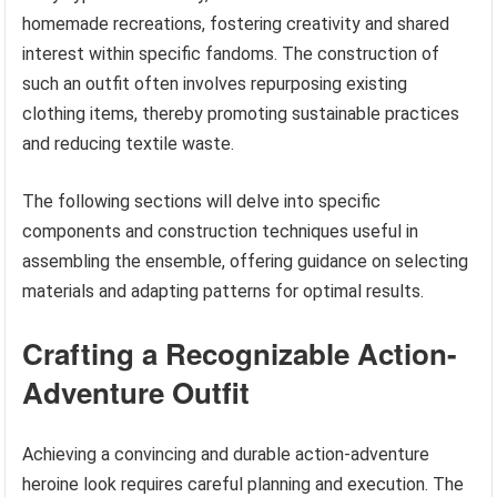
homemade recreations, fostering creativity and shared
interest within specific fandoms. The construction of
such an outfit often involves repurposing existing
clothing items, thereby promoting sustainable practices
and reducing textile waste.
The following sections will delve into specific
components and construction techniques useful in
assembling the ensemble, offering guidance on selecting
materials and adapting patterns for optimal results.
Crafting a Recognizable Action-
Adventure Outfit
Achieving a convincing and durable action-adventure
heroine look requires careful planning and execution. The