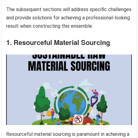
The subsequent sections will address specific challenges
and provide solutions for achieving a professional-looking
result when constructing this ensemble.
1. Resourceful Material Sourcing
Resourceful material sourcing is paramount in achieving a