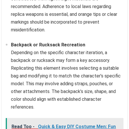
recommended. Adherence to local laws regarding
replica weapons is essential, and orange tips or clear
markings should be incorporated to prevent
misidentification.
Backpack or Rucksack Recreation
Depending on the specific character iteration, a
backpack or rucksack may form a key accessory.
Replicating this element involves selecting a suitable
bag and modifying it to match the character’s specific
model. This may involve adding straps, pouches, or
other attachments. The backpack’s size, shape, and
color should align with established character
references.
Read Too -
Quick & Easy DIY Costume Men: Fun