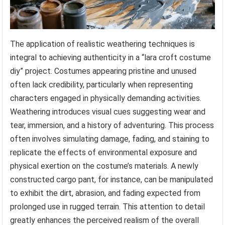
The application of realistic weathering techniques is
integral to achieving authenticity in a “lara croft costume
diy” project. Costumes appearing pristine and unused
often lack credibility, particularly when representing
characters engaged in physically demanding activities.
Weathering introduces visual cues suggesting wear and
tear, immersion, and a history of adventuring. This process
often involves simulating damage, fading, and staining to
replicate the effects of environmental exposure and
physical exertion on the costume’s materials. A newly
constructed cargo pant, for instance, can be manipulated
to exhibit the dirt, abrasion, and fading expected from
prolonged use in rugged terrain. This attention to detail
greatly enhances the perceived realism of the overall