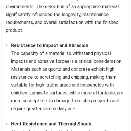
environments. The selection of an appropriate material
significantly influences the longevity, maintenance
requirements, and overall satisfaction with the finished
product.
Resistance to Impact and Abrasion
The capacity of a material to withstand physical
impacts and abrasive forces is a critical consideration.
Materials such as quartz and concrete exhibit high
resistance to scratching and chipping, making them
suitable for high-traffic areas and households with
children. Laminate surfaces, while more affordable, are
more susceptible to damage from sharp objects and
require greater care in daily use.
Heat Resistance and Thermal Shock