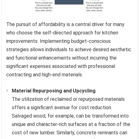
The pursuit of affordability is a central driver for many
who choose the self-directed approach for kitchen
improvements. Implementing budget-conscious
strategies allows individuals to achieve desired aesthetic
and functional enhancements without incurring the
significant expenses associated with professional
contracting and high-end materials.
Material Repurposing and Upcycling
The utilization of reclaimed or repurposed materials
offers a significant avenue for cost reduction.
Salvaged wood, for example, can be transformed into
unique and character-rich surfaces at a fraction of the
cost of new lumber. Similarly, concrete remnants can