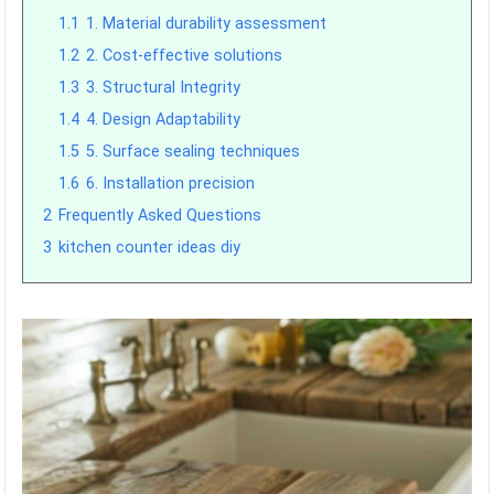
1.1
1. Material durability assessment
1.2
2. Cost-effective solutions
1.3
3. Structural Integrity
1.4
4. Design Adaptability
1.5
5. Surface sealing techniques
1.6
6. Installation precision
2
Frequently Asked Questions
3
kitchen counter ideas diy