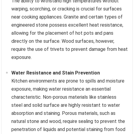
The ability to withstand high temperatures without
warping, scorching, or cracking is crucial for surfaces
near cooking appliances. Granite and certain types of
engineered stone possess excellent heat resistance,
allowing for the placement of hot pots and pans
directly on the surface. Wood surfaces, however,
require the use of trivets to prevent damage from heat
exposure.
Water Resistance and Stain Prevention
Kitchen environments are prone to spills and moisture
exposure, making water resistance an essential
characteristic. Non-porous materials like stainless
steel and solid surface are highly resistant to water
absorption and staining. Porous materials, such as
natural stone and wood, require sealing to prevent the
penetration of liquids and potential staining from food