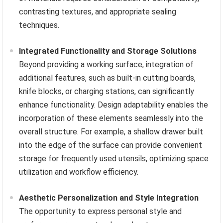
contrasting textures, and appropriate sealing
techniques.
Integrated Functionality and Storage Solutions
Beyond providing a working surface, integration of
additional features, such as built-in cutting boards,
knife blocks, or charging stations, can significantly
enhance functionality. Design adaptability enables the
incorporation of these elements seamlessly into the
overall structure. For example, a shallow drawer built
into the edge of the surface can provide convenient
storage for frequently used utensils, optimizing space
utilization and workflow efficiency.
Aesthetic Personalization and Style Integration
The opportunity to express personal style and