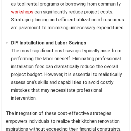
as tool rental programs or borrowing from community
workshops
can significantly reduce project costs.
Strategic planning and efficient utilization of resources
are paramount to minimizing unnecessary expenditures.
DIY Installation and Labor Savings
The most significant cost savings typically arise from
performing the labor oneself. Eliminating professional
installation fees can dramatically reduce the overall
project budget. However, it is essential to realistically
assess one’s skills and capabilities to avoid costly
mistakes that may necessitate professional
intervention.
The integration of these cost-effective strategies
empowers individuals to realize their kitchen renovation
aspirations without exceeding their financial constraints.