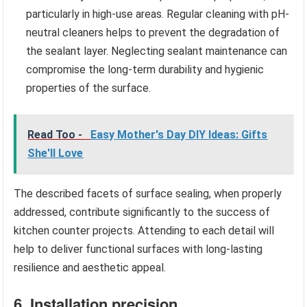
particularly in high-use areas. Regular cleaning with pH-
neutral cleaners helps to prevent the degradation of
the sealant layer. Neglecting sealant maintenance can
compromise the long-term durability and hygienic
properties of the surface.
Read Too -
Easy Mother's Day DIY Ideas: Gifts
She'll Love
The described facets of surface sealing, when properly
addressed, contribute significantly to the success of
kitchen counter projects. Attending to each detail will
help to deliver functional surfaces with long-lasting
resilience and aesthetic appeal.
6. Installation precision