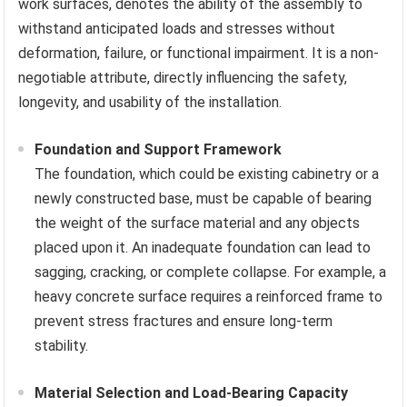
work surfaces, denotes the ability of the assembly to
withstand anticipated loads and stresses without
deformation, failure, or functional impairment. It is a non-
negotiable attribute, directly influencing the safety,
longevity, and usability of the installation.
Foundation and Support Framework
The foundation, which could be existing cabinetry or a
newly constructed base, must be capable of bearing
the weight of the surface material and any objects
placed upon it. An inadequate foundation can lead to
sagging, cracking, or complete collapse. For example, a
heavy concrete surface requires a reinforced frame to
prevent stress fractures and ensure long-term
stability.
Material Selection and Load-Bearing Capacity