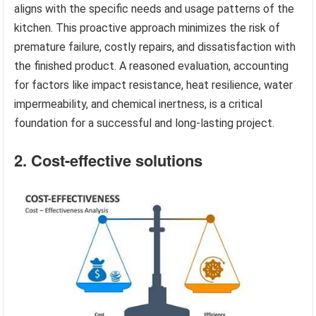
aligns with the specific needs and usage patterns of the
kitchen. This proactive approach minimizes the risk of
premature failure, costly repairs, and dissatisfaction with
the finished product. A reasoned evaluation, accounting
for factors like impact resistance, heat resilience, water
impermeability, and chemical inertness, is a critical
foundation for a successful and long-lasting project.
2. Cost-effective solutions