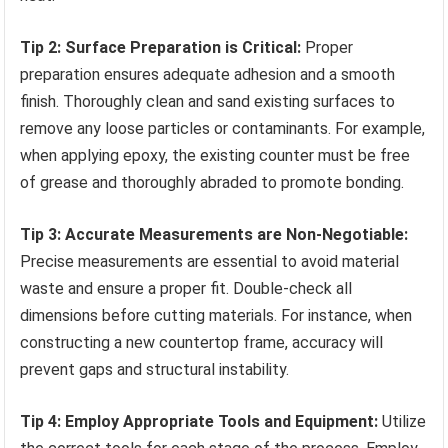
Tip 2: Surface Preparation is Critical:
Proper
preparation ensures adequate adhesion and a smooth
finish. Thoroughly clean and sand existing surfaces to
remove any loose particles or contaminants. For example,
when applying epoxy, the existing counter must be free
of grease and thoroughly abraded to promote bonding.
Tip 3: Accurate Measurements are Non-Negotiable:
Precise measurements are essential to avoid material
waste and ensure a proper fit. Double-check all
dimensions before cutting materials. For instance, when
constructing a new countertop frame, accuracy will
prevent gaps and structural instability.
Tip 4: Employ Appropriate Tools and Equipment:
Utilize