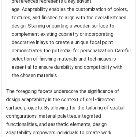
preferences represents a key advant
age. Adaptability enables the customization of colors,
textures, and finishes to align with the overall kitchen
design. Staining or painting a wooden surface to
complement existing cabinetry or incorporating
decorative inlays to create a unique focal point
demonstrates the potential for personalization. Careful
selection of finishing materials and techniques is
essential to ensure durability and compatibility with
the chosen materials.
The foregoing facets underscore the significance of
design adaptability in the context of self-directed
surface projects. By allowing for the tailoring of spatial
configurations, material palettes, integrated
functionalities, and aesthetic elements, design
adaptability empowers individuals to create work