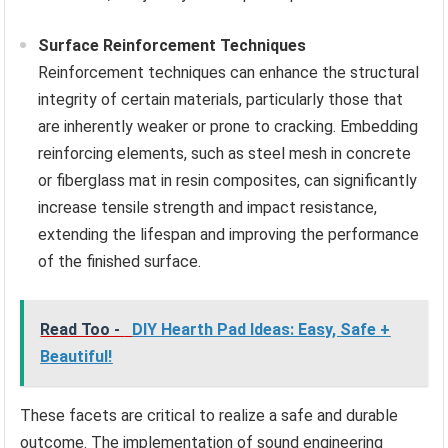
Surface Reinforcement Techniques
Reinforcement techniques can enhance the structural
integrity of certain materials, particularly those that
are inherently weaker or prone to cracking. Embedding
reinforcing elements, such as steel mesh in concrete
or fiberglass mat in resin composites, can significantly
increase tensile strength and impact resistance,
extending the lifespan and improving the performance
of the finished surface.
Read Too -
DIY Hearth Pad Ideas: Easy, Safe +
Beautiful!
These facets are critical to realize a safe and durable
outcome. The implementation of sound engineering