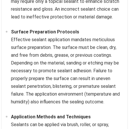
may require only a topical sealant to enhance scratch
resistance and gloss. An incorrect sealant choice can
lead to ineffective protection or material damage.
Surface Preparation Protocols
Effective sealant application mandates meticulous
surface preparation. The surface must be clean, dry,
and free from debris, grease, or previous coatings.
Depending on the material, sanding or etching may be
necessary to promote sealant adhesion. Failure to
properly prepare the surface can result in uneven
sealant penetration, blistering, or premature sealant
failure. The application environment (temperature and
humidity) also influences the sealing outcome.
Application Methods and Techniques
Sealants can be applied via brush, roller, or spray,