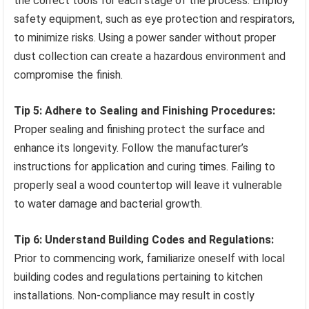
the correct tools for each stage of the process. Employ
safety equipment, such as eye protection and respirators,
to minimize risks. Using a power sander without proper
dust collection can create a hazardous environment and
compromise the finish.
Tip 5: Adhere to Sealing and Finishing Procedures:
Proper sealing and finishing protect the surface and
enhance its longevity. Follow the manufacturer’s
instructions for application and curing times. Failing to
properly seal a wood countertop will leave it vulnerable
to water damage and bacterial growth.
Tip 6: Understand Building Codes and Regulations:
Prior to commencing work, familiarize oneself with local
building codes and regulations pertaining to kitchen
installations. Non-compliance may result in costly