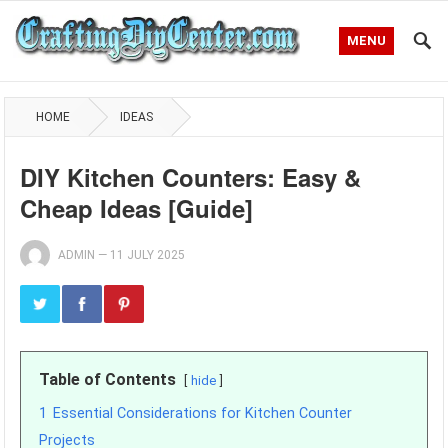
MENU
HOME
IDEAS
DIY Kitchen Counters: Easy &
Cheap Ideas [Guide]
ADMIN
—
11 JULY 2025
Table of Contents
hide
1
Essential Considerations for Kitchen Counter
Projects