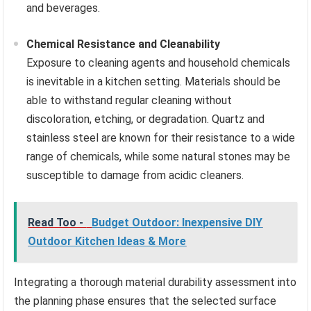
and beverages.
Chemical Resistance and Cleanability
Exposure to cleaning agents and household chemicals
is inevitable in a kitchen setting. Materials should be
able to withstand regular cleaning without
discoloration, etching, or degradation. Quartz and
stainless steel are known for their resistance to a wide
range of chemicals, while some natural stones may be
susceptible to damage from acidic cleaners.
Read Too -
Budget Outdoor: Inexpensive DIY
Outdoor Kitchen Ideas & More
Integrating a thorough material durability assessment into
the planning phase ensures that the selected surface