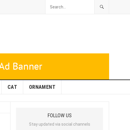
CAT
ORNAMENT
FOLLOW US
Stay updated via social channels