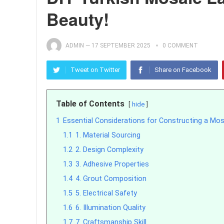
Beauty!
ADMIN
—
17 SEPTEMBER 2025
0 COMMENT
Tweet on Twitter
Share on Facebook
Table of Contents
hide
1
Essential Considerations for Constructing a Mo
1.1
1. Material Sourcing
1.2
2. Design Complexity
1.3
3. Adhesive Properties
1.4
4. Grout Composition
1.5
5. Electrical Safety
1.6
6. Illumination Quality
1.7
7. Craftsmanship Skill