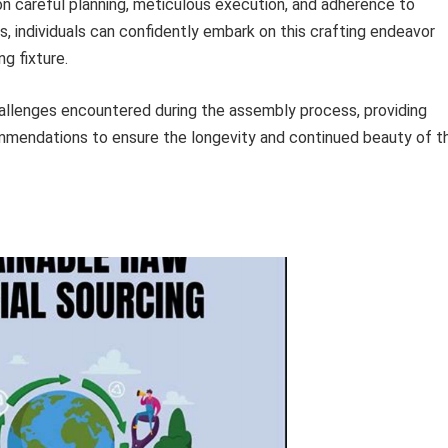
n careful planning, meticulous execution, and adherence to
, individuals can confidently embark on this crafting endeavor
ng fixture.
llenges encountered during the assembly process, providing
mmendations to ensure the longevity and continued beauty of t