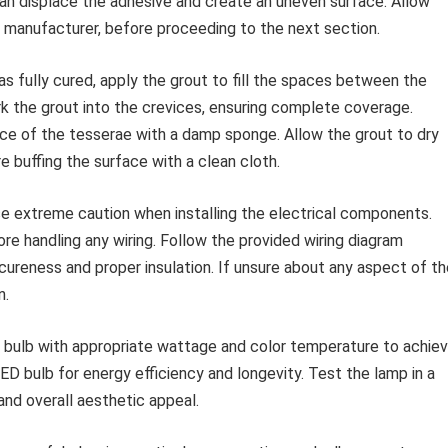
can displace the adhesive and create an uneven surface. Allow
ve manufacturer, before proceeding to the next section.
s fully cured, apply the grout to fill the spaces between the
ork the grout into the crevices, ensuring complete coverage.
e of the tesserae with a damp sponge. Allow the grout to dry
e buffing the surface with a clean cloth.
e extreme caution when installing the electrical components.
e handling any wiring. Follow the provided wiring diagram
cureness and proper insulation. If unsure about any aspect of th
n.
t bulb with appropriate wattage and color temperature to achie
LED bulb for energy efficiency and longevity. Test the lamp in a
 and overall aesthetic appeal.