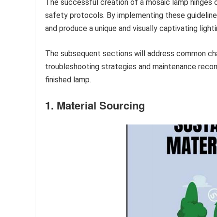
The successful creation of a mosaic lamp hinges o
safety protocols. By implementing these guidelines
and produce a unique and visually captivating lighti
The subsequent sections will address common cha
troubleshooting strategies and maintenance reco
finished lamp.
1. Material Sourcing