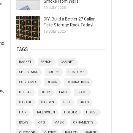
Smoke From Walls!
ct
15 JULY 2025
DIY: Build a Better 27 Gallon
Tote Storage Rack Today!
18 JULY 2025
and
TAGS
BASKET
BENCH
CABINET
CHRISTMAS
COFFEE
COSTUME
COSTUMES
DECOR
DECORATIONS
s,
DOLLAR
DOOR
EASY
FRAME
GARAGE
GARDEN
GIFT
GIFTS
HAIR
HALLOWEEN
HOLDER
HOUSE
IDEAS
KITS
MASK
ORNAMENTS
OUTDOOR
OUTFIT
PALLET
PAPER