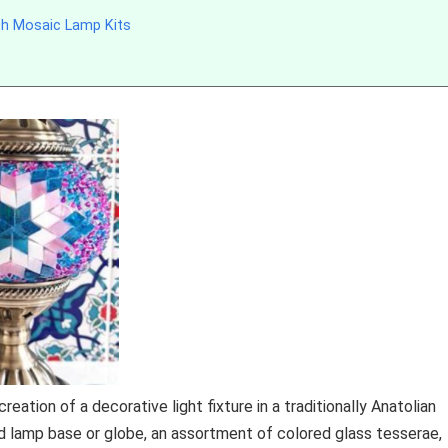
sh Mosaic Lamp Kits
tion of a decorative light fixture in a traditionally Anatolian
ed lamp base or globe, an assortment of colored glass tesserae,