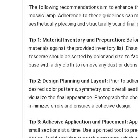
The following recommendations aim to enhance the
mosaic lamp. Adherence to these guidelines can 
aesthetically pleasing and structurally sound final
Tip 1: Material Inventory and Preparation:
Befor
materials against the provided inventory list. En
tesserae should be sorted by color and size to faci
base with a dry cloth to remove any dust or debri
Tip 2: Design Planning and Layout:
Prior to adher
desired color patterns, symmetry, and overall aest
visualize the final appearance. Photograph the ch
minimizes errors and ensures a cohesive design.
Tip 3: Adhesive Application and Placement:
Appl
small sections at a time. Use a pointed tool to pr