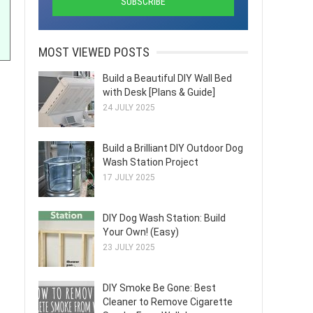
MOST VIEWED POSTS
Build a Beautiful DIY Wall Bed
with Desk [Plans & Guide]
24 JULY 2025
Build a Brilliant DIY Outdoor Dog
Wash Station Project
17 JULY 2025
DIY Dog Wash Station: Build
Your Own! (Easy)
23 JULY 2025
DIY Smoke Be Gone: Best
Cleaner to Remove Cigarette