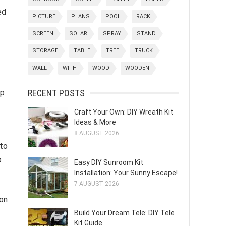
ed
PICTURE
PLANS
POOL
RACK
SCREEN
SOLAR
SPRAY
STAND
STORAGE
TABLE
TREE
TRUCK
WALL
WITH
WOOD
WOODEN
RECENT POSTS
mp
Craft Your Own: DIY Wreath Kit
Ideas & More
8 AUGUST 2026
 to
p
Easy DIY Sunroom Kit
Installation: Your Sunny Escape!
7 AUGUST 2026
 on
Build Your Dream Tele: DIY Tele
Kit Guide