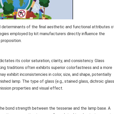
 determinants of the final aesthetic and functional attributes o
gies employed by kit manufacturers directly influence the
 proposition.
ctates its color saturation, clarity, and consistency. Glass
ng traditions often exhibits superior colorfastness and a more
ay exhibit inconsistencies in color, size, and shape, potentially
ished lamp. The type of glass (e.g., stained glass, dichroic glass
mission properties and visual effect.
 the bond strength between the tesserae and the lamp base. A