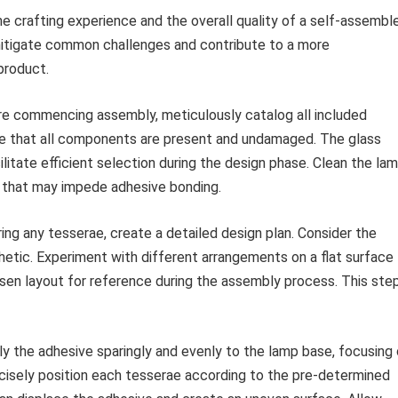
 crafting experience and the overall quality of a self-assembl
mitigate common challenges and contribute to a more
 product.
e commencing assembly, meticulously catalog all included
sure that all components are present and undamaged. The glass
litate efficient selection during the design phase. Clean the la
s that may impede adhesive bonding.
ing any tesserae, create a detailed design plan. Consider the
hetic. Experiment with different arrangements on a flat surface
osen layout for reference during the assembly process. This ste
y the adhesive sparingly and evenly to the lamp base, focusing
ecisely position each tesserae according to the pre-determined