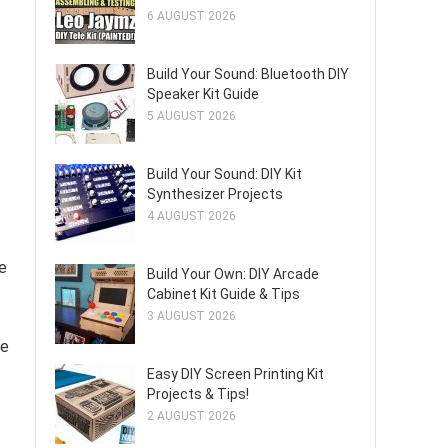
6 AUGUST 2026
Build Your Sound: Bluetooth DIY
Speaker Kit Guide
5 AUGUST 2026
Build Your Sound: DIY Kit
Synthesizer Projects
4 AUGUST 2026
e
Build Your Own: DIY Arcade
Cabinet Kit Guide & Tips
3 AUGUST 2026
ve
Easy DIY Screen Printing Kit
Projects & Tips!
2 AUGUST 2026