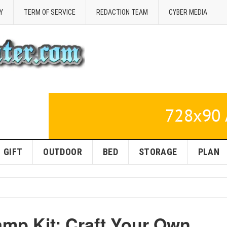
Y
TERM OF SERVICE
REDACTION TEAM
CYBER MEDIA
GIFT
OUTDOOR
BED
STORAGE
PLAN
amp Kit: Craft Your Own