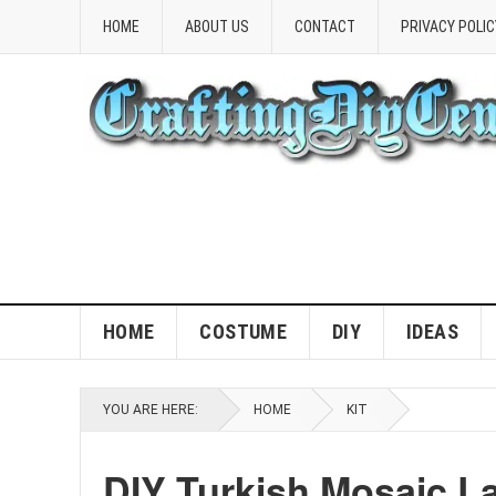
HOME
ABOUT US
CONTACT
PRIVACY POLIC
HOME
COSTUME
DIY
IDEAS
YOU ARE HERE:
HOME
KIT
DIY Turkish Mosaic L