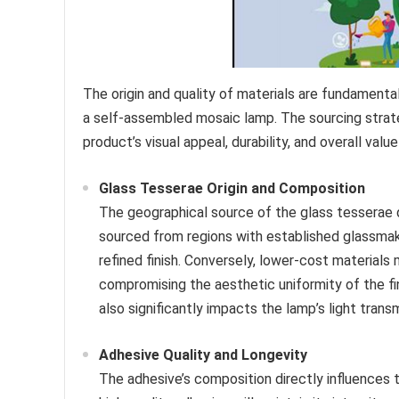
The origin and quality of materials are fundamental
a self-assembled mosaic lamp. The sourcing strate
product’s visual appeal, durability, and overall value
Glass Tesserae Origin and Composition
The geographical source of the glass tesserae di
sourced from regions with established glassmaki
refined finish. Conversely, lower-cost materials m
compromising the aesthetic uniformity of the fin
also significantly impacts the lamp’s light trans
Adhesive Quality and Longevity
The adhesive’s composition directly influences