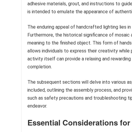
adhesive materials, grout, and instructions to gui
is intended to emulate the appearance of authentic
The enduring appeal of handcrafted lighting lies in 
Furthermore, the historical significance of mosaic a
meaning to the finished object. This form of hands-
allows individuals to express their creativity while
activity itself can provide a relaxing and rewardi
completion.
The subsequent sections will delve into various as
included, outlining the assembly process, and prov
such as safety precautions and troubleshooting tip
endeavor.
Essential Considerations fo