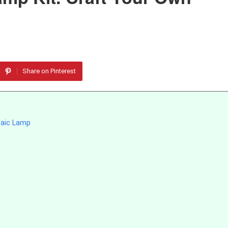
Share on Pinterest
saic Lamp