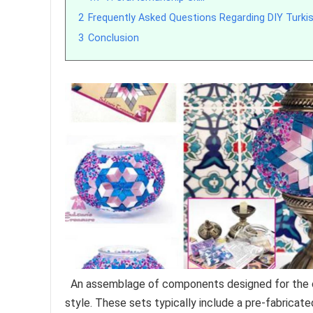
2
Frequently Asked Questions Regarding DIY Turki
3
Conclusion
An assemblage of components designed for the crea
style. These sets typically include a pre-fabricat