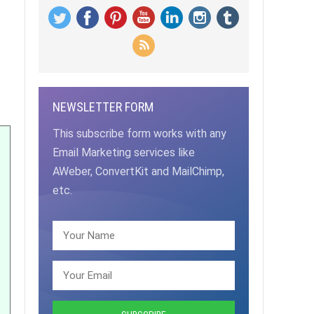
NEWSLETTER FORM
This subscribe form works with any
Email Marketing services like
AWeber, ConvertKit and MailChimp,
etc.