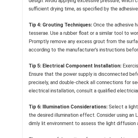
design. Avoid applying excessive pressure, which 
sufficient drying time, as specified by the adhesi
Tip 4: Grouting Techniques:
Once the adhesive ha
tesserae. Use a rubber float or a similar tool to w
Promptly remove any excess grout from the surfac
according to the manufacturer’s instructions befor
Tip 5: Electrical Component Installation:
Exercis
Ensure that the power supply is disconnected befor
precisely, and double-check all connections for se
electrical installation, consult a qualified electricia
Tip 6: Illumination Considerations:
Select a ligh
the desired illumination effect. Consider using an 
dimly lit environment to assess the light diffusion