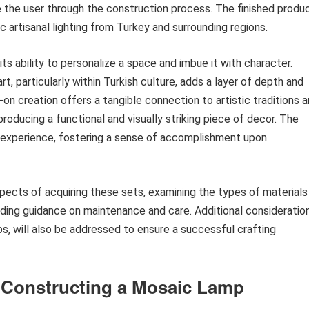
de the user through the construction process. The finished produ
 artisanal lighting from Turkey and surrounding regions.
its ability to personalize a space and imbue it with character.
rt, particularly within Turkish culture, adds a layer of depth and
on creation offers a tangible connection to artistic traditions 
 producing a functional and visually striking piece of decor. The
ng experience, fostering a sense of accomplishment upon
pects of acquiring these sets, examining the types of materials
iding guidance on maintenance and care. Additional consideration
s, will also be addressed to ensure a successful crafting
r Constructing a Mosaic Lamp