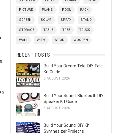
PICTURE
PLANS
POOL
RACK
SCREEN
SOLAR
SPRAY
STAND
STORAGE
TABLE
TREE
TRUCK
n
WALL
WITH
WOOD
WOODEN
RECENT POSTS
he
Build Your Dream Tele: DIY Tele
Kit Guide
6 AUGUST 2026
ize
Build Your Sound: Bluetooth DIY
Speaker Kit Guide
5 AUGUST 2026
Build Your Sound: DIY Kit
Synthesizer Projects