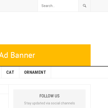
CAT
ORNAMENT
FOLLOW US
Stay updated via social channels