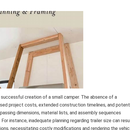
e successful creation of a small camper. The absence of a
ased project costs, extended construction timelines, and potent
mpassing dimensions, material lists, and assembly sequences
 For instance, inadequate planning regarding trailer size can resu
ions, necessitating costly modifications and rendering the vehic