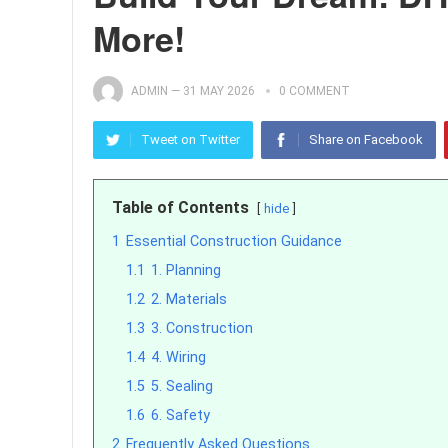
More!
ADMIN
—
31 MAY 2026
0 COMMENT
Tweet on Twitter
Share on Facebook
Table of Contents
hide
1
Essential Construction Guidance
1.1
1. Planning
1.2
2. Materials
1.3
3. Construction
1.4
4. Wiring
1.5
5. Sealing
1.6
6. Safety
2
Frequently Asked Questions