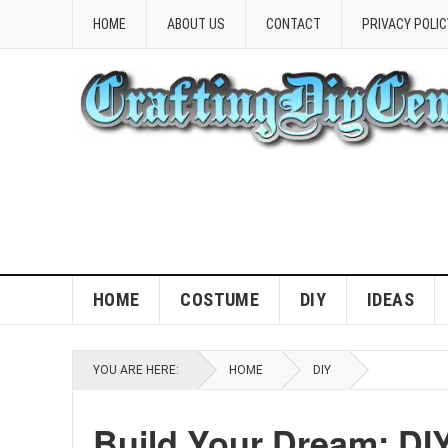
HOME
ABOUT US
CONTACT
PRIVACY POLIC
HOME
COSTUME
DIY
IDEAS
YOU ARE HERE:
HOME
DIY
Build Your Dream: DI