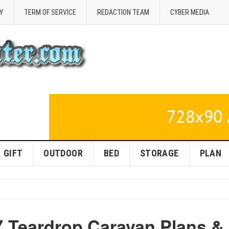
Y
TERM OF SERVICE
REDACTION TEAM
CYBER MEDIA
GIFT
OUTDOOR
BED
STORAGE
PLAN
Y Teardrop Caravan Plans &