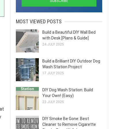
MOST VIEWED POSTS
Build a Beautiful DIY Wall Bed
with Desk [Plans & Guide]
24 JULY 2025
Build a Brilliant DIY Outdoor Dog
Wash Station Project
17 JULY 2025
DIY Dog Wash Station: Build
Your Own! (Easy)
23 JULY 2025
hat
y
DIY Smoke Be Gone: Best
Cleaner to Remove Cigarette