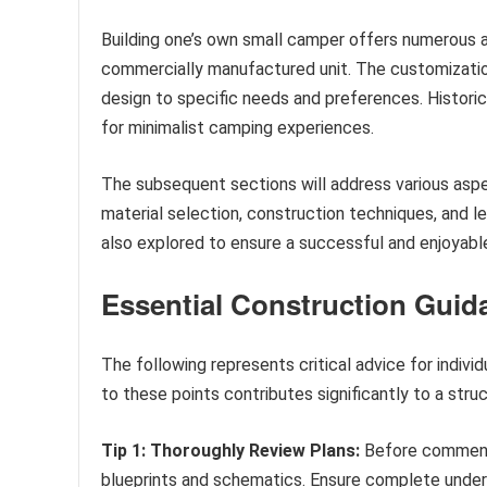
Building one’s own small camper offers numerous 
commercially manufactured unit. The customization 
design to specific needs and preferences. Historical
for minimalist camping experiences.
The subsequent sections will address various aspe
material selection, construction techniques, and 
also explored to ensure a successful and enjoyable
Essential Construction Guid
The following represents critical advice for indi
to these points contributes significantly to a stru
Tip 1: Thoroughly Review Plans:
Before commencin
blueprints and schematics. Ensure complete unders