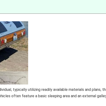
idual, typically utilizing readily available materials and plans, t
icles often feature a basic sleeping area and an external galle