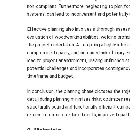
non-compliant. Furthermore, neglecting to plan for
systems, can lead to inconvenient and potentially 
Effective planning also involves a thorough assessm
evaluation of woodworking abilities, welding profi
the project undertaken. Attempting a highly intricat
compromised quality, and increased risk of injury. S
lead to project abandonment, leaving unfinished s
potential challenges and incorporates contingenc
timeframe and budget.
In conclusion, the planning phase dictates the traj
detail during planning minimizes risks, optimizes re
structurally sound and functionally efficient camper
returns in terms of reduced costs, improved qualit
2. Materials