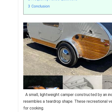
3
Conclusion
A small, lightweight camper constructed by an indiv
resembles a teardrop shape. These recreational veh
for cooking.