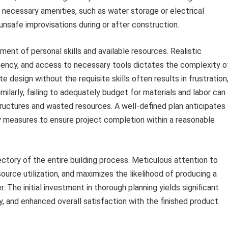
 necessary amenities, such as water storage or electrical
unsafe improvisations during or after construction.
ent of personal skills and available resources. Realistic
ciency, and access to necessary tools dictates the complexity o
e design without the requisite skills often results in frustration
imilarly, failing to adequately budget for materials and labor can
tructures and wasted resources. A well-defined plan anticipates
y measures to ensure project completion within a reasonable
ectory of the entire building process. Meticulous attention to
source utilization, and maximizes the likelihood of producing a
. The initial investment in thorough planning yields significant
y, and enhanced overall satisfaction with the finished product.