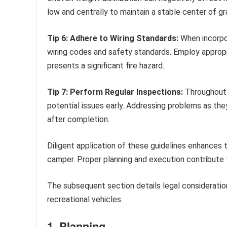
low and centrally to maintain a stable center of gra
Tip 6: Adhere to Wiring Standards:
When incorpor
wiring codes and safety standards. Employ appropri
presents a significant fire hazard.
Tip 7: Perform Regular Inspections:
Throughout t
potential issues early. Addressing problems as they 
after completion.
Diligent application of these guidelines enhances t
camper. Proper planning and execution contribute 
The subsequent section details legal consideratio
recreational vehicles.
1. Planning