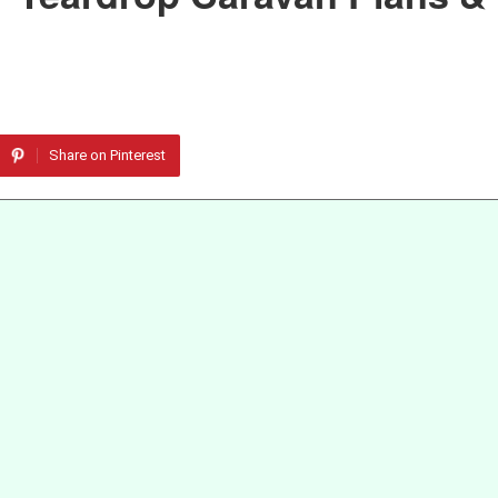
Share on Pinterest