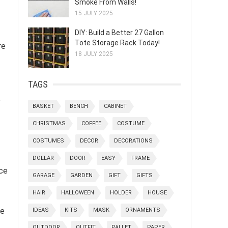
Smoke From Walls!
15 JULY 2025
DIY: Build a Better 27 Gallon
Tote Storage Rack Today!
re
18 JULY 2025
TAGS
e
BASKET
BENCH
CABINET
CHRISTMAS
COFFEE
COSTUME
COSTUMES
DECOR
DECORATIONS
DOLLAR
DOOR
EASY
FRAME
nce
GARAGE
GARDEN
GIFT
GIFTS
HAIR
HALLOWEEN
HOLDER
HOUSE
le
IDEAS
KITS
MASK
ORNAMENTS
OUTDOOR
OUTFIT
PALLET
PAPER