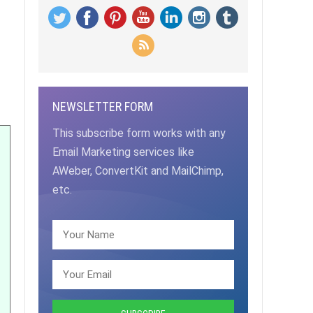
NEWSLETTER FORM
This subscribe form works with any
Email Marketing services like
AWeber, ConvertKit and MailChimp,
etc.