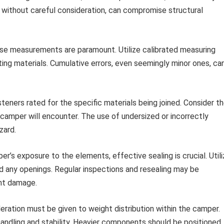
 without careful consideration, can compromise structural
se measurements are paramount. Utilize calibrated measuring
ting materials. Cumulative errors, even seemingly minor ones, ca
teners rated for the specific materials being joined. Consider t
camper will encounter. The use of undersized or incorrectly
zard.
r’s exposure to the elements, effective sealing is crucial. Util
und any openings. Regular inspections and resealing may be
nt damage.
eration must be given to weight distribution within the camper.
handling and stability. Heavier components should be positioned