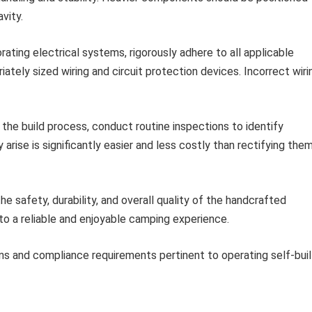
vity.
ating electrical systems, rigorously adhere to all applicable
ately sized wiring and circuit protection devices. Incorrect wiri
he build process, conduct routine inspections to identify
arise is significantly easier and less costly than rectifying the
he safety, durability, and overall quality of the handcrafted
to a reliable and enjoyable camping experience.
ns and compliance requirements pertinent to operating self-buil