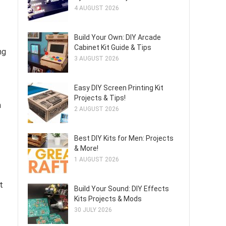
4 AUGUST 2026
Build Your Own: DIY Arcade
Cabinet Kit Guide & Tips
ng
3 AUGUST 2026
Easy DIY Screen Printing Kit
Projects & Tips!
m
2 AUGUST 2026
Best DIY Kits for Men: Projects
& More!
1 AUGUST 2026
t
Build Your Sound: DIY Effects
Kits Projects & Mods
30 JULY 2026