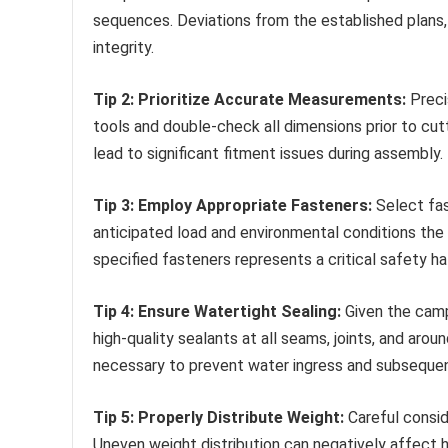
sequences. Deviations from the established plans,
integrity.
Tip 2: Prioritize Accurate Measurements:
Preci
tools and double-check all dimensions prior to cut
lead to significant fitment issues during assembly.
Tip 3: Employ Appropriate Fasteners:
Select fas
anticipated load and environmental conditions the 
specified fasteners represents a critical safety ha
Tip 4: Ensure Watertight Sealing:
Given the campe
high-quality sealants at all seams, joints, and aro
necessary to prevent water ingress and subseque
Tip 5: Properly Distribute Weight:
Careful consid
Uneven weight distribution can negatively affect 