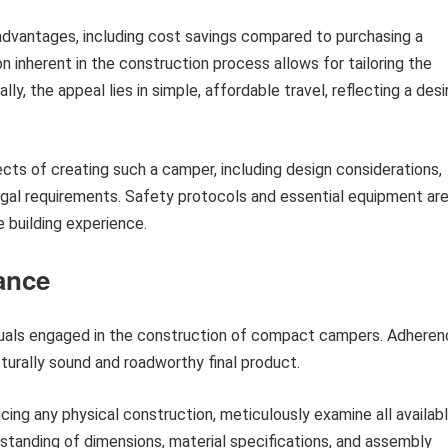
advantages, including cost savings compared to purchasing a
inherent in the construction process allows for tailoring the
ly, the appeal lies in simple, affordable travel, reflecting a desi
cts of creating such a camper, including design considerations,
legal requirements. Safety protocols and essential equipment ar
 building experience.
ance
viduals engaged in the construction of compact campers. Adhere
cturally sound and roadworthy final product.
g any physical construction, meticulously examine all availab
tanding of dimensions, material specifications, and assembly