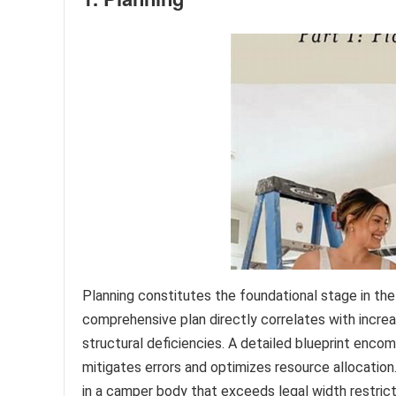
Planning constitutes the foundational stage in th
comprehensive plan directly correlates with incre
structural deficiencies. A detailed blueprint enco
mitigates errors and optimizes resource allocation.
in a camper body that exceeds legal width restrict