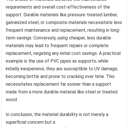
requirements and overall cost-effectiveness of the
support. Durable materials like pressure-treated lumber,
galvanized steel, or composite materials necessitate less
frequent maintenance and replacement, resulting in long-
term savings. Conversely, using cheaper, less durable
materials may lead to frequent repairs or complete
replacement, negating any initial cost savings. A practical
example is the use of PVC pipes as supports; while
initially inexpensive, they are susceptible to UV damage,
becoming brittle and prone to cracking over time. This
necessitates replacement far sooner than a support
made from a more durable material like steel or treated
wood.
In conclusion, the material durability is not merely a
superficial concern but a