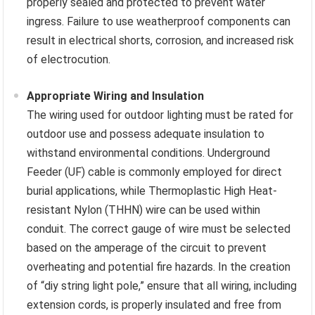
properly sealed and protected to prevent water
ingress. Failure to use weatherproof components can
result in electrical shorts, corrosion, and increased risk
of electrocution.
Appropriate Wiring and Insulation
The wiring used for outdoor lighting must be rated for
outdoor use and possess adequate insulation to
withstand environmental conditions. Underground
Feeder (UF) cable is commonly employed for direct
burial applications, while Thermoplastic High Heat-
resistant Nylon (THHN) wire can be used within
conduit. The correct gauge of wire must be selected
based on the amperage of the circuit to prevent
overheating and potential fire hazards. In the creation
of “diy string light pole,” ensure that all wiring, including
extension cords, is properly insulated and free from