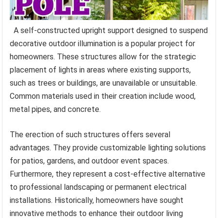
A self-constructed upright support designed to suspend
decorative outdoor illumination is a popular project for
homeowners. These structures allow for the strategic
placement of lights in areas where existing supports,
such as trees or buildings, are unavailable or unsuitable.
Common materials used in their creation include wood,
metal pipes, and concrete.
The erection of such structures offers several
advantages. They provide customizable lighting solutions
for patios, gardens, and outdoor event spaces.
Furthermore, they represent a cost-effective alternative
to professional landscaping or permanent electrical
installations. Historically, homeowners have sought
innovative methods to enhance their outdoor living