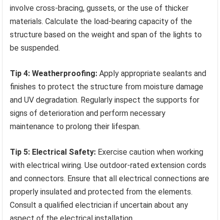
involve cross-bracing, gussets, or the use of thicker
materials. Calculate the load-bearing capacity of the
structure based on the weight and span of the lights to
be suspended.
Tip 4: Weatherproofing:
Apply appropriate sealants and
finishes to protect the structure from moisture damage
and UV degradation. Regularly inspect the supports for
signs of deterioration and perform necessary
maintenance to prolong their lifespan.
Tip 5: Electrical Safety:
Exercise caution when working
with electrical wiring. Use outdoor-rated extension cords
and connectors. Ensure that all electrical connections are
properly insulated and protected from the elements.
Consult a qualified electrician if uncertain about any
aspect of the electrical installation.