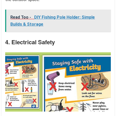
Read Too -
DIY Fishing Pole Holder: Simple
Builds & Storage
4. Electrical Safety