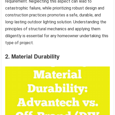
requirement. Neglecting this aspect can lead to
catastrophic failure, while prioritizing robust design and
construction practices promotes a safe, durable, and
long-lasting outdoor lighting solution. Understanding the
principles of structural mechanics and applying them
diligently is essential for any homeowner undertaking this
type of project.
2. Material Durability