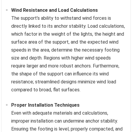
Wind Resistance and Load Calculations
The support’s ability to withstand wind forces is
directly linked to its anchor stability. Load calculations,
which factor in the weight of the lights, the height and
surface area of the support, and the expected wind
speeds in the area, determine the necessary footing
size and depth. Regions with higher wind speeds
require larger and more robust anchors. Furthermore,
the shape of the support can influence its wind
resistance; streamlined designs minimize wind load
compared to broad, flat surfaces.
Proper Installation Techniques
Even with adequate materials and calculations,
improper installation can undermine anchor stability.
Ensuring the footing is level, properly compacted, and