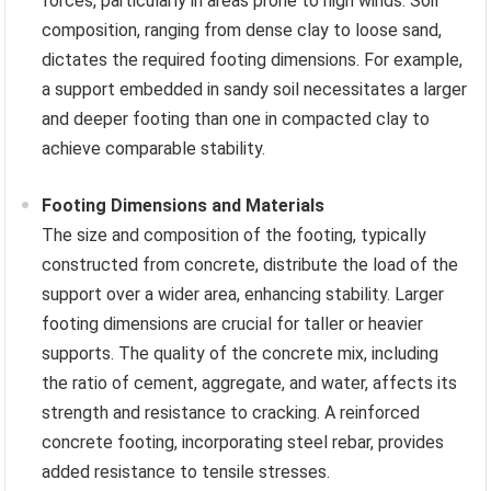
forces, particularly in areas prone to high winds. Soil
composition, ranging from dense clay to loose sand,
dictates the required footing dimensions. For example,
a support embedded in sandy soil necessitates a larger
and deeper footing than one in compacted clay to
achieve comparable stability.
Footing Dimensions and Materials
The size and composition of the footing, typically
constructed from concrete, distribute the load of the
support over a wider area, enhancing stability. Larger
footing dimensions are crucial for taller or heavier
supports. The quality of the concrete mix, including
the ratio of cement, aggregate, and water, affects its
strength and resistance to cracking. A reinforced
concrete footing, incorporating steel rebar, provides
added resistance to tensile stresses.