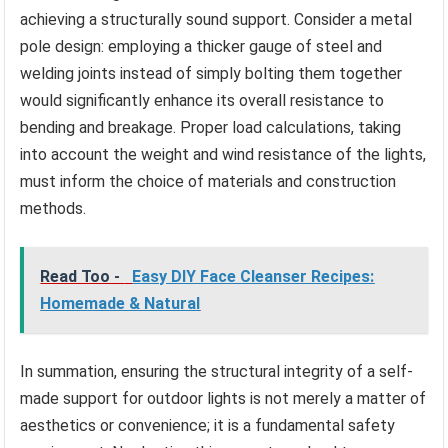
achieving a structurally sound support. Consider a metal
pole design: employing a thicker gauge of steel and
welding joints instead of simply bolting them together
would significantly enhance its overall resistance to
bending and breakage. Proper load calculations, taking
into account the weight and wind resistance of the lights,
must inform the choice of materials and construction
methods.
Read Too -
Easy DIY Face Cleanser Recipes:
Homemade & Natural
In summation, ensuring the structural integrity of a self-
made support for outdoor lights is not merely a matter of
aesthetics or convenience; it is a fundamental safety