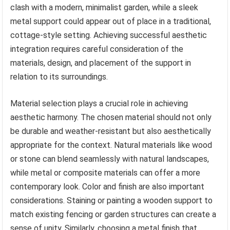
clash with a modern, minimalist garden, while a sleek
metal support could appear out of place in a traditional,
cottage-style setting. Achieving successful aesthetic
integration requires careful consideration of the
materials, design, and placement of the support in
relation to its surroundings.
Material selection plays a crucial role in achieving
aesthetic harmony. The chosen material should not only
be durable and weather-resistant but also aesthetically
appropriate for the context. Natural materials like wood
or stone can blend seamlessly with natural landscapes,
while metal or composite materials can offer a more
contemporary look. Color and finish are also important
considerations. Staining or painting a wooden support to
match existing fencing or garden structures can create a
sense of unity. Similarly, choosing a metal finish that