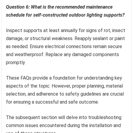
Question 6: What is the recommended maintenance
schedule for self-constructed outdoor lighting supports?
Inspect supports at least annually for signs of rot, insect
damage, or structural weakness. Reapply sealant or paint
as needed. Ensure electrical connections remain secure
and weatherproof. Replace any damaged components
promptly.
These FAQs provide a foundation for understanding key
aspects of the topic. However, proper planning, material
selection, and adherence to safety guidelines are crucial
for ensuring a successful and safe outcome.
The subsequent section will delve into troubleshooting
common issues encountered during the installation and