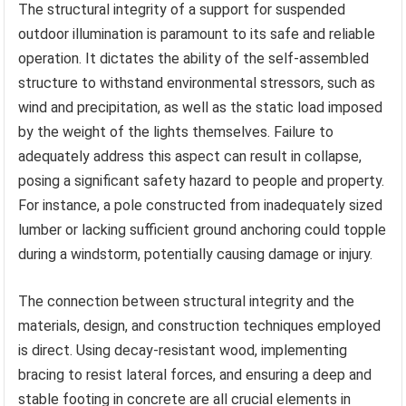
The structural integrity of a support for suspended
outdoor illumination is paramount to its safe and reliable
operation. It dictates the ability of the self-assembled
structure to withstand environmental stressors, such as
wind and precipitation, as well as the static load imposed
by the weight of the lights themselves. Failure to
adequately address this aspect can result in collapse,
posing a significant safety hazard to people and property.
For instance, a pole constructed from inadequately sized
lumber or lacking sufficient ground anchoring could topple
during a windstorm, potentially causing damage or injury.
The connection between structural integrity and the
materials, design, and construction techniques employed
is direct. Using decay-resistant wood, implementing
bracing to resist lateral forces, and ensuring a deep and
stable footing in concrete are all crucial elements in