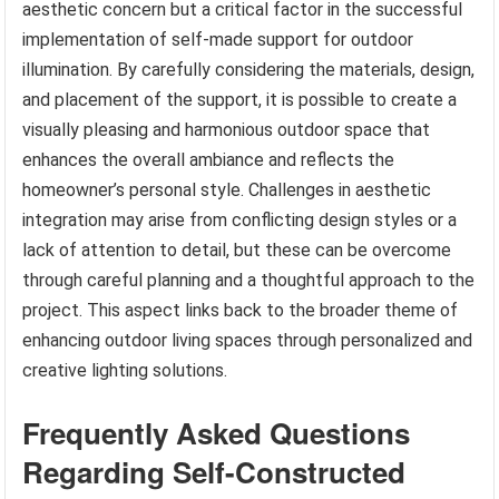
aesthetic concern but a critical factor in the successful
implementation of self-made support for outdoor
illumination. By carefully considering the materials, design,
and placement of the support, it is possible to create a
visually pleasing and harmonious outdoor space that
enhances the overall ambiance and reflects the
homeowner’s personal style. Challenges in aesthetic
integration may arise from conflicting design styles or a
lack of attention to detail, but these can be overcome
through careful planning and a thoughtful approach to the
project. This aspect links back to the broader theme of
enhancing outdoor living spaces through personalized and
creative lighting solutions.
Frequently Asked Questions
Regarding Self-Constructed