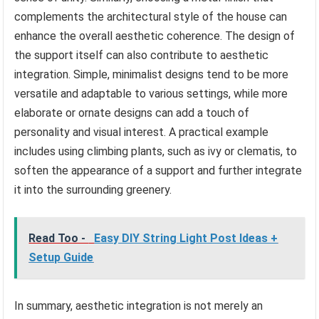
complements the architectural style of the house can
enhance the overall aesthetic coherence. The design of
the support itself can also contribute to aesthetic
integration. Simple, minimalist designs tend to be more
versatile and adaptable to various settings, while more
elaborate or ornate designs can add a touch of
personality and visual interest. A practical example
includes using climbing plants, such as ivy or clematis, to
soften the appearance of a support and further integrate
it into the surrounding greenery.
Read Too -
Easy DIY String Light Post Ideas +
Setup Guide
In summary, aesthetic integration is not merely an