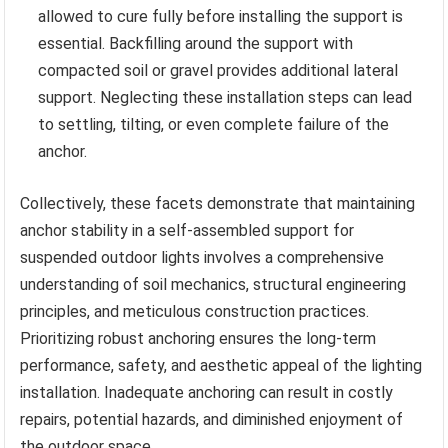
allowed to cure fully before installing the support is
essential. Backfilling around the support with
compacted soil or gravel provides additional lateral
support. Neglecting these installation steps can lead
to settling, tilting, or even complete failure of the
anchor.
Collectively, these facets demonstrate that maintaining
anchor stability in a self-assembled support for
suspended outdoor lights involves a comprehensive
understanding of soil mechanics, structural engineering
principles, and meticulous construction practices.
Prioritizing robust anchoring ensures the long-term
performance, safety, and aesthetic appeal of the lighting
installation. Inadequate anchoring can result in costly
repairs, potential hazards, and diminished enjoyment of
the outdoor space.