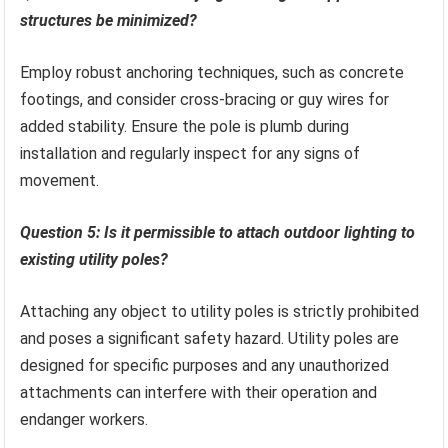
structures be minimized?
Employ robust anchoring techniques, such as concrete
footings, and consider cross-bracing or guy wires for
added stability. Ensure the pole is plumb during
installation and regularly inspect for any signs of
movement.
Question 5: Is it permissible to attach outdoor lighting to
existing utility poles?
Attaching any object to utility poles is strictly prohibited
and poses a significant safety hazard. Utility poles are
designed for specific purposes and any unauthorized
attachments can interfere with their operation and
endanger workers.