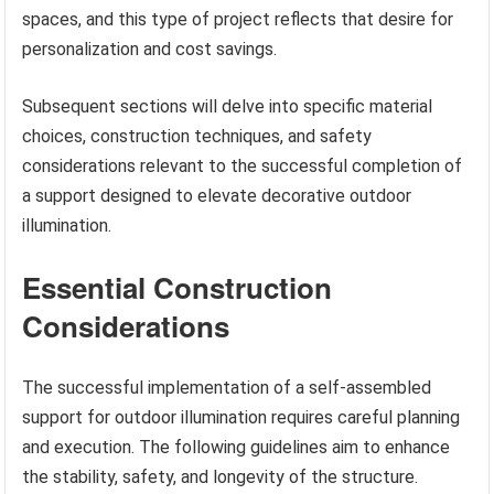
spaces, and this type of project reflects that desire for
personalization and cost savings.
Subsequent sections will delve into specific material
choices, construction techniques, and safety
considerations relevant to the successful completion of
a support designed to elevate decorative outdoor
illumination.
Essential Construction
Considerations
The successful implementation of a self-assembled
support for outdoor illumination requires careful planning
and execution. The following guidelines aim to enhance
the stability, safety, and longevity of the structure.