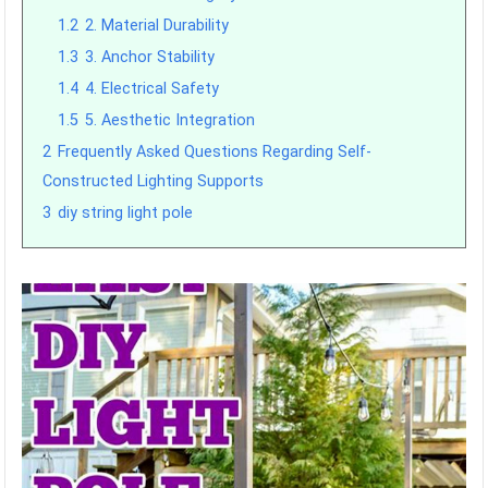
1.2
2. Material Durability
1.3
3. Anchor Stability
1.4
4. Electrical Safety
1.5
5. Aesthetic Integration
2
Frequently Asked Questions Regarding Self-
Constructed Lighting Supports
3
diy string light pole