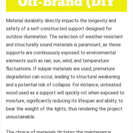
Material durability directly impacts the longevity and
safety of a self-constructed support designed for
outdoor illumination. The selection of weather-resistant
and structurally sound materials is paramount, as these
supports are continuously exposed to environmental
elements such as rain, sun, wind, and temperature
fluctuations. If subpar materials are used, premature
degradation can occur, leading to structural weakening
and a potential risk of collapse. For instance, untreated
wood used as a support will quickly rot when exposed to
moisture, significantly reducing its lifespan and ability to
bear the weight of the lights, thus rendering the project
unsustainable.
The choice of materials dictates the maintenance