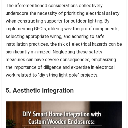
The aforementioned considerations collectively
underscore the necessity of prioritizing electrical safety
when constructing supports for outdoor lighting. By
implementing GFCIs, utilizing weatherproof components,
selecting appropriate wiring, and adhering to safe
installation practices, the risk of electrical hazards can be
significantly minimized. Neglecting these safety
measures can have severe consequences, emphasizing
the importance of diligence and expertise in electrical
work related to “diy string light pole” projects.
5. Aesthetic Integration