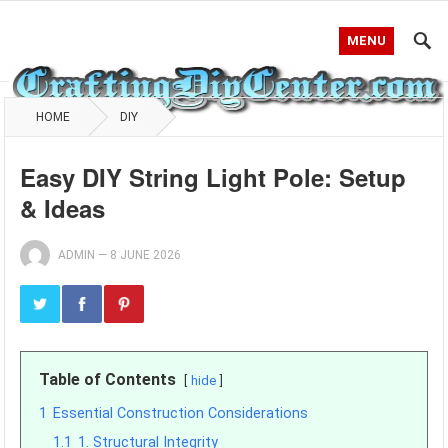
MENU
HOME
DIY
Easy DIY String Light Pole: Setup
& Ideas
ADMIN
—
8 JUNE 2026
Table of Contents
hide
1
Essential Construction Considerations
1.1
1. Structural Integrity