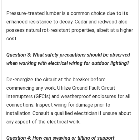
Pressure-treated lumber is a common choice due to its
enhanced resistance to decay. Cedar and redwood also
possess natural rot-resistant properties, albeit at a higher
cost.
Question 3: What safety precautions should be observed
when working with electrical wiring for outdoor lighting?
De-energize the circuit at the breaker before
commencing any work. Utilize Ground Fault Circuit
Interrupters (GFCIs) and weatherproof enclosures for all
connections. Inspect wiring for damage prior to
installation. Consult a qualified electrician if unsure about
any aspect of the electrical work.
Question 4: How can swaying or tilting of support