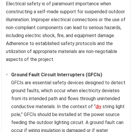
Electrical safety is of paramount importance when
constructing a self-made support for suspended outdoor
illumination. Improper electrical connections or the use of
non-compliant components can lead to serious hazards,
including electric shock, fire, and equipment damage.
Adherence to established safety protocols and the
utilization of appropriate materials are non-negotiable
aspects of the project.
Ground Fault Circuit Interrupters (GFCIs)
GFCIs are essential safety devices designed to detect
ground faults, which occur when electricity deviates
from its intended path and flows through unintended
conductive materials. In the context of “
diy
string light
pole,” GFCIs should be installed at the power source
feeding the outdoor lighting circuit. A ground fault can
occur if wiring insulation is damaged or if water