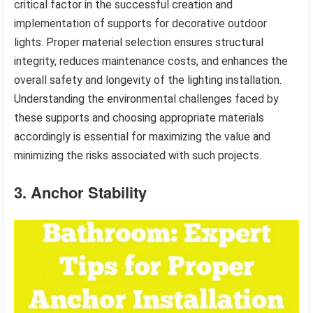
critical factor in the successful creation and
implementation of supports for decorative outdoor
lights. Proper material selection ensures structural
integrity, reduces maintenance costs, and enhances the
overall safety and longevity of the lighting installation.
Understanding the environmental challenges faced by
these supports and choosing appropriate materials
accordingly is essential for maximizing the value and
minimizing the risks associated with such projects.
3. Anchor Stability