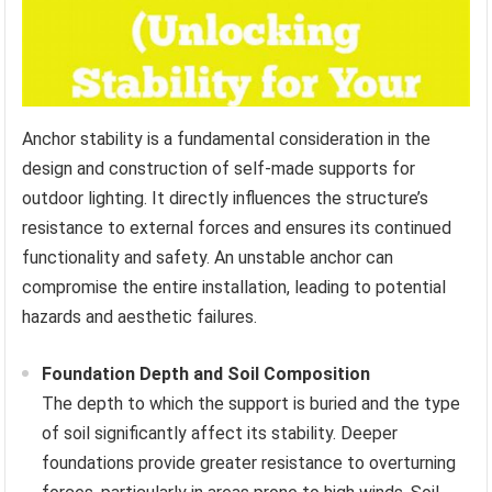
Anchor stability is a fundamental consideration in the
design and construction of self-made supports for
outdoor lighting. It directly influences the structure’s
resistance to external forces and ensures its continued
functionality and safety. An unstable anchor can
compromise the entire installation, leading to potential
hazards and aesthetic failures.
Foundation Depth and Soil Composition
The depth to which the support is buried and the type
of soil significantly affect its stability. Deeper
foundations provide greater resistance to overturning