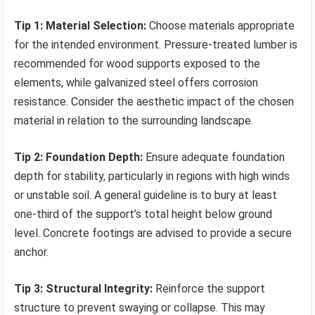
Tip 1: Material Selection:
Choose materials appropriate
for the intended environment. Pressure-treated lumber is
recommended for wood supports exposed to the
elements, while galvanized steel offers corrosion
resistance. Consider the aesthetic impact of the chosen
material in relation to the surrounding landscape.
Tip 2: Foundation Depth:
Ensure adequate foundation
depth for stability, particularly in regions with high winds
or unstable soil. A general guideline is to bury at least
one-third of the support’s total height below ground
level. Concrete footings are advised to provide a secure
anchor.
Tip 3: Structural Integrity:
Reinforce the support
structure to prevent swaying or collapse. This may