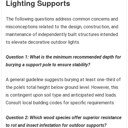
Lighting Supports
The following questions address common concerns and
misconceptions related to the design, construction, and
maintenance of independently built structures intended
to elevate decorative outdoor lights.
Question 1: What is the minimum recommended depth for
burying a support pole to ensure stability?
A general guideline suggests burying at least one-third of
the pole’s total height below ground level. However, this
is contingent upon soil type and anticipated wind loads.
Consult local building codes for specific requirements.
Question 2: Which wood species offer superior resistance
to rot and insect infestation for outdoor supports?