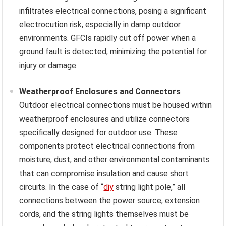
infiltrates electrical connections, posing a significant
electrocution risk, especially in damp outdoor
environments. GFCIs rapidly cut off power when a
ground fault is detected, minimizing the potential for
injury or damage.
Weatherproof Enclosures and Connectors
Outdoor electrical connections must be housed within
weatherproof enclosures and utilize connectors
specifically designed for outdoor use. These
components protect electrical connections from
moisture, dust, and other environmental contaminants
that can compromise insulation and cause short
circuits. In the case of “
diy
string light pole,” all
connections between the power source, extension
cords, and the string lights themselves must be