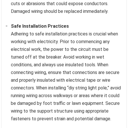
cuts or abrasions that could expose conductors.
Damaged wiring should be replaced immediately.
Safe Installation Practices
Adhering to safe installation practices is crucial when
working with electricity. Prior to commencing any
electrical work, the power to the circuit must be
turned off at the breaker. Avoid working in wet
conditions, and always use insulated tools. When
connecting wiring, ensure that connections are secure
and properly insulated with electrical tape or wire
connectors. When installing “diy string light pole,” avoid
running wiring across walkways or areas where it could
be damaged by foot traffic or lawn equipment. Secure
wiring to the support structure using appropriate
fasteners to prevent strain and potential damage.