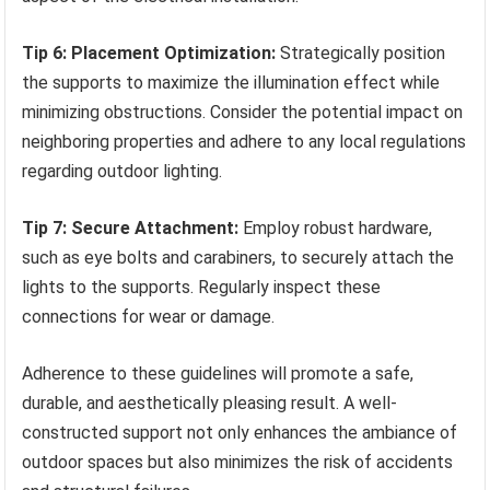
Tip 6: Placement Optimization:
Strategically position
the supports to maximize the illumination effect while
minimizing obstructions. Consider the potential impact on
neighboring properties and adhere to any local regulations
regarding outdoor lighting.
Tip 7: Secure Attachment:
Employ robust hardware,
such as eye bolts and carabiners, to securely attach the
lights to the supports. Regularly inspect these
connections for wear or damage.
Adherence to these guidelines will promote a safe,
durable, and aesthetically pleasing result. A well-
constructed support not only enhances the ambiance of
outdoor spaces but also minimizes the risk of accidents