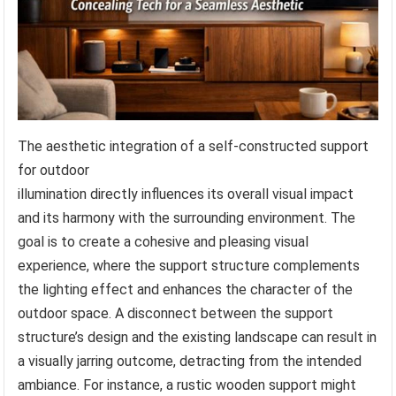
The aesthetic integration of a self-constructed support
for outdoor
illumination directly influences its overall visual impact
and its harmony with the surrounding environment. The
goal is to create a cohesive and pleasing visual
experience, where the support structure complements
the lighting effect and enhances the character of the
outdoor space. A disconnect between the support
structure’s design and the existing landscape can result in
a visually jarring outcome, detracting from the intended
ambiance. For instance, a rustic wooden support might