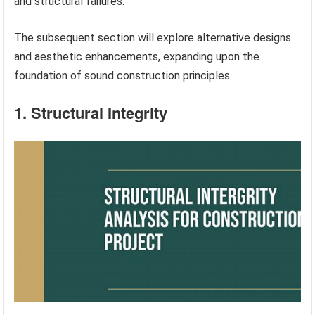
and structural failures.
The subsequent section will explore alternative designs
and aesthetic enhancements, expanding upon the
foundation of sound construction principles.
1. Structural Integrity