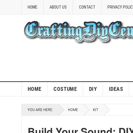
HOME
ABOUT US
CONTACT
PRIVACY POLIC
HOME
COSTUME
DIY
IDEAS
YOU ARE HERE:
HOME
KIT
Build Your Sound: DIY