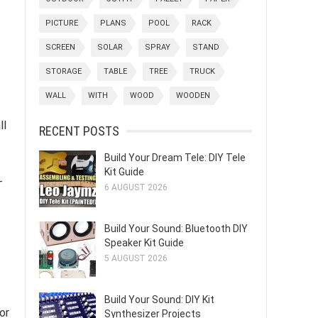
PICTURE
PLANS
POOL
RACK
SCREEN
SOLAR
SPRAY
STAND
STORAGE
TABLE
TREE
TRUCK
WALL
WITH
WOOD
WOODEN
ll
RECENT POSTS
Build Your Dream Tele: DIY Tele
Kit Guide
-
6 AUGUST 2026
Build Your Sound: Bluetooth DIY
Speaker Kit Guide
5 AUGUST 2026
Build Your Sound: DIY Kit
or
Synthesizer Projects