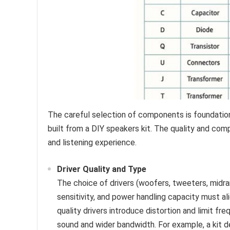
The careful selection of components is foundation
built from a DIY speakers kit. The quality and compat
and listening experience.
Driver Quality and Type
The choice of drivers (woofers, tweeters, midr
sensitivity, and power handling capacity must a
quality drivers introduce distortion and limit fr
sound and wider bandwidth. For example, a kit 