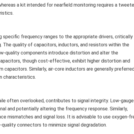
hereas a kit intended for nearfield monitoring requires a tweete
istics.
 specific frequency ranges to the appropriate drivers, critically
 The quality of capacitors, inductors, and resistors within the
Low-quality components introduce distortion and alter the
apacitors, though cost-effective, exhibit higher distortion and
 capacitors. Similarly, air-core inductors are generally preferre
n characteristics.
hile often overlooked, contributes to signal integrity. Low-gauge
nal and potentially altering the frequency response. Similarly,
e mismatches and signal loss. It is advisable to use oxygen-fr
quality connectors to minimize signal degradation.