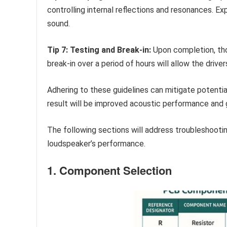
controlling internal reflections and resonances. E
sound.
Tip 7: Testing and Break-in:
Upon completion, tho
break-in over a period of hours will allow the driv
Adhering to these guidelines can mitigate potential
result will be improved acoustic performance and g
The following sections will address troubleshooti
loudspeaker’s performance.
1. Component Selection