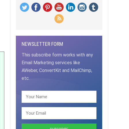
NEWSLETTER FORM
This subscribe form works with any
Email Marketing services like
AWeber, ConvertKit and MailChimp,
etc.