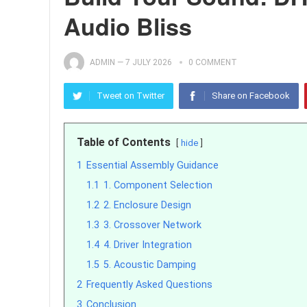
Audio Bliss
ADMIN
—
7 JULY 2026
0 COMMENT
Tweet on Twitter
Share on Facebook
Table of Contents
hide
1
Essential Assembly Guidance
1.1
1. Component Selection
1.2
2. Enclosure Design
1.3
3. Crossover Network
1.4
4. Driver Integration
1.5
5. Acoustic Damping
2
Frequently Asked Questions
3
Conclusion