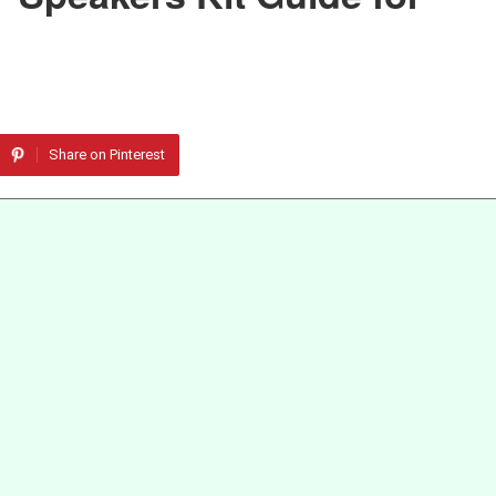
Share on Pinterest