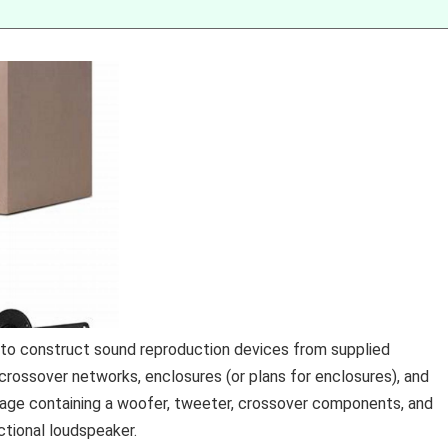
s to construct sound reproduction devices from supplied
crossover networks, enclosures (or plans for enclosures), and
age containing a woofer, tweeter, crossover components, and
nctional loudspeaker.