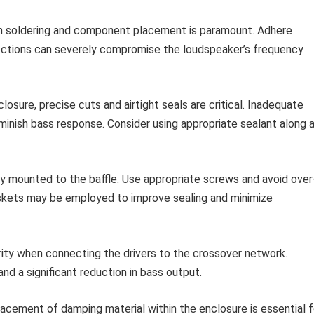
in soldering and component placement is paramount. Adhere
nections can severely compromise the loudspeaker’s frequency
losure, precise cuts and airtight seals are critical. Inadequate
inish bass response. Consider using appropriate sealant along a
ly mounted to the baffle. Use appropriate screws and avoid over
askets may be employed to improve sealing and minimize
ity when connecting the drivers to the crossover network.
and a significant reduction in bass output.
acement of damping material within the enclosure is essential f