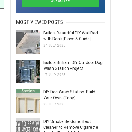
MOST VIEWED POSTS
Build a Beautiful DIY Wall Bed
with Desk [Plans & Guide]
24 JULY 2025
Build a Brilliant DIY Outdoor Dog
Wash Station Project
17 JULY 2025
DIY Dog Wash Station: Build
Your Own! (Easy)
23 JULY 2025
DIY Smoke Be Gone: Best
Cleaner to Remove Cigarette