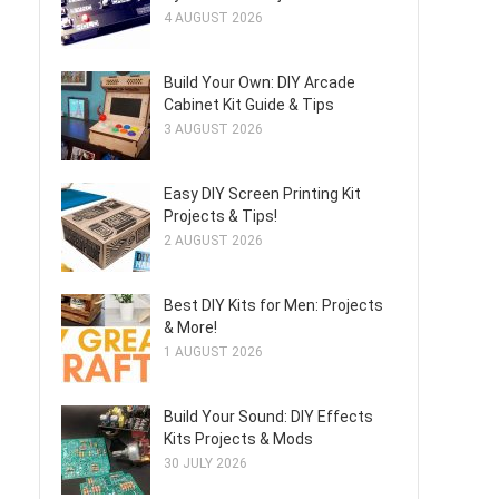
4 AUGUST 2026
Build Your Own: DIY Arcade
Cabinet Kit Guide & Tips
3 AUGUST 2026
Easy DIY Screen Printing Kit
Projects & Tips!
2 AUGUST 2026
Best DIY Kits for Men: Projects
& More!
1 AUGUST 2026
Build Your Sound: DIY Effects
Kits Projects & Mods
30 JULY 2026