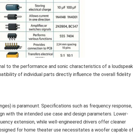
al to the performance and sonic characteristics of a loudspeak
ibility of individual parts directly influence the overall fidelity
anges) is paramount. Specifications such as frequency response,
lign with the intended use case and design parameters. Lower-
equency extension, while well-engineered drivers offer cleaner
designed for home theater use necessitates a woofer capable o