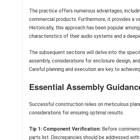
The practice offers numerous advantages, includi
commercial products. Furthermore, it provides a va
Historically, this approach has been popular among
characteristics of their audio systems and a deep
The subsequent sections will delve into the speci
assembly, considerations for enclosure design, an
Careful planning and execution are key to achievin
Essential Assembly Guidanc
Successful construction relies on meticulous plann
considerations for ensuring optimal results.
Tip 1: Component Verification:
Before commencing
parts list. Discrepancies should be addressed with 