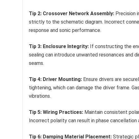
Tip 2: Crossover Network Assembly:
Precision 
strictly to the schematic diagram. Incorrect con
response and sonic performance.
Tip 3: Enclosure Integrity:
If constructing the enc
sealing can introduce unwanted resonances and dim
seams.
Tip 4: Driver Mounting:
Ensure drivers are secure
tightening, which can damage the driver frame. G
vibrations.
Tip 5: Wiring Practices:
Maintain consistent polar
Incorrect polarity can result in phase cancellation 
Tip 6: Damping Material Placement:
Strategic pl