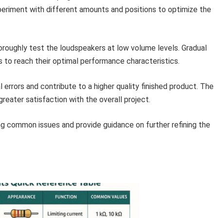
xperiment with different amounts and positions to optimize the
roughly test the loudspeakers at low volume levels. Gradual
ers to reach their optimal performance characteristics.
 errors and contribute to a higher quality finished product. The
reater satisfaction with the overall project.
ng common issues and provide guidance on further refining the