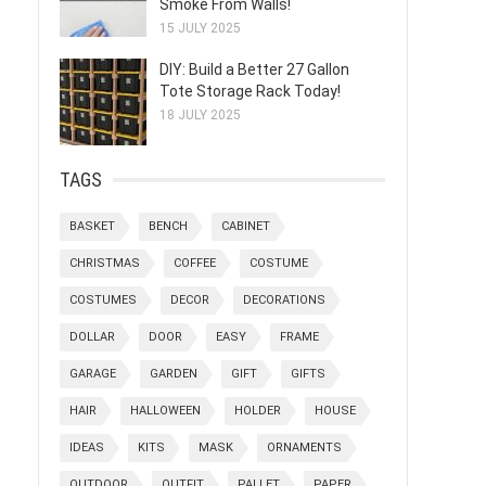
Smoke From Walls!
15 JULY 2025
DIY: Build a Better 27 Gallon
Tote Storage Rack Today!
18 JULY 2025
TAGS
BASKET
BENCH
CABINET
CHRISTMAS
COFFEE
COSTUME
COSTUMES
DECOR
DECORATIONS
DOLLAR
DOOR
EASY
FRAME
GARAGE
GARDEN
GIFT
GIFTS
HAIR
HALLOWEEN
HOLDER
HOUSE
IDEAS
KITS
MASK
ORNAMENTS
OUTDOOR
OUTFIT
PALLET
PAPER