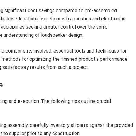
ng significant cost savings compared to pre-assembled
luable educational experience in acoustics and electronics.
 audiophiles seeking greater control over the sonic
er understanding of loudspeaker design.
fic components involved, essential tools and techniques for
d methods for optimizing the finished product’s performance.
g satisfactory results from such a project.
e
ing and execution. The following tips outline crucial
 assembly, carefully inventory all parts against the provided
the supplier prior to any construction.