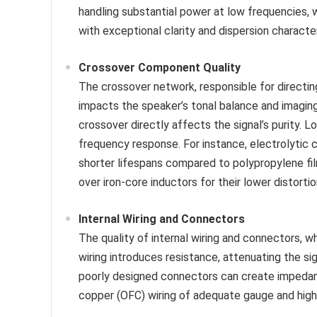
handling substantial power at low frequencies, w
with exceptional clarity and dispersion character
Crossover Component Quality
The crossover network, responsible for directing
impacts the speaker’s tonal balance and imaging.
crossover directly affects the signal’s purity. 
frequency response. For instance, electrolytic c
shorter lifespans compared to polypropylene film
over iron-core inductors for their lower distortio
Internal Wiring and Connectors
The quality of internal wiring and connectors, w
wiring introduces resistance, attenuating the sig
poorly designed connectors can create impedanc
copper (OFC) wiring of adequate gauge and high-