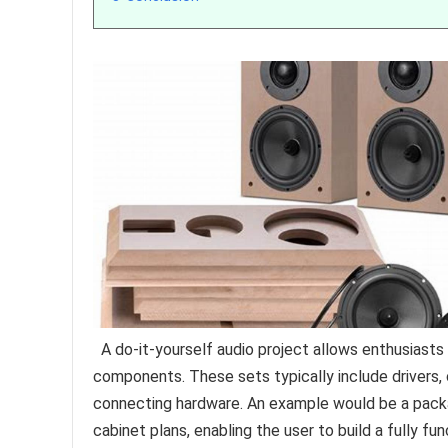
A do-it-yourself audio project allows enthusiast
components. These sets typically include drivers, 
connecting hardware. An example would be a pack
cabinet plans, enabling the user to build a fully fu