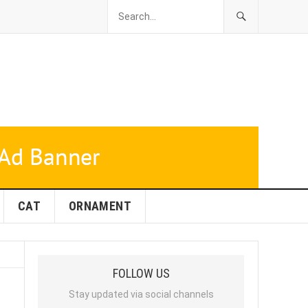
CAT
ORNAMENT
FOLLOW US
Stay updated via social channels