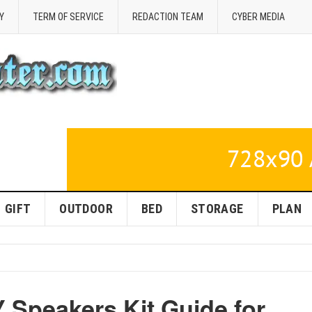
Y
TERM OF SERVICE
REDACTION TEAM
CYBER MEDIA
GIFT
OUTDOOR
BED
STORAGE
PLAN
 Speakers Kit Guide for