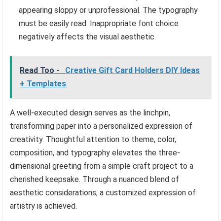
appearing sloppy or unprofessional. The typography
must be easily read. Inappropriate font choice
negatively affects the visual aesthetic.
Read Too -
Creative Gift Card Holders DIY Ideas
+ Templates
A well-executed design serves as the linchpin,
transforming paper into a personalized expression of
creativity. Thoughtful attention to theme, color,
composition, and typography elevates the three-
dimensional greeting from a simple craft project to a
cherished keepsake. Through a nuanced blend of
aesthetic considerations, a customized expression of
artistry is achieved.