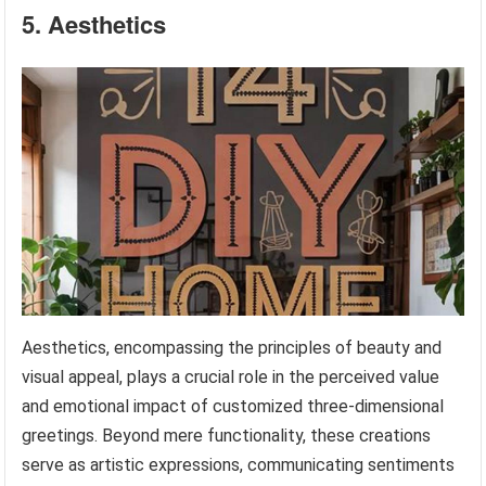
5. Aesthetics
Aesthetics, encompassing the principles of beauty and
visual appeal, plays a crucial role in the perceived value
and emotional impact of customized three-dimensional
greetings. Beyond mere functionality, these creations
serve as artistic expressions, communicating sentiments