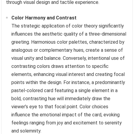
through visual design and tactile experience.
Color Harmony and Contrast
The strategic application of color theory significantly
influences the aesthetic quality of a three-dimensional
greeting. Harmonious color palettes, characterized by
analogous or complementary hues, create a sense of
visual unity and balance. Conversely, intentional use of
contrasting colors draws attention to specific
elements, enhancing visual interest and creating focal
points within the design. For instance, a predominantly
pastel-colored card featuring a single element in a
bold, contrasting hue will immediately draw the
viewer’s eye to that focal point. Color choices
influence the emotional impact of the card, evoking
feelings ranging from joy and excitement to serenity
and solemnity.