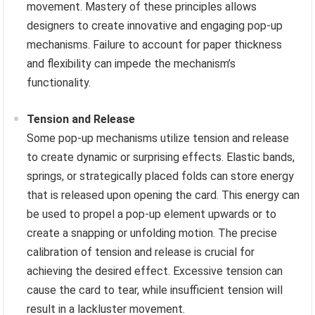
movement. Mastery of these principles allows
designers to create innovative and engaging pop-up
mechanisms. Failure to account for paper thickness
and flexibility can impede the mechanism’s
functionality.
Tension and Release
Some pop-up mechanisms utilize tension and release
to create dynamic or surprising effects. Elastic bands,
springs, or strategically placed folds can store energy
that is released upon opening the card. This energy can
be used to propel a pop-up element upwards or to
create a snapping or unfolding motion. The precise
calibration of tension and release is crucial for
achieving the desired effect. Excessive tension can
cause the card to tear, while insufficient tension will
result in a lackluster movement.