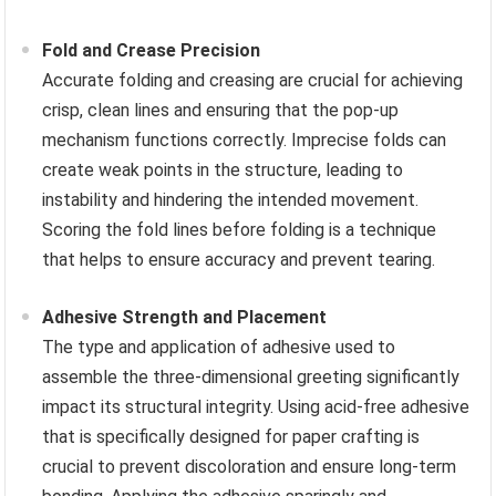
Fold and Crease Precision
Accurate folding and creasing are crucial for achieving
crisp, clean lines and ensuring that the pop-up
mechanism functions correctly. Imprecise folds can
create weak points in the structure, leading to
instability and hindering the intended movement.
Scoring the fold lines before folding is a technique
that helps to ensure accuracy and prevent tearing.
Adhesive Strength and Placement
The type and application of adhesive used to
assemble the three-dimensional greeting significantly
impact its structural integrity. Using acid-free adhesive
that is specifically designed for paper crafting is
crucial to prevent discoloration and ensure long-term