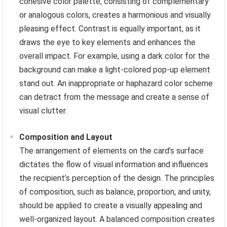
cohesive color palette, consisting of complementary
or analogous colors, creates a harmonious and visually
pleasing effect. Contrast is equally important, as it
draws the eye to key elements and enhances the
overall impact. For example, using a dark color for the
background can make a light-colored pop-up element
stand out. An inappropriate or haphazard color scheme
can detract from the message and create a sense of
visual clutter.
Composition and Layout
The arrangement of elements on the card’s surface
dictates the flow of visual information and influences
the recipient’s perception of the design. The principles
of composition, such as balance, proportion, and unity,
should be applied to create a visually appealing and
well-organized layout. A balanced composition creates