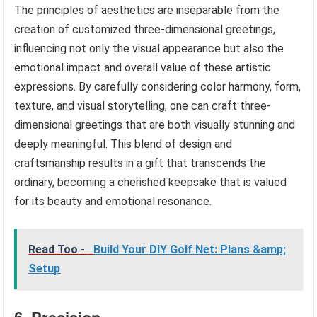
The principles of aesthetics are inseparable from the
creation of customized three-dimensional greetings,
influencing not only the visual appearance but also the
emotional impact and overall value of these artistic
expressions. By carefully considering color harmony, form,
texture, and visual storytelling, one can craft three-
dimensional greetings that are both visually stunning and
deeply meaningful. This blend of design and
craftsmanship results in a gift that transcends the
ordinary, becoming a cherished keepsake that is valued
for its beauty and emotional resonance.
Read Too -
Build Your DIY Golf Net: Plans &amp;
Setup