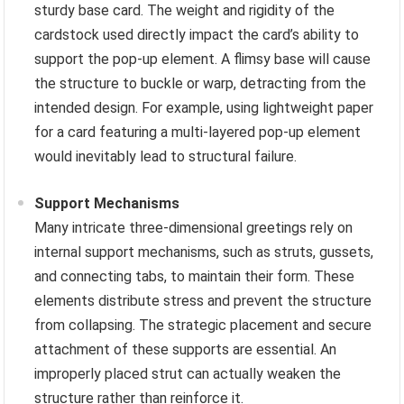
sturdy base card. The weight and rigidity of the
cardstock used directly impact the card’s ability to
support the pop-up element. A flimsy base will cause
the structure to buckle or warp, detracting from the
intended design. For example, using lightweight paper
for a card featuring a multi-layered pop-up element
would inevitably lead to structural failure.
Support Mechanisms
Many intricate three-dimensional greetings rely on
internal support mechanisms, such as struts, gussets,
and connecting tabs, to maintain their form. These
elements distribute stress and prevent the structure
from collapsing. The strategic placement and secure
attachment of these supports are essential. An
improperly placed strut can actually weaken the
structure rather than reinforce it.