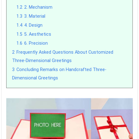
1.2
2. Mechanism
1.3
3. Material
1.4
4. Design
1.5
5. Aesthetics
1.6
6. Precision
2
Frequently Asked Questions About Customized
Three-Dimensional Greetings
3
Concluding Remarks on Handcrafted Three-
Dimensional Greetings