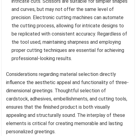
intricate cuts. Scissors are suitable for simpler shapes
and curves, but may not offer the same level of
precision. Electronic cutting machines can automate
the cutting process, allowing for intricate designs to
be replicated with consistent accuracy. Regardless of
the tool used, maintaining sharpness and employing
proper cutting techniques are essential for achieving
professional-looking results.
Considerations regarding material selection directly
influence the aesthetic appeal and functionality of three-
dimensional greetings. Thoughtful selection of
cardstock, adhesives, embellishments, and cutting tools,
ensures that the finished product is both visually
appealing and structurally sound. The interplay of these
elements is critical for creating memorable and lasting
personalized greetings.