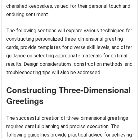
cherished keepsakes, valued for their personal touch and
enduring sentiment.
The following sections will explore various techniques for
constructing personalized three-dimensional greeting
cards, provide templates for diverse skill levels, and offer
guidance on selecting appropriate materials for optimal
results. Design considerations, construction methods, and
troubleshooting tips will also be addressed.
Constructing Three-Dimensional
Greetings
The successful creation of three-dimensional greetings
requires careful planning and precise execution. The
following guidelines provide practical advice for achieving