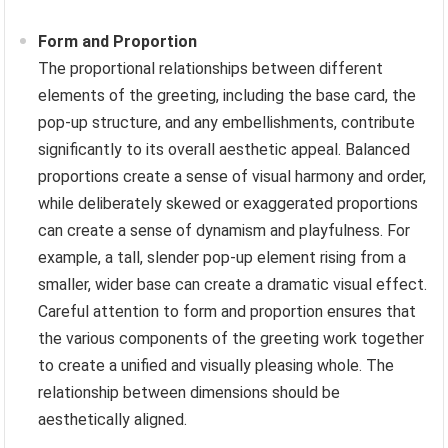
Form and Proportion
The proportional relationships between different
elements of the greeting, including the base card, the
pop-up structure, and any embellishments, contribute
significantly to its overall aesthetic appeal. Balanced
proportions create a sense of visual harmony and order,
while deliberately skewed or exaggerated proportions
can create a sense of dynamism and playfulness. For
example, a tall, slender pop-up element rising from a
smaller, wider base can create a dramatic visual effect.
Careful attention to form and proportion ensures that
the various components of the greeting work together
to create a unified and visually pleasing whole. The
relationship between dimensions should be
aesthetically aligned.