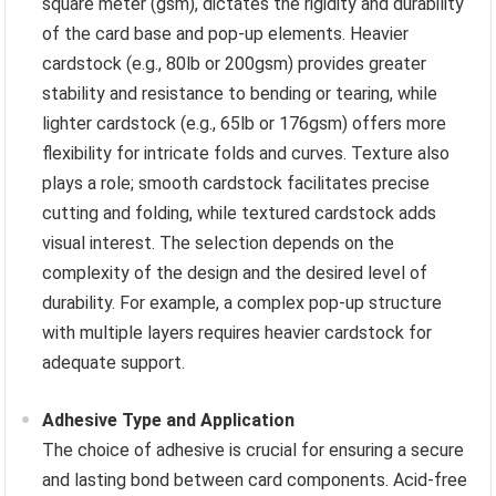
square meter (gsm), dictates the rigidity and durability
of the card base and pop-up elements. Heavier
cardstock (e.g., 80lb or 200gsm) provides greater
stability and resistance to bending or tearing, while
lighter cardstock (e.g., 65lb or 176gsm) offers more
flexibility for intricate folds and curves. Texture also
plays a role; smooth cardstock facilitates precise
cutting and folding, while textured cardstock adds
visual interest. The selection depends on the
complexity of the design and the desired level of
durability. For example, a complex pop-up structure
with multiple layers requires heavier cardstock for
adequate support.
Adhesive Type and Application
The choice of adhesive is crucial for ensuring a secure
and lasting bond between card components. Acid-free