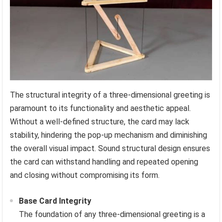
The structural integrity of a three-dimensional greeting is
paramount to its functionality and aesthetic appeal.
Without a well-defined structure, the card may lack
stability, hindering the pop-up mechanism and diminishing
the overall visual impact. Sound structural design ensures
the card can withstand handling and repeated opening
and closing without compromising its form.
Base Card Integrity
The foundation of any three-dimensional greeting is a