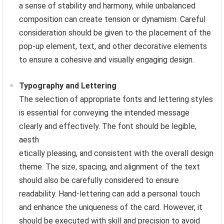
a sense of stability and harmony, while unbalanced
composition can create tension or dynamism. Careful
consideration should be given to the placement of the
pop-up element, text, and other decorative elements
to ensure a cohesive and visually engaging design.
Typography and Lettering
The selection of appropriate fonts and lettering styles
is essential for conveying the intended message
clearly and effectively. The font should be legible,
aesth
etically pleasing, and consistent with the overall design
theme. The size, spacing, and alignment of the text
should also be carefully considered to ensure
readability. Hand-lettering can add a personal touch
and enhance the uniqueness of the card. However, it
should be executed with skill and precision to avoid