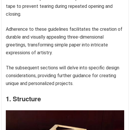
tape to prevent tearing during repeated opening and
closing.
Adherence to these guidelines facilitates the creation of
durable and visually appealing three-dimensional
greetings, transforming simple paper into intricate
expressions of artistry.
The subsequent sections will delve into specific design
considerations, providing further guidance for creating
unique and personalized projects.
1. Structure