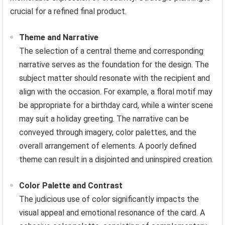
crucial for a refined final product.
Theme and Narrative
The selection of a central theme and corresponding
narrative serves as the foundation for the design. The
subject matter should resonate with the recipient and
align with the occasion. For example, a floral motif may
be appropriate for a birthday card, while a winter scene
may suit a holiday greeting. The narrative can be
conveyed through imagery, color palettes, and the
overall arrangement of elements. A poorly defined
theme can result in a disjointed and uninspired creation.
Color Palette and Contrast
The judicious use of color significantly impacts the
visual appeal and emotional resonance of the card. A