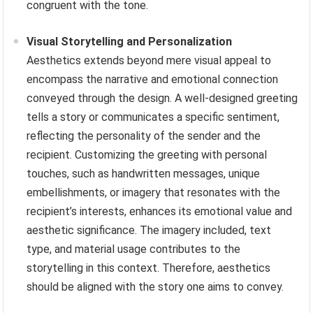
congruent with the tone.
Visual Storytelling and Personalization
Aesthetics extends beyond mere visual appeal to
encompass the narrative and emotional connection
conveyed through the design. A well-designed greeting
tells a story or communicates a specific sentiment,
reflecting the personality of the sender and the
recipient. Customizing the greeting with personal
touches, such as handwritten messages, unique
embellishments, or imagery that resonates with the
recipient’s interests, enhances its emotional value and
aesthetic significance. The imagery included, text
type, and material usage contributes to the
storytelling in this context. Therefore, aesthetics
should be aligned with the story one aims to convey.