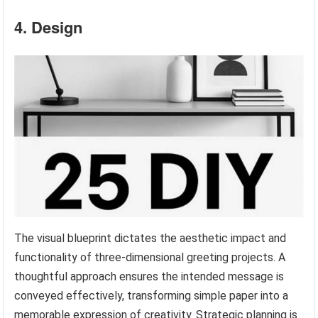
4. Design
The visual blueprint dictates the aesthetic impact and
functionality of three-dimensional greeting projects. A
thoughtful approach ensures the intended message is
conveyed effectively, transforming simple paper into a
memorable expression of creativity. Strategic planning is