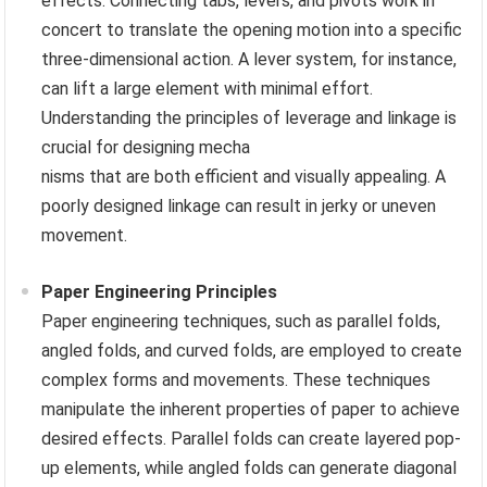
effects. Connecting tabs, levers, and pivots work in
concert to translate the opening motion into a specific
three-dimensional action. A lever system, for instance,
can lift a large element with minimal effort.
Understanding the principles of leverage and linkage is
crucial for designing mecha
nisms that are both efficient and visually appealing. A
poorly designed linkage can result in jerky or uneven
movement.
Paper Engineering Principles
Paper engineering techniques, such as parallel folds,
angled folds, and curved folds, are employed to create
complex forms and movements. These techniques
manipulate the inherent properties of paper to achieve
desired effects. Parallel folds can create layered pop-
up elements, while angled folds can generate diagonal