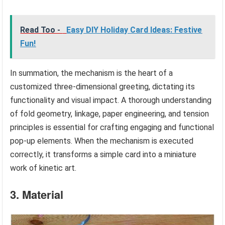
Read Too -
Easy DIY Holiday Card Ideas: Festive
Fun!
In summation, the mechanism is the heart of a
customized three-dimensional greeting, dictating its
functionality and visual impact. A thorough understanding
of fold geometry, linkage, paper engineering, and tension
principles is essential for crafting engaging and functional
pop-up elements. When the mechanism is executed
correctly, it transforms a simple card into a miniature
work of kinetic art.
3. Material