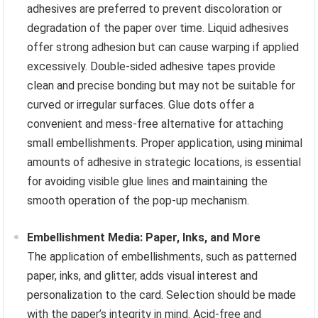
adhesives are preferred to prevent discoloration or
degradation of the paper over time. Liquid adhesives
offer strong adhesion but can cause warping if applied
excessively. Double-sided adhesive tapes provide
clean and precise bonding but may not be suitable for
curved or irregular surfaces. Glue dots offer a
convenient and mess-free alternative for attaching
small embellishments. Proper application, using minimal
amounts of adhesive in strategic locations, is essential
for avoiding visible glue lines and maintaining the
smooth operation of the pop-up mechanism.
Embellishment Media: Paper, Inks, and More
The application of embellishments, such as patterned
paper, inks, and glitter, adds visual interest and
personalization to the card. Selection should be made
with the paper’s integrity in mind. Acid-free and