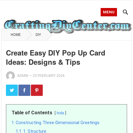
MENU
HOME
DIY
Create Easy DIY Pop Up Card
Ideas: Designs & Tips
ADMIN
—
23 FEBRUARY 2026
Table of Contents
hide
1
Constructing Three-Dimensional Greetings
1.1
1. Structure