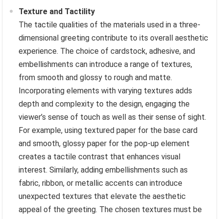
Texture and Tactility
The tactile qualities of the materials used in a three-
dimensional greeting contribute to its overall aesthetic
experience. The choice of cardstock, adhesive, and
embellishments can introduce a range of textures,
from smooth and glossy to rough and matte.
Incorporating elements with varying textures adds
depth and complexity to the design, engaging the
viewer’s sense of touch as well as their sense of sight.
For example, using textured paper for the base card
and smooth, glossy paper for the pop-up element
creates a tactile contrast that enhances visual
interest. Similarly, adding embellishments such as
fabric, ribbon, or metallic accents can introduce
unexpected textures that elevate the aesthetic
appeal of the greeting. The chosen textures must be