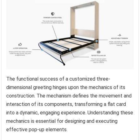
The functional success of a customized three-
dimensional greeting hinges upon the mechanics of its
construction. The mechanism defines the movement and
interaction of its components, transforming a flat card
into a dynamic, engaging experience. Understanding these
mechanics is essential for designing and executing
effective pop-up elements.