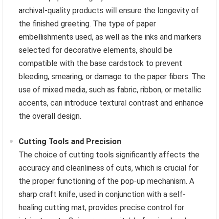
archival-quality products will ensure the longevity of
the finished greeting. The type of paper
embellishments used, as well as the inks and markers
selected for decorative elements, should be
compatible with the base cardstock to prevent
bleeding, smearing, or damage to the paper fibers. The
use of mixed media, such as fabric, ribbon, or metallic
accents, can introduce textural contrast and enhance
the overall design.
Cutting Tools and Precision
The choice of cutting tools significantly affects the
accuracy and cleanliness of cuts, which is crucial for
the proper functioning of the pop-up mechanism. A
sharp craft knife, used in conjunction with a self-
healing cutting mat, provides precise control for