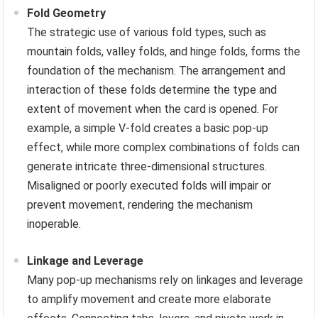
Fold Geometry
The strategic use of various fold types, such as
mountain folds, valley folds, and hinge folds, forms the
foundation of the mechanism. The arrangement and
interaction of these folds determine the type and
extent of movement when the card is opened. For
example, a simple V-fold creates a basic pop-up
effect, while more complex combinations of folds can
generate intricate three-dimensional structures.
Misaligned or poorly executed folds will impair or
prevent movement, rendering the mechanism
inoperable.
Linkage and Leverage
Many pop-up mechanisms rely on linkages and leverage
to amplify movement and create more elaborate