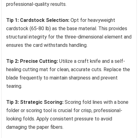
professional-quality results.
Tip 1: Cardstock Selection:
Opt for heavyweight
cardstock (65-80 lb) as the base material. This provides
structural integrity for the three-dimensional element and
ensures the card withstands handling.
Tip 2: Precise Cutting:
Utilize a craft knife and a self-
healing cutting mat for clean, accurate cuts. Replace the
blade frequently to maintain sharpness and prevent
tearing.
Tip 3: Strategic Scoring:
Scoring fold lines with a bone
folder or scoring tool is crucial for crisp, professional-
looking folds. Apply consistent pressure to avoid
damaging the paper fibers.