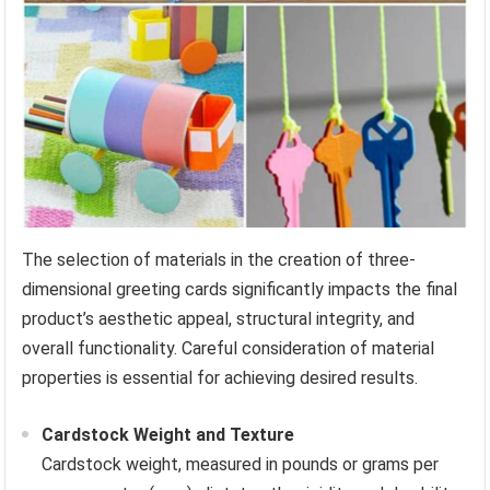
The selection of materials in the creation of three-
dimensional greeting cards significantly impacts the final
product’s aesthetic appeal, structural integrity, and
overall functionality. Careful consideration of material
properties is essential for achieving desired results.
Cardstock Weight and Texture
Cardstock weight, measured in pounds or grams per