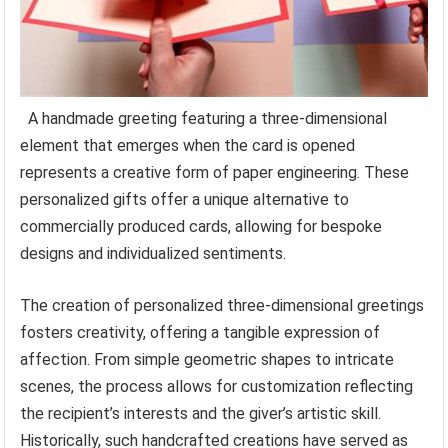
A handmade greeting featuring a three-dimensional
element that emerges when the card is opened
represents a creative form of paper engineering. These
personalized gifts offer a unique alternative to
commercially produced cards, allowing for bespoke
designs and individualized sentiments.
The creation of personalized three-dimensional greetings
fosters creativity, offering a tangible expression of
affection. From simple geometric shapes to intricate
scenes, the process allows for customization reflecting
the recipient’s interests and the giver’s artistic skill.
Historically, such handcrafted creations have served as