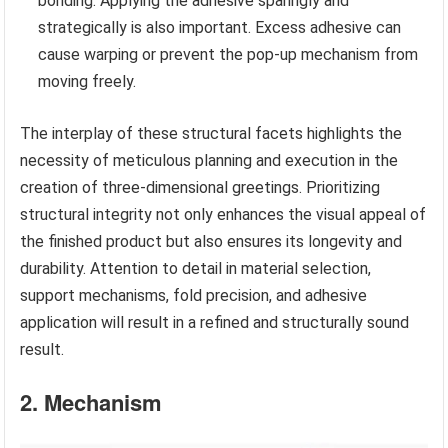
bonding. Applying the adhesive sparingly and
strategically is also important. Excess adhesive can
cause warping or prevent the pop-up mechanism from
moving freely.
The interplay of these structural facets highlights the
necessity of meticulous planning and execution in the
creation of three-dimensional greetings. Prioritizing
structural integrity not only enhances the visual appeal of
the finished product but also ensures its longevity and
durability. Attention to detail in material selection,
support mechanisms, fold precision, and adhesive
application will result in a refined and structurally sound
result.
2. Mechanism