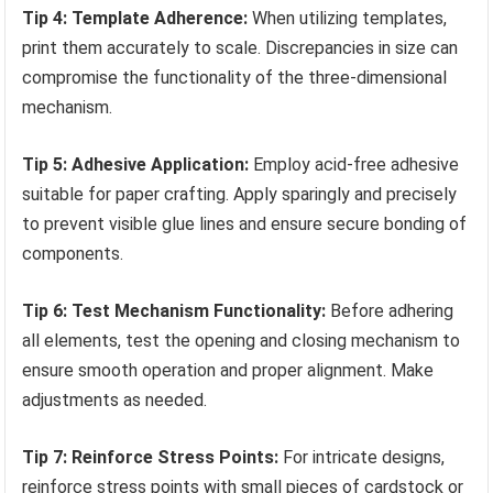
Tip 4: Template Adherence:
When utilizing templates,
print them accurately to scale. Discrepancies in size can
compromise the functionality of the three-dimensional
mechanism.
Tip 5: Adhesive Application:
Employ acid-free adhesive
suitable for paper crafting. Apply sparingly and precisely
to prevent visible glue lines and ensure secure bonding of
components.
Tip 6: Test Mechanism Functionality:
Before adhering
all elements, test the opening and closing mechanism to
ensure smooth operation and proper alignment. Make
adjustments as needed.
Tip 7: Reinforce Stress Points:
For intricate designs,
reinforce stress points with small pieces of cardstock or