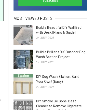
MOST VIEWED POSTS
Build a Beautiful DIY Wall Bed
with Desk [Plans & Guide]
24 JULY 2025
Build a Brilliant DIY Outdoor Dog
Wash Station Project
17 JULY 2025
DIY Dog Wash Station: Build
Your Own! (Easy)
23 JULY 2025
e
DIY Smoke Be Gone: Best
Cleaner to Remove Cigarette