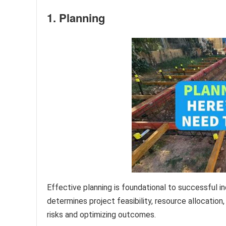
1. Planning
Effective planning is foundational to successful 
determines project feasibility, resource allocatio
risks and optimizing outcomes.