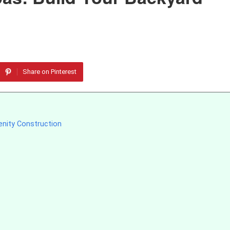
Share on Pinterest
enity Construction