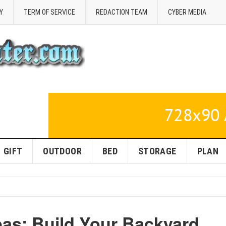
Y
TERM OF SERVICE
REDACTION TEAM
CYBER MEDIA
GIFT
OUTDOOR
BED
STORAGE
PLAN
as: Build Your Backyard