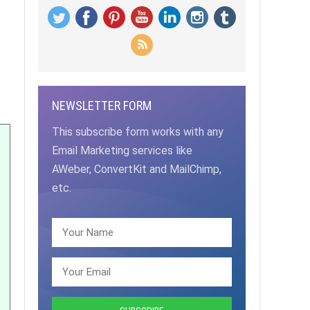
NEWSLETTER FORM
This subscribe form works with any
Email Marketing services like
AWeber, ConvertKit and MailChimp,
etc.