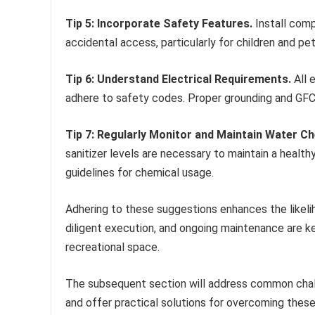
Tip 5: Incorporate Safety Features.
Install comp
accidental access, particularly for children and pe
Tip 6: Understand Electrical Requirements.
All 
adhere to safety codes. Proper grounding and GFCI
Tip 7: Regularly Monitor and Maintain Water Ch
sanitizer levels are necessary to maintain a hea
guidelines for chemical usage.
Adhering to these suggestions enhances the likeli
diligent execution, and ongoing maintenance are ke
recreational space.
The subsequent section will address common chal
and offer practical solutions for overcoming thes