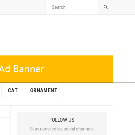
CAT
ORNAMENT
FOLLOW US
Stay updated via social channels