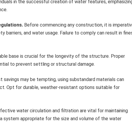
iduals in the successful creation of water features, emphasizin
nce.
gulations.
Before commencing any construction, it is imperati
ty barriers, and water usage. Failure to comply can result in fine
ble base is crucial for the longevity of the structure. Proper
ntial to prevent settling or structural damage.
t savings may be tempting, using substandard materials can
ct. Opt for durable, weather-resistant options suitable for
fective water circulation and filtration are vital for maintaining
 a system appropriate for the size and volume of the water