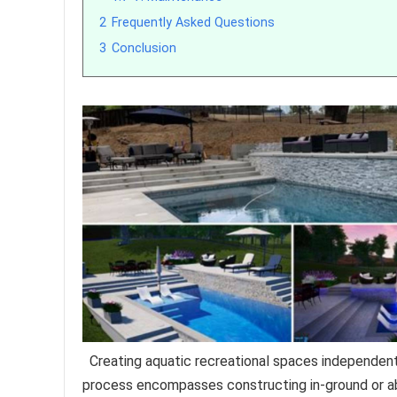
2
Frequently Asked Questions
3
Conclusion
Creating aquatic recreational spaces independently
process encompasses constructing in-ground or ab