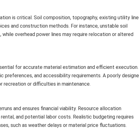
n is critical. Soil composition, topography, existing utility line
oices and construction methods. For instance, unstable soil
 while overhead power lines may require relocation or altered
sential for accurate material estimation and efficient execution.
c preferences, and accessibility requirements. A poorly design
 recreation or difficulties in maintenance.
uns and ensures financial viability. Resource allocation
ntal, and potential labor costs. Realistic budgeting requires
ses, such as weather delays or material price fluctuations.