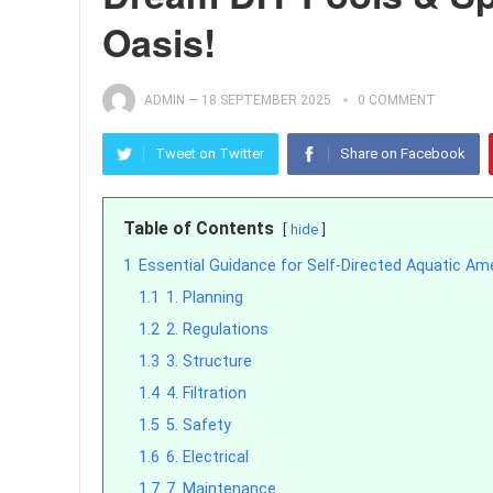
Oasis!
ADMIN
—
18 SEPTEMBER 2025
0 COMMENT
Tweet on Twitter
Share on Facebook
Table of Contents
hide
1
Essential Guidance for Self-Directed Aquatic Am
1.1
1. Planning
1.2
2. Regulations
1.3
3. Structure
1.4
4. Filtration
1.5
5. Safety
1.6
6. Electrical
1.7
7. Maintenance