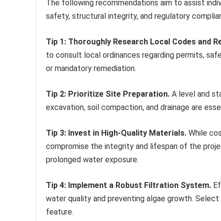
The following recommendations aim to assist indiv
safety, structural integrity, and regulatory complia
Tip 1: Thoroughly Research Local Codes and Re
to consult local ordinances regarding permits, safe
or mandatory remediation.
Tip 2: Prioritize Site Preparation.
A level and sta
excavation, soil compaction, and drainage are esse
Tip 3: Invest in High-Quality Materials.
While cos
compromise the integrity and lifespan of the proje
prolonged water exposure.
Tip 4: Implement a Robust Filtration System.
Ef
water quality and preventing algae growth. Select
feature.