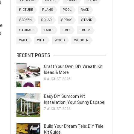
g
PICTURE
PLANS
POOL
RACK
SCREEN
SOLAR
SPRAY
STAND
ve
STORAGE
TABLE
TREE
TRUCK
s
WALL
WITH
WOOD
WOODEN
RECENT POSTS
Craft Your Own: DIY Wreath Kit
Ideas & More
8 AUGUST 2026
Easy DIY Sunroom Kit
Installation: Your Sunny Escape!
7 AUGUST 2026
Build Your Dream Tele: DIY Tele
Kit Guide