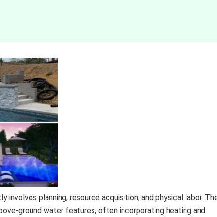
 involves planning, resource acquisition, and physical labor. Th
ove-ground water features, often incorporating heating and