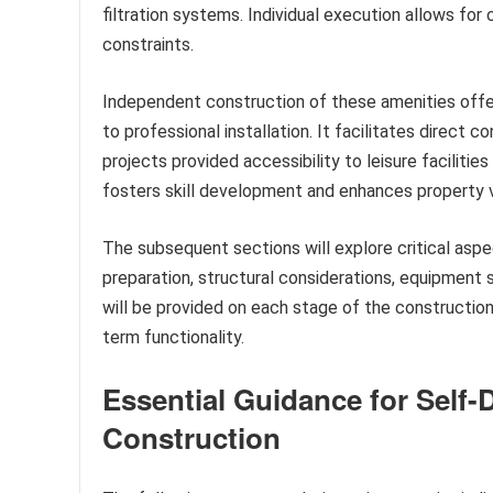
filtration systems. Individual execution allows f
constraints.
Independent construction of these amenities offe
to professional installation. It facilitates direct co
projects provided accessibility to leisure faciliti
fosters skill development and enhances property 
The subsequent sections will explore critical aspe
preparation, structural considerations, equipment 
will be provided on each stage of the construction
term functionality.
Essential Guidance for Self-
Construction