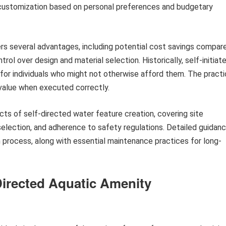
or customization based on personal preferences and budgetary
rs several advantages, including potential cost savings compar
ntrol over design and material selection. Historically, self-initiat
es for individuals who might not otherwise afford them. The pract
value when executed correctly.
cts of self-directed water feature creation, covering site
selection, and adherence to safety regulations. Detailed guidan
 process, along with essential maintenance practices for long-
Directed Aquatic Amenity