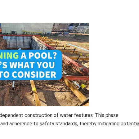
independent construction of water features. This phase
n, and adherence to safety standards, thereby mitigating potentia