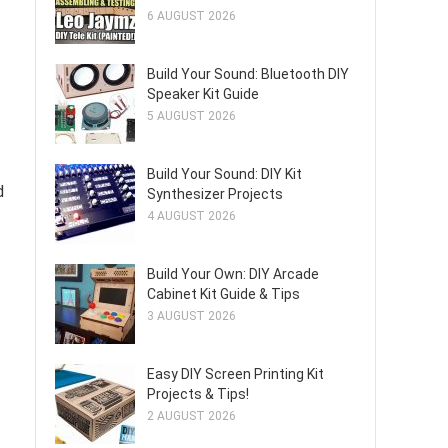
6 AUGUST 2026
Build Your Sound: Bluetooth DIY
Speaker Kit Guide
5 AUGUST 2026
Build Your Sound: DIY Kit
d
Synthesizer Projects
4 AUGUST 2026
Build Your Own: DIY Arcade
Cabinet Kit Guide & Tips
3 AUGUST 2026
Easy DIY Screen Printing Kit
Projects & Tips!
2 AUGUST 2026