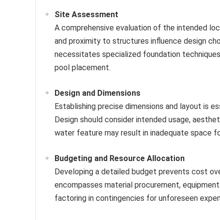
Site Assessment
A comprehensive evaluation of the intended locatio
and proximity to structures influence design ch
necessitates specialized foundation techniques,
pool placement.
Design and Dimensions
Establishing precise dimensions and layout is es
Design should consider intended usage, aestheti
water feature may result in inadequate space for
Budgeting and Resource Allocation
Developing a detailed budget prevents cost overr
encompasses material procurement, equipment re
factoring in contingencies for unforeseen expen