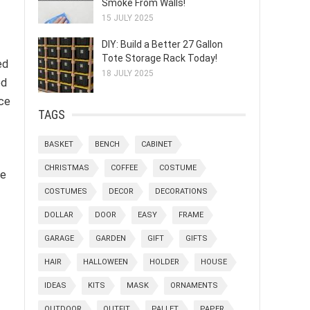
Smoke From Walls!
15 JULY 2025
DIY: Build a Better 27 Gallon
Tote Storage Rack Today!
ed
18 JULY 2025
ed
ice
TAGS
BASKET
BENCH
CABINET
CHRISTMAS
COFFEE
COSTUME
ce
COSTUMES
DECOR
DECORATIONS
DOLLAR
DOOR
EASY
FRAME
GARAGE
GARDEN
GIFT
GIFTS
HAIR
HALLOWEEN
HOLDER
HOUSE
IDEAS
KITS
MASK
ORNAMENTS
OUTDOOR
OUTFIT
PALLET
PAPER