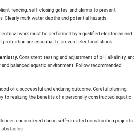
liant fencing, self-closing gates, and alarms to prevent
ts. Clearly mark water depths and potential hazards.
electrical work must be performed by a qualified electrician and
 protection are essential to prevent electrical shock.
emistry.
Consistent testing and adjustment of pH, alkalinity, an
lthy and balanced aquatic environment. Follow recommended
hood of a successful and enduring outcome. Careful planning,
y to realizing the benefits of a personally constructed aquatic
lenges encountered during self-directed construction projects
e obstacles.