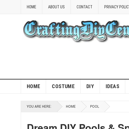
HOME
ABOUT US
CONTACT
PRIVACY POLIC
HOME
COSTUME
DIY
IDEAS
YOU ARE HERE:
HOME
POOL
Dream DIY Pools & Sp