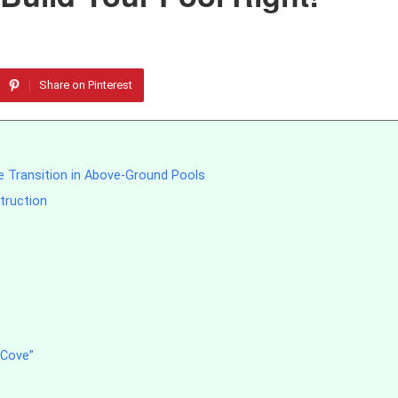
Share on Pinterest
e Transition in Above-Ground Pools
truction
 Cove”