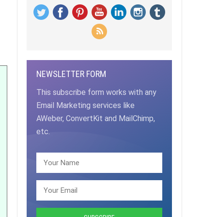
NEWSLETTER FORM
This subscribe form works with any
Email Marketing services like
AWeber, ConvertKit and MailChimp,
etc.