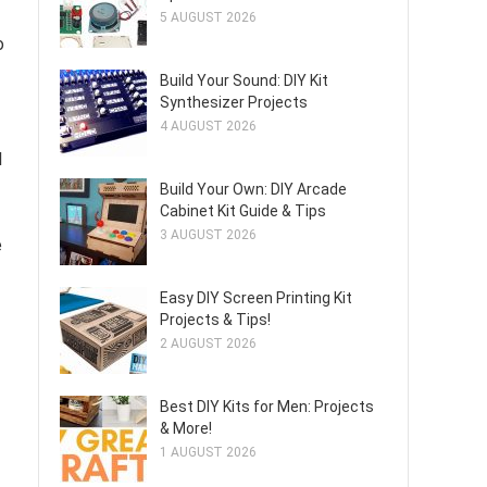
5 AUGUST 2026
o
Build Your Sound: DIY Kit
Synthesizer Projects
4 AUGUST 2026
l
Build Your Own: DIY Arcade
Cabinet Kit Guide & Tips
3 AUGUST 2026
e
Easy DIY Screen Printing Kit
Projects & Tips!
2 AUGUST 2026
Best DIY Kits for Men: Projects
& More!
1 AUGUST 2026