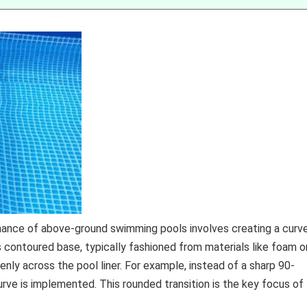
enance of above-ground swimming pools involves creating a curv
s contoured base, typically fashioned from materials like foam o
nly across the pool liner. For example, instead of a sharp 90-
curve is implemented. This rounded transition is the key focus of