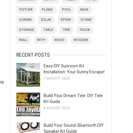
PICTURE
PLANS
POOL
RACK
SCREEN
SOLAR
SPRAY
STAND
STORAGE
TABLE
TREE
TRUCK
WALL
WITH
WOOD
WOODEN
RECENT POSTS
Easy DIY Sunroom Kit
Installation: Your Sunny Escape!
7 AUGUST 2026
re
Build Your Dream Tele: DIY Tele
Kit Guide
6 AUGUST 2026
Build Your Sound: Bluetooth DIY
Speaker Kit Guide