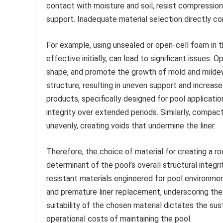
contact with moisture and soil, resist compression
support. Inadequate material selection directly co
For example, using unsealed or open-cell foam in 
effective initially, can lead to significant issues.
shape, and promote the growth of mold and mildew
structure, resulting in uneven support and increase
products, specifically designed for pool applicatio
integrity over extended periods. Similarly, compac
unevenly, creating voids that undermine the liner.
Therefore, the choice of material for creating a r
determinant of the pool’s overall structural integrity
resistant materials engineered for pool environment
and premature liner replacement, underscoring the 
suitability of the chosen material dictates the su
operational costs of maintaining the pool.