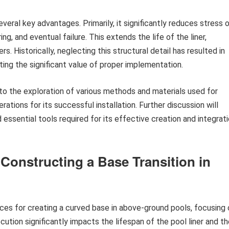
eral key advantages. Primarily, it significantly reduces stress 
ring, and eventual failure. This extends the life of the liner,
. Historically, neglecting this structural detail has resulted in
ting the significant value of proper implementation.
o the exploration of various methods and materials used for
rations for its successful installation. Further discussion will
 essential tools required for its effective creation and integrat
 Constructing a Base Transition in
es for creating a curved base in above-ground pools, focusing 
cution significantly impacts the lifespan of the pool liner and t