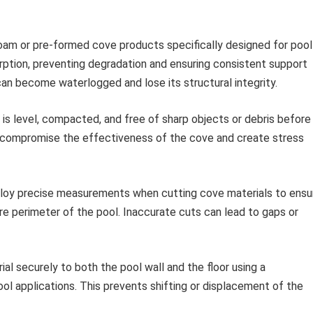
foam or pre-formed cove products specifically designed for pool
rption, preventing degradation and ensuring consistent support
 can become waterlogged and lose its structural integrity.
 is level, compacted, and free of sharp objects or debris before
 can compromise the effectiveness of the cove and create stress
oy precise measurements when cutting cove materials to ensu
ire perimeter of the pool. Inaccurate cuts can lead to gaps or
l securely to both the pool wall and the floor using a
ol applications. This prevents shifting or displacement of the