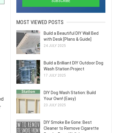
MOST VIEWED POSTS
Build a Beautiful DIY Wall Bed
with Desk [Plans & Guide]
24 JULY 2025
Build a Brilliant DIY Outdoor Dog
Wash Station Project
17 JULY 2025
DIY Dog Wash Station: Build
Your Own! (Easy)
ed
23 JULY 2025
r
DIY Smoke Be Gone: Best
Cleaner to Remove Cigarette