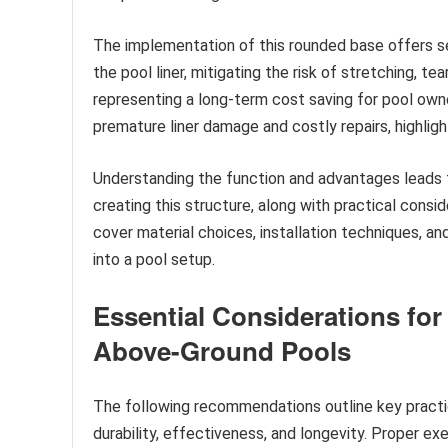
The implementation of this rounded base offers sev
the pool liner, mitigating the risk of stretching, tea
representing a long-term cost saving for pool owners
premature liner damage and costly repairs, highligh
Understanding the function and advantages leads t
creating this structure, along with practical conside
cover material choices, installation techniques, and
into a pool setup.
Essential Considerations for
Above-Ground Pools
The following recommendations outline key practic
durability, effectiveness, and longevity. Proper exe