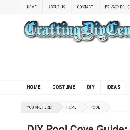
HOME
ABOUT US
CONTACT
PRIVACY POLIC
HOME
COSTUME
DIY
IDEAS
YOU ARE HERE:
HOME
POOL
DIY Pool Cove Guide: 