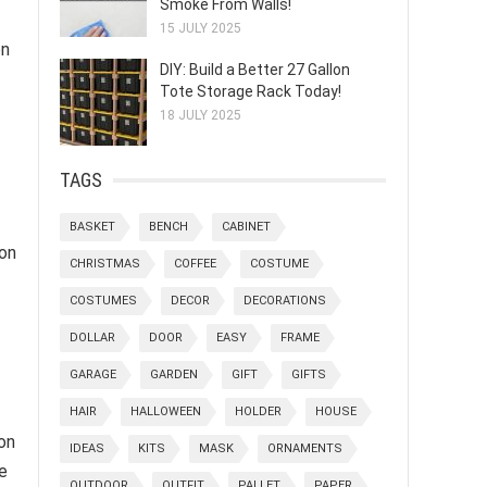
Smoke From Walls!
15 JULY 2025
on
DIY: Build a Better 27 Gallon
Tote Storage Rack Today!
18 JULY 2025
TAGS
BASKET
BENCH
CABINET
ion
CHRISTMAS
COFFEE
COSTUME
COSTUMES
DECOR
DECORATIONS
DOLLAR
DOOR
EASY
FRAME
GARAGE
GARDEN
GIFT
GIFTS
HAIR
HALLOWEEN
HOLDER
HOUSE
on
IDEAS
KITS
MASK
ORNAMENTS
he
OUTDOOR
OUTFIT
PALLET
PAPER