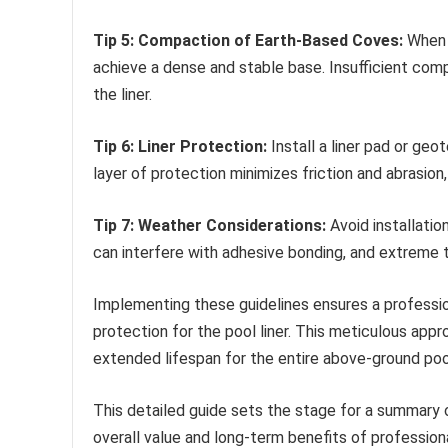
Tip 5: Compaction of Earth-Based Coves:
When u
achieve a dense and stable base. Insufficient com
the liner.
Tip 6: Liner Protection:
Install a liner pad or geo
layer of protection minimizes friction and abrasion, 
Tip 7: Weather Considerations:
Avoid installatio
can interfere with adhesive bonding, and extreme t
Implementing these guidelines ensures a professi
protection for the pool liner. This meticulous app
extended lifespan for the entire above-ground poo
This detailed guide sets the stage for a summary 
overall value and long-term benefits of profession