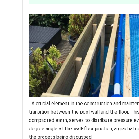
A crucial element in the construction and maint
transition between the pool wall and the floor. Thi
compacted earth, serves to distribute pressure eve
degree angle at the wall-floor junction, a gradual 
the process being discussed.