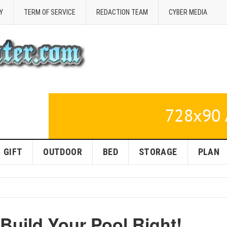
Y
TERM OF SERVICE
REDACTION TEAM
CYBER MEDIA
GIFT
OUTDOOR
BED
STORAGE
PLAN
Build Your Pool Right!