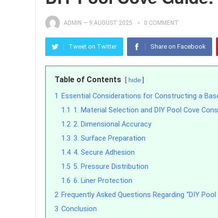
ADMIN
—
9 AUGUST 2025
0 COMMENT
Tweet on Twitter
Share on Facebook
Table of Contents
hide
1
Essential Considerations for Constructing a Bas
1.1
1. Material Selection and DIY Pool Cove Cons
1.2
2. Dimensional Accuracy
1.3
3. Surface Preparation
1.4
4. Secure Adhesion
1.5
5. Pressure Distribution
1.6
6. Liner Protection
2
Frequently Asked Questions Regarding “DIY Pool
3
Conclusion