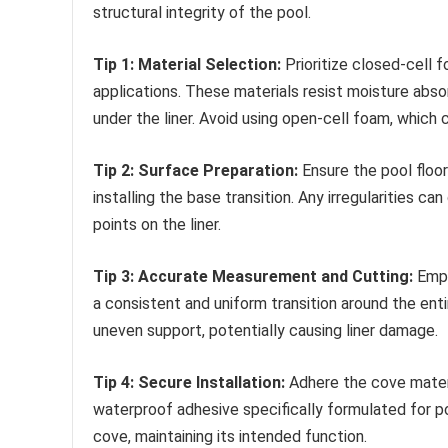
structural integrity of the pool.
Tip 1: Material Selection:
Prioritize closed-cell 
applications. These materials resist moisture abso
under the liner. Avoid using open-cell foam, which
Tip 2: Surface Preparation:
Ensure the pool floor
installing the base transition. Any irregularities
points on the liner.
Tip 3: Accurate Measurement and Cutting:
Empl
a consistent and uniform transition around the ent
uneven support, potentially causing liner damage.
Tip 4: Secure Installation:
Adhere the cove materia
waterproof adhesive specifically formulated for po
cove, maintaining its intended function.