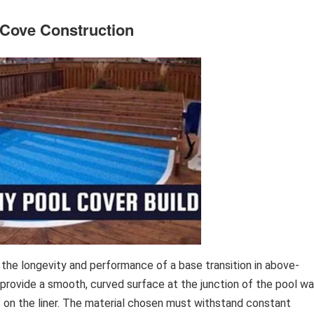
l Cove Construction
 the longevity and performance of a base transition in above-
 provide a smooth, curved surface at the junction of the pool wa
s on the liner. The material chosen must withstand constant