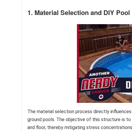
1. Material Selection and DIY Poo
The material selection process directly influences
ground pools. The objective of this structure is to
and floor, thereby mitigating stress concentration