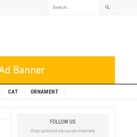
CAT
ORNAMENT
FOLLOW US
Stay updated via social channels