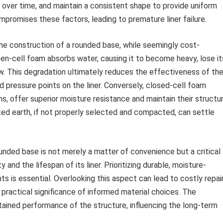
 over time, and maintain a consistent shape to provide uniform
mpromises these factors, leading to premature liner failure.
the construction of a rounded base, while seemingly cost-
 Open-cell foam absorbs water, causing it to become heavy, lose it
. This degradation ultimately reduces the effectiveness of th
d pressure points on the liner. Conversely, closed-cell foam
ns, offer superior moisture resistance and maintain their structur
ted earth, if not properly selected and compacted, can settle
ounded base is not merely a matter of convenience but a critical
 and the lifespan of its liner. Prioritizing durable, moisture-
s is essential. Overlooking this aspect can lead to costly repai
practical significance of informed material choices. The
stained performance of the structure, influencing the long-term