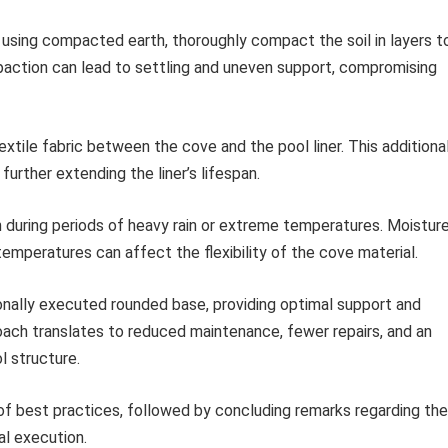
sing compacted earth, thoroughly compact the soil in layers t
paction can lead to settling and uneven support, compromising
textile fabric between the cove and the pool liner. This additiona
further extending the liner’s lifespan.
n during periods of heavy rain or extreme temperatures. Moistur
emperatures can affect the flexibility of the cove material.
onally executed rounded base, providing optimal support and
roach translates to reduced maintenance, fewer repairs, and an
l structure.
of best practices, followed by concluding remarks regarding the
al execution.