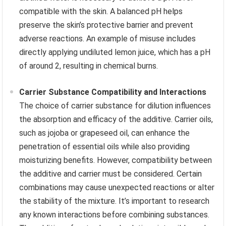
compatible with the skin. A balanced pH helps
preserve the skin’s protective barrier and prevent
adverse reactions. An example of misuse includes
directly applying undiluted lemon juice, which has a pH
of around 2, resulting in chemical burns.
Carrier Substance Compatibility and Interactions
The choice of carrier substance for dilution influences
the absorption and efficacy of the additive. Carrier oils,
such as jojoba or grapeseed oil, can enhance the
penetration of essential oils while also providing
moisturizing benefits. However, compatibility between
the additive and carrier must be considered. Certain
combinations may cause unexpected reactions or alter
the stability of the mixture. It’s important to research
any known interactions before combining substances.