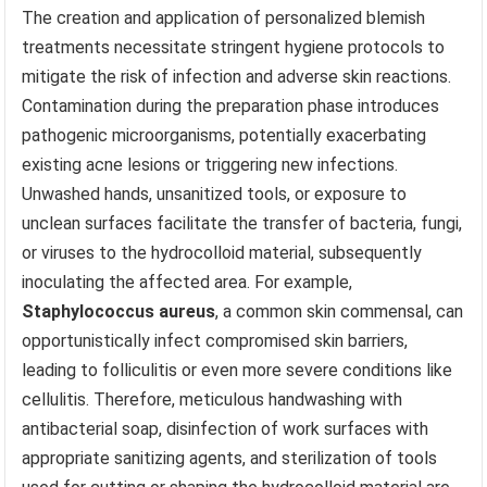
The creation and application of personalized blemish
treatments necessitate stringent hygiene protocols to
mitigate the risk of infection and adverse skin reactions.
Contamination during the preparation phase introduces
pathogenic microorganisms, potentially exacerbating
existing acne lesions or triggering new infections.
Unwashed hands, unsanitized tools, or exposure to
unclean surfaces facilitate the transfer of bacteria, fungi,
or viruses to the hydrocolloid material, subsequently
inoculating the affected area. For example,
Staphylococcus aureus
, a common skin commensal, can
opportunistically infect compromised skin barriers,
leading to folliculitis or even more severe conditions like
cellulitis. Therefore, meticulous handwashing with
antibacterial soap, disinfection of work surfaces with
appropriate sanitizing agents, and sterilization of tools