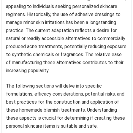
appealing to individuals seeking personalized skincare
regimens. Historically, the use of adhesive dressings to
manage minor skin irritations has been a longstanding
practice. The current adaptation reflects a desire for
natural or readily accessible alternatives to commercially
produced acne treatments, potentially reducing exposure
to synthetic chemicals or fragrances. The relative ease
of manufacturing these alternatives contributes to their
increasing popularity.
The following sections will delve into specific
formulations, efficacy considerations, potential risks, and
best practices for the construction and application of
these homemade blemish treatments. Understanding
these aspects is crucial for determining if creating these
personal skincare items is suitable and safe.