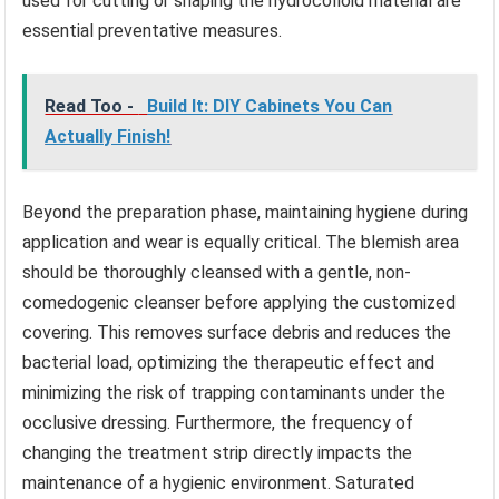
used for cutting or shaping the hydrocolloid material are
essential preventative measures.
Read Too -
Build It: DIY Cabinets You Can
Actually Finish!
Beyond the preparation phase, maintaining hygiene during
application and wear is equally critical. The blemish area
should be thoroughly cleansed with a gentle, non-
comedogenic cleanser before applying the customized
covering. This removes surface debris and reduces the
bacterial load, optimizing the therapeutic effect and
minimizing the risk of trapping contaminants under the
occlusive dressing. Furthermore, the frequency of
changing the treatment strip directly impacts the
maintenance of a hygienic environment. Saturated