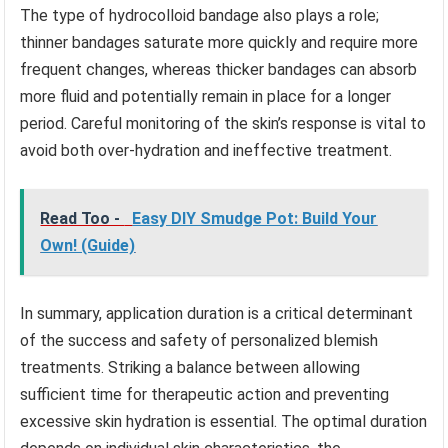
The type of hydrocolloid bandage also plays a role;
thinner bandages saturate more quickly and require more
frequent changes, whereas thicker bandages can absorb
more fluid and potentially remain in place for a longer
period. Careful monitoring of the skin’s response is vital to
avoid both over-hydration and ineffective treatment.
Read Too -
Easy DIY Smudge Pot: Build Your
Own! (Guide)
In summary, application duration is a critical determinant
of the success and safety of personalized blemish
treatments. Striking a balance between allowing
sufficient time for therapeutic action and preventing
excessive skin hydration is essential. The optimal duration