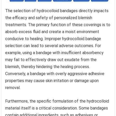
The selection of hydrocolloid bandages directly impacts
the efficacy and safety of personalized blemish
treatments. The primary function of these coverings is to
absorb excess fluid and create a moist environment
conducive to healing. Improper hydrocolloid bandage
selection can lead to several adverse outcomes. For
example, using a bandage with insufficient absorbency
may fail to effectively draw out exudate from the
blemish, thereby hindering the healing process.
Conversely, a bandage with overly aggressive adhesive
properties may cause skin irritation or damage upon
removal.
Furthermore, the specific formulation of the hydrocolloid
material itself is a critical consideration. Some bandages
contain additional ingredients, such as adhesives or