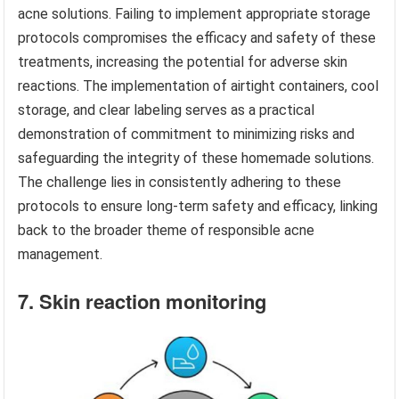
acne solutions. Failing to implement appropriate storage
protocols compromises the efficacy and safety of these
treatments, increasing the potential for adverse skin
reactions. The implementation of airtight containers, cool
storage, and clear labeling serves as a practical
demonstration of commitment to minimizing risks and
safeguarding the integrity of these homemade solutions.
The challenge lies in consistently adhering to these
protocols to ensure long-term safety and efficacy, linking
back to the broader theme of responsible acne
management.
7. Skin reaction monitoring