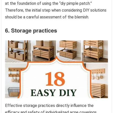
at the foundation of using the “diy pimple patch.”
Therefore, the initial step when considering DIY solutions
should be a careful assessment of the blemish.
6. Storage practices
Effective storage practices directly influence the
efficacy and safety of individualized acne coverings.