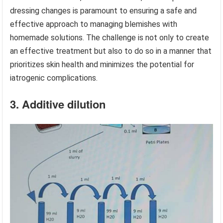
dressing changes is paramount to ensuring a safe and
effective approach to managing blemishes with
homemade solutions. The challenge is not only to create
an effective treatment but also to do so in a manner that
prioritizes skin health and minimizes the potential for
iatrogenic complications.
3. Additive dilution