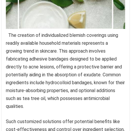
The creation of individualized blemish coverings using
readily available household materials represents a
growing trend in skincare. This approach involves
fabricating adhesive bandages designed to be applied
directly to acne lesions, offering a protective barrier and
potentially aiding in the absorption of exudate. Common
ingredients include hydrocolloid bandages, known for their
moisture-absorbing properties, and optional additions
such as tea tree oil, which possesses antimicrobial
qualities.
Such customized solutions offer potential benefits like
cost-effectiveness and control over ingredient selection,