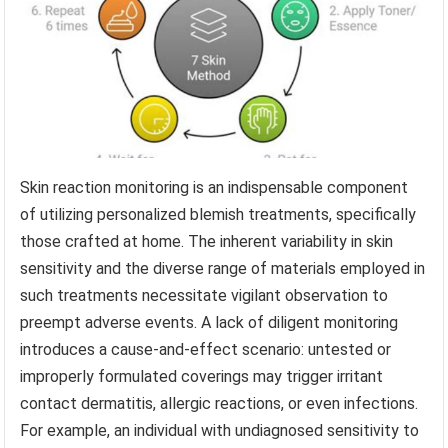
Skin reaction monitoring is an indispensable component
of utilizing personalized blemish treatments, specifically
those crafted at home. The inherent variability in skin
sensitivity and the diverse range of materials employed in
such treatments necessitate vigilant observation to
preempt adverse events. A lack of diligent monitoring
introduces a cause-and-effect scenario: untested or
improperly formulated coverings may trigger irritant
contact dermatitis, allergic reactions, or even infections.
For example, an individual with undiagnosed sensitivity to