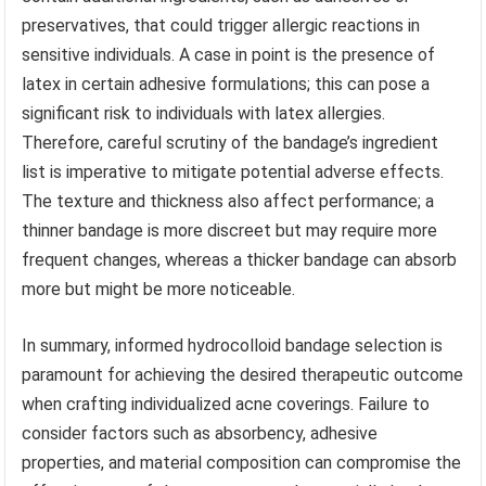
preservatives, that could trigger allergic reactions in
sensitive individuals. A case in point is the presence of
latex in certain adhesive formulations; this can pose a
significant risk to individuals with latex allergies.
Therefore, careful scrutiny of the bandage’s ingredient
list is imperative to mitigate potential adverse effects.
The texture and thickness also affect performance; a
thinner bandage is more discreet but may require more
frequent changes, whereas a thicker bandage can absorb
more but might be more noticeable.
In summary, informed hydrocolloid bandage selection is
paramount for achieving the desired therapeutic outcome
when crafting individualized acne coverings. Failure to
consider factors such as absorbency, adhesive
properties, and material composition can compromise the