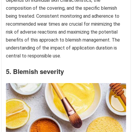
depends on individual skin characteristics, the
composition of the covering, and the specific blemish
being treated. Consistent monitoring and adherence to
recommended wear times are crucial for minimizing the
risk of adverse reactions and maximizing the potential
benefits of this approach to blemish management. The
understanding of the impact of application duration is
central to responsible use.
5. Blemish severity