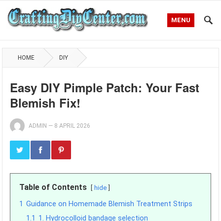
MENU
HOME
DIY
Easy DIY Pimple Patch: Your Fast
Blemish Fix!
ADMIN
—
8 APRIL 2026
Table of Contents
hide
1
Guidance on Homemade Blemish Treatment Strips
1.1
1. Hydrocolloid bandage selection