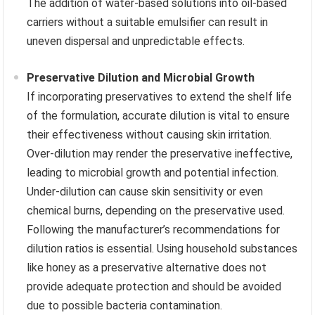
The addition of water-based solutions into oil-based
carriers without a suitable emulsifier can result in
uneven dispersal and unpredictable effects.
Preservative Dilution and Microbial Growth
If incorporating preservatives to extend the shelf life
of the formulation, accurate dilution is vital to ensure
their effectiveness without causing skin irritation.
Over-dilution may render the preservative ineffective,
leading to microbial growth and potential infection.
Under-dilution can cause skin sensitivity or even
chemical burns, depending on the preservative used.
Following the manufacturer’s recommendations for
dilution ratios is essential. Using household substances
like honey as a preservative alternative does not
provide adequate protection and should be avoided
due to possible bacteria contamination.