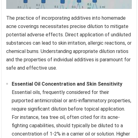
The practice of incorporating additives into homemade
acne coverings necessitates precise dilution to mitigate
potential adverse effects. Direct application of undiluted
substances can lead to skin irritation, allergic reactions, or
chemical burns. Understanding appropriate dilution ratios
and the properties of individual additives is paramount for
safe and effective use.
Essential Oil Concentration and Skin Sensitivity
Essential oils, frequently considered for their
purported antimicrobial or anti-inflammatory properties,
require significant dilution before topical application.
For instance, tea tree oil, often cited for its acne-
fighting capabilities, should typically be diluted to a
concentration of 1-2% in a carrier oil or solution. Higher