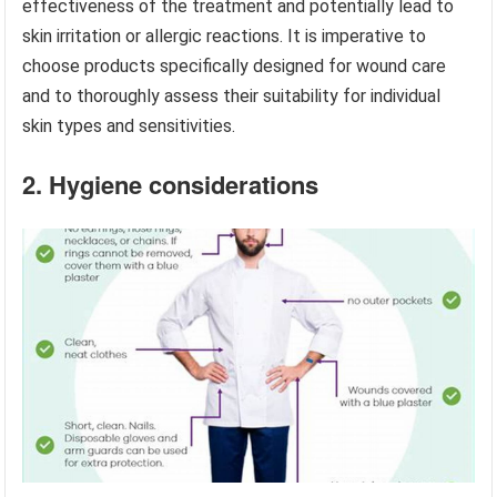
effectiveness of the treatment and potentially lead to
skin irritation or allergic reactions. It is imperative to
choose products specifically designed for wound care
and to thoroughly assess their suitability for individual
skin types and sensitivities.
2. Hygiene considerations