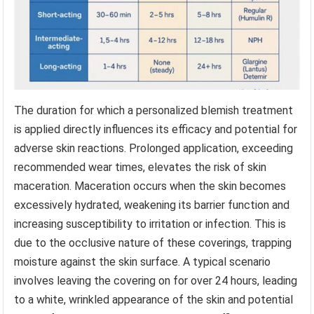
The duration for which a personalized blemish treatment
is applied directly influences its efficacy and potential for
adverse skin reactions. Prolonged application, exceeding
recommended wear times, elevates the risk of skin
maceration. Maceration occurs when the skin becomes
excessively hydrated, weakening its barrier function and
increasing susceptibility to irritation or infection. This is
due to the occlusive nature of these coverings, trapping
moisture against the skin surface. A typical scenario
involves leaving the covering on for over 24 hours, leading
to a white, wrinkled appearance of the skin and potential