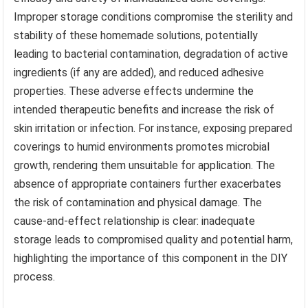
Improper storage conditions compromise the sterility and
stability of these homemade solutions, potentially
leading to bacterial contamination, degradation of active
ingredients (if any are added), and reduced adhesive
properties. These adverse effects undermine the
intended therapeutic benefits and increase the risk of
skin irritation or infection. For instance, exposing prepared
coverings to humid environments promotes microbial
growth, rendering them unsuitable for application. The
absence of appropriate containers further exacerbates
the risk of contamination and physical damage. The
cause-and-effect relationship is clear: inadequate
storage leads to compromised quality and potential harm,
highlighting the importance of this component in the DIY
process.