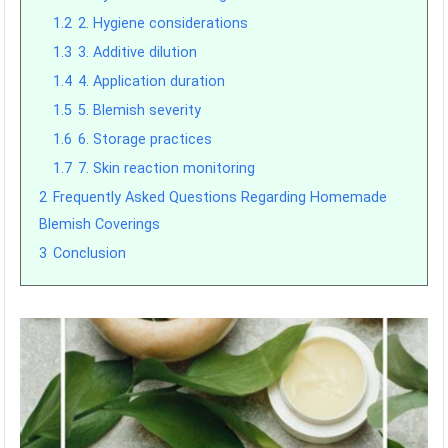
1.2
2. Hygiene considerations
1.3
3. Additive dilution
1.4
4. Application duration
1.5
5. Blemish severity
1.6
6. Storage practices
1.7
7. Skin reaction monitoring
2
Frequently Asked Questions Regarding Homemade
Blemish Coverings
3
Conclusion