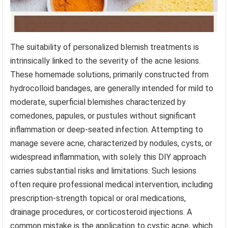
The suitability of personalized blemish treatments is
intrinsically linked to the severity of the acne lesions.
These homemade solutions, primarily constructed from
hydrocolloid bandages, are generally intended for mild to
moderate, superficial blemishes characterized by
comedones, papules, or pustules without significant
inflammation or deep-seated infection. Attempting to
manage severe acne, characterized by nodules, cysts, or
widespread inflammation, with solely this DIY approach
carries substantial risks and limitations. Such lesions
often require professional medical intervention, including
prescription-strength topical or oral medications,
drainage procedures, or corticosteroid injections. A
common mistake is the application to cystic acne, which