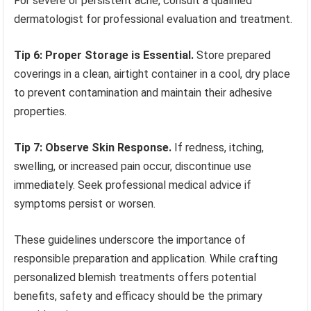
For severe or persistent acne, consult a qualified
dermatologist for professional evaluation and treatment.
Tip 6: Proper Storage is Essential.
Store prepared
coverings in a clean, airtight container in a cool, dry place
to prevent contamination and maintain their adhesive
properties.
Tip 7: Observe Skin Response.
If redness, itching,
swelling, or increased pain occur, discontinue use
immediately. Seek professional medical advice if
symptoms persist or worsen.
These guidelines underscore the importance of
responsible preparation and application. While crafting
personalized blemish treatments offers potential
benefits, safety and efficacy should be the primary