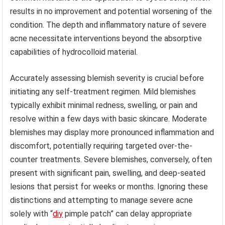
results in no improvement and potential worsening of the
condition. The depth and inflammatory nature of severe
acne necessitate interventions beyond the absorptive
capabilities of hydrocolloid material.
Accurately assessing blemish severity is crucial before
initiating any self-treatment regimen. Mild blemishes
typically exhibit minimal redness, swelling, or pain and
resolve within a few days with basic skincare. Moderate
blemishes may display more pronounced inflammation and
discomfort, potentially requiring targeted over-the-
counter treatments. Severe blemishes, conversely, often
present with significant pain, swelling, and deep-seated
lesions that persist for weeks or months. Ignoring these
distinctions and attempting to manage severe acne
solely with “
diy
pimple patch” can delay appropriate