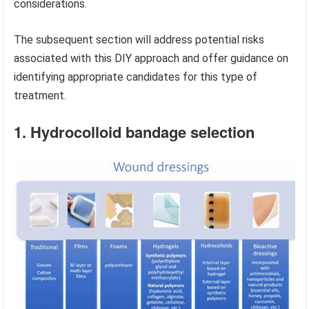
considerations.
The subsequent section will address potential risks
associated with this DIY approach and offer guidance on
identifying appropriate candidates for this type of
treatment.
1. Hydrocolloid bandage selection