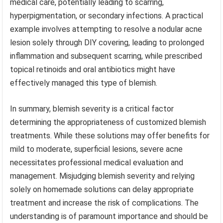
medical care, potentially leading to scarring,
hyperpigmentation, or secondary infections. A practical
example involves attempting to resolve a nodular acne
lesion solely through DIY covering, leading to prolonged
inflammation and subsequent scarring, while prescribed
topical retinoids and oral antibiotics might have
effectively managed this type of blemish.
In summary, blemish severity is a critical factor
determining the appropriateness of customized blemish
treatments. While these solutions may offer benefits for
mild to moderate, superficial lesions, severe acne
necessitates professional medical evaluation and
management. Misjudging blemish severity and relying
solely on homemade solutions can delay appropriate
treatment and increase the risk of complications. The
understanding is of paramount importance and should be