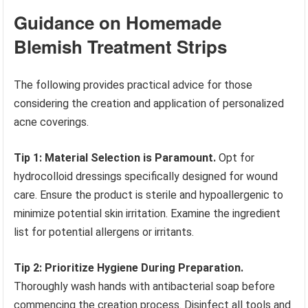
Guidance on Homemade
Blemish Treatment Strips
The following provides practical advice for those
considering the creation and application of personalized
acne coverings.
Tip 1: Material Selection is Paramount.
Opt for
hydrocolloid dressings specifically designed for wound
care. Ensure the product is sterile and hypoallergenic to
minimize potential skin irritation. Examine the ingredient
list for potential allergens or irritants.
Tip 2: Prioritize Hygiene During Preparation.
Thoroughly wash hands with antibacterial soap before
commencing the creation process. Disinfect all tools and