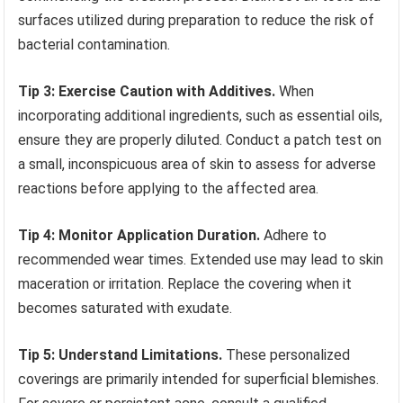
surfaces utilized during preparation to reduce the risk of
bacterial contamination.
Tip 3: Exercise Caution with Additives.
When
incorporating additional ingredients, such as essential oils,
ensure they are properly diluted. Conduct a patch test on
a small, inconspicuous area of skin to assess for adverse
reactions before applying to the affected area.
Tip 4: Monitor Application Duration.
Adhere to
recommended wear times. Extended use may lead to skin
maceration or irritation. Replace the covering when it
becomes saturated with exudate.
Tip 5: Understand Limitations.
These personalized
coverings are primarily intended for superficial blemishes.