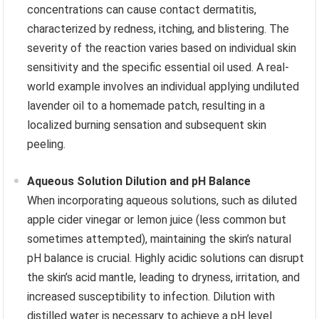
concentrations can cause contact dermatitis,
characterized by redness, itching, and blistering. The
severity of the reaction varies based on individual skin
sensitivity and the specific essential oil used. A real-
world example involves an individual applying undiluted
lavender oil to a homemade patch, resulting in a
localized burning sensation and subsequent skin
peeling.
Aqueous Solution Dilution and pH Balance
When incorporating aqueous solutions, such as diluted
apple cider vinegar or lemon juice (less common but
sometimes attempted), maintaining the skin’s natural
pH balance is crucial. Highly acidic solutions can disrupt
the skin’s acid mantle, leading to dryness, irritation, and
increased susceptibility to infection. Dilution with
distilled water is necessary to achieve a pH level