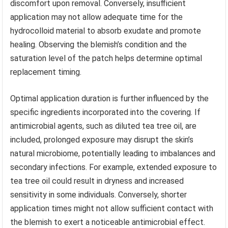
discomfort upon removal. Conversely, insufficient
application may not allow adequate time for the
hydrocolloid material to absorb exudate and promote
healing. Observing the blemish’s condition and the
saturation level of the patch helps determine optimal
replacement timing.
Optimal application duration is further influenced by the
specific ingredients incorporated into the covering. If
antimicrobial agents, such as diluted tea tree oil, are
included, prolonged exposure may disrupt the skin’s
natural microbiome, potentially leading to imbalances and
secondary infections. For example, extended exposure to
tea tree oil could result in dryness and increased
sensitivity in some individuals. Conversely, shorter
application times might not allow sufficient contact with
the blemish to exert a noticeable antimicrobial effect.