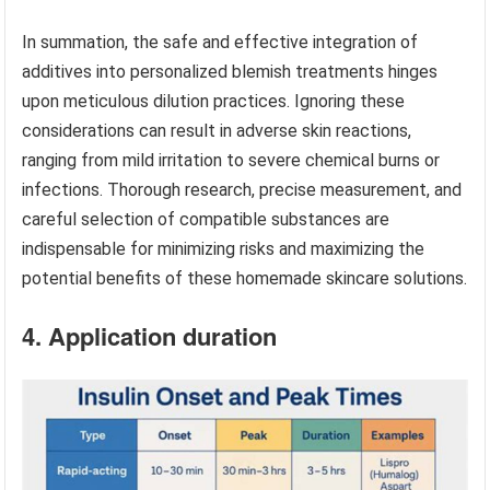
In summation, the safe and effective integration of
additives into personalized blemish treatments hinges
upon meticulous dilution practices. Ignoring these
considerations can result in adverse skin reactions,
ranging from mild irritation to severe chemical burns or
infections. Thorough research, precise measurement, and
careful selection of compatible substances are
indispensable for minimizing risks and maximizing the
potential benefits of these homemade skincare solutions.
4. Application duration