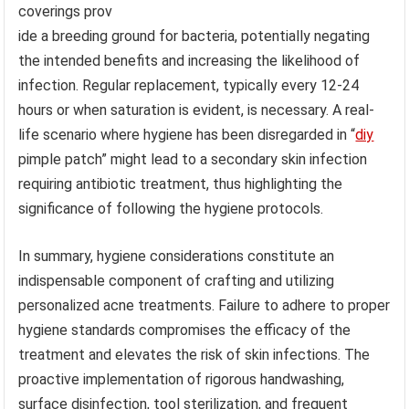
coverings prov
ide a breeding ground for bacteria, potentially negating
the intended benefits and increasing the likelihood of
infection. Regular replacement, typically every 12-24
hours or when saturation is evident, is necessary. A real-
life scenario where hygiene has been disregarded in “
diy
pimple patch” might lead to a secondary skin infection
requiring antibiotic treatment, thus highlighting the
significance of following the hygiene protocols.
In summary, hygiene considerations constitute an
indispensable component of crafting and utilizing
personalized acne treatments. Failure to adhere to proper
hygiene standards compromises the efficacy of the
treatment and elevates the risk of skin infections. The
proactive implementation of rigorous handwashing,
surface disinfection, tool sterilization, and frequent