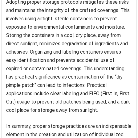
Adopting proper storage protocols mitigates these risks
and maintains the integrity of the crafted coverings. This
involves using airtight, sterile containers to prevent
exposure to environmental contaminants and moisture.
Storing the containers in a cool, dry place, away from
direct sunlight, minimizes degradation of ingredients and
adhesives. Organizing and labeling containers ensures
easy identification and prevents accidental use of
expired or contaminated coverings. This understanding
has practical significance as contamination of the “diy
pimple patch” can lead to infections. Practical
applications include clear labeling and FIFO (First In, First
Out) usage to prevent old patches being used, and a dark
cool place for storage away from sunlight.
In summary, proper storage practices are an indispensable
element in the creation and utilization of individualized