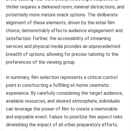
thriller requires a darkened room, minimal distractions, and
potentially more mature snack options. The deliberate
alignment of these elements, driven by the initial film
choice, demonstrably affects audience engagement and
satisfaction. Further, the accessibility of streaming
services and physical media provides an unprecedented
breadth of options, allowing for precise tailoring to the
preferences of the viewing group.
In summary, film selection represents a critical control
point in constructing a fulfilling at-home cinematic
experience. By carefully considering the target audience,
available resources, and desired atmosphere, individuals
can leverage the power of film to create a memorable
and enjoyable event. Failure to prioritize this aspect risks
diminishing the impact of all other preparatory efforts,