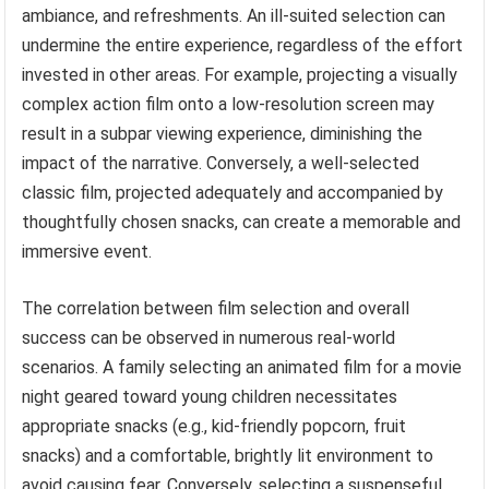
ambiance, and refreshments. An ill-suited selection can
undermine the entire experience, regardless of the effort
invested in other areas. For example, projecting a visually
complex action film onto a low-resolution screen may
result in a subpar viewing experience, diminishing the
impact of the narrative. Conversely, a well-selected
classic film, projected adequately and accompanied by
thoughtfully chosen snacks, can create a memorable and
immersive event.
The correlation between film selection and overall
success can be observed in numerous real-world
scenarios. A family selecting an animated film for a movie
night geared toward young children necessitates
appropriate snacks (e.g., kid-friendly popcorn, fruit
snacks) and a comfortable, brightly lit environment to
avoid causing fear. Conversely, selecting a suspenseful