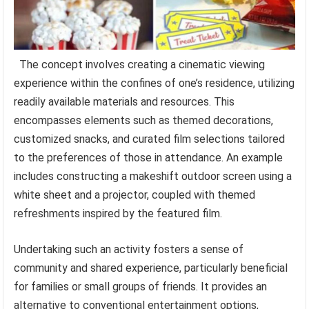
The concept involves creating a cinematic viewing
experience within the confines of one’s residence, utilizing
readily available materials and resources. This
encompasses elements such as themed decorations,
customized snacks, and curated film selections tailored
to the preferences of those in attendance. An example
includes constructing a makeshift outdoor screen using a
white sheet and a projector, coupled with themed
refreshments inspired by the featured film.
Undertaking such an activity fosters a sense of
community and shared experience, particularly beneficial
for families or small groups of friends. It provides an
alternative to conventional entertainment options,