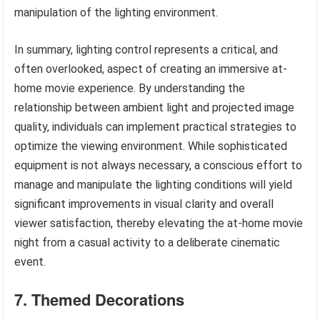
manipulation of the lighting environment.
In summary, lighting control represents a critical, and
often overlooked, aspect of creating an immersive at-
home movie experience. By understanding the
relationship between ambient light and projected image
quality, individuals can implement practical strategies to
optimize the viewing environment. While sophisticated
equipment is not always necessary, a conscious effort to
manage and manipulate the lighting conditions will yield
significant improvements in visual clarity and overall
viewer satisfaction, thereby elevating the at-home movie
night from a casual activity to a deliberate cinematic
event.
7. Themed Decorations