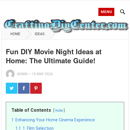
MENU
HOME
IDEAS
Fun DIY Movie Night Ideas at
Home: The Ultimate Guide!
ADMIN
—
10 MAY 2026
Table of Contents
hide
1
Enhancing Your Home Cinema Experience
1.1
1. Film Selection