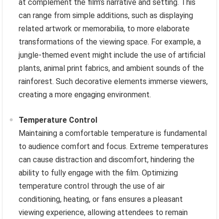
at complement the film’s narrative and setting. This
can range from simple additions, such as displaying
related artwork or memorabilia, to more elaborate
transformations of the viewing space. For example, a
jungle-themed event might include the use of artificial
plants, animal print fabrics, and ambient sounds of the
rainforest. Such decorative elements immerse viewers,
creating a more engaging environment.
Temperature Control
Maintaining a comfortable temperature is fundamental
to audience comfort and focus. Extreme temperatures
can cause distraction and discomfort, hindering the
ability to fully engage with the film. Optimizing
temperature control through the use of air
conditioning, heating, or fans ensures a pleasant
viewing experience, allowing attendees to remain