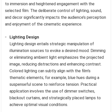
to immersion and heightened engagement with the
selected film. The deliberate control of lighting, sound,
and decor significantly impacts the audience’s perception
and enjoyment of the cinematic experience.
Lighting Design
Lighting design entails strategic manipulation of
illumination sources to evoke a desired mood. Dimming
or eliminating ambient light emphasizes the projected
image, reducing distractions and enhancing contrast.
Colored lighting can subtly align with the film’s
thematic elements; for example, blue hues during a
suspenseful scene to reinforce tension. Practical
application involves the use of dimmer switches,
blackout curtains, and strategically placed lamps to
achieve optimal visual conditions.