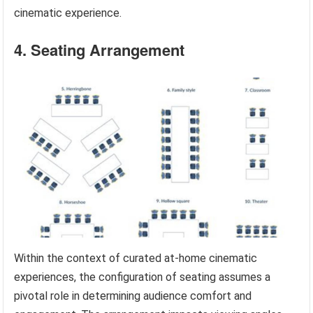
cinematic experience.
4. Seating Arrangement
Within the context of curated at-home cinematic
experiences, the configuration of seating assumes a
pivotal role in determining audience comfort and