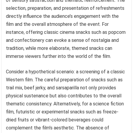
of sensory satisfaction and thematic reinforcement. The
selection, preparation, and presentation of refreshments
directly influence the audience’s engagement with the
film and the overall atmosphere of the event. For
instance, offering classic cinema snacks such as popcorn
and confectionery can evoke a sense of nostalgia and
tradition, while more elaborate, themed snacks can
immerse viewers further into the world of the film.
Consider a hypothetical scenario: a screening of a classic
Western film. The careful preparation of snacks such as
trail mix, beef jerky, and sarsaparilla not only provides
physical sustenance but also contributes to the overall
thematic consistency. Alternatively, for a science fiction
film, futuristic or experimental snacks such as freeze-
dried fruits or vibrant-colored beverages could
complement the film’s aesthetic. The absence of