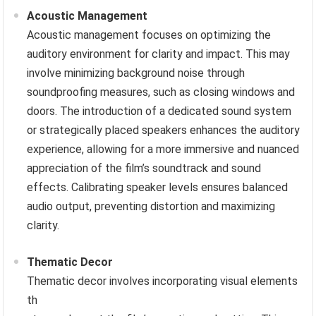
Acoustic Management
Acoustic management focuses on optimizing the
auditory environment for clarity and impact. This may
involve minimizing background noise through
soundproofing measures, such as closing windows and
doors. The introduction of a dedicated sound system
or strategically placed speakers enhances the auditory
experience, allowing for a more immersive and nuanced
appreciation of the film’s soundtrack and sound
effects. Calibrating speaker levels ensures balanced
audio output, preventing distortion and maximizing
clarity.
Thematic Decor
Thematic decor involves incorporating visual elements
th