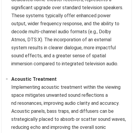
significant upgrade over standard television speakers.
These systems typically offer enhanced power
output, wider frequency response, and the ability to
decode multi-channel audio formats (e.g., Dolby
Atmos, DTS:X). The incorporation of an external
system results in clearer dialogue, more impactful
sound effects, and a greater sense of spatial
immersion compared to integrated television audio.
Acoustic Treatment
Implementing acoustic treatment within the viewing
space mitigates unwanted sound reflections a
nd resonances, improving audio clarity and accuracy.
Acoustic panels, bass traps, and diffusers can be
strategically placed to absorb or scatter sound waves,
reducing echo and improving the overall sonic