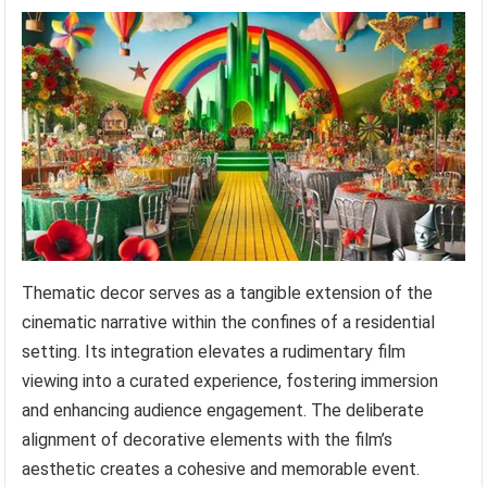
Thematic decor serves as a tangible extension of the
cinematic narrative within the confines of a residential
setting. Its integration elevates a rudimentary film
viewing into a curated experience, fostering immersion
and enhancing audience engagement. The deliberate
alignment of decorative elements with the film’s
aesthetic creates a cohesive and memorable event.