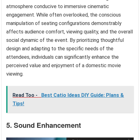
atmosphere conducive to immersive cinematic
engagement. While often overlooked, the conscious
manipulation of seating configurations demonstrably
affects audience comfort, viewing quality, and the overall
social dynamic of the event. By prioritizing thoughtful
design and adapting to the specific needs of the
attendees, individuals can significantly enhance the
perceived value and enjoyment of a domestic movie
viewing.
Read Too -
Best Catio Ideas DIY Guide: Plans &
Tips!
5. Sound Enhancement