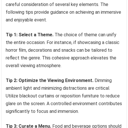
careful consideration of several key elements. The
following tips provide guidance on achieving an immersive
and enjoyable event.
Tip 1: Select a Theme.
The choice of theme can unify
the entire occasion. For instance, if showcasing a classic
horror film, decorations and snacks can be tailored to
reflect the genre. This cohesive approach elevates the
overall viewing atmosphere.
Tip 2: Optimize the Viewing Environment.
Dimming
ambient light and minimizing distractions are critical.
Utilize blackout curtains or reposition furniture to reduce
glare on the screen. A controlled environment contributes
significantly to focus and immersion.
Tip 3: Curate a Menu.
Food and beverage options should