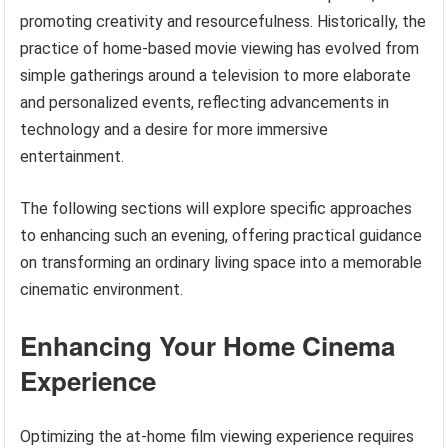
promoting creativity and resourcefulness. Historically, the
practice of home-based movie viewing has evolved from
simple gatherings around a television to more elaborate
and personalized events, reflecting advancements in
technology and a desire for more immersive
entertainment.
The following sections will explore specific approaches
to enhancing such an evening, offering practical guidance
on transforming an ordinary living space into a memorable
cinematic environment.
Enhancing Your Home Cinema
Experience
Optimizing the at-home film viewing experience requires