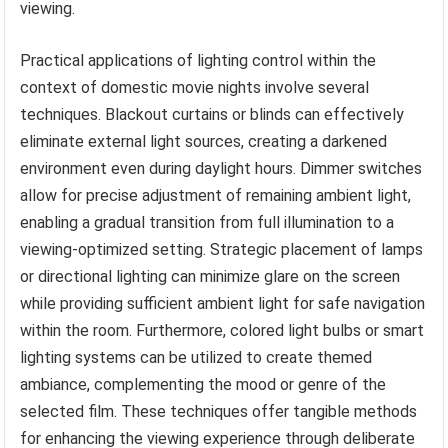
viewing.
Practical applications of lighting control within the
context of domestic movie nights involve several
techniques. Blackout curtains or blinds can effectively
eliminate external light sources, creating a darkened
environment even during daylight hours. Dimmer switches
allow for precise adjustment of remaining ambient light,
enabling a gradual transition from full illumination to a
viewing-optimized setting. Strategic placement of lamps
or directional lighting can minimize glare on the screen
while providing sufficient ambient light for safe navigation
within the room. Furthermore, colored light bulbs or smart
lighting systems can be utilized to create themed
ambiance, complementing the mood or genre of the
selected film. These techniques offer tangible methods
for enhancing the viewing experience through deliberate