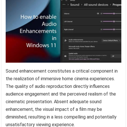
Sound enhancement constitutes a critical component in
the realization of immersive home cinema experiences.
The quality of audio reproduction directly influences
audience engagement and the perceived realism of the
cinematic presentation. Absent adequate sound
enhancement, the visual impact of a film may be
diminished, resulting in a less compelling and potentially
unsatisfactory viewing experience.