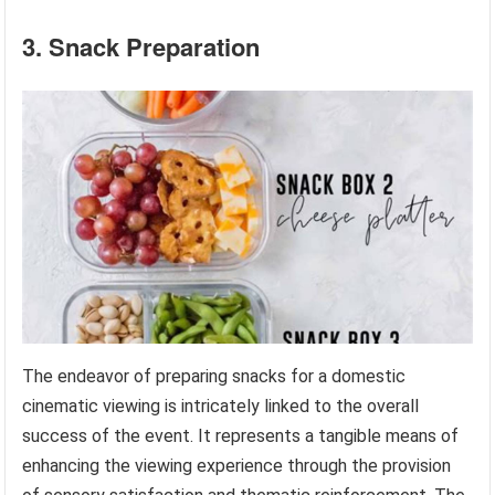
3. Snack Preparation
The endeavor of preparing snacks for a domestic
cinematic viewing is intricately linked to the overall
success of the event. It represents a tangible means of
enhancing the viewing experience through the provision