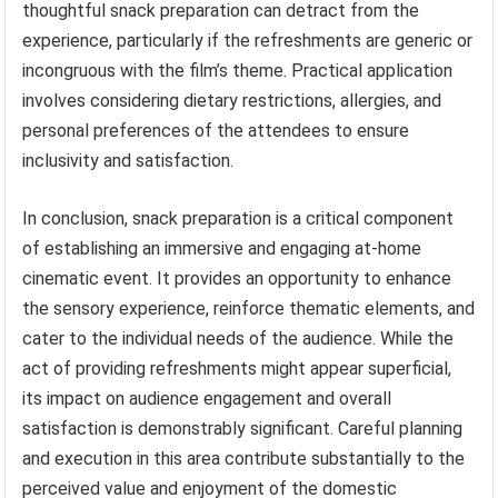
thoughtful snack preparation can detract from the
experience, particularly if the refreshments are generic or
incongruous with the film’s theme. Practical application
involves considering dietary restrictions, allergies, and
personal preferences of the attendees to ensure
inclusivity and satisfaction.
In conclusion, snack preparation is a critical component
of establishing an immersive and engaging at-home
cinematic event. It provides an opportunity to enhance
the sensory experience, reinforce thematic elements, and
cater to the individual needs of the audience. While the
act of providing refreshments might appear superficial,
its impact on audience engagement and overall
satisfaction is demonstrably significant. Careful planning
and execution in this area contribute substantially to the
perceived value and enjoyment of the domestic