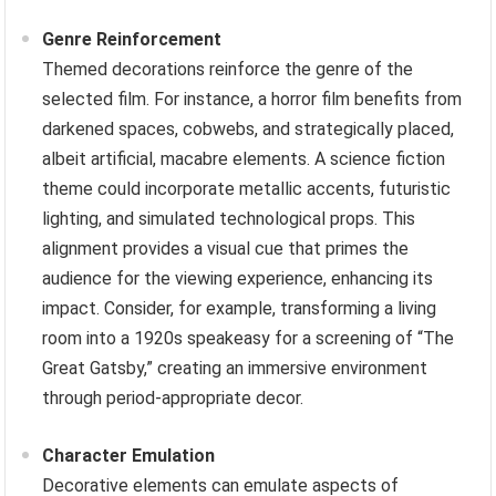
Genre Reinforcement
Themed decorations reinforce the genre of the
selected film. For instance, a horror film benefits from
darkened spaces, cobwebs, and strategically placed,
albeit artificial, macabre elements. A science fiction
theme could incorporate metallic accents, futuristic
lighting, and simulated technological props. This
alignment provides a visual cue that primes the
audience for the viewing experience, enhancing its
impact. Consider, for example, transforming a living
room into a 1920s speakeasy for a screening of “The
Great Gatsby,” creating an immersive environment
through period-appropriate decor.
Character Emulation
Decorative elements can emulate aspects of