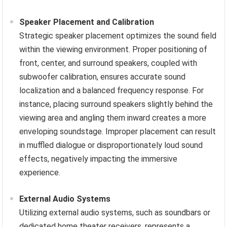
Speaker Placement and Calibration
Strategic speaker placement optimizes the sound field
within the viewing environment. Proper positioning of
front, center, and surround speakers, coupled with
subwoofer calibration, ensures accurate sound
localization and a balanced frequency response. For
instance, placing surround speakers slightly behind the
viewing area and angling them inward creates a more
enveloping soundstage. Improper placement can result
in muffled dialogue or disproportionately loud sound
effects, negatively impacting the immersive
experience.
External Audio Systems
Utilizing external audio systems, such as soundbars or
dedicated home theater receivers, represents a