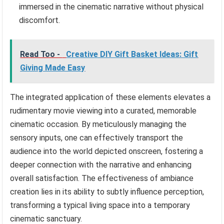
immersed in the cinematic narrative without physical
discomfort.
Read Too -
Creative DIY Gift Basket Ideas: Gift
Giving Made Easy
The integrated application of these elements elevates a
rudimentary movie viewing into a curated, memorable
cinematic occasion. By meticulously managing the
sensory inputs, one can effectively transport the
audience into the world depicted onscreen, fostering a
deeper connection with the narrative and enhancing
overall satisfaction. The effectiveness of ambiance
creation lies in its ability to subtly influence perception,
transforming a typical living space into a temporary
cinematic sanctuary.