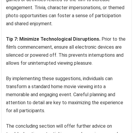
engagement. Trivia, character impersonations, or themed
photo opportunities can foster a sense of participation
and shared enjoyment.
Tip 7: Minimize Technological Disruptions.
Prior to the
film’s commencement, ensure all electronic devices are
silenced or powered off. This prevents interruptions and
allows for uninterrupted viewing pleasure.
By implementing these suggestions, individuals can
transform a standard home movie viewing into a
memorable and engaging event. Careful planning and
attention to detail are key to maximizing the experience
for all participants.
The concluding section will offer further advice on