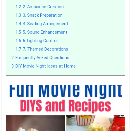
1.2
2. Ambiance Creation
1.3
3. Snack Preparation
1.4
4. Seating Arrangement
1.5
5. Sound Enhancement
1.6
6. Lighting Control
1.7
7. Themed Decorations
2
Frequently Asked Questions
3
DIY Movie Night Ideas at Home