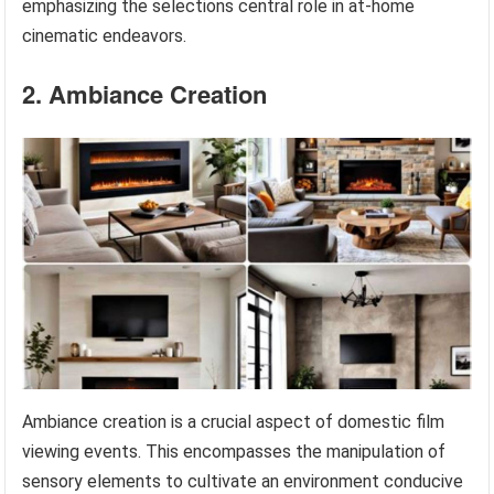
emphasizing the selections central role in at-home
cinematic endeavors.
2. Ambiance Creation
Ambiance creation is a crucial aspect of domestic film
viewing events. This encompasses the manipulation of
sensory elements to cultivate an environment conducive