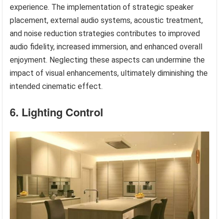
experience. The implementation of strategic speaker
placement, external audio systems, acoustic treatment,
and noise reduction strategies contributes to improved
audio fidelity, increased immersion, and enhanced overall
enjoyment. Neglecting these aspects can undermine the
impact of visual enhancements, ultimately diminishing the
intended cinematic effect.
6. Lighting Control