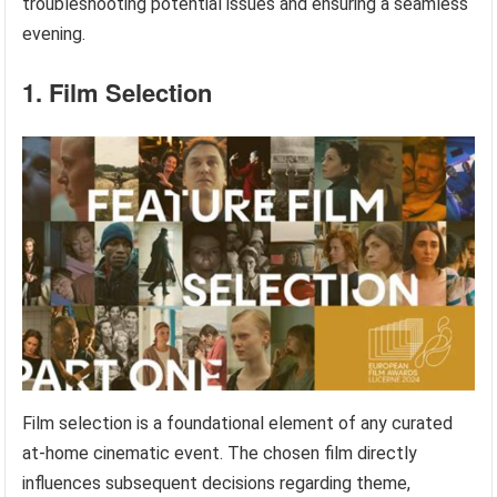
troubleshooting potential issues and ensuring a seamless
evening.
1. Film Selection
Film selection is a foundational element of any curated
at-home cinematic event. The chosen film directly
influences subsequent decisions regarding theme,