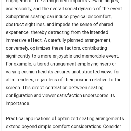
engagement. The arrangement impacts viewing angles,
accessibility, and the overall social dynamic of the event.
Suboptimal seating can induce physical discomfort,
obstruct sightlines, and impede the sense of shared
experience, thereby detracting from the intended
immersive effect. A carefully planned arrangement,
conversely, optimizes these factors, contributing
significantly to a more enjoyable and memorable event.
For example, a tiered arrangement employing risers or
varying cushion heights ensures unobstructed views for
all attendees, regardless of their position relative to the
screen. This direct correlation between seating
configuration and viewer satisfaction underscores its
importance.
Practical applications of optimized seating arrangements
extend beyond simple comfort considerations. Consider