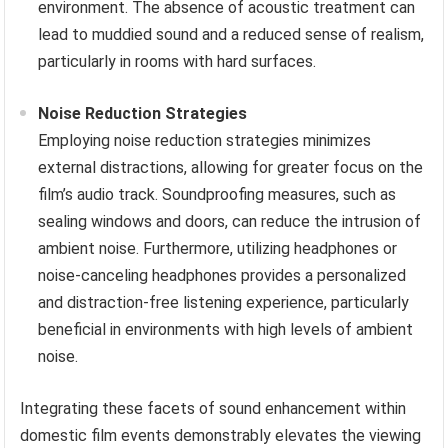
environment. The absence of acoustic treatment can
lead to muddied sound and a reduced sense of realism,
particularly in rooms with hard surfaces.
Noise Reduction Strategies
Employing noise reduction strategies minimizes
external distractions, allowing for greater focus on the
film’s audio track. Soundproofing measures, such as
sealing windows and doors, can reduce the intrusion of
ambient noise. Furthermore, utilizing headphones or
noise-canceling headphones provides a personalized
and distraction-free listening experience, particularly
beneficial in environments with high levels of ambient
noise.
Integrating these facets of sound enhancement within
domestic film events demonstrably elevates the viewing