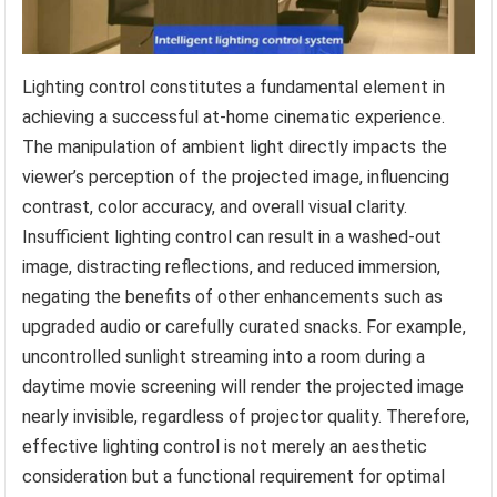
Lighting control constitutes a fundamental element in
achieving a successful at-home cinematic experience.
The manipulation of ambient light directly impacts the
viewer’s perception of the projected image, influencing
contrast, color accuracy, and overall visual clarity.
Insufficient lighting control can result in a washed-out
image, distracting reflections, and reduced immersion,
negating the benefits of other enhancements such as
upgraded audio or carefully curated snacks. For example,
uncontrolled sunlight streaming into a room during a
daytime movie screening will render the projected image
nearly invisible, regardless of projector quality. Therefore,
effective lighting control is not merely an aesthetic
consideration but a functional requirement for optimal