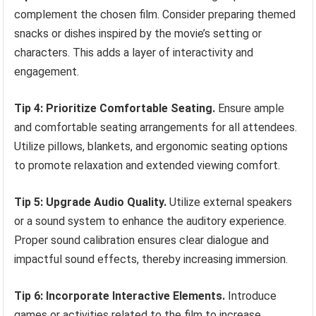
complement the chosen film. Consider preparing themed
snacks or dishes inspired by the movie’s setting or
characters. This adds a layer of interactivity and
engagement.
Tip 4: Prioritize Comfortable Seating.
Ensure ample
and comfortable seating arrangements for all attendees.
Utilize pillows, blankets, and ergonomic seating options
to promote relaxation and extended viewing comfort.
Tip 5: Upgrade Audio Quality.
Utilize external speakers
or a sound system to enhance the auditory experience.
Proper sound calibration ensures clear dialogue and
impactful sound effects, thereby increasing immersion.
Tip 6: Incorporate Interactive Elements.
Introduce
games or activities related to the film to increase