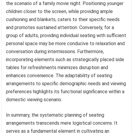
the scenario of a family movie night. Positioning younger
children closer to the screen, while providing ample
cushioning and blankets, caters to their specific needs
and promotes sustained attention. Conversely, for a
group of adults, providing individual seating with sufficient
personal space may be more conducive to relaxation and
conversation during intermissions. Furthermore,
incorporating elements such as strategically placed side
tables for refreshments minimizes disruption and
enhances convenience. The adaptability of seating
arrangements to specific demographic needs and viewing
preferences highlights its functional significance within a
domestic viewing scenario.
In summary, the systematic planning of seating
arrangements transcends mere logistical concerns. It
serves as a fundamental element in cultivating an