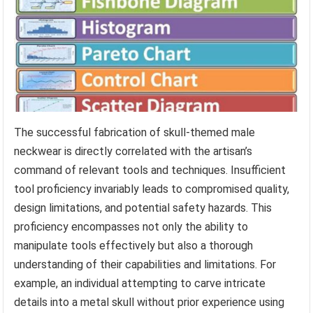
The successful fabrication of skull-themed male
neckwear is directly correlated with the artisan’s
command of relevant tools and techniques. Insufficient
tool proficiency invariably leads to compromised quality,
design limitations, and potential safety hazards. This
proficiency encompasses not only the ability to
manipulate tools effectively but also a thorough
understanding of their capabilities and limitations. For
example, an individual attempting to carve intricate
details into a metal skull without prior experience using