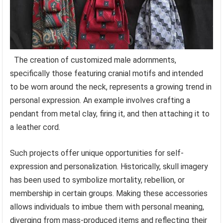
The creation of customized male adornments,
specifically those featuring cranial motifs and intended
to be worn around the neck, represents a growing trend in
personal expression. An example involves crafting a
pendant from metal clay, firing it, and then attaching it to
a leather cord.
Such projects offer unique opportunities for self-
expression and personalization. Historically, skull imagery
has been used to symbolize mortality, rebellion, or
membership in certain groups. Making these accessories
allows individuals to imbue them with personal meaning,
diverging from mass-produced items and reflecting their