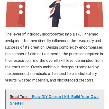
The level of intricacy incorporated into a skull-themed
neckpiece for men directly influences the feasibility and
success of its creation. Design complexity encompasses
the number of distinct elements, the precision required in
their execution, and the overall skill level demanded from
the craftsman. Overly ambitious designs attempted by
inexperienced individuals often lead to unsatisfactory
results, wasted materials, and discouraged creators.
Read Too -
Easy DIY Carport Kit: Build Your Own
Shelter!