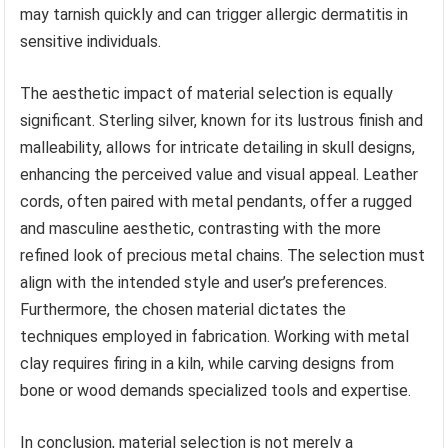
may tarnish quickly and can trigger allergic dermatitis in
sensitive individuals.
The aesthetic impact of material selection is equally
significant. Sterling silver, known for its lustrous finish and
malleability, allows for intricate detailing in skull designs,
enhancing the perceived value and visual appeal. Leather
cords, often paired with metal pendants, offer a rugged
and masculine aesthetic, contrasting with the more
refined look of precious metal chains. The selection must
align with the intended style and user’s preferences.
Furthermore, the chosen material dictates the
techniques employed in fabrication. Working with metal
clay requires firing in a kiln, while carving designs from
bone or wood demands specialized tools and expertise.
In conclusion, material selection is not merely a