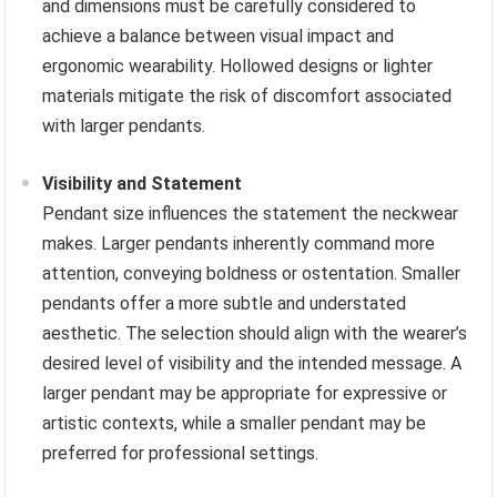
and dimensions must be carefully considered to
achieve a balance between visual impact and
ergonomic wearability. Hollowed designs or lighter
materials mitigate the risk of discomfort associated
with larger pendants.
Visibility and Statement
Pendant size influences the statement the neckwear
makes. Larger pendants inherently command more
attention, conveying boldness or ostentation. Smaller
pendants offer a more subtle and understated
aesthetic. The selection should align with the wearer’s
desired level of visibility and the intended message. A
larger pendant may be appropriate for expressive or
artistic contexts, while a smaller pendant may be
preferred for professional settings.