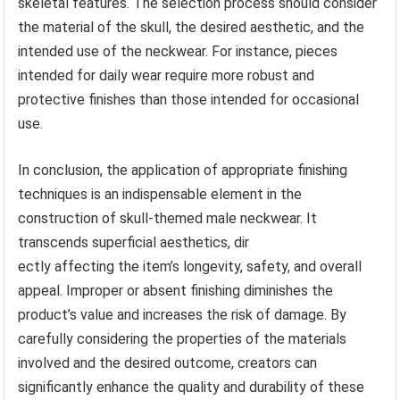
skeletal features. The selection process should consider
the material of the skull, the desired aesthetic, and the
intended use of the neckwear. For instance, pieces
intended for daily wear require more robust and
protective finishes than those intended for occasional
use.
In conclusion, the application of appropriate finishing
techniques is an indispensable element in the
construction of skull-themed male neckwear. It
transcends superficial aesthetics, dir
ectly affecting the item’s longevity, safety, and overall
appeal. Improper or absent finishing diminishes the
product’s value and increases the risk of damage. By
carefully considering the properties of the materials
involved and the desired outcome, creators can
significantly enhance the quality and durability of these