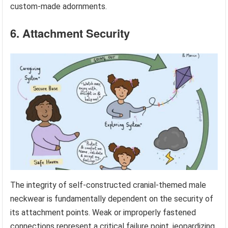
custom-made adornments.
6. Attachment Security
The integrity of self-constructed cranial-themed male
neckwear is fundamentally dependent on the security of
its attachment points. Weak or improperly fastened
connections represent a critical failure point, jeopardizing