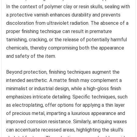
In the context of polymer clay or resin skulls, sealing with
a protective varnish enhances durability and prevents
discoloration from ultraviolet radiation. The absence of a
proper finishing technique can result in premature
tarnishing, cracking, or the release of potentially harmful
chemicals, thereby compromising both the appearance
and safety of the item.
Beyond protection, finishing techniques augment the
intended aesthetic. A matte finish may complement a
minimalist or industrial design, while a high-gloss finish
emphasizes intricate detailing. Specific techniques, such
as electroplating, offer options for applying a thin layer
of precious metal, imparting a luxurious appearance and
improved corrosion resistance. Similarly, antiquing waxes
can accentuate recessed areas, highlighting the skull’s