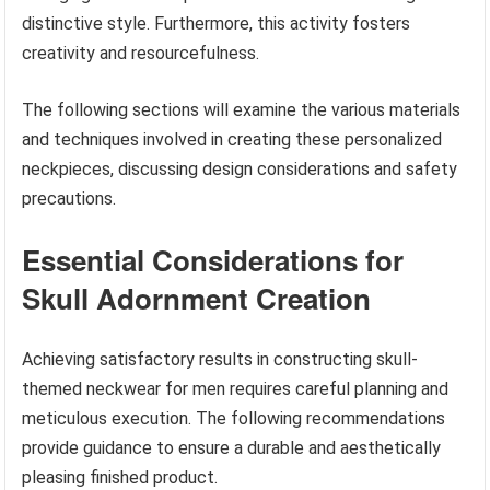
distinctive style. Furthermore, this activity fosters
creativity and resourcefulness.
The following sections will examine the various materials
and techniques involved in creating these personalized
neckpieces, discussing design considerations and safety
precautions.
Essential Considerations for
Skull Adornment Creation
Achieving satisfactory results in constructing skull-
themed neckwear for men requires careful planning and
meticulous execution. The following recommendations
provide guidance to ensure a durable and aesthetically
pleasing finished product.