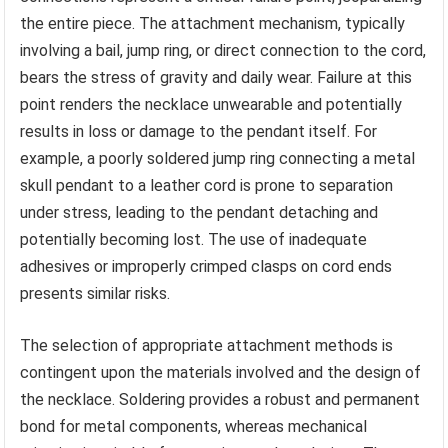
the entire piece. The attachment mechanism, typically
involving a bail, jump ring, or direct connection to the cord,
bears the stress of gravity and daily wear. Failure at this
point renders the necklace unwearable and potentially
results in loss or damage to the pendant itself. For
example, a poorly soldered jump ring connecting a metal
skull pendant to a leather cord is prone to separation
under stress, leading to the pendant detaching and
potentially becoming lost. The use of inadequate
adhesives or improperly crimped clasps on cord ends
presents similar risks.
The selection of appropriate attachment methods is
contingent upon the materials involved and the design of
the necklace. Soldering provides a robust and permanent
bond for metal components, whereas mechanical