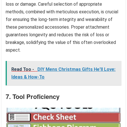
loss or damage. Careful selection of appropriate
methods, combined with meticulous execution, is crucial
for ensuring the long-term integrity and wearability of
these personalized accessories. Proper attachment
guarantees longevity and reduces the risk of loss or
breakage, solidifying the value of this often overlooked
aspect.
Read Too -
DIY Mens Christmas Gifts He'll Love:
Ideas & How-To
7. Tool Proficiency