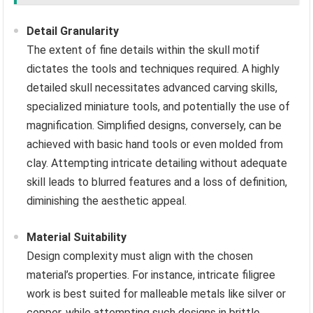
Detail Granularity
The extent of fine details within the skull motif
dictates the tools and techniques required. A highly
detailed skull necessitates advanced carving skills,
specialized miniature tools, and potentially the use of
magnification. Simplified designs, conversely, can be
achieved with basic hand tools or even molded from
clay. Attempting intricate detailing without adequate
skill leads to blurred features and a loss of definition,
diminishing the aesthetic appeal.
Material Suitability
Design complexity must align with the chosen
material’s properties. For instance, intricate filigree
work is best suited for malleable metals like silver or
copper, while attempting such designs in brittle