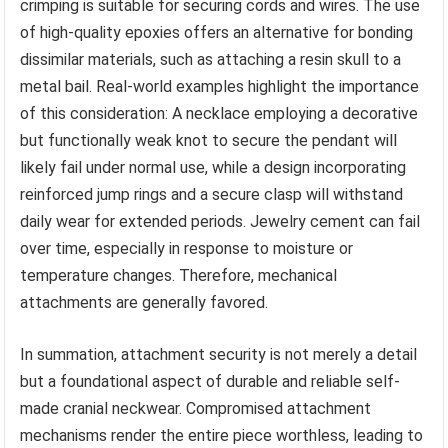
crimping is suitable for securing cords and wires. The use
of high-quality epoxies offers an alternative for bonding
dissimilar materials, such as attaching a resin skull to a
metal bail. Real-world examples highlight the importance
of this consideration: A necklace employing a decorative
but functionally weak knot to secure the pendant will
likely fail under normal use, while a design incorporating
reinforced jump rings and a secure clasp will withstand
daily wear for extended periods. Jewelry cement can fail
over time, especially in response to moisture or
temperature changes. Therefore, mechanical
attachments are generally favored.
In summation, attachment security is not merely a detail
but a foundational aspect of durable and reliable self-
made cranial neckwear. Compromised attachment
mechanisms render the entire piece worthless, leading to