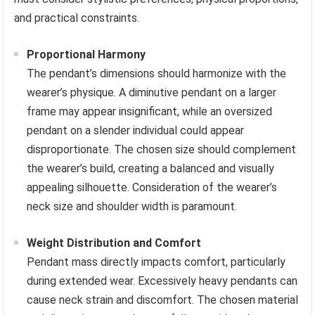
and practical constraints.
Proportional Harmony
The pendant’s dimensions should harmonize with the
wearer’s physique. A diminutive pendant on a larger
frame may appear insignificant, while an oversized
pendant on a slender individual could appear
disproportionate. The chosen size should complement
the wearer’s build, creating a balanced and visually
appealing silhouette. Consideration of the wearer’s
neck size and shoulder width is paramount.
Weight Distribution and Comfort
Pendant mass directly impacts comfort, particularly
during extended wear. Excessively heavy pendants can
cause neck strain and discomfort. The chosen material