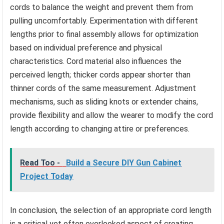
cords to balance the weight and prevent them from
pulling uncomfortably. Experimentation with different
lengths prior to final assembly allows for optimization
based on individual preference and physical
characteristics. Cord material also influences the
perceived length; thicker cords appear shorter than
thinner cords of the same measurement. Adjustment
mechanisms, such as sliding knots or extender chains,
provide flexibility and allow the wearer to modify the cord
length according to changing attire or preferences.
Read Too -
Build a Secure DIY Gun Cabinet
Project Today
In conclusion, the selection of an appropriate cord length
is a critical yet often overlooked aspect of creating