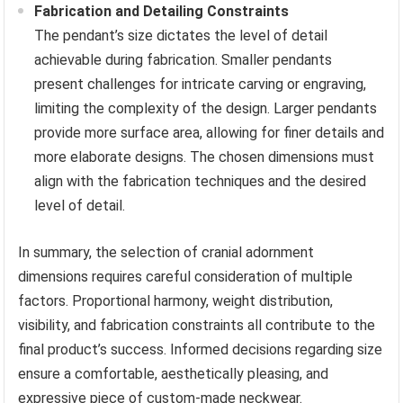
Fabrication and Detailing Constraints
The pendant’s size dictates the level of detail
achievable during fabrication. Smaller pendants
present challenges for intricate carving or engraving,
limiting the complexity of the design. Larger pendants
provide more surface area, allowing for finer details and
more elaborate designs. The chosen dimensions must
align with the fabrication techniques and the desired
level of detail.
In summary, the selection of cranial adornment
dimensions requires careful consideration of multiple
factors. Proportional harmony, weight distribution,
visibility, and fabrication constraints all contribute to the
final product’s success. Informed decisions regarding size
ensure a comfortable, aesthetically pleasing, and
expressive piece of custom-made neckwear.