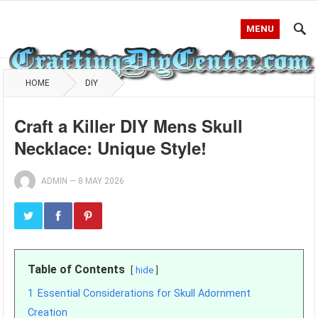
MENU
HOME
DIY
Craft a Killer DIY Mens Skull
Necklace: Unique Style!
ADMIN
—
8 MAY 2026
Table of Contents
hide
1
Essential Considerations for Skull Adornment
Creation