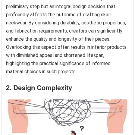
preliminary step but an integral design decision that
profoundly affects the outcome of crafting skull
neckwear. By considering durability, aesthetic properties,
and fabrication requirements, creators can significantly
enhance the quality and longevity of their pieces.
Overlooking this aspect often results in inferior products
with diminished appeal and shortened lifespan,
highlighting the practical significance of informed
material choices in such projects.
2. Design Complexity