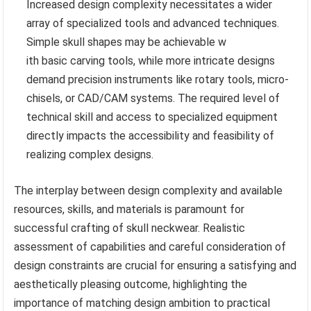
Increased design complexity necessitates a wider
array of specialized tools and advanced techniques.
Simple skull shapes may be achievable w
ith basic carving tools, while more intricate designs
demand precision instruments like rotary tools, micro-
chisels, or CAD/CAM systems. The required level of
technical skill and access to specialized equipment
directly impacts the accessibility and feasibility of
realizing complex designs.
The interplay between design complexity and available
resources, skills, and materials is paramount for
successful crafting of skull neckwear. Realistic
assessment of capabilities and careful consideration of
design constraints are crucial for ensuring a satisfying and
aesthetically pleasing outcome, highlighting the
importance of matching design ambition to practical