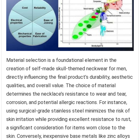
Material selection is a foundational element in the
creation of self-made skull-themed neckwear for men,
directly influencing the final product’s durability, aesthetic
qualities, and overall value. The choice of material
determines the necklace’s resistance to wear and tear,
corrosion, and potential allergic reactions. For instance,
using surgical-grade stainless steel minimizes the risk of
skin irritation while providing excellent resistance to rust,
a significant consideration for items worn close to the
skin. Conversely, inexpensive base metals like zinc alloys