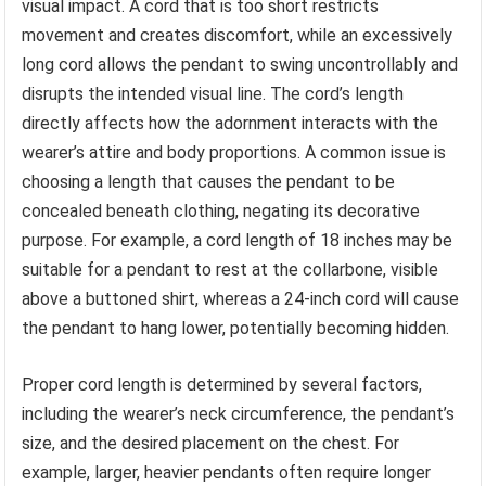
visual impact. A cord that is too short restricts
movement and creates discomfort, while an excessively
long cord allows the pendant to swing uncontrollably and
disrupts the intended visual line. The cord’s length
directly affects how the adornment interacts with the
wearer’s attire and body proportions. A common issue is
choosing a length that causes the pendant to be
concealed beneath clothing, negating its decorative
purpose. For example, a cord length of 18 inches may be
suitable for a pendant to rest at the collarbone, visible
above a buttoned shirt, whereas a 24-inch cord will cause
the pendant to hang lower, potentially becoming hidden.
Proper cord length is determined by several factors,
including the wearer’s neck circumference, the pendant’s
size, and the desired placement on the chest. For
example, larger, heavier pendants often require longer