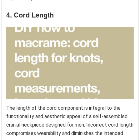
4. Cord Length
The length of the cord component is integral to the
functionality and aesthetic appeal of a self-assembled
cranial neckpiece designed for men. Incorrect cord length
compromises wearability and diminishes the intended