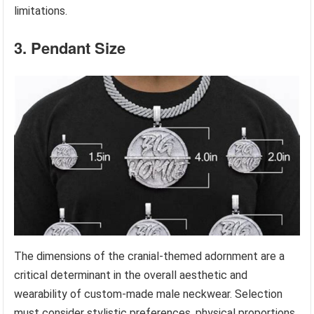
limitations.
3. Pendant Size
The dimensions of the cranial-themed adornment are a
critical determinant in the overall aesthetic and
wearability of custom-made male neckwear. Selection
must consider stylistic preferences, physical proportions,