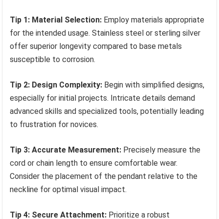
Tip 1: Material Selection:
Employ materials appropriate
for the intended usage. Stainless steel or sterling silver
offer superior longevity compared to base metals
susceptible to corrosion.
Tip 2: Design Complexity:
Begin with simplified designs,
especially for initial projects. Intricate details demand
advanced skills and specialized tools, potentially leading
to frustration for novices.
Tip 3: Accurate Measurement:
Precisely measure the
cord or chain length to ensure comfortable wear.
Consider the placement of the pendant relative to the
neckline for optimal visual impact.
Tip 4: Secure Attachment:
Prioritize a robust