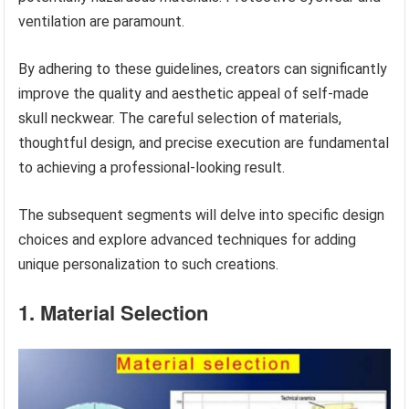
ventilation are paramount.
By adhering to these guidelines, creators can significantly
improve the quality and aesthetic appeal of self-made
skull neckwear. The careful selection of materials,
thoughtful design, and precise execution are fundamental
to achieving a professional-looking result.
The subsequent segments will delve into specific design
choices and explore advanced techniques for adding
unique personalization to such creations.
1. Material Selection