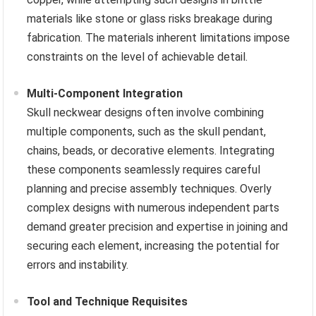
materials like stone or glass risks breakage during
fabrication. The materials inherent limitations impose
constraints on the level of achievable detail.
Multi-Component Integration
Skull neckwear designs often involve combining
multiple components, such as the skull pendant,
chains, beads, or decorative elements. Integrating
these components seamlessly requires careful
planning and precise assembly techniques. Overly
complex designs with numerous independent parts
demand greater precision and expertise in joining and
securing each element, increasing the potential for
errors and instability.
Tool and Technique Requisites