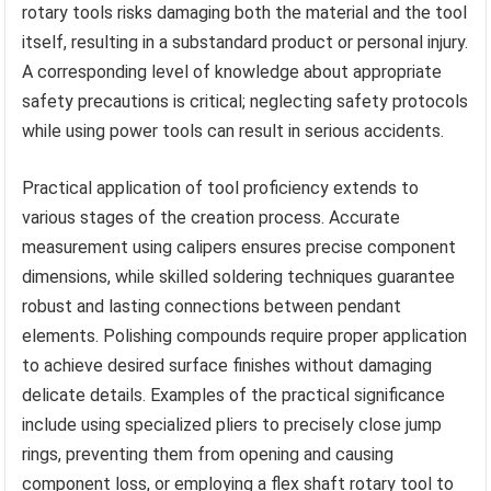
rotary tools risks damaging both the material and the tool
itself, resulting in a substandard product or personal injury.
A corresponding level of knowledge about appropriate
safety precautions is critical; neglecting safety protocols
while using power tools can result in serious accidents.
Practical application of tool proficiency extends to
various stages of the creation process. Accurate
measurement using calipers ensures precise component
dimensions, while skilled soldering techniques guarantee
robust and lasting connections between pendant
elements. Polishing compounds require proper application
to achieve desired surface finishes without damaging
delicate details. Examples of the practical significance
include using specialized pliers to precisely close jump
rings, preventing them from opening and causing
component loss, or employing a flex shaft rotary tool to