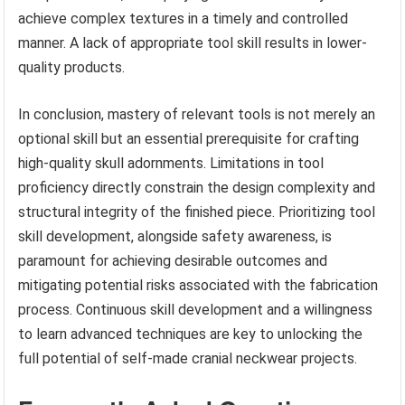
achieve complex textures in a timely and controlled
manner. A lack of appropriate tool skill results in lower-
quality products.
In conclusion, mastery of relevant tools is not merely an
optional skill but an essential prerequisite for crafting
high-quality skull adornments. Limitations in tool
proficiency directly constrain the design complexity and
structural integrity of the finished piece. Prioritizing tool
skill development, alongside safety awareness, is
paramount for achieving desirable outcomes and
mitigating potential risks associated with the fabrication
process. Continuous skill development and a willingness
to learn advanced techniques are key to unlocking the
full potential of self-made cranial neckwear projects.