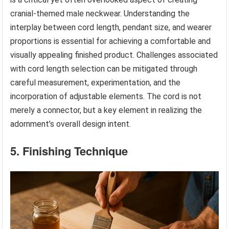
cranial-themed male neckwear. Understanding the
interplay between cord length, pendant size, and wearer
proportions is essential for achieving a comfortable and
visually appealing finished product. Challenges associated
with cord length selection can be mitigated through
careful measurement, experimentation, and the
incorporation of adjustable elements. The cord is not
merely a connector, but a key element in realizing the
adornment’s overall design intent.
5. Finishing Technique