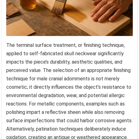
The terminal surface treatment, or finishing technique,
applied to self-fabricated skull neckwear significantly
impacts the piece’s durability, aesthetic qualities, and
perceived value. The selection of an appropriate finishing
technique for male cranial adornments is not merely
cosmetic; it directly influences the object’s resistance to
environmental degradation, wear, and potential allergic
reactions. For metallic components, examples such as
polishing impart a reflective sheen while also removing
surface imperfections that could harbor corrosive agents.
Alternatively, patination techniques deliberately induce
oxidation, creating an antique or weathered appearance.