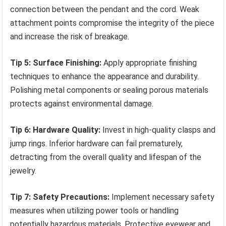
connection between the pendant and the cord. Weak
attachment points compromise the integrity of the piece
and increase the risk of breakage.
Tip 5: Surface Finishing:
Apply appropriate finishing
techniques to enhance the appearance and durability.
Polishing metal components or sealing porous materials
protects against environmental damage.
Tip 6: Hardware Quality:
Invest in high-quality clasps and
jump rings. Inferior hardware can fail prematurely,
detracting from the overall quality and lifespan of the
jewelry.
Tip 7: Safety Precautions:
Implement necessary safety
measures when utilizing power tools or handling
potentially hazardous materials. Protective eyewear and