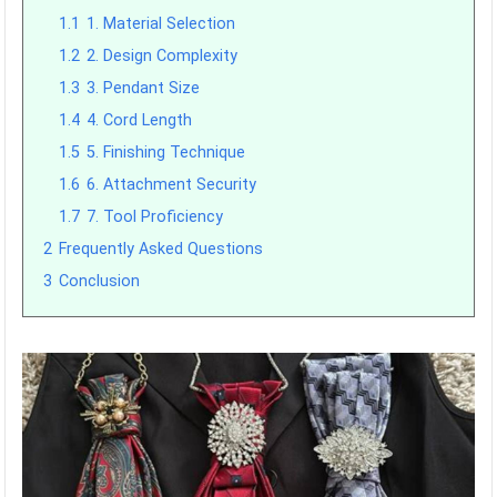
1.1
1. Material Selection
1.2
2. Design Complexity
1.3
3. Pendant Size
1.4
4. Cord Length
1.5
5. Finishing Technique
1.6
6. Attachment Security
1.7
7. Tool Proficiency
2
Frequently Asked Questions
3
Conclusion