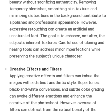
beauty without sacrificing authenticity. Removing
temporary blemishes, smoothing skin texture, and
minimizing distractions in the background contribute to
a polished and professional appearance. However,
excessive retouching can create an artificial and
unnatural effect. The goal is to enhance, not alter, the
subject’s inherent features. Careful use of cloning and
healing tools can address minor imperfections while
preserving the subject’s unique character.
Creative Effects and Filters
Applying creative effects and filters can imbue the
images with a distinct aesthetic style. Sepia tones,
black-and-white conversions, and subtle color grading
can evoke different emotions and enhance the
narrative of the photoshoot. However, overuse of
filters can detract from the natural beauty of the