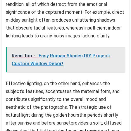
rendition, all of which detract from the emotional
significance of the captured moment. For example, direct
midday sunlight often produces unflattering shadows
that obscure facial features, whereas insufficient indoor
lighting leads to grainy, noisy images lacking clarity.
Read Too -
Easy Roman Shades DIY Project:
Custom Window Decor!
Effective lighting, on the other hand, enhances the
subject’s features, accentuates the maternal form, and
contributes significantly to the overall mood and
aesthetic of the photographs. The strategic use of
natural light during the golden hoursthe periods shortly
after sunrise and before sunsetprovides a soft, diffused
illumination that flatters skin tones and minimizes harsh