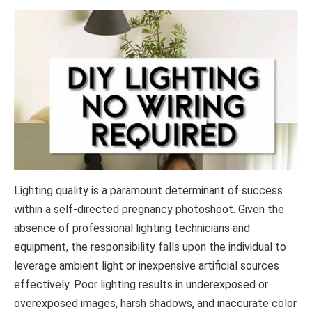
Lighting quality is a paramount determinant of success
within a self-directed pregnancy photoshoot. Given the
absence of professional lighting technicians and
equipment, the responsibility falls upon the individual to
leverage ambient light or inexpensive artificial sources
effectively. Poor lighting results in underexposed or
overexposed images, harsh shadows, and inaccurate color