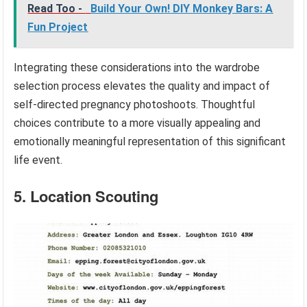
Read Too -
Build Your Own! DIY Monkey Bars: A
Fun Project
Integrating these considerations into the wardrobe
selection process elevates the quality and impact of
self-directed pregnancy photoshoots. Thoughtful
choices contribute to a more visually appealing and
emotionally meaningful representation of this significant
life event.
5. Location Scouting