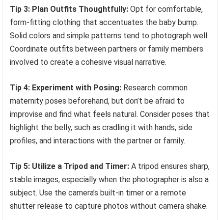
Tip 3: Plan Outfits Thoughtfully:
Opt for comfortable,
form-fitting clothing that accentuates the baby bump.
Solid colors and simple patterns tend to photograph well.
Coordinate outfits between partners or family members
involved to create a cohesive visual narrative.
Tip 4: Experiment with Posing:
Research common
maternity poses beforehand, but don’t be afraid to
improvise and find what feels natural. Consider poses that
highlight the belly, such as cradling it with hands, side
profiles, and interactions with the partner or family.
Tip 5: Utilize a Tripod and Timer:
A tripod ensures sharp,
stable images, especially when the photographer is also a
subject. Use the camera’s built-in timer or a remote
shutter release to capture photos without camera shake.