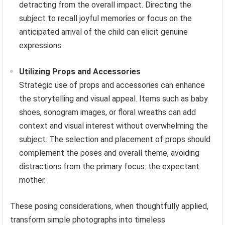
detracting from the overall impact. Directing the
subject to recall joyful memories or focus on the
anticipated arrival of the child can elicit genuine
expressions.
Utilizing Props and Accessories
Strategic use of props and accessories can enhance
the storytelling and visual appeal. Items such as baby
shoes, sonogram images, or floral wreaths can add
context and visual interest without overwhelming the
subject. The selection and placement of props should
complement the poses and overall theme, avoiding
distractions from the primary focus: the expectant
mother.
These posing considerations, when thoughtfully applied,
transform simple photographs into timeless