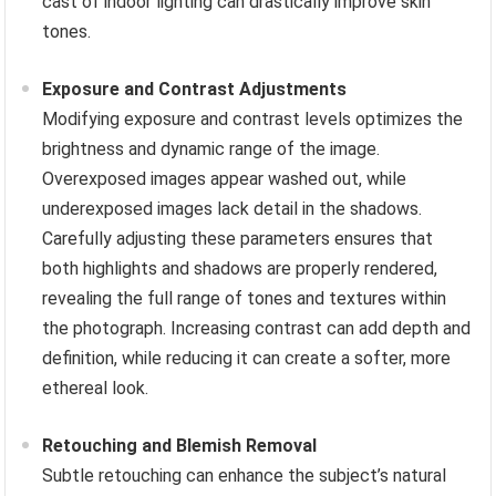
cast of indoor lighting can drastically improve skin
tones.
Exposure and Contrast Adjustments
Modifying exposure and contrast levels optimizes the
brightness and dynamic range of the image.
Overexposed images appear washed out, while
underexposed images lack detail in the shadows.
Carefully adjusting these parameters ensures that
both highlights and shadows are properly rendered,
revealing the full range of tones and textures within
the photograph. Increasing contrast can add depth and
definition, while reducing it can create a softer, more
ethereal look.
Retouching and Blemish Removal
Subtle retouching can enhance the subject’s natural