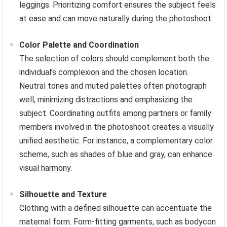
leggings. Prioritizing comfort ensures the subject feels
at ease and can move naturally during the photoshoot.
Color Palette and Coordination
The selection of colors should complement both the
individual’s complexion and the chosen location.
Neutral tones and muted palettes often photograph
well, minimizing distractions and emphasizing the
subject. Coordinating outfits among partners or family
members involved in the photoshoot creates a visually
unified aesthetic. For instance, a complementary color
scheme, such as shades of blue and gray, can enhance
visual harmony.
Silhouette and Texture
Clothing with a defined silhouette can accentuate the
maternal form. Form-fitting garments, such as bodycon