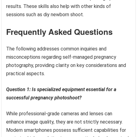
results. These skills also help with other kinds of
sessions such as diy newborn shoot.
Frequently Asked Questions
The following addresses common inquiries and
misconceptions regarding self-managed pregnancy
photography, providing clarity on key considerations and
practical aspects.
Question 1: Is specialized equipment essential for a
successful pregnancy photoshoot?
While professional-grade cameras and lenses can
enhance image quality, they are not strictly necessary.
Modern smartphones possess sufficient capabilities for