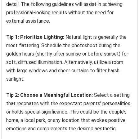
detail. The following guidelines will assist in achieving
professional-looking results without the need for
external assistance.
Tip 1: Prioritize Lighting:
Natural light is generally the
most flattering. Schedule the photoshoot during the
golden hours (shortly after sunrise or before sunset) for
soft, diffused illumination. Alternatively, utilize a room
with large windows and sheer curtains to filter harsh
sunlight.
Tip 2: Choose a Meaningful Location:
Select a setting
that resonates with the expectant parents’ personalities
or holds special significance. This could be the couple’s
home, a local park, or any location that evokes positive
emotions and complements the desired aesthetic.