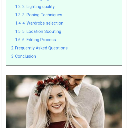
1.2
2. Lighting quality
1.3
3. Posing Techniques
1.4
4. Wardrobe selection
1.5
5. Location Scouting
1.6
6. Editing Process
2
Frequently Asked Questions
3
Conclusion