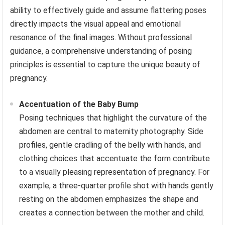
ability to effectively guide and assume flattering poses
directly impacts the visual appeal and emotional
resonance of the final images. Without professional
guidance, a comprehensive understanding of posing
principles is essential to capture the unique beauty of
pregnancy.
Accentuation of the Baby Bump
Posing techniques that highlight the curvature of the
abdomen are central to maternity photography. Side
profiles, gentle cradling of the belly with hands, and
clothing choices that accentuate the form contribute
to a visually pleasing representation of pregnancy. For
example, a three-quarter profile shot with hands gently
resting on the abdomen emphasizes the shape and
creates a connection between the mother and child.