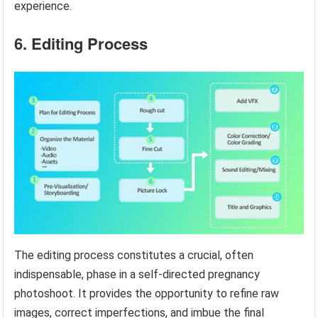
experience.
6. Editing Process
The editing process constitutes a crucial, often
indispensable, phase in a self-directed pregnancy
photoshoot. It provides the opportunity to refine raw
images, correct imperfections, and imbue the final