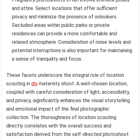
and attire. Select locations that offer sufficient
privacy and minimize the presence of onlookers.
Secluded areas within public parks or private
residences can provide a more comfortable and
relaxed atmosphere. Consideration of noise levels and
potential interruptions is also important for maintaining
a sense of tranquility and focus.
These facets underscore the integral role of location
scouting in
diy
maternity shoot. A well-chosen location,
coupled with careful consideration of light, accessibility,
and privacy, significantly enhances the visual storytelling
and emotional impact of the final photographic
collection. The thoroughness of location scouting
directly correlates with the overall success and
satisfaction derived from the self-directed photoshoot