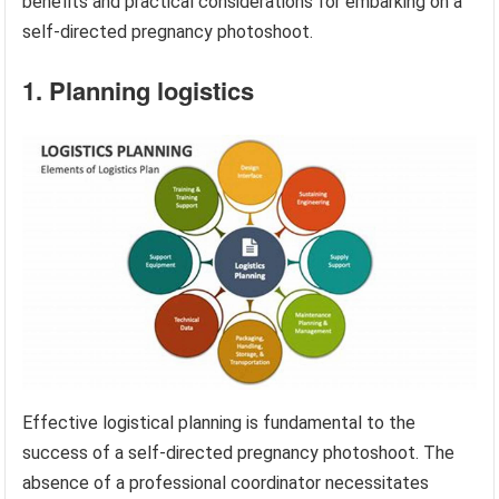
benefits and practical considerations for embarking on a
self-directed pregnancy photoshoot.
1. Planning logistics
Effective logistical planning is fundamental to the
success of a self-directed pregnancy photoshoot. The
absence of a professional coordinator necessitates