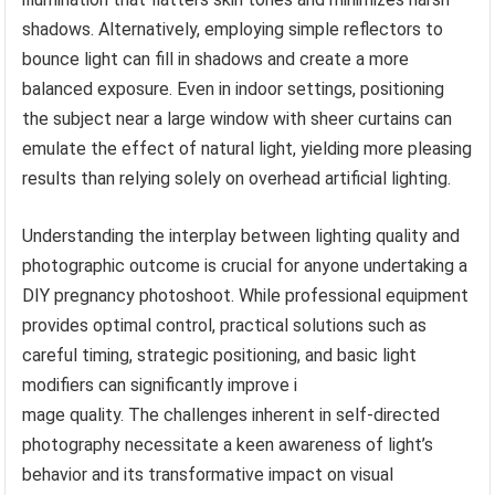
shadows. Alternatively, employing simple reflectors to
bounce light can fill in shadows and create a more
balanced exposure. Even in indoor settings, positioning
the subject near a large window with sheer curtains can
emulate the effect of natural light, yielding more pleasing
results than relying solely on overhead artificial lighting.
Understanding the interplay between lighting quality and
photographic outcome is crucial for anyone undertaking a
DIY pregnancy photoshoot. While professional equipment
provides optimal control, practical solutions such as
careful timing, strategic positioning, and basic light
modifiers can significantly improve i
mage quality. The challenges inherent in self-directed
photography necessitate a keen awareness of light’s
behavior and its transformative impact on visual