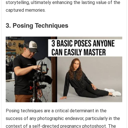
storytelling, ultimately enhancing the lasting value of the
captured memories.
3. Posing Techniques
Posing techniques are a critical determinant in the
success of any photographic endeavor, particularly in the
context of a self-directed pregnancy photoshoot. The