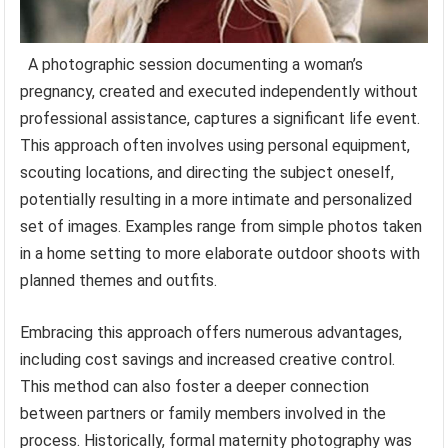
A photographic session documenting a woman’s
pregnancy, created and executed independently without
professional assistance, captures a significant life event.
This approach often involves using personal equipment,
scouting locations, and directing the subject oneself,
potentially resulting in a more intimate and personalized
set of images. Examples range from simple photos taken
in a home setting to more elaborate outdoor shoots with
planned themes and outfits.
Embracing this approach offers numerous advantages,
including cost savings and increased creative control.
This method can also foster a deeper connection
between partners or family members involved in the
process. Historically, formal maternity photography was