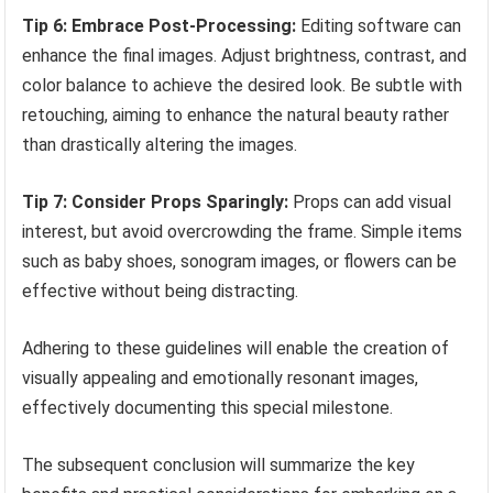
Tip 6: Embrace Post-Processing:
Editing software can
enhance the final images. Adjust brightness, contrast, and
color balance to achieve the desired look. Be subtle with
retouching, aiming to enhance the natural beauty rather
than drastically altering the images.
Tip 7: Consider Props Sparingly:
Props can add visual
interest, but avoid overcrowding the frame. Simple items
such as baby shoes, sonogram images, or flowers can be
effective without being distracting.
Adhering to these guidelines will enable the creation of
visually appealing and emotionally resonant images,
effectively documenting this special milestone.
The subsequent conclusion will summarize the key