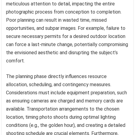
meticulous attention to detail, impacting the entire
photographic process from conception to completion.
Poor planning can result in wasted time, missed
opportunities, and subpar images. For example, failure to
secure necessary permits for a desired outdoor location
can force a last-minute change, potentially compromising
the envisioned aesthetic and disrupting the subject’s
comfort.
The planning phase directly influences resource
allocation, scheduling, and contingency measures.
Considerations must include equipment preparation, such
as ensuring cameras are charged and memory cards are
available. Transportation arrangements to the chosen
location, timing photo shoots during optimal lighting
conditions (e.g., the golden hour), and creating a detailed
shooting schedule are crucial elements. Furthermore,