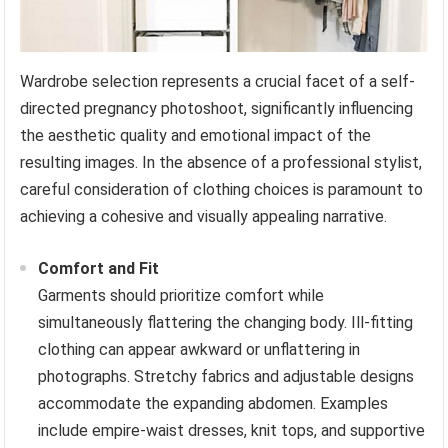
Wardrobe selection represents a crucial facet of a self-
directed pregnancy photoshoot, significantly influencing
the aesthetic quality and emotional impact of the
resulting images. In the absence of a professional stylist,
careful consideration of clothing choices is paramount to
achieving a cohesive and visually appealing narrative.
Comfort and Fit
Garments should prioritize comfort while
simultaneously flattering the changing body. Ill-fitting
clothing can appear awkward or unflattering in
photographs. Stretchy fabrics and adjustable designs
accommodate the expanding abdomen. Examples
include empire-waist dresses, knit tops, and supportive