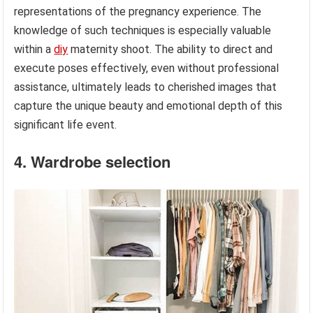
representations of the pregnancy experience. The
knowledge of such techniques is especially valuable
within a
diy
maternity shoot. The ability to direct and
execute poses effectively, even without professional
assistance, ultimately leads to cherished images that
capture the unique beauty and emotional depth of this
significant life event.
4. Wardrobe selection