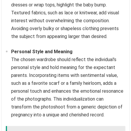
dresses or wrap tops, highlight the baby bump.
Textured fabrics, such as lace or knitwear, add visual
interest without overwhelming the composition.
Avoiding overly bulky or shapeless clothing prevents
the subject from appearing larger than desired.
Personal Style and Meaning
The chosen wardrobe should reflect the individual’s
personal style and hold meaning for the expectant
parents. Incorporating items with sentimental value,
such as a favorite scarf or a family heirloom, adds a
personal touch and enhances the emotional resonance
of the photographs. This individualization can
transform the photoshoot from a generic depiction of
pregnancy into a unique and cherished record.