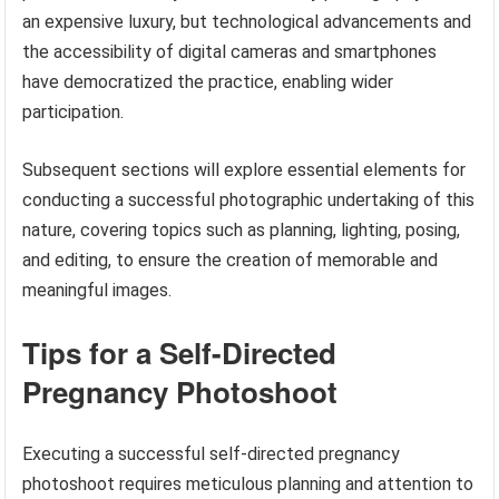
an expensive luxury, but technological advancements and
the accessibility of digital cameras and smartphones
have democratized the practice, enabling wider
participation.
Subsequent sections will explore essential elements for
conducting a successful photographic undertaking of this
nature, covering topics such as planning, lighting, posing,
and editing, to ensure the creation of memorable and
meaningful images.
Tips for a Self-Directed
Pregnancy Photoshoot
Executing a successful self-directed pregnancy
photoshoot requires meticulous planning and attention to