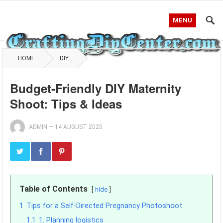
MENU
HOME
DIY
Budget-Friendly DIY Maternity
Shoot: Tips & Ideas
ADMIN
—
14 AUGUST 2025
Table of Contents
hide
1
Tips for a Self-Directed Pregnancy Photoshoot
1.1
1. Planning logistics