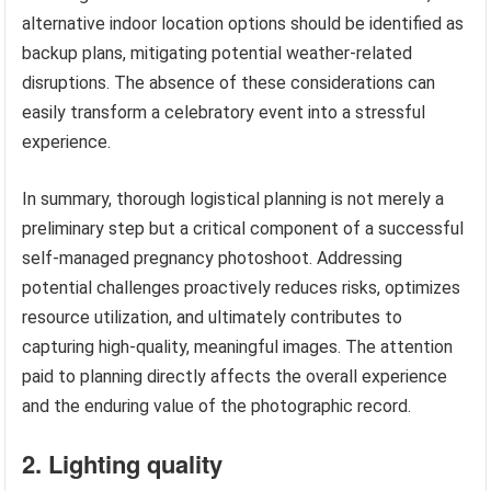
alternative indoor location options should be identified as
backup plans, mitigating potential weather-related
disruptions. The absence of these considerations can
easily transform a celebratory event into a stressful
experience.
In summary, thorough logistical planning is not merely a
preliminary step but a critical component of a successful
self-managed pregnancy photoshoot. Addressing
potential challenges proactively reduces risks, optimizes
resource utilization, and ultimately contributes to
capturing high-quality, meaningful images. The attention
paid to planning directly affects the overall experience
and the enduring value of the photographic record.
2. Lighting quality