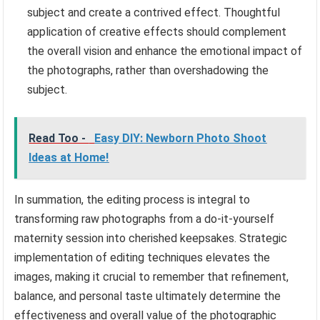
subject and create a contrived effect. Thoughtful
application of creative effects should complement
the overall vision and enhance the emotional impact of
the photographs, rather than overshadowing the
subject.
Read Too -
Easy DIY: Newborn Photo Shoot
Ideas at Home!
In summation, the editing process is integral to
transforming raw photographs from a do-it-yourself
maternity session into cherished keepsakes. Strategic
implementation of editing techniques elevates the
images, making it crucial to remember that refinement,
balance, and personal taste ultimately determine the
effectiveness and overall value of the photographic