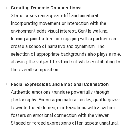
Creating Dynamic Compositions
Static poses can appear stiff and unnatural.
Incorporating movement or interaction with the
environment adds visual interest. Gentle walking,
leaning against a tree, or engaging with a partner can
create a sense of narrative and dynamism. The
selection of appropriate backgrounds also plays a role,
allowing the subject to stand out while contributing to
the overall composition.
Facial Expressions and Emotional Connection
Authentic emotions translate powerfully through
photographs. Encouraging natural smiles, gentle gazes
towards the abdomen, or interactions with a partner
fosters an emotional connection with the viewer.
Staged or forced expressions often appear unnatural,