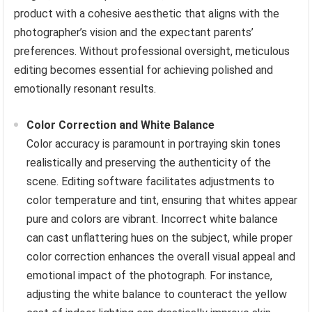
product with a cohesive aesthetic that aligns with the
photographer’s vision and the expectant parents’
preferences. Without professional oversight, meticulous
editing becomes essential for achieving polished and
emotionally resonant results.
Color Correction and White Balance
Color accuracy is paramount in portraying skin tones
realistically and preserving the authenticity of the
scene. Editing software facilitates adjustments to
color temperature and tint, ensuring that whites appear
pure and colors are vibrant. Incorrect white balance
can cast unflattering hues on the subject, while proper
color correction enhances the overall visual appeal and
emotional impact of the photograph. For instance,
adjusting the white balance to counteract the yellow