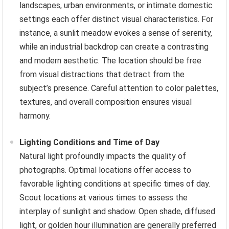
landscapes, urban environments, or intimate domestic
settings each offer distinct visual characteristics. For
instance, a sunlit meadow evokes a sense of serenity,
while an industrial backdrop can create a contrasting
and modern aesthetic. The location should be free
from visual distractions that detract from the
subject’s presence. Careful attention to color palettes,
textures, and overall composition ensures visual
harmony.
Lighting Conditions and Time of Day
Natural light profoundly impacts the quality of
photographs. Optimal locations offer access to
favorable lighting conditions at specific times of day.
Scout locations at various times to assess the
interplay of sunlight and shadow. Open shade, diffused
light, or golden hour illumination are generally preferred