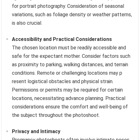
for portrait photography. Consideration of seasonal
variations, such as foliage density or weather patterns,
is also crucial.
Accessibility and Practical Considerations
The chosen location must be readily accessible and
safe for the expectant mother. Consider factors such
as proximity to parking, walking distances, and terrain
conditions. Remote or challenging locations may p
resent logistical obstacles and physical strain.
Permissions or permits may be required for certain
locations, necessitating advance planning. Practical
considerations ensure the comfort and well-being of
the subject throughout the photoshoot.
Privacy and Intimacy
Pregnancy photoshoots often involve intimate poses