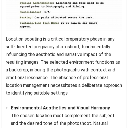
Location scouting is a critical preparatory phase in any
self-directed pregnancy photoshoot, fundamentally
influencing the aesthetic and narrative impact of the
resulting images. The selected environment functions as
a backdrop, imbuing the photographs with context and
emotional resonance. The absence of professional
location management necessitates a deliberate approach
to identifying suitable settings.
Environmental Aesthetics and Visual Harmony
The chosen location must complement the subject
and the desired tone of the photoshoot. Natural