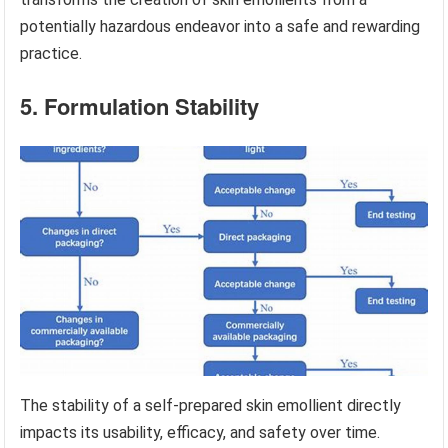
potentially hazardous endeavor into a safe and rewarding
practice.
5. Formulation Stability
The stability of a self-prepared skin emollient directly
impacts its usability, efficacy, and safety over time.