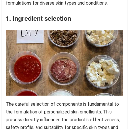
formulations for diverse skin types and conditions.
1. Ingredient selection
The careful selection of components is fundamental to
the formulation of personalized skin emollients. This
process directly influences the product’s effectiveness,
safety profile, and suitability for specific skin types and