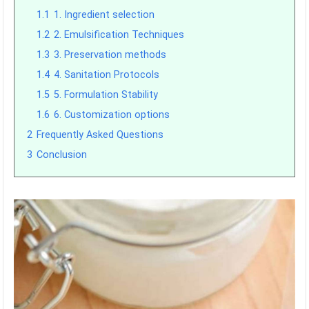
1.1
1. Ingredient selection
1.2
2. Emulsification Techniques
1.3
3. Preservation methods
1.4
4. Sanitation Protocols
1.5
5. Formulation Stability
1.6
6. Customization options
2
Frequently Asked Questions
3
Conclusion