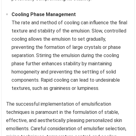
Cooling Phase Management
The rate and method of cooling can influence the final
texture and stability of the emulsion. Slow, controlled
cooling allows the emulsion to set gradually,
preventing the formation of large crystals or phase
separation. Stirring the emulsion during the cooling
phase further enhances stability by maintaining
homogeneity and preventing the settling of solid
components. Rapid cooling can lead to undesirable
textures, such as graininess or lumpiness.
The successful implementation of emulsification
techniques is paramount in the formulation of stable,
effective, and aesthetically pleasing personalized skin
emollients. Careful consideration of emulsifier selection,