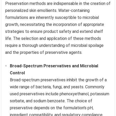
Preservation methods are indispensable in the creation of
personalized skin emollients. Water-containing
formulations are inherently susceptible to microbial
growth, necessitating the incorporation of appropriate
strategies to ensure product safety and extend shelf
life. The selection and application of these methods
require a thorough understanding of microbial spoilage
and the properties of preservative agents.
Broad-Spectrum Preservatives and Microbial
Control
Broad-spectrum preservatives inhibit the growth of a
wide range of bacteria, fungi, and yeasts. Commonly
used preservatives include phenoxyethanol, potassium
sorbate, and sodium benzoate. The choice of
preservative depends on the formulation’s pH,
ingredient compatibility, and regulatory compliance.