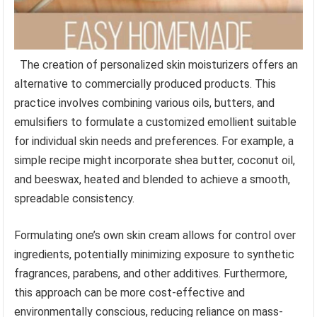
The creation of personalized skin moisturizers offers an
alternative to commercially produced products. This
practice involves combining various oils, butters, and
emulsifiers to formulate a customized emollient suitable
for individual skin needs and preferences. For example, a
simple recipe might incorporate shea butter, coconut oil,
and beeswax, heated and blended to achieve a smooth,
spreadable consistency.
Formulating one’s own skin cream allows for control over
ingredients, potentially minimizing exposure to synthetic
fragrances, parabens, and other additives. Furthermore,
this approach can be more cost-effective and
environmentally conscious, reducing reliance on mass-