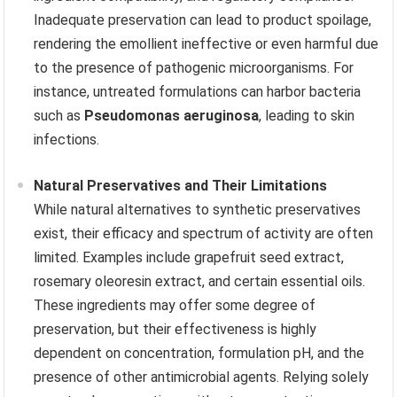
Inadequate preservation can lead to product spoilage,
rendering the emollient ineffective or even harmful due
to the presence of pathogenic microorganisms. For
instance, untreated formulations can harbor bacteria
such as
Pseudomonas aeruginosa
, leading to skin
infections.
Natural Preservatives and Their Limitations
While natural alternatives to synthetic preservatives
exist, their efficacy and spectrum of activity are often
limited. Examples include grapefruit seed extract,
rosemary oleoresin extract, and certain essential oils.
These ingredients may offer some degree of
preservation, but their effectiveness is highly
dependent on concentration, formulation pH, and the
presence of other antimicrobial agents. Relying solely