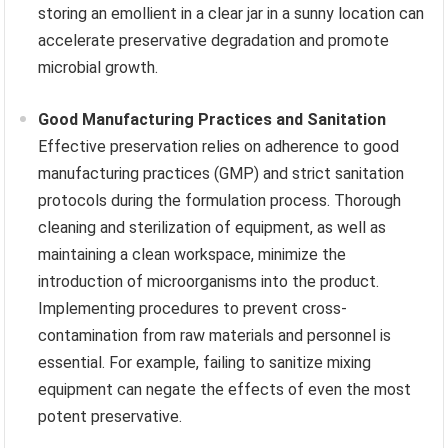
storing an emollient in a clear jar in a sunny location can
accelerate preservative degradation and promote
microbial growth.
Good Manufacturing Practices and Sanitation
Effective preservation relies on adherence to good
manufacturing practices (GMP) and strict sanitation
protocols during the formulation process. Thorough
cleaning and sterilization of equipment, as well as
maintaining a clean workspace, minimize the
introduction of microorganisms into the product.
Implementing procedures to prevent cross-
contamination from raw materials and personnel is
essential. For example, failing to sanitize mixing
equipment can negate the effects of even the most
potent preservative.