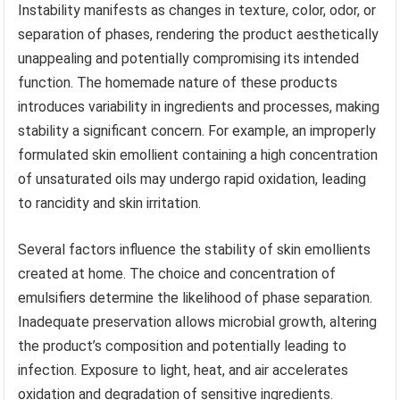
Instability manifests as changes in texture, color, odor, or
separation of phases, rendering the product aesthetically
unappealing and potentially compromising its intended
function. The homemade nature of these products
introduces variability in ingredients and processes, making
stability a significant concern. For example, an improperly
formulated skin emollient containing a high concentration
of unsaturated oils may undergo rapid oxidation, leading
to rancidity and skin irritation.
Several factors influence the stability of skin emollients
created at home. The choice and concentration of
emulsifiers determine the likelihood of phase separation.
Inadequate preservation allows microbial growth, altering
the product’s composition and potentially leading to
infection. Exposure to light, heat, and air accelerates
oxidation and degradation of sensitive ingredients.