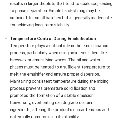
results in larger droplets that tend to coalesce, leading
to phase separation. Simple hand-stirring may be
sufficient for small batches but is generally inadequate
for achieving long-term stability.
Temperature Control During Emulsification
Temperature plays a critical role in the emulsification
process, particularly when using solid emulsifiers like
beeswax or emulsifying waxes. The oil and water
phases must be heated to a sufficient temperature to
melt the emulsifier and ensure proper dispersion.
Maintaining consistent temperature during the mixing
process prevents premature solidification and
promotes the formation of a stable emulsion.
Conversely, overheating can degrade certain
ingredients, altering the product’s characteristics and
potentially compromising its stability.