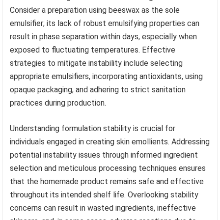
Consider a preparation using beeswax as the sole
emulsifier; its lack of robust emulsifying properties can
result in phase separation within days, especially when
exposed to fluctuating temperatures. Effective
strategies to mitigate instability include selecting
appropriate emulsifiers, incorporating antioxidants, using
opaque packaging, and adhering to strict sanitation
practices during production.
Understanding formulation stability is crucial for
individuals engaged in creating skin emollients. Addressing
potential instability issues through informed ingredient
selection and meticulous processing techniques ensures
that the homemade product remains safe and effective
throughout its intended shelf life. Overlooking stability
concerns can result in wasted ingredients, ineffective