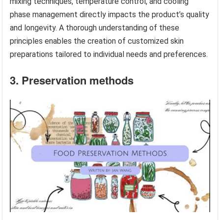
mixing techniques, temperature control, and cooling
phase management directly impacts the product’s quality
and longevity. A thorough understanding of these
principles enables the creation of customized skin
preparations tailored to individual needs and preferences.
3. Preservation methods