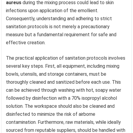
aureus
during the mixing process could lead to skin
infections upon application of the emollient.
Consequently, understanding and adhering to strict
sanitation protocols is not merely a precautionary
measure but a fundamental requirement for safe and
effective creation.
The practical application of sanitation protocols involves
several key steps. First, all equipment, including mixing
bowls, utensils, and storage containers, must be
thoroughly cleaned and sanitized before each use. This
can be achieved through washing with hot, soapy water
followed by disinfection with a 70% isopropyl alcohol
solution. The workspace should also be cleaned and
disinfected to minimize the risk of airborne
contamination. Furthermore, raw materials, while ideally
sourced from reputable suppliers, should be handled with