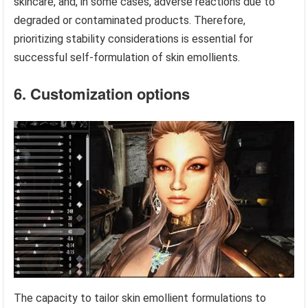
skincare, and, in some cases, adverse reactions due to
degraded or contaminated products. Therefore,
prioritizing stability considerations is essential for
successful self-formulation of skin emollients.
6. Customization options
The capacity to tailor skin emollient formulations to