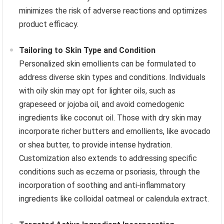
minimizes the risk of adverse reactions and optimizes
product efficacy.
Tailoring to Skin Type and Condition
Personalized skin emollients can be formulated to
address diverse skin types and conditions. Individuals
with oily skin may opt for lighter oils, such as
grapeseed or jojoba oil, and avoid comedogenic
ingredients like coconut oil. Those with dry skin may
incorporate richer butters and emollients, like avocado
or shea butter, to provide intense hydration.
Customization also extends to addressing specific
conditions such as eczema or psoriasis, through the
incorporation of soothing and anti-inflammatory
ingredients like colloidal oatmeal or calendula extract.