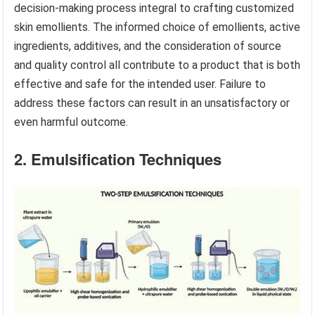
decision-making process integral to crafting customized
skin emollients. The informed choice of emollients, active
ingredients, additives, and the consideration of source
and quality control all contribute to a product that is both
effective and safe for the intended user. Failure to
address these factors can result in an unsatisfactory or
even harmful outcome.
2. Emulsification Techniques