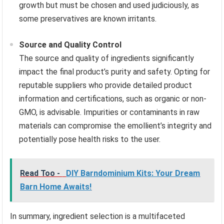
growth but must be chosen and used judiciously, as
some preservatives are known irritants.
Source and Quality Control
The source and quality of ingredients significantly
impact the final product’s purity and safety. Opting for
reputable suppliers who provide detailed product
information and certifications, such as organic or non-
GMO, is advisable. Impurities or contaminants in raw
materials can compromise the emollient’s integrity and
potentially pose health risks to the user.
Read Too -
DIY Barndominium Kits: Your Dream
Barn Home Awaits!
In summary, ingredient selection is a multifaceted