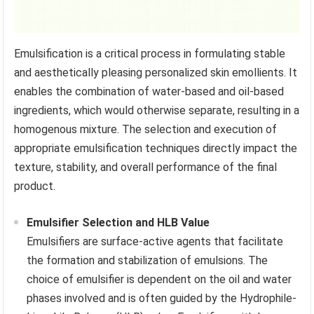
Emulsification is a critical process in formulating stable
and aesthetically pleasing personalized skin emollients. It
enables the combination of water-based and oil-based
ingredients, which would otherwise separate, resulting in a
homogenous mixture. The selection and execution of
appropriate emulsification techniques directly impact the
texture, stability, and overall performance of the final
product.
Emulsifier Selection and HLB Value
Emulsifiers are surface-active agents that facilitate
the formation and stabilization of emulsions. The
choice of emulsifier is dependent on the oil and water
phases involved and is often guided by the Hydrophile-