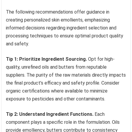
The following recommendations offer guidance in
creating personalized skin emollients, emphasizing
informed decisions regarding ingredient selection and
processing techniques to ensure optimal product quality
and safety.
Tip 1: Prioritize Ingredient Sourcing.
Opt for high-
quality, unrefined oils and butters from reputable
suppliers. The purity of the raw materials directly impacts
the final product’s efficacy and safety profile. Consider
organic certifications where available to minimize
exposure to pesticides and other contaminants.
Tip 2: Understand Ingredient Functions.
Each
component plays a specific role in the formulation. Oils
provide emolliency, butters contribute to consistency