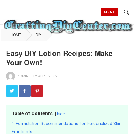
MENU
HOME
DIY
Easy DIY Lotion Recipes: Make
Your Own!
ADMIN
—
12 APRIL 2026
Table of Contents
hide
1
Formulation Recommendations for Personalized Skin
Emollients