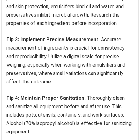
and skin protection, emulsifiers bind oil and water, and
preservatives inhibit microbial growth. Research the
properties of each ingredient before incorporation.
Tip 3: Implement Precise Measurement.
Accurate
measurement of ingredients is crucial for consistency
and reproducibility. Utilize a digital scale for precise
weighing, especially when working with emulsifiers and
preservatives, where small variations can significantly
affect the outcome.
Tip 4: Maintain Proper Sanitation.
Thoroughly clean
and sanitize all equipment before and after use. This
includes pots, utensils, containers, and work surfaces.
Alcohol (70% isopropyl alcohol) is effective for sanitizing
equipment.