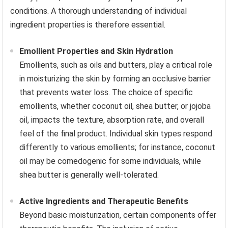
conditions. A thorough understanding of individual
ingredient properties is therefore essential.
Emollient Properties and Skin Hydration
Emollients, such as oils and butters, play a critical role
in moisturizing the skin by forming an occlusive barrier
that prevents water loss. The choice of specific
emollients, whether coconut oil, shea butter, or jojoba
oil, impacts the texture, absorption rate, and overall
feel of the final product. Individual skin types respond
differently to various emollients; for instance, coconut
oil may be comedogenic for some individuals, while
shea butter is generally well-tolerated.
Active Ingredients and Therapeutic Benefits
Beyond basic moisturization, certain components offer