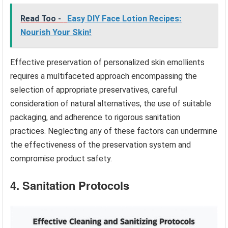
Read Too -
Easy DIY Face Lotion Recipes:
Nourish Your Skin!
Effective preservation of personalized skin emollients
requires a multifaceted approach encompassing the
selection of appropriate preservatives, careful
consideration of natural alternatives, the use of suitable
packaging, and adherence to rigorous sanitation
practices. Neglecting any of these factors can undermine
the effectiveness of the preservation system and
compromise product safety.
4. Sanitation Protocols