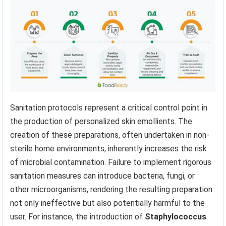
Sanitation protocols represent a critical control point in
the production of personalized skin emollients. The
creation of these preparations, often undertaken in non-
sterile home environments, inherently increases the risk
of microbial contamination. Failure to implement rigorous
sanitation measures can introduce bacteria, fungi, or
other microorganisms, rendering the resulting preparation
not only ineffective but also potentially harmful to the
user. For instance, the introduction of
Staphylococcus