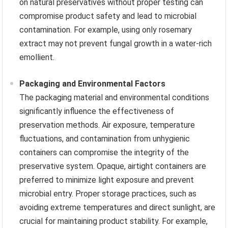
on natural preservatives without proper testing can
compromise product safety and lead to microbial
contamination. For example, using only rosemary
extract may not prevent fungal growth in a water-rich
emollient.
Packaging and Environmental Factors
The packaging material and environmental conditions
significantly influence the effectiveness of
preservation methods. Air exposure, temperature
fluctuations, and contamination from unhygienic
containers can compromise the integrity of the
preservative system. Opaque, airtight containers are
preferred to minimize light exposure and prevent
microbial entry. Proper storage practices, such as
avoiding extreme temperatures and direct sunlight, are
crucial for maintaining product stability. For example,