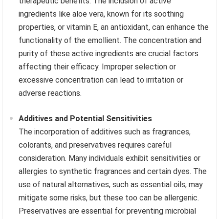
therapeutic benefits. The inclusion of active
ingredients like aloe vera, known for its soothing
properties, or vitamin E, an antioxidant, can enhance the
functionality of the emollient. The concentration and
purity of these active ingredients are crucial factors
affecting their efficacy. Improper selection or
excessive concentration can lead to irritation or
adverse reactions.
Additives and Potential Sensitivities
The incorporation of additives such as fragrances,
colorants, and preservatives requires careful
consideration. Many individuals exhibit sensitivities or
allergies to synthetic fragrances and certain dyes. The
use of natural alternatives, such as essential oils, may
mitigate some risks, but these too can be allergenic.
Preservatives are essential for preventing microbial