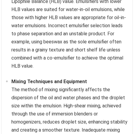
Lipophile Balance (HLB) value. Emulsifiers with lower
HLB values are suited for water-in-oil emulsions, while
those with higher HLB values are appropriate for oil-in-
water emulsions. Incorrect emulsifier selection leads
to phase separation and an unstable product. For
example, using beeswax as the sole emulsifier often
results in a grainy texture and short shelf life unless
combined with a co-emulsifier to achieve the optimal
HLB value.
Mixing Techniques and Equipment
The method of mixing significantly affects the
dispersion of the oil and water phases and the droplet
size within the emulsion. High-shear mixing, achieved
through the use of immersion blenders or
homogenizers, reduces droplet size, enhancing stability
and creating a smoother texture. Inadequate mixing