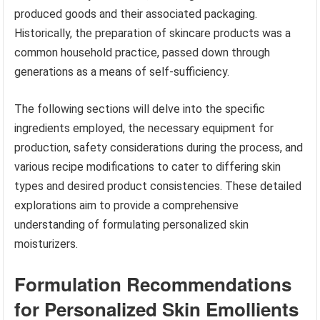
produced goods and their associated packaging.
Historically, the preparation of skincare products was a
common household practice, passed down through
generations as a means of self-sufficiency.
The following sections will delve into the specific
ingredients employed, the necessary equipment for
production, safety considerations during the process, and
various recipe modifications to cater to differing skin
types and desired product consistencies. These detailed
explorations aim to provide a comprehensive
understanding of formulating personalized skin
moisturizers.
Formulation Recommendations
for Personalized Skin Emollients