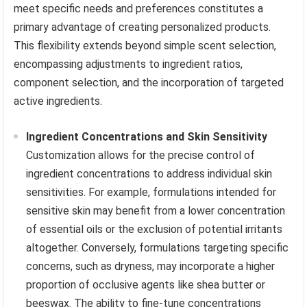
meet specific needs and preferences constitutes a
primary advantage of creating personalized products.
This flexibility extends beyond simple scent selection,
encompassing adjustments to ingredient ratios,
component selection, and the incorporation of targeted
active ingredients.
Ingredient Concentrations and Skin Sensitivity
Customization allows for the precise control of
ingredient concentrations to address individual skin
sensitivities. For example, formulations intended for
sensitive skin may benefit from a lower concentration
of essential oils or the exclusion of potential irritants
altogether. Conversely, formulations targeting specific
concerns, such as dryness, may incorporate a higher
proportion of occlusive agents like shea butter or
beeswax. The ability to fine-tune concentrations