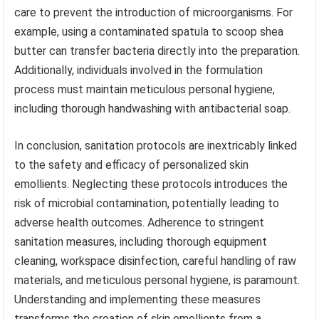
care to prevent the introduction of microorganisms. For
example, using a contaminated spatula to scoop shea
butter can transfer bacteria directly into the preparation.
Additionally, individuals involved in the formulation
process must maintain meticulous personal hygiene,
including thorough handwashing with antibacterial soap.
In conclusion, sanitation protocols are inextricably linked
to the safety and efficacy of personalized skin
emollients. Neglecting these protocols introduces the
risk of microbial contamination, potentially leading to
adverse health outcomes. Adherence to stringent
sanitation measures, including thorough equipment
cleaning, workspace disinfection, careful handling of raw
materials, and meticulous personal hygiene, is paramount.
Understanding and implementing these measures
transforms the creation of skin emollients from a