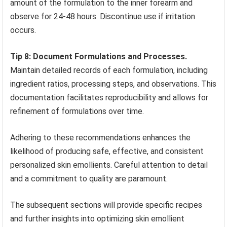
amount of the formulation to the inner forearm and
observe for 24-48 hours. Discontinue use if irritation
occurs.
Tip 8: Document Formulations and Processes.
Maintain detailed records of each formulation, including
ingredient ratios, processing steps, and observations. This
documentation facilitates reproducibility and allows for
refinement of formulations over time.
Adhering to these recommendations enhances the
likelihood of producing safe, effective, and consistent
personalized skin emollients. Careful attention to detail
and a commitment to quality are paramount.
The subsequent sections will provide specific recipes
and further insights into optimizing skin emollient