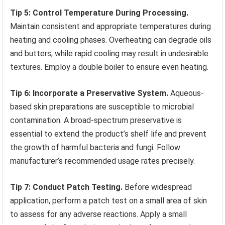
Tip 5: Control Temperature During Processing.
Maintain consistent and appropriate temperatures during
heating and cooling phases. Overheating can degrade oils
and butters, while rapid cooling may result in undesirable
textures. Employ a double boiler to ensure even heating.
Tip 6: Incorporate a Preservative System.
Aqueous-
based skin preparations are susceptible to microbial
contamination. A broad-spectrum preservative is
essential to extend the product’s shelf life and prevent
the growth of harmful bacteria and fungi. Follow
manufacturer’s recommended usage rates precisely.
Tip 7: Conduct Patch Testing.
Before widespread
application, perform a patch test on a small area of skin
to assess for any adverse reactions. Apply a small