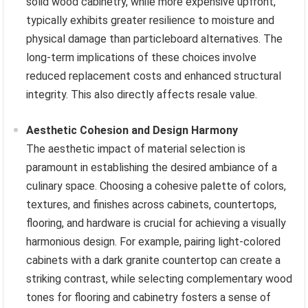
solid wood cabinetry, while more expensive upfront,
typically exhibits greater resilience to moisture and
physical damage than particleboard alternatives. The
long-term implications of these choices involve
reduced replacement costs and enhanced structural
integrity. This also directly affects resale value.
Aesthetic Cohesion and Design Harmony
The aesthetic impact of material selection is
paramount in establishing the desired ambiance of a
culinary space. Choosing a cohesive palette of colors,
textures, and finishes across cabinets, countertops,
flooring, and hardware is crucial for achieving a visually
harmonious design. For example, pairing light-colored
cabinets with a dark granite countertop can create a
striking contrast, while selecting complementary wood
tones for flooring and cabinetry fosters a sense of