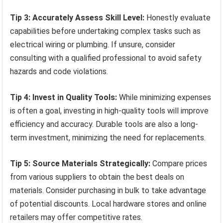
Tip 3: Accurately Assess Skill Level:
Honestly evaluate
capabilities before undertaking complex tasks such as
electrical wiring or plumbing. If unsure, consider
consulting with a qualified professional to avoid safety
hazards and code violations.
Tip 4: Invest in Quality Tools:
While minimizing expenses
is often a goal, investing in high-quality tools will improve
efficiency and accuracy. Durable tools are also a long-
term investment, minimizing the need for replacements.
Tip 5: Source Materials Strategically:
Compare prices
from various suppliers to obtain the best deals on
materials. Consider purchasing in bulk to take advantage
of potential discounts. Local hardware stores and online
retailers may offer competitive rates.