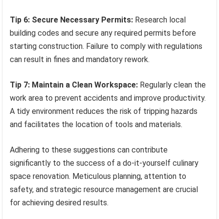
Tip 6: Secure Necessary Permits:
Research local
building codes and secure any required permits before
starting construction. Failure to comply with regulations
can result in fines and mandatory rework.
Tip 7: Maintain a Clean Workspace:
Regularly clean the
work area to prevent accidents and improve productivity.
A tidy environment reduces the risk of tripping hazards
and facilitates the location of tools and materials.
Adhering to these suggestions can contribute
significantly to the success of a do-it-yourself culinary
space renovation. Meticulous planning, attention to
safety, and strategic resource management are crucial
for achieving desired results.