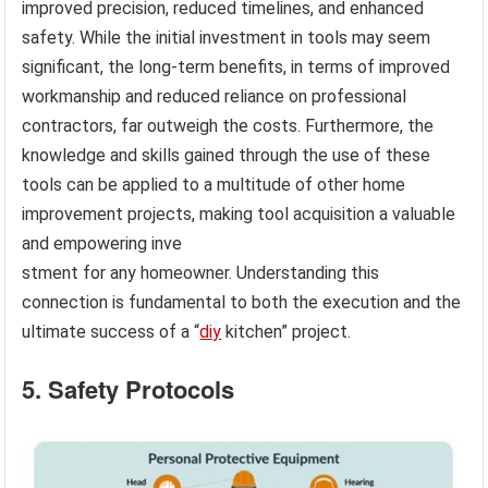
improved precision, reduced timelines, and enhanced
safety. While the initial investment in tools may seem
significant, the long-term benefits, in terms of improved
workmanship and reduced reliance on professional
contractors, far outweigh the costs. Furthermore, the
knowledge and skills gained through the use of these
tools can be applied to a multitude of other home
improvement projects, making tool acquisition a valuable
and empowering inve
stment for any homeowner. Understanding this
connection is fundamental to both the execution and the
ultimate success of a “
diy
kitchen” project.
5. Safety Protocols