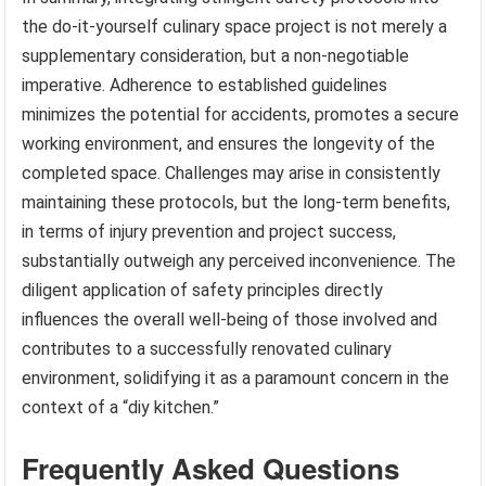
the do-it-yourself culinary space project is not merely a
supplementary consideration, but a non-negotiable
imperative. Adherence to established guidelines
minimizes the potential for accidents, promotes a secure
working environment, and ensures the longevity of the
completed space. Challenges may arise in consistently
maintaining these protocols, but the long-term benefits,
in terms of injury prevention and project success,
substantially outweigh any perceived inconvenience. The
diligent application of safety principles directly
influences the overall well-being of those involved and
contributes to a successfully renovated culinary
environment, solidifying it as a paramount concern in the
context of a “diy kitchen.”
Frequently Asked Questions