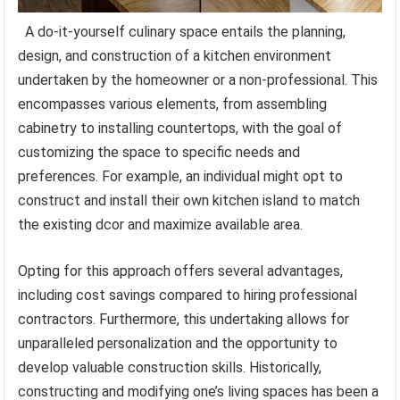
A do-it-yourself culinary space entails the planning,
design, and construction of a kitchen environment
undertaken by the homeowner or a non-professional. This
encompasses various elements, from assembling
cabinetry to installing countertops, with the goal of
customizing the space to specific needs and
preferences. For example, an individual might opt to
construct and install their own kitchen island to match
the existing dcor and maximize available area.
Opting for this approach offers several advantages,
including cost savings compared to hiring professional
contractors. Furthermore, this undertaking allows for
unparalleled personalization and the opportunity to
develop valuable construction skills. Historically,
constructing and modifying one’s living spaces has been a