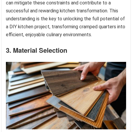
can mitigate these constraints and contribute to a
successful and rewarding kitchen transformation. This
understanding is the key to unlocking the full potential of
a DIY kitchen project, transforming cramped quarters into
efficient, enjoyable culinary environments.
3. Material Selection