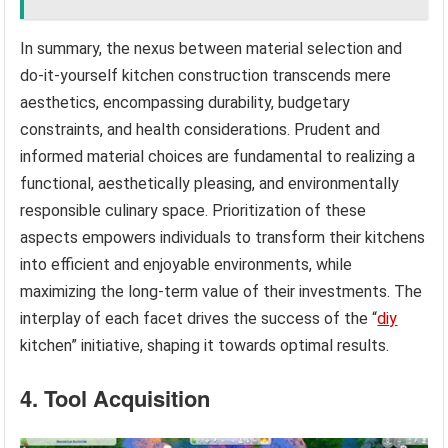
In summary, the nexus between material selection and
do-it-yourself kitchen construction transcends mere
aesthetics, encompassing durability, budgetary
constraints, and health considerations. Prudent and
informed material choices are fundamental to realizing a
functional, aesthetically pleasing, and environmentally
responsible culinary space. Prioritization of these
aspects empowers individuals to transform their kitchens
into efficient and enjoyable environments, while
maximizing the long-term value of their investments. The
interplay of each facet drives the success of the “
diy
kitchen” initiative, shaping it towards optimal results.
4. Tool Acquisition