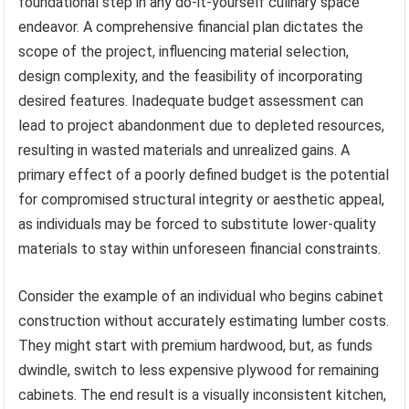
foundational step in any do-it-yourself culinary space
endeavor. A comprehensive financial plan dictates the
scope of the project, influencing material selection,
design complexity, and the feasibility of incorporating
desired features. Inadequate budget assessment can
lead to project abandonment due to depleted resources,
resulting in wasted materials and unrealized gains. A
primary effect of a poorly defined budget is the potential
for compromised structural integrity or aesthetic appeal,
as individuals may be forced to substitute lower-quality
materials to stay within unforeseen financial constraints.
Consider the example of an individual who begins cabinet
construction without accurately estimating lumber costs.
They might start with premium hardwood, but, as funds
dwindle, switch to less expensive plywood for remaining
cabinets. The end result is a visually inconsistent kitchen,