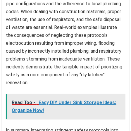
pipe configurations and the adherence to local plumbing
codes. When dealing with construction materials, proper
ventilation, the use of respirators, and the safe disposal
of waste are essential. Real-world examples illustrate
the consequences of neglecting these protocols:
electrocution resulting from improper wiring, flooding
caused by incorrectly installed plumbing, and respiratory
problems stemming from inadequate ventilation. These
incidents demonstrate the tangible impact of prioritizing
safety as a core component of any “diy kitchen”
renovation.
Read Too -
Easy DIY Under Sink Storage Ideas:
Organize Now!
In summary, integrating stringent safety protocols into