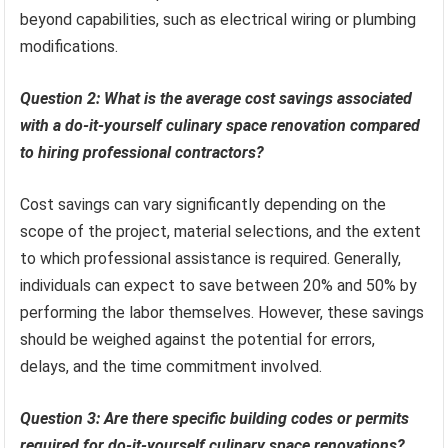
beyond capabilities, such as electrical wiring or plumbing
modifications.
Question 2: What is the average cost savings associated
with a do-it-yourself culinary space renovation compared
to hiring professional contractors?
Cost savings can vary significantly depending on the
scope of the project, material selections, and the extent
to which professional assistance is required. Generally,
individuals can expect to save between 20% and 50% by
performing the labor themselves. However, these savings
should be weighed against the potential for errors,
delays, and the time commitment involved.
Question 3: Are there specific building codes or permits
required for do-it-yourself culinary space renovations?