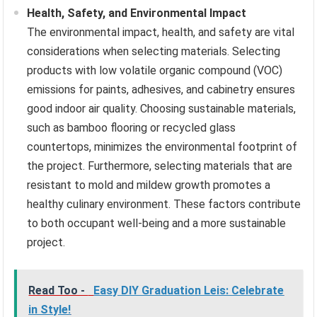
Health, Safety, and Environmental Impact
The environmental impact, health, and safety are vital
considerations when selecting materials. Selecting
products with low volatile organic compound (VOC)
emissions for paints, adhesives, and cabinetry ensures
good indoor air quality. Choosing sustainable materials,
such as bamboo flooring or recycled glass
countertops, minimizes the environmental footprint of
the project. Furthermore, selecting materials that are
resistant to mold and mildew growth promotes a
healthy culinary environment. These factors contribute
to both occupant well-being and a more sustainable
project.
Read Too -
Easy DIY Graduation Leis: Celebrate
in Style!