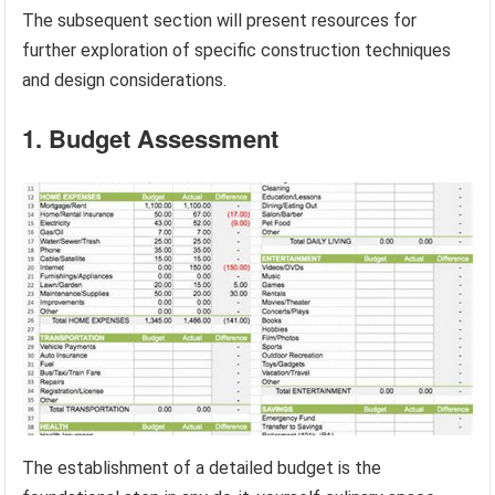
The subsequent section will present resources for
further exploration of specific construction techniques
and design considerations.
1. Budget Assessment
The establishment of a detailed budget is the