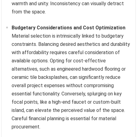
warmth and unity. Inconsistency can visually detract
from the space.
Budgetary Considerations and Cost Optimization
Material selection is intrinsically linked to budgetary
constraints. Balancing desired aesthetics and durability
with affordability requires careful consideration of
available options. Opting for cost-effective
alternatives, such as engineered hardwood flooring or
ceramic tile backsplashes, can significantly reduce
overall project expenses without compromising
essential functionality. Conversely, splurging on key
focal points, like a high-end faucet or custom-built
island, can elevate the perceived value of the space.
Careful financial planning is essential for material
procurement.