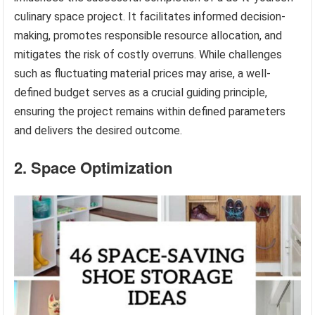
culinary space project. It facilitates informed decision-
making, promotes responsible resource allocation, and
mitigates the risk of costly overruns. While challenges
such as fluctuating material prices may arise, a well-
defined budget serves as a crucial guiding principle,
ensuring the project remains within defined parameters
and delivers the desired outcome.
2. Space Optimization