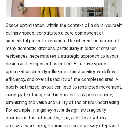
Space optimization, within the context of a do-it-yourself
culinary space, constitutes a core component of
successful project execution. The inherent constraint of
many domestic kitchens, particularly in older or smaller
residences, necessitates a strategic approach to layout
design and component selection. Effective space
optimization directly influences functionality, workflow
efficiency, and overall usability of the completed area. A
poorly optimized layout can lead to restricted movement,
inadequate storage, and inefficient task performance,
diminishing the value and utility of the entire undertaking.
For example, in a galley-style design, strategically
positioning the refrigerator, sink, and stove within a
compact work triangle minimizes unnecessary steps and