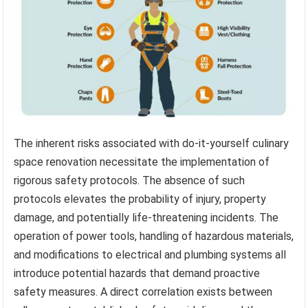
The inherent risks associated with do-it-yourself culinary
space renovation necessitate the implementation of
rigorous safety protocols. The absence of such
protocols elevates the probability of injury, property
damage, and potentially life-threatening incidents. The
operation of power tools, handling of hazardous materials,
and modifications to electrical and plumbing systems all
introduce potential hazards that demand proactive
safety measures. A direct correlation exists between