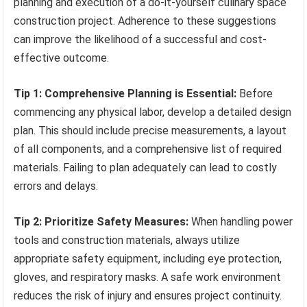
planning and execution of a do-it-yourself culinary space
construction project. Adherence to these suggestions
can improve the likelihood of a successful and cost-
effective outcome.
Tip 1: Comprehensive Planning is Essential:
Before
commencing any physical labor, develop a detailed design
plan. This should include precise measurements, a layout
of all components, and a comprehensive list of required
materials. Failing to plan adequately can lead to costly
errors and delays.
Tip 2: Prioritize Safety Measures:
When handling power
tools and construction materials, always utilize
appropriate safety equipment, including eye protection,
gloves, and respiratory masks. A safe work environment
reduces the risk of injury and ensures project continuity.