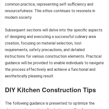
common practice, representing self-sufficiency and
resourcefulness. This ethos continues to resonate in
modern society.
Subsequent sections will delve into the specific aspects
of designing and executing a successful culinary area
creation, focusing on material selection, tool
requirements, safety precautions, and detailed
instructions for various construction elements. Practical
guidance will be provided to enable individuals to navigate
the process effectively and achieve a functional and
aesthetically pleasing result.
DIY Kitchen Construction Tips
The following guidance is presented to optimize the