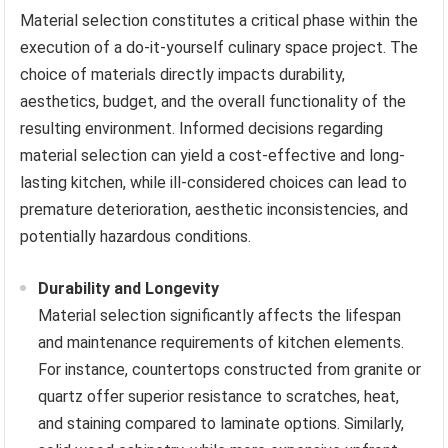
Material selection constitutes a critical phase within the
execution of a do-it-yourself culinary space project. The
choice of materials directly impacts durability,
aesthetics, budget, and the overall functionality of the
resulting environment. Informed decisions regarding
material selection can yield a cost-effective and long-
lasting kitchen, while ill-considered choices can lead to
premature deterioration, aesthetic inconsistencies, and
potentially hazardous conditions.
Durability and Longevity
Material selection significantly affects the lifespan
and maintenance requirements of kitchen elements.
For instance, countertops constructed from granite or
quartz offer superior resistance to scratches, heat,
and staining compared to laminate options. Similarly,