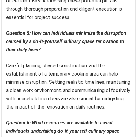
of certain tasks. Addressing these potential pitfalls
through thorough preparation and diligent execution is
essential for project success.
Question 5: How can individuals minimize the disruption
caused by a do-it-yourself culinary space renovation to
their daily lives?
Careful planning, phased construction, and the
establishment of a temporary cooking area can help
minimize disruption. Setting realistic timelines, maintaining
a clean work environment, and communicating effectively
with household members are also crucial for mitigating
the impact of the renovation on daily routines.
Question 6: What resources are available to assist
individuals undertaking do-it-yourself culinary space