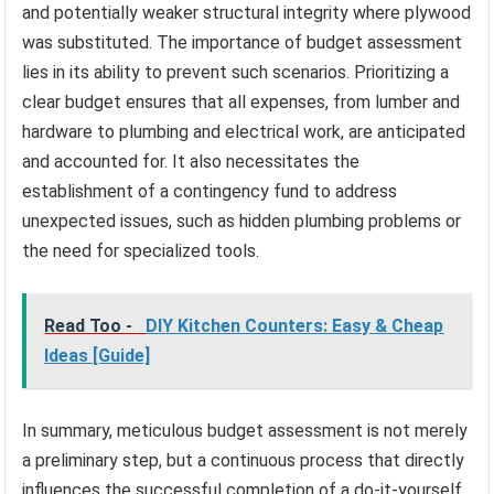
and potentially weaker structural integrity where plywood
was substituted. The importance of budget assessment
lies in its ability to prevent such scenarios. Prioritizing a
clear budget ensures that all expenses, from lumber and
hardware to plumbing and electrical work, are anticipated
and accounted for. It also necessitates the
establishment of a contingency fund to address
unexpected issues, such as hidden plumbing problems or
the need for specialized tools.
Read Too -
DIY Kitchen Counters: Easy & Cheap
Ideas [Guide]
In summary, meticulous budget assessment is not merely
a preliminary step, but a continuous process that directly
influences the successful completion of a do-it-yourself