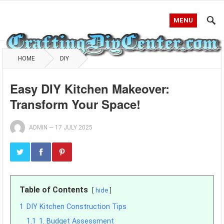
MENU
HOME
DIY
Easy DIY Kitchen Makeover:
Transform Your Space!
ADMIN
—
17 JULY 2025
Table of Contents
hide
1
DIY Kitchen Construction Tips
1.1
1. Budget Assessment