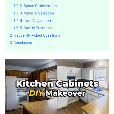
1.2
2. Space Optimization
1.3
3. Material Selection
1.4
4. Tool Acquisition
1.5
5. Safety Protocols
2
Frequently Asked Questions
3
Conclusion