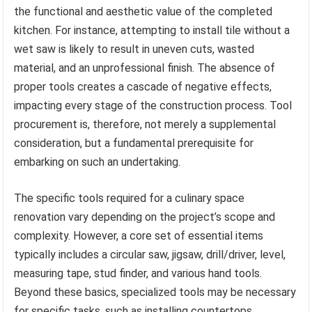
the functional and aesthetic value of the completed
kitchen. For instance, attempting to install tile without a
wet saw is likely to result in uneven cuts, wasted
material, and an unprofessional finish. The absence of
proper tools creates a cascade of negative effects,
impacting every stage of the construction process. Tool
procurement is, therefore, not merely a supplemental
consideration, but a fundamental prerequisite for
embarking on such an undertaking.
The specific tools required for a culinary space
renovation vary depending on the project’s scope and
complexity. However, a core set of essential items
typically includes a circular saw, jigsaw, drill/driver, level,
measuring tape, stud finder, and various hand tools.
Beyond these basics, specialized tools may be necessary
for specific tasks, such as installing countertops,