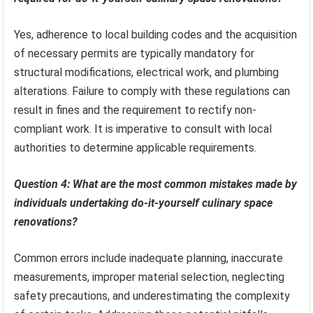
Yes, adherence to local building codes and the acquisition
of necessary permits are typically mandatory for
structural modifications, electrical work, and plumbing
alterations. Failure to comply with these regulations can
result in fines and the requirement to rectify non-
compliant work. It is imperative to consult with local
authorities to determine applicable requirements.
Question 4: What are the most common mistakes made by
individuals undertaking do-it-yourself culinary space
renovations?
Common errors include inadequate planning, inaccurate
measurements, improper material selection, neglecting
safety precautions, and underestimating the complexity