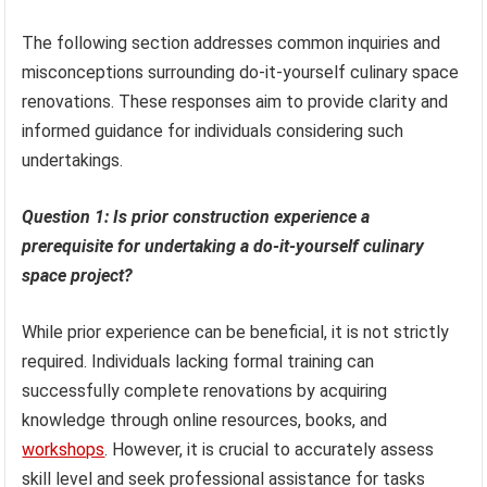
The following section addresses common inquiries and
misconceptions surrounding do-it-yourself culinary space
renovations. These responses aim to provide clarity and
informed guidance for individuals considering such
undertakings.
Question 1: Is prior construction experience a
prerequisite for undertaking a do-it-yourself culinary
space project?
While prior experience can be beneficial, it is not strictly
required. Individuals lacking formal training can
successfully complete renovations by acquiring
knowledge through online resources, books, and
workshops
. However, it is crucial to accurately assess
skill level and seek professional assistance for tasks