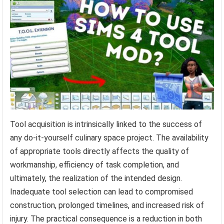
Tool acquisition is intrinsically linked to the success of
any do-it-yourself culinary space project. The availability
of appropriate tools directly affects the quality of
workmanship, efficiency of task completion, and
ultimately, the realization of the intended design.
Inadequate tool selection can lead to compromised
construction, prolonged timelines, and increased risk of
injury. The practical consequence is a reduction in both