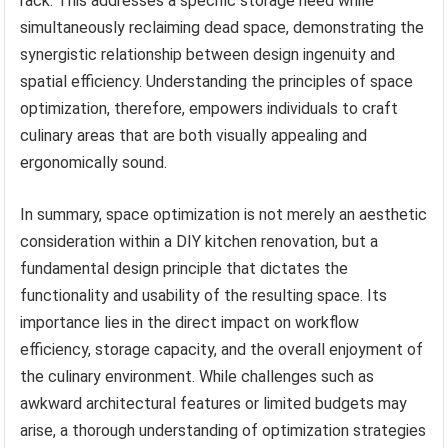
rack. This addresses a specific storage need while
simultaneously reclaiming dead space, demonstrating the
synergistic relationship between design ingenuity and
spatial efficiency. Understanding the principles of space
optimization, therefore, empowers individuals to craft
culinary areas that are both visually appealing and
ergonomically sound.
In summary, space optimization is not merely an aesthetic
consideration within a DIY kitchen renovation, but a
fundamental design principle that dictates the
functionality and usability of the resulting space. Its
importance lies in the direct impact on workflow
efficiency, storage capacity, and the overall enjoyment of
the culinary environment. While challenges such as
awkward architectural features or limited budgets may
arise, a thorough understanding of optimization strategies