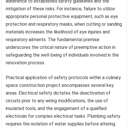
adherence to established safety guidelines and the
mitigation of these risks. For instance, failure to utilize
appropriate personal protective equipment, such as eye
protection and respiratory masks, when cutting or sanding
materials increases the likelihood of eye injuries and
respiratory ailments. The fundamental premise
underscores the critical nature of preemptive action in
safeguarding the well-being of individuals involved in the
renovation process.
Practical application of safety protocols within a culinary
space construction project encompasses several key
areas. Electrical safety dictates the deactivation of
circuits prior to any wiring modifications, the use of
insulated tools, and the engagement of a qualified
electrician for complex electrical tasks. Plumbing safety
requires the isolation of water supplies before altering