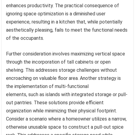
enhances productivity. The practical consequence of
ignoring space optimization is a diminished user
experience, resulting in a kitchen that, while potentially
aesthetically pleasing, fails to meet the functional needs
of the occupants.
Further consideration involves maximizing vertical space
through the incorporation of tall cabinets or open
shelving. This addresses storage challenges without
encroaching on valuable floor area. Another strategy is
the implementation of multi-functional
elements, such as islands with integrated storage or pull-
out pantries. These solutions provide efficient
organization while minimizing their physical footprint.
Consider a scenario where a homeowner utilizes a narrow,
otherwise unusable space to construct a pull-out spice