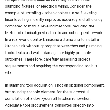
plumbing fixtures, or electrical wiring. Consider the
example of installing kitchen cabinets: a self-leveling
laser level significantly improves accuracy and efficiency
compared to manual leveling methods, reducing the
likelihood of misaligned cabinets and subsequent rework.
In a real-world context, imagine attempting to install a
kitchen sink without appropriate wrenches and plumbing
tools; leaks and water damage are highly probable
outcomes. Therefore, carefully assessing project
requirements and acquiring the corresponding tools is
vital.
In summary, tool acquisition is not an optional component,
but an indispensable element for the successful
completion of a do-it-yourself kitchen renovation.
Adequate tool procurement translates directly into