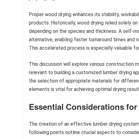
Proper wood drying enhances its stability, workabili
products. Historically, wood drying relied solely o
depending on the species and thickness. A self-ma
alternative, enabling faster turnaround times and r
This accelerated process is especially valuable fo
This discussion will explore various construction 
relevant to building a customized lumber drying app
the selection of appropriate materials for differe
elements is vital for achieving optimal drying resul
Essential Considerations fo
The creation of an effective lumber drying system
following points outline crucial aspects to consid