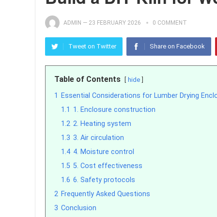
ADMIN
—
23 FEBRUARY 2026
0 COMMENT
Tweet on Twitter
Share on Facebook
Table of Contents
hide
1
Essential Considerations for Lumber Drying Encl
1.1
1. Enclosure construction
1.2
2. Heating system
1.3
3. Air circulation
1.4
4. Moisture control
1.5
5. Cost effectiveness
1.6
6. Safety protocols
2
Frequently Asked Questions
3
Conclusion