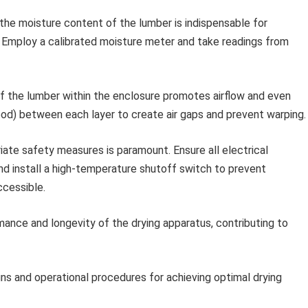
the moisture content of the lumber is indispensable for
 Employ a calibrated moisture meter and take readings from
f the lumber within the enclosure promotes airflow and even
wood) between each layer to create air gaps and prevent warping.
ate safety measures is paramount. Ensure all electrical
nd install a high-temperature shutoff switch to prevent
ccessible.
mance and longevity of the drying apparatus, contributing to
ns and operational procedures for achieving optimal drying