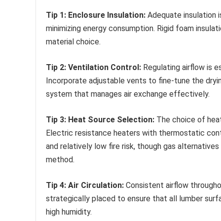
Tip 1: Enclosure Insulation:
Adequate insulation i
minimizing energy consumption. Rigid foam insulati
material choice.
Tip 2: Ventilation Control:
Regulating airflow is 
Incorporate adjustable vents to fine-tune the dry
system that manages air exchange effectively.
Tip 3: Heat Source Selection:
The choice of heat 
Electric resistance heaters with thermostatic cont
and relatively low fire risk, though gas alternatives
method.
Tip 4: Air Circulation:
Consistent airflow throughou
strategically placed to ensure that all lumber sur
high humidity.