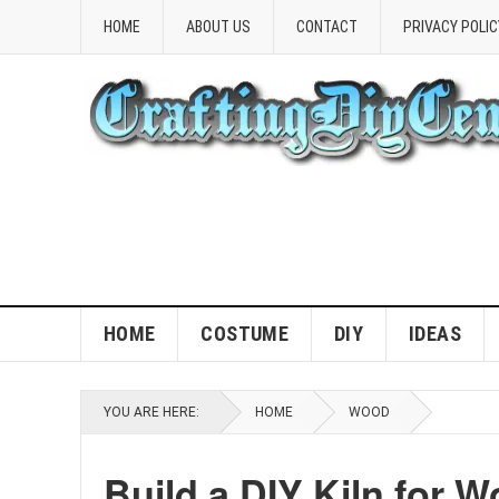
HOME
ABOUT US
CONTACT
PRIVACY POLIC
HOME
COSTUME
DIY
IDEAS
YOU ARE HERE:
HOME
WOOD
Build a DIY Kiln for W