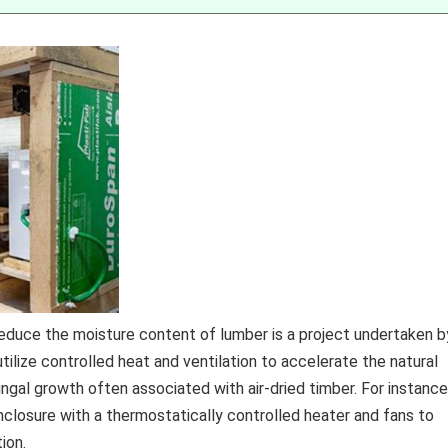
educe the moisture content of lumber is a project undertaken b
ize controlled heat and ventilation to accelerate the natural
ungal growth often associated with air-dried timber. For instance
nclosure with a thermostatically controlled heater and fans to
ion.