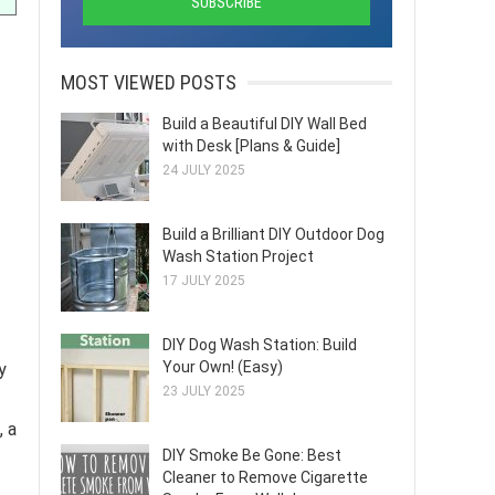
MOST VIEWED POSTS
Build a Beautiful DIY Wall Bed
with Desk [Plans & Guide]
24 JULY 2025
Build a Brilliant DIY Outdoor Dog
Wash Station Project
17 JULY 2025
DIY Dog Wash Station: Build
Your Own! (Easy)
y
23 JULY 2025
, a
DIY Smoke Be Gone: Best
Cleaner to Remove Cigarette