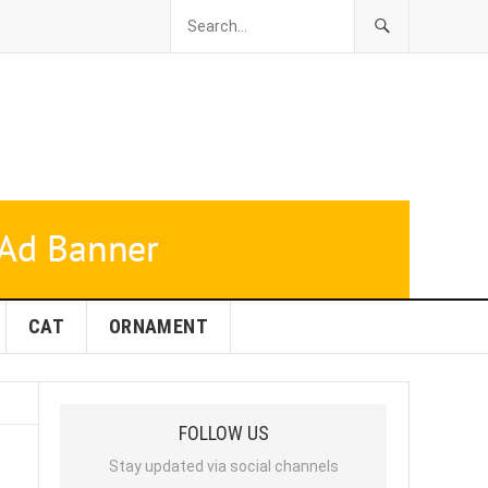
CAT
ORNAMENT
FOLLOW US
Stay updated via social channels