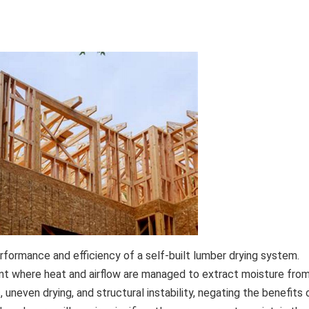
rformance and efficiency of a self-built lumber drying system.
nt where heat and airflow are managed to extract moisture fro
uneven drying, and structural instability, negating the benefits 