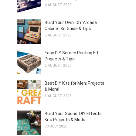
4 AUGUST 2026
Build Your Own: DIY Arcade
Cabinet Kit Guide & Tips
3 AUGUST 2026
Easy DIY Screen Printing Kit
Projects & Tips!
2 AUGUST 2026
Best DIY Kits for Men: Projects
& More!
1 AUGUST 2026
Build Your Sound: DIY Effects
Kits Projects & Mods
30 JULY 2026