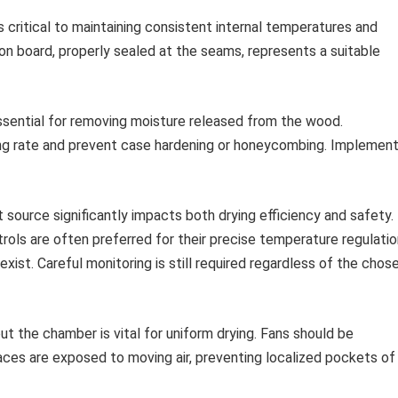
s critical to maintaining consistent internal temperatures and
on board, properly sealed at the seams, represents a suitable
essential for removing moisture released from the wood.
ing rate and prevent case hardening or honeycombing. Implement
source significantly impacts both drying efficiency and safety.
rols are often preferred for their precise temperature regulatio
 exist. Careful monitoring is still required regardless of the chos
t the chamber is vital for uniform drying. Fans should be
faces are exposed to moving air, preventing localized pockets of