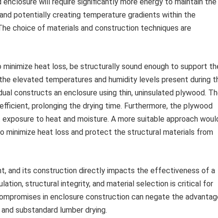
 enclosure will require significantly more energy to maintain the
and potentially creating temperature gradients within the
 The choice of materials and construction techniques are
 minimize heat loss, be structurally sound enough to support th
 the elevated temperatures and humidity levels present during t
idual constructs an enclosure using thin, uninsulated plywood. T
efficient, prolonging the drying time. Furthermore, the plywood
 exposure to heat and moisture. A more suitable approach woul
 to minimize heat loss and protect the structural materials from
t, and its construction directly impacts the effectiveness of a
tion, structural integrity, and material selection is critical for
. Compromises in enclosure construction can negate the advanta
 and substandard lumber drying.