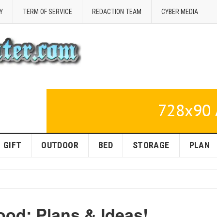
Y
TERM OF SERVICE
REDACTION TEAM
CYBER MEDIA
GIFT
OUTDOOR
BED
STORAGE
PLAN
ood: Plans & Ideas!