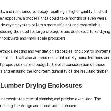
ty, and resistance to decay, resulting in higher quality finished
n air exposure, a process that could take months or even years,
de drying system offers a more efficient and controllable
educing the need for large storage areas dedicated to air drying.
r hobbyists and small-scale producers.
methods, heating and ventilation strategies, and control systems
aratus. It will also address essential safety considerations and
nt project scales and budgets. Careful consideration of these
ts and ensuring the long-term durability of the resulting timber.
r Lumber Drying Enclosures
 necessitates careful planning and precise execution. The
er during the design and construction phases.