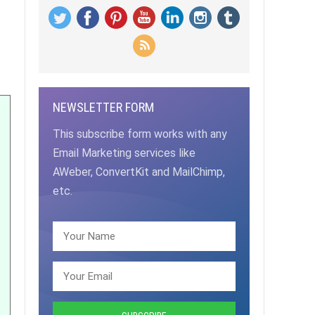
NEWSLETTER FORM
This subscribe form works with any
Email Marketing services like
AWeber, ConvertKit and MailChimp,
etc.