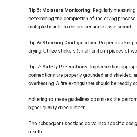
Tip 5: Moisture Monitoring:
Regularly measuring 
determining the completion of the drying process.
multiple boards to ensure accurate assessment.
Tip 6: Stacking Configuration:
Proper stacking o
drying. Utilize stickers (small, uniform pieces of 
Tip 7: Safety Precautions:
Implementing appropri
connections are properly grounded and shielded, a
overheating. A fire extinguisher should be readily a
Adhering to these guidelines optimizes the perfor
higher quality dried lumber.
The subsequent sections delve into specific desig
results.