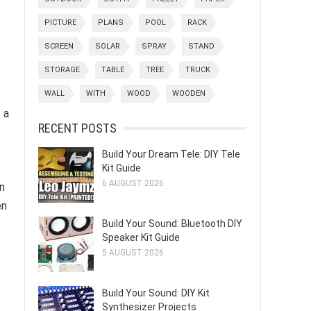
PICTURE
PLANS
POOL
RACK
SCREEN
SOLAR
SPRAY
STAND
STORAGE
TABLE
TREE
TRUCK
WALL
WITH
WOOD
WOODEN
 a
RECENT POSTS
Build Your Dream Tele: DIY Tele
Kit Guide
6 AUGUST 2026
n
en
Build Your Sound: Bluetooth DIY
Speaker Kit Guide
5 AUGUST 2026
Build Your Sound: DIY Kit
Synthesizer Projects