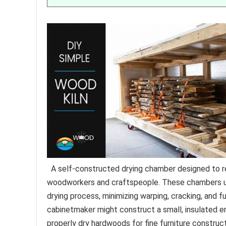
A self-constructed drying chamber designed to r
woodworkers and craftspeople. These chambers util
drying process, minimizing warping, cracking, and f
cabinetmaker might construct a small, insulated e
properly dry hardwoods for fine furniture construct