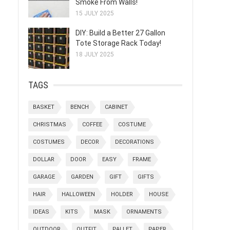
Smoke From Walls!
15 JULY 2025
DIY: Build a Better 27 Gallon
Tote Storage Rack Today!
18 JULY 2025
TAGS
BASKET
BENCH
CABINET
CHRISTMAS
COFFEE
COSTUME
COSTUMES
DECOR
DECORATIONS
DOLLAR
DOOR
EASY
FRAME
GARAGE
GARDEN
GIFT
GIFTS
HAIR
HALLOWEEN
HOLDER
HOUSE
IDEAS
KITS
MASK
ORNAMENTS
OUTDOOR
OUTFIT
PALLET
PAPER