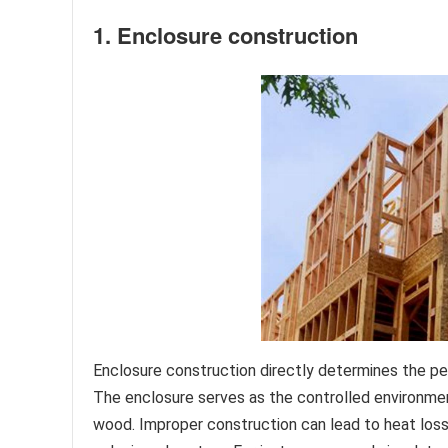
1. Enclosure construction
Enclosure construction directly determines the pe
The enclosure serves as the controlled environme
wood. Improper construction can lead to heat loss, 