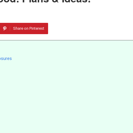
Share on Pinterest
osures