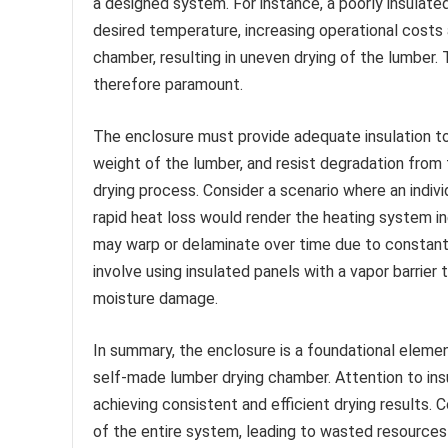
a designed system. For instance, a poorly insulated
desired temperature, increasing operational costs 
chamber, resulting in uneven drying of the lumber.
therefore paramount.
The enclosure must provide adequate insulation to
weight of the lumber, and resist degradation from
drying process. Consider a scenario where an indiv
rapid heat loss would render the heating system in
may warp or delaminate over time due to constant
involve using insulated panels with a vapor barrier
moisture damage.
In summary, the enclosure is a foundational elemen
self-made lumber drying chamber. Attention to insula
achieving consistent and efficient drying results
of the entire system, leading to wasted resources