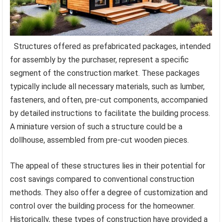
Structures offered as prefabricated packages, intended
for assembly by the purchaser, represent a specific
segment of the construction market. These packages
typically include all necessary materials, such as lumber,
fasteners, and often, pre-cut components, accompanied
by detailed instructions to facilitate the building process.
A miniature version of such a structure could be a
dollhouse, assembled from pre-cut wooden pieces.
The appeal of these structures lies in their potential for
cost savings compared to conventional construction
methods. They also offer a degree of customization and
control over the building process for the homeowner.
Historically, these types of construction have provided a