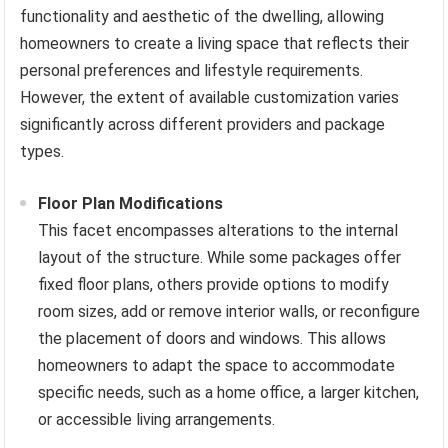
functionality and aesthetic of the dwelling, allowing
homeowners to create a living space that reflects their
personal preferences and lifestyle requirements.
However, the extent of available customization varies
significantly across different providers and package
types.
Floor Plan Modifications
This facet encompasses alterations to the internal
layout of the structure. While some packages offer
fixed floor plans, others provide options to modify
room sizes, add or remove interior walls, or reconfigure
the placement of doors and windows. This allows
homeowners to adapt the space to accommodate
specific needs, such as a home office, a larger kitchen,
or accessible living arrangements.