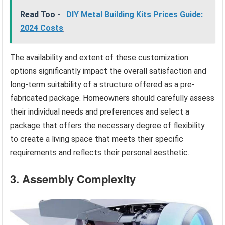
Read Too -
DIY Metal Building Kits Prices Guide:
2024 Costs
The availability and extent of these customization
options significantly impact the overall satisfaction and
long-term suitability of a structure offered as a pre-
fabricated package. Homeowners should carefully assess
their individual needs and preferences and select a
package that offers the necessary degree of flexibility
to create a living space that meets their specific
requirements and reflects their personal aesthetic.
3. Assembly Complexity