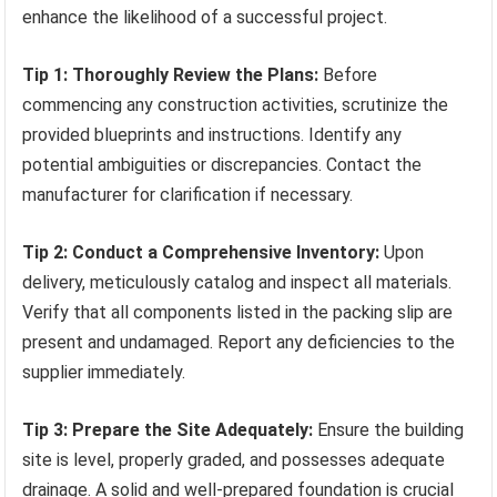
enhance the likelihood of a successful project.
Tip 1: Thoroughly Review the Plans:
Before
commencing any construction activities, scrutinize the
provided blueprints and instructions. Identify any
potential ambiguities or discrepancies. Contact the
manufacturer for clarification if necessary.
Tip 2: Conduct a Comprehensive Inventory:
Upon
delivery, meticulously catalog and inspect all materials.
Verify that all components listed in the packing slip are
present and undamaged. Report any deficiencies to the
supplier immediately.
Tip 3: Prepare the Site Adequately:
Ensure the building
site is level, properly graded, and possesses adequate
drainage. A solid and well-prepared foundation is crucial