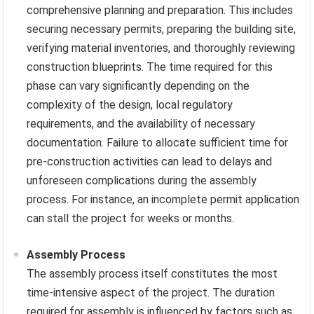
comprehensive planning and preparation. This includes
securing necessary permits, preparing the building site,
verifying material inventories, and thoroughly reviewing
construction blueprints. The time required for this
phase can vary significantly depending on the
complexity of the design, local regulatory
requirements, and the availability of necessary
documentation. Failure to allocate sufficient time for
pre-construction activities can lead to delays and
unforeseen complications during the assembly
process. For instance, an incomplete permit application
can stall the project for weeks or months.
Assembly Process
The assembly process itself constitutes the most
time-intensive aspect of the project. The duration
required for assembly is influenced by factors such as