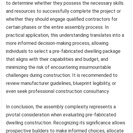
to determine whether they possess the necessary skills
and resources to successfully complete the project or
whether they should engage qualified contractors for
certain phases or the entire assembly process. In
practical application, this understanding translates into a
more informed decision-making process, allowing
individuals to select a pre-fabricated dwelling package
that aligns with their capabilities and budget, and
minimizing the risk of encountering insurmountable
challenges during construction. It is recommended to
review manufacturer guidelines, blueprint legibility, or
even seek professional construction consultancy.
In conclusion, the assembly complexity represents a
pivotal consideration when evaluating pre-fabricated
dwelling construction. Recognizing its significance allows
prospective builders to make informed choices, allocate