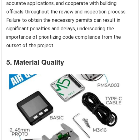
accurate applications, and cooperate with building
officials throughout the review and inspection process.
Failure to obtain the necessary permits can result in
significant penalties and delays, underscoring the
importance of prioritizing code compliance from the
outset of the project.
5. Material Quality