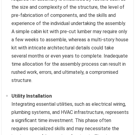
the size and complexity of the structure, the level of
pre-fabrication of components, and the skills and
experience of the individual undertaking the assembly.
A simple cabin kit with pre-cut lumber may require only
a few weeks to assemble, whereas a multi-story house
kit with intricate architectural details could take
several months or even years to complete. Inadequate
time allocation for the assembly process can result in
rushed work, errors, and ultimately, a compromised
structure.
Utility Installation
Integrating essential utilities, such as electrical wiring,
plumbing systems, and HVAC infrastructure, represents
a significant time investment. This phase often
requires specialized skills and may necessitate the