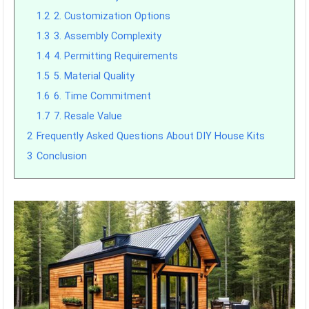
1.2
2. Customization Options
1.3
3. Assembly Complexity
1.4
4. Permitting Requirements
1.5
5. Material Quality
1.6
6. Time Commitment
1.7
7. Resale Value
2
Frequently Asked Questions About DIY House Kits
3
Conclusion