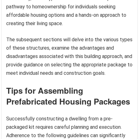
pathway to homeownership for individuals seeking
affordable housing options and a hands-on approach to
creating their living space.
The subsequent sections will delve into the various types
of these structures, examine the advantages and
disadvantages associated with this building approach, and
provide guidance on selecting the appropriate package to
meet individual needs and construction goals.
Tips for Assembling
Prefabricated Housing Packages
Successfully constructing a dwelling from a pre-
packaged kit requires careful planning and execution.
Adherence to the following guidelines can significantly