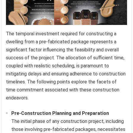
The temporal investment required for constructing a
dwelling from a pre-fabricated package represents a
significant factor influencing the feasibility and overall
success of the project. The allocation of sufficient time,
coupled with realistic scheduling, is paramount to
mitigating delays and ensuring adherence to construction
timelines. The following points explore the facets of
time commitment associated with these construction
endeavors.
Pre-Construction Planning and Preparation
The initial phase of any construction project, including
those involving pre-fabricated packages, necessitates