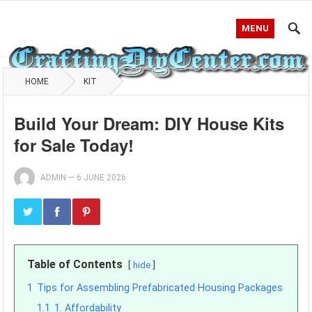
MENU
HOME
KIT
Build Your Dream: DIY House Kits
for Sale Today!
ADMIN
—
6 JUNE 2026
Table of Contents
hide
1
Tips for Assembling Prefabricated Housing Packages
1.1
1. Affordability