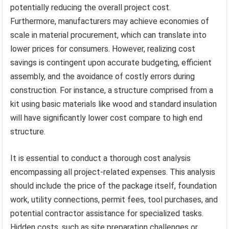
potentially reducing the overall project cost.
Furthermore, manufacturers may achieve economies of
scale in material procurement, which can translate into
lower prices for consumers. However, realizing cost
savings is contingent upon accurate budgeting, efficient
assembly, and the avoidance of costly errors during
construction. For instance, a structure comprised from a
kit using basic materials like wood and standard insulation
will have significantly lower cost compare to high end
structure.
It is essential to conduct a thorough cost analysis
encompassing all project-related expenses. This analysis
should include the price of the package itself, foundation
work, utility connections, permit fees, tool purchases, and
potential contractor assistance for specialized tasks.
Hidden costs, such as site preparation challenges or