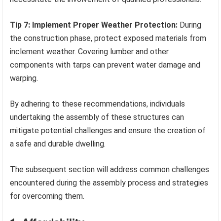
Tip 7: Implement Proper Weather Protection:
During
the construction phase, protect exposed materials from
inclement weather. Covering lumber and other
components with tarps can prevent water damage and
warping.
By adhering to these recommendations, individuals
undertaking the assembly of these structures can
mitigate potential challenges and ensure the creation of
a safe and durable dwelling.
The subsequent section will address common challenges
encountered during the assembly process and strategies
for overcoming them.