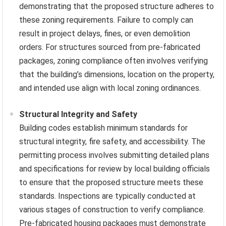
demonstrating that the proposed structure adheres to
these zoning requirements. Failure to comply can
result in project delays, fines, or even demolition
orders. For structures sourced from pre-fabricated
packages, zoning compliance often involves verifying
that the building’s dimensions, location on the property,
and intended use align with local zoning ordinances.
Structural Integrity and Safety
Building codes establish minimum standards for
structural integrity, fire safety, and accessibility. The
permitting process involves submitting detailed plans
and specifications for review by local building officials
to ensure that the proposed structure meets these
standards. Inspections are typically conducted at
various stages of construction to verify compliance.
Pre-fabricated housing packages must demonstrate