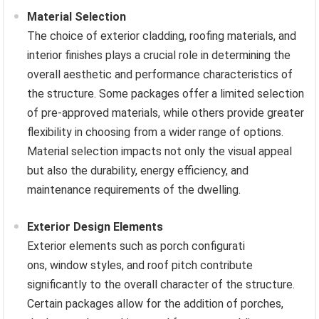
Material Selection
The choice of exterior cladding, roofing materials, and
interior finishes plays a crucial role in determining the
overall aesthetic and performance characteristics of
the structure. Some packages offer a limited selection
of pre-approved materials, while others provide greater
flexibility in choosing from a wider range of options.
Material selection impacts not only the visual appeal
but also the durability, energy efficiency, and
maintenance requirements of the dwelling.
Exterior Design Elements
Exterior elements such as porch configurati
ons, window styles, and roof pitch contribute
significantly to the overall character of the structure.
Certain packages allow for the addition of porches,