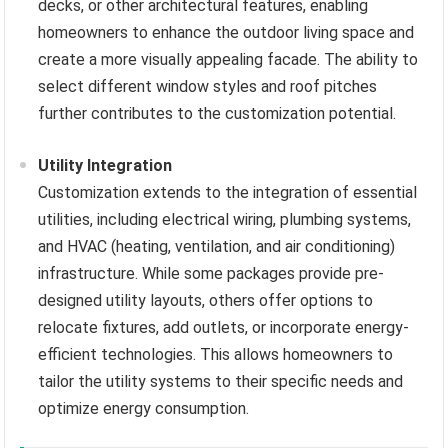
decks, or other architectural features, enabling
homeowners to enhance the outdoor living space and
create a more visually appealing facade. The ability to
select different window styles and roof pitches
further contributes to the customization potential.
Utility Integration
Customization extends to the integration of essential
utilities, including electrical wiring, plumbing systems,
and HVAC (heating, ventilation, and air conditioning)
infrastructure. While some packages provide pre-
designed utility layouts, others offer options to
relocate fixtures, add outlets, or incorporate energy-
efficient technologies. This allows homeowners to
tailor the utility systems to their specific needs and
optimize energy consumption.