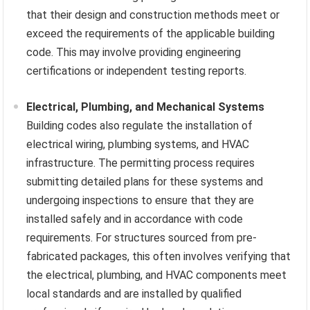
that their design and construction methods meet or
exceed the requirements of the applicable building
code. This may involve providing engineering
certifications or independent testing reports.
Electrical, Plumbing, and Mechanical Systems
Building codes also regulate the installation of
electrical wiring, plumbing systems, and HVAC
infrastructure. The permitting process requires
submitting detailed plans for these systems and
undergoing inspections to ensure that they are
installed safely and in accordance with code
requirements. For structures sourced from pre-
fabricated packages, this often involves verifying that
the electrical, plumbing, and HVAC components meet
local standards and are installed by qualified