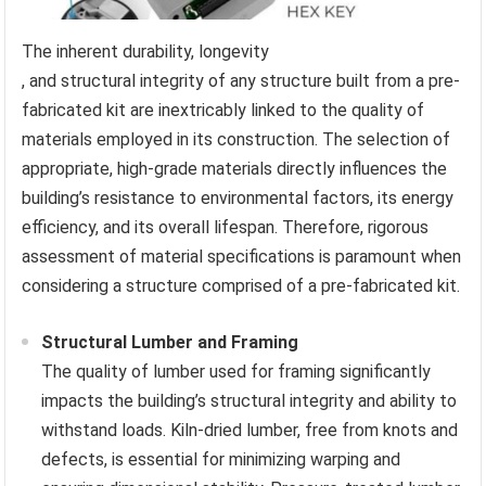
The inherent durability, longevity
, and structural integrity of any structure built from a pre-
fabricated kit are inextricably linked to the quality of
materials employed in its construction. The selection of
appropriate, high-grade materials directly influences the
building’s resistance to environmental factors, its energy
efficiency, and its overall lifespan. Therefore, rigorous
assessment of material specifications is paramount when
considering a structure comprised of a pre-fabricated kit.
Structural Lumber and Framing
The quality of lumber used for framing significantly
impacts the building’s structural integrity and ability to
withstand loads. Kiln-dried lumber, free from knots and
defects, is essential for minimizing warping and