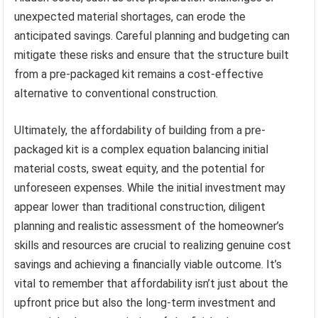
unexpected material shortages, can erode the
anticipated savings. Careful planning and budgeting can
mitigate these risks and ensure that the structure built
from a pre-packaged kit remains a cost-effective
alternative to conventional construction.
Ultimately, the affordability of building from a pre-
packaged kit is a complex equation balancing initial
material costs, sweat equity, and the potential for
unforeseen expenses. While the initial investment may
appear lower than traditional construction, diligent
planning and realistic assessment of the homeowner’s
skills and resources are crucial to realizing genuine cost
savings and achieving a financially viable outcome. It’s
vital to remember that affordability isn’t just about the
upfront price but also the long-term investment and