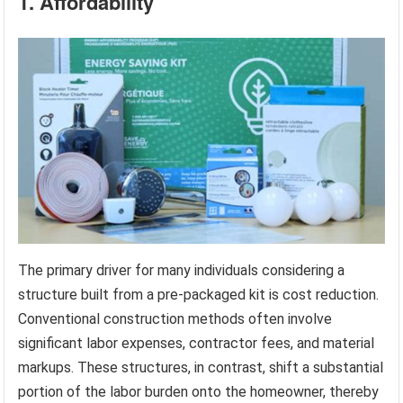
1. Affordability
The primary driver for many individuals considering a
structure built from a pre-packaged kit is cost reduction.
Conventional construction methods often involve
significant labor expenses, contractor fees, and material
markups. These structures, in contrast, shift a substantial
portion of the labor burden onto the homeowner, thereby