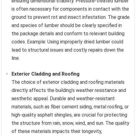
ensuring dimensional stability. Pressure-treated lumber
is often necessary for components in contact with the
ground to prevent rot and insect infestation. The grade
and species of lumber should be clearly specified in
the package details and conform to relevant building
codes. Example: Using improperly dried lumber could
lead to structural issues and costly repairs down the
line.
Exterior Cladding and Roofing
The choice of exterior cladding and roofing materials
directly affects the building’s weather resistance and
aesthetic appeal. Durable and weather-resistant
materials, such as fiber cement siding, metal roofing, or
high-quality asphalt shingles, are crucial for protecting
the structure from rain, snow, wind, and sun. The quality
of these materials impacts their longevity,