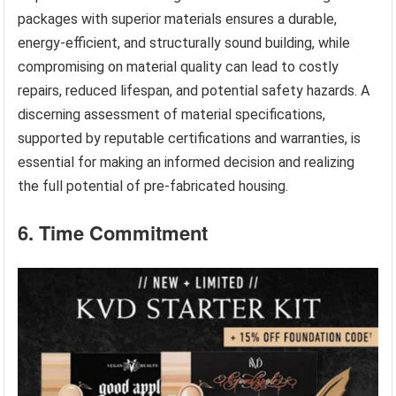
packages with superior materials ensures a durable,
energy-efficient, and structurally sound building, while
compromising on material quality can lead to costly
repairs, reduced lifespan, and potential safety hazards. A
discerning assessment of material specifications,
supported by reputable certifications and warranties, is
essential for making an informed decision and realizing
the full potential of pre-fabricated housing.
6. Time Commitment