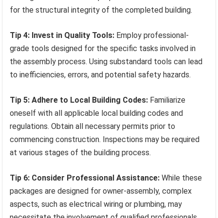
for the structural integrity of the completed building.
Tip 4: Invest in Quality Tools:
Employ professional-
grade tools designed for the specific tasks involved in
the assembly process. Using substandard tools can lead
to inefficiencies, errors, and potential safety hazards.
Tip 5: Adhere to Local Building Codes:
Familiarize
oneself with all applicable local building codes and
regulations. Obtain all necessary permits prior to
commencing construction. Inspections may be required
at various stages of the building process.
Tip 6: Consider Professional Assistance:
While these
packages are designed for owner-assembly, complex
aspects, such as electrical wiring or plumbing, may
necessitate the involvement of qualified professionals.