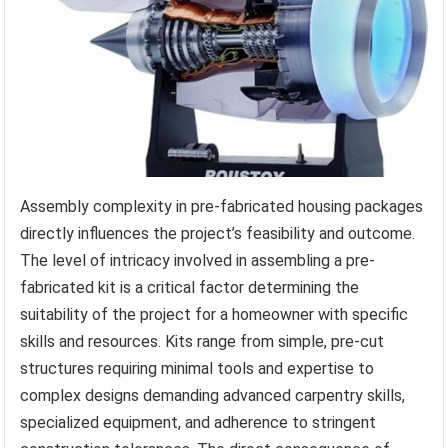
Assembly complexity in pre-fabricated housing packages
directly influences the project’s feasibility and outcome.
The level of intricacy involved in assembling a pre-
fabricated kit is a critical factor determining the
suitability of the project for a homeowner with specific
skills and resources. Kits range from simple, pre-cut
structures requiring minimal tools and expertise to
complex designs demanding advanced carpentry skills,
specialized equipment, and adherence to stringent