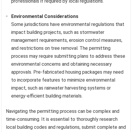
professionals if required by local regulations.
Environmental Considerations
Some jurisdictions have environmental regulations that
impact building projects, such as stormwater
management requirements, erosion control measures,
and restrictions on tree removal. The permitting
process may require submitting plans to address these
environmental concerns and obtaining necessary
approvals. Pre-fabricated housing packages may need
to incorporate features to minimize environmental
impact, such as rainwater harvesting systems or
energy-efficient building materials.
Navigating the permitting process can be complex and
time-consuming. It is essential to thoroughly research
local building codes and regulations, submit complete and