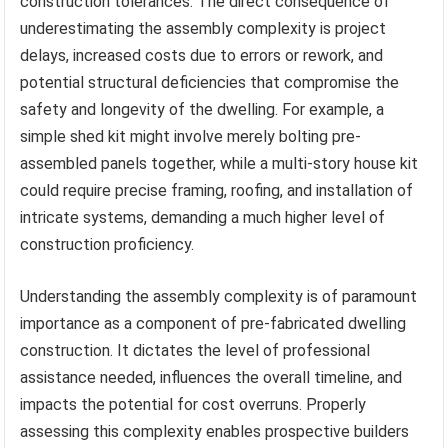
construction tolerances. The direct consequence of
underestimating the assembly complexity is project
delays, increased costs due to errors or rework, and
potential structural deficiencies that compromise the
safety and longevity of the dwelling. For example, a
simple shed kit might involve merely bolting pre-
assembled panels together, while a multi-story house kit
could require precise framing, roofing, and installation of
intricate systems, demanding a much higher level of
construction proficiency.
Understanding the assembly complexity is of paramount
importance as a component of pre-fabricated dwelling
construction. It dictates the level of professional
assistance needed, influences the overall timeline, and
impacts the potential for cost overruns. Properly
assessing this complexity enables prospective builders