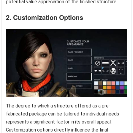
potential value appreciation of the finished structure.
2. Customization Options
The degree to which a structure offered as a pre-
fabricated package can be tailored to individual needs
represents a significant factor in its overall appeal.
Customization options directly influence the final