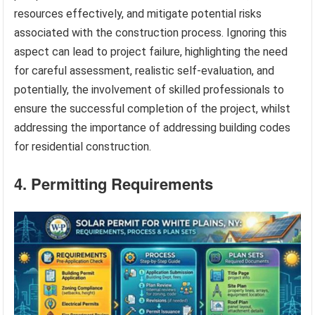
resources effectively, and mitigate potential risks
associated with the construction process. Ignoring this
aspect can lead to project failure, highlighting the need
for careful assessment, realistic self-evaluation, and
potentially, the involvement of skilled professionals to
ensure the successful completion of the project, whilst
addressing the importance of addressing building codes
for residential construction.
4. Permitting Requirements