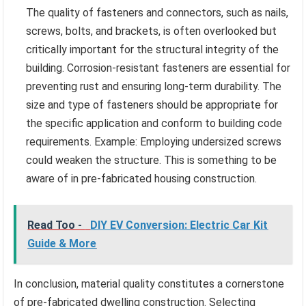
The quality of fasteners and connectors, such as nails,
screws, bolts, and brackets, is often overlooked but
critically important for the structural integrity of the
building. Corrosion-resistant fasteners are essential for
preventing rust and ensuring long-term durability. The
size and type of fasteners should be appropriate for
the specific application and conform to building code
requirements. Example: Employing undersized screws
could weaken the structure. This is something to be
aware of in pre-fabricated housing construction.
Read Too -
DIY EV Conversion: Electric Car Kit
Guide & More
In conclusion, material quality constitutes a cornerstone
of pre-fabricated dwelling construction. Selecting