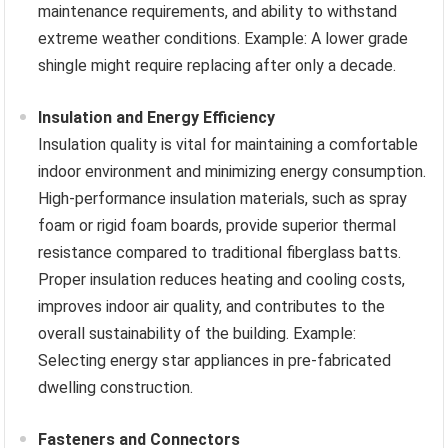
maintenance requirements, and ability to withstand
extreme weather conditions. Example: A lower grade
shingle might require replacing after only a decade.
Insulation and Energy Efficiency
Insulation quality is vital for maintaining a comfortable
indoor environment and minimizing energy consumption.
High-performance insulation materials, such as spray
foam or rigid foam boards, provide superior thermal
resistance compared to traditional fiberglass batts.
Proper insulation reduces heating and cooling costs,
improves indoor air quality, and contributes to the
overall sustainability of the building. Example:
Selecting energy star appliances in pre-fabricated
dwelling construction.
Fasteners and Connectors