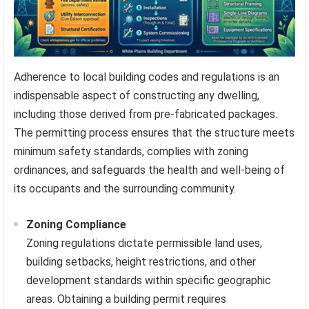
Adherence to local building codes and regulations is an
indispensable aspect of constructing any dwelling,
including those derived from pre-fabricated packages.
The permitting process ensures that the structure meets
minimum safety standards, complies with zoning
ordinances, and safeguards the health and well-being of
its occupants and the surrounding community.
Zoning Compliance
Zoning regulations dictate permissible land uses,
building setbacks, height restrictions, and other
development standards within specific geographic
areas. Obtaining a building permit requires