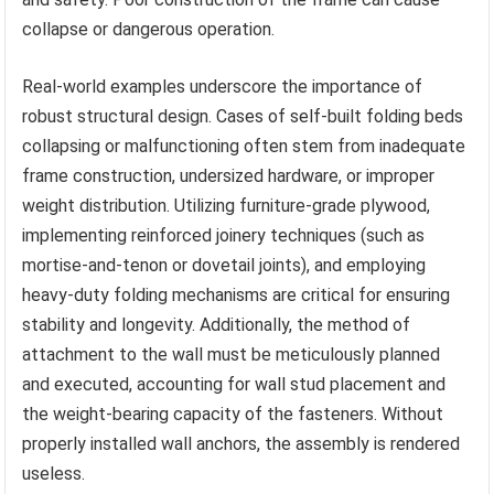
collapse or dangerous operation.
Real-world examples underscore the importance of
robust structural design. Cases of self-built folding beds
collapsing or malfunctioning often stem from inadequate
frame construction, undersized hardware, or improper
weight distribution. Utilizing furniture-grade plywood,
implementing reinforced joinery techniques (such as
mortise-and-tenon or dovetail joints), and employing
heavy-duty folding mechanisms are critical for ensuring
stability and longevity. Additionally, the method of
attachment to the wall must be meticulously planned
and executed, accounting for wall stud placement and
the weight-bearing capacity of the fasteners. Without
properly installed wall anchors, the assembly is rendered
useless.