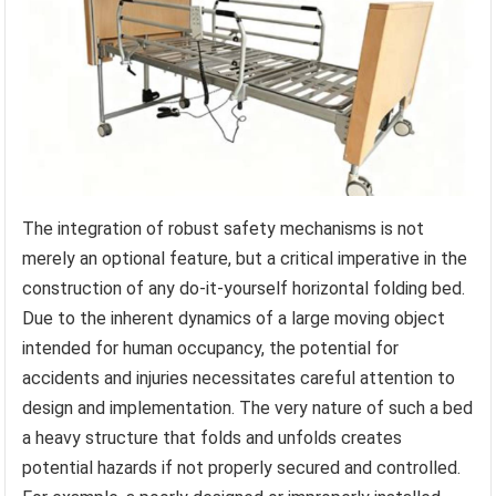
The integration of robust safety mechanisms is not
merely an optional feature, but a critical imperative in the
construction of any do-it-yourself horizontal folding bed.
Due to the inherent dynamics of a large moving object
intended for human occupancy, the potential for
accidents and injuries necessitates careful attention to
design and implementation. The very nature of such a bed
a heavy structure that folds and unfolds creates
potential hazards if not properly secured and controlled.