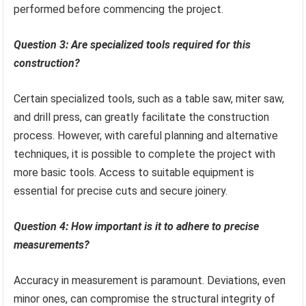
performed before commencing the project.
Question 3: Are specialized tools required for this
construction?
Certain specialized tools, such as a table saw, miter saw,
and drill press, can greatly facilitate the construction
process. However, with careful planning and alternative
techniques, it is possible to complete the project with
more basic tools. Access to suitable equipment is
essential for precise cuts and secure joinery.
Question 4: How important is it to adhere to precise
measurements?
Accuracy in measurement is paramount. Deviations, even
minor ones, can compromise the structural integrity of