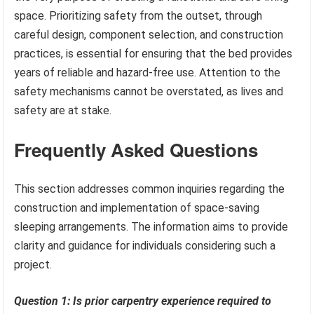
space. Prioritizing safety from the outset, through
careful design, component selection, and construction
practices, is essential for ensuring that the bed provides
years of reliable and hazard-free use. Attention to the
safety mechanisms cannot be overstated, as lives and
safety are at stake.
Frequently Asked Questions
This section addresses common inquiries regarding the
construction and implementation of space-saving
sleeping arrangements. The information aims to provide
clarity and guidance for individuals considering such a
project.
Question 1: Is prior carpentry experience required to