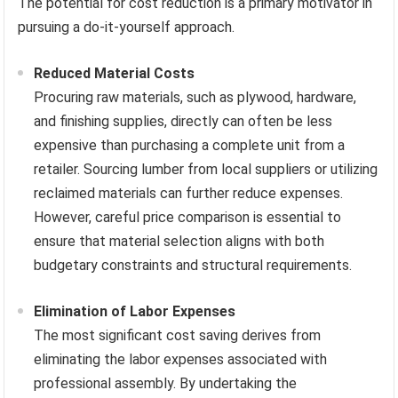
The potential for cost reduction is a primary motivator in
pursuing a do-it-yourself approach.
Reduced Material Costs
Procuring raw materials, such as plywood, hardware,
and finishing supplies, directly can often be less
expensive than purchasing a complete unit from a
retailer. Sourcing lumber from local suppliers or utilizing
reclaimed materials can further reduce expenses.
However, careful price comparison is essential to
ensure that material selection aligns with both
budgetary constraints and structural requirements.
Elimination of Labor Expenses
The most significant cost saving derives from
eliminating the labor expenses associated with
professional assembly. By undertaking the