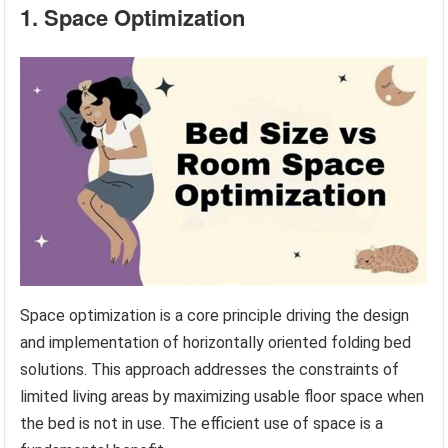
1. Space Optimization
Space optimization is a core principle driving the design
and implementation of horizontally oriented folding bed
solutions. This approach addresses the constraints of
limited living areas by maximizing usable floor space when
the bed is not in use. The efficient use of space is a