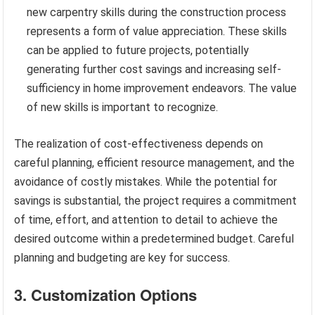
new carpentry skills during the construction process
represents a form of value appreciation. These skills
can be applied to future projects, potentially
generating further cost savings and increasing self-
sufficiency in home improvement endeavors. The value
of new skills is important to recognize.
The realization of cost-effectiveness depends on
careful planning, efficient resource management, and the
avoidance of costly mistakes. While the potential for
savings is substantial, the project requires a commitment
of time, effort, and attention to detail to achieve the
desired outcome within a predetermined budget. Careful
planning and budgeting are key for success.
3. Customization Options