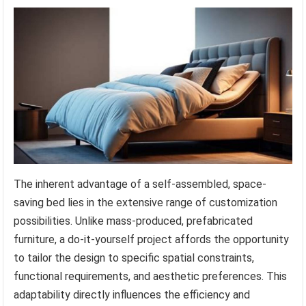
The inherent advantage of a self-assembled, space-
saving bed lies in the extensive range of customization
possibilities. Unlike mass-produced, prefabricated
furniture, a do-it-yourself project affords the opportunity
to tailor the design to specific spatial constraints,
functional requirements, and aesthetic preferences. This
adaptability directly influences the efficiency and