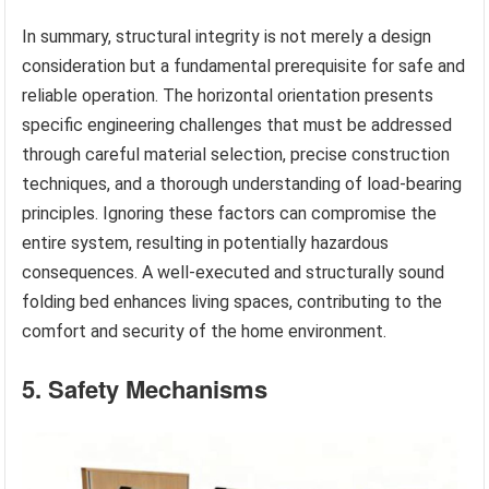
In summary, structural integrity is not merely a design
consideration but a fundamental prerequisite for safe and
reliable operation. The horizontal orientation presents
specific engineering challenges that must be addressed
through careful material selection, precise construction
techniques, and a thorough understanding of load-bearing
principles. Ignoring these factors can compromise the
entire system, resulting in potentially hazardous
consequences. A well-executed and structurally sound
folding bed enhances living spaces, contributing to the
comfort and security of the home environment.
5. Safety Mechanisms