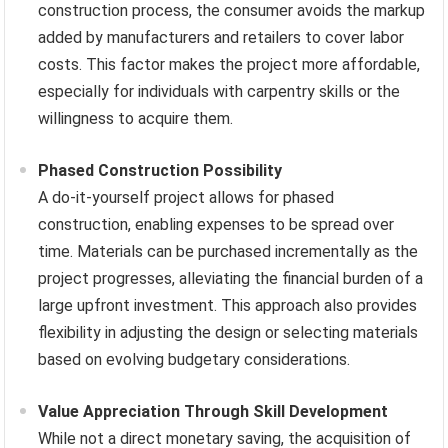
construction process, the consumer avoids the markup
added by manufacturers and retailers to cover labor
costs. This factor makes the project more affordable,
especially for individuals with carpentry skills or the
willingness to acquire them.
Phased Construction Possibility
A do-it-yourself project allows for phased
construction, enabling expenses to be spread over
time. Materials can be purchased incrementally as the
project progresses, alleviating the financial burden of a
large upfront investment. This approach also provides
flexibility in adjusting the design or selecting materials
based on evolving budgetary considerations.
Value Appreciation Through Skill Development
While not a direct monetary saving, the acquisition of