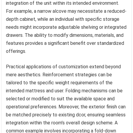
integration of the unit within its intended environment.
For example, a narrow alcove may necessitate a reduced-
depth cabinet, while an individual with specific storage
needs might incorporate adjustable shelving or integrated
drawers. The ability to modify dimensions, materials, and
features provides a significant benefit over standardized
offerings.
Practical applications of customization extend beyond
mere aesthetics. Reinforcement strategies can be
tailored to the specific weight requirements of the
intended mattress and user. Folding mechanisms can be
selected or modified to suit the available space and
operational preferences. Moreover, the exterior finish can
be matched precisely to existing dcor, ensuring seamless
integration within the room’s overall design scheme. A
common example involves incorporating a fold-down