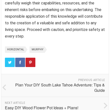
carefully weigh their capabilities, resources, and the
inherent risks before embarking on this undertaking. The
responsible application of this knowledge will contribute
to the creation of a valuable and safe addition to any
living space. Proceed with caution, and prioritize safety at
every step.
HORIZONTAL
MURPHY
PREVIOUS ARTICLE
Plan Your DIY South Lake Tahoe Adventure: Tips &
Guide
NEXT ARTICLE
Easy DIY Wood Flower Pot Ideas + Plans!