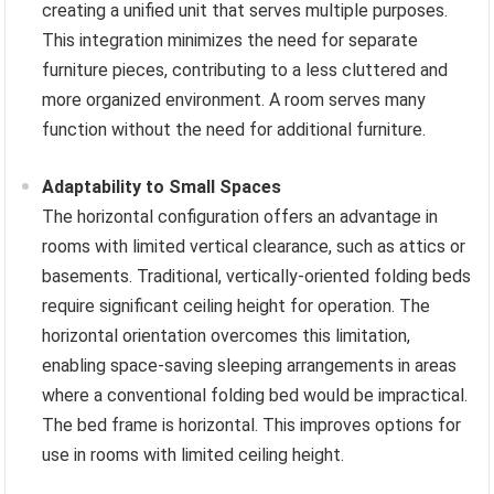
creating a unified unit that serves multiple purposes.
This integration minimizes the need for separate
furniture pieces, contributing to a less cluttered and
more organized environment. A room serves many
function without the need for additional furniture.
Adaptability to Small Spaces
The horizontal configuration offers an advantage in
rooms with limited vertical clearance, such as attics or
basements. Traditional, vertically-oriented folding beds
require significant ceiling height for operation. The
horizontal orientation overcomes this limitation,
enabling space-saving sleeping arrangements in areas
where a conventional folding bed would be impractical.
The bed frame is horizontal. This improves options for
use in rooms with limited ceiling height.