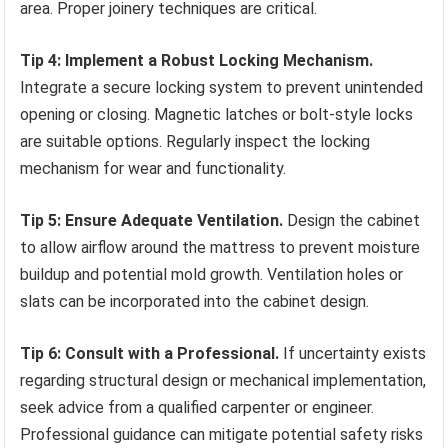
area. Proper joinery techniques are critical.
Tip 4: Implement a Robust Locking Mechanism.
Integrate a secure locking system to prevent unintended
opening or closing. Magnetic latches or bolt-style locks
are suitable options. Regularly inspect the locking
mechanism for wear and functionality.
Tip 5: Ensure Adequate Ventilation.
Design the cabinet
to allow airflow around the mattress to prevent moisture
buildup and potential mold growth. Ventilation holes or
slats can be incorporated into the cabinet design.
Tip 6: Consult with a Professional.
If uncertainty exists
regarding structural design or mechanical implementation,
seek advice from a qualified carpenter or engineer.
Professional guidance can mitigate potential safety risks