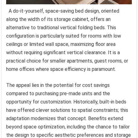
A do-it-yourself, space-saving bed design, oriented
along the width of its storage cabinet, offers an
alternative to traditional vertical folding beds. This
configuration is particularly suited for rooms with low
ceilings or limited wall space, maximizing floor area
without requiring significant vertical clearance. It is a
practical choice for smaller apartments, guest rooms, or
home offices where space efficiency is paramount.
The appeal lies in the potential for cost savings
compared to purchasing pre-made units and the
opportunity for customization. Historically, built-in beds
have offered clever solutions to spatial constraints; this
adaptation modernizes that concept. Benefits extend
beyond space optimization, including the chance to tailor
the design to specific aesthetic preferences and storage