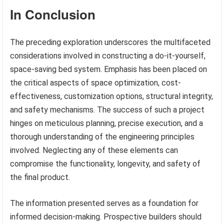
In Conclusion
The preceding exploration underscores the multifaceted
considerations involved in constructing a do-it-yourself,
space-saving bed system. Emphasis has been placed on
the critical aspects of space optimization, cost-
effectiveness, customization options, structural integrity,
and safety mechanisms. The success of such a project
hinges on meticulous planning, precise execution, and a
thorough understanding of the engineering principles
involved. Neglecting any of these elements can
compromise the functionality, longevity, and safety of
the final product.
The information presented serves as a foundation for
informed decision-making. Prospective builders should