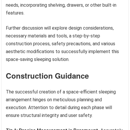
needs, incorporating shelving, drawers, or other built-in
features.
Further discussion will explore design considerations,
necessary materials and tools, a step-by-step
construction process, safety precautions, and various
aesthetic modifications to successfully implement this
space-saving sleeping solution.
Construction Guidance
The successful creation of a space-efficient sleeping
arrangement hinges on meticulous planning and
execution. Attention to detail during each phase will
ensure structural integrity and user safety.