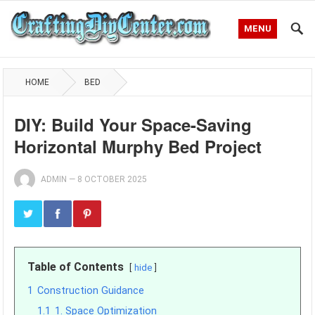
MENU
HOME
BED
DIY: Build Your Space-Saving
Horizontal Murphy Bed Project
ADMIN
—
8 OCTOBER 2025
Table of Contents
hide
1
Construction Guidance
1.1
1. Space Optimization