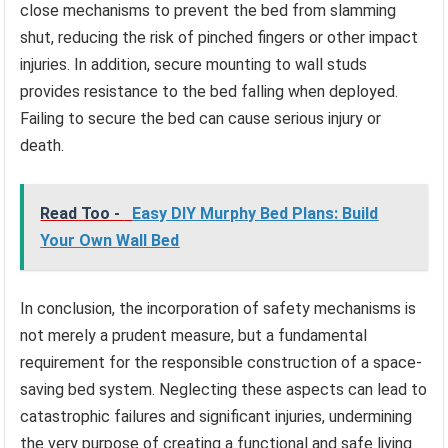
close mechanisms to prevent the bed from slamming
shut, reducing the risk of pinched fingers or other impact
injuries. In addition, secure mounting to wall studs
provides resistance to the bed falling when deployed.
Failing to secure the bed can cause serious injury or
death.
Read Too -
Easy DIY Murphy Bed Plans: Build
Your Own Wall Bed
In conclusion, the incorporation of safety mechanisms is
not merely a prudent measure, but a fundamental
requirement for the responsible construction of a space-
saving bed system. Neglecting these aspects can lead to
catastrophic failures and significant injuries, undermining
the very purpose of creating a functional and safe living