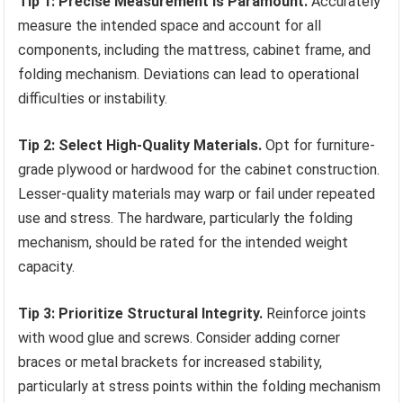
Tip 1: Precise Measurement is Paramount.
Accurately
measure the intended space and account for all
components, including the mattress, cabinet frame, and
folding mechanism. Deviations can lead to operational
difficulties or instability.
Tip 2: Select High-Quality Materials.
Opt for furniture-
grade plywood or hardwood for the cabinet construction.
Lesser-quality materials may warp or fail under repeated
use and stress. The hardware, particularly the folding
mechanism, should be rated for the intended weight
capacity.
Tip 3: Prioritize Structural Integrity.
Reinforce joints
with wood glue and screws. Consider adding corner
braces or metal brackets for increased stability,
particularly at stress points within the folding mechanism