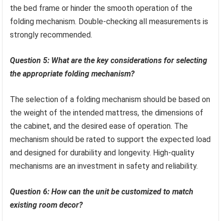
the bed frame or hinder the smooth operation of the
folding mechanism. Double-checking all measurements is
strongly recommended.
Question 5: What are the key considerations for selecting
the appropriate folding mechanism?
The selection of a folding mechanism should be based on
the weight of the intended mattress, the dimensions of
the cabinet, and the desired ease of operation. The
mechanism should be rated to support the expected load
and designed for durability and longevity. High-quality
mechanisms are an investment in safety and reliability.
Question 6: How can the unit be customized to match
existing room decor?