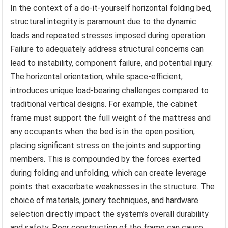
In the context of a do-it-yourself horizontal folding bed,
structural integrity is paramount due to the dynamic
loads and repeated stresses imposed during operation.
Failure to adequately address structural concerns can
lead to instability, component failure, and potential injury.
The horizontal orientation, while space-efficient,
introduces unique load-bearing challenges compared to
traditional vertical designs. For example, the cabinet
frame must support the full weight of the mattress and
any occupants when the bed is in the open position,
placing significant stress on the joints and supporting
members. This is compounded by the forces exerted
during folding and unfolding, which can create leverage
points that exacerbate weaknesses in the structure. The
choice of materials, joinery techniques, and hardware
selection directly impact the system’s overall durability
and safety. Poor construction of the frame can cause