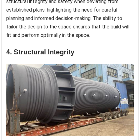
structural integrity and safety when deviating from
established plans, highlighting the need for careful
planning and informed decision-making. The ability to
tailor the design to the space ensures that the build will
fit and perform optimally in the space.
4. Structural Integrity