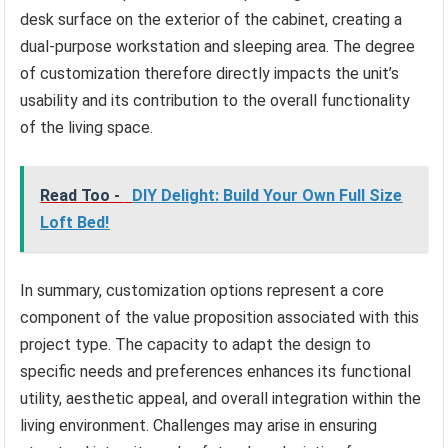
desk surface on the exterior of the cabinet, creating a
dual-purpose workstation and sleeping area. The degree
of customization therefore directly impacts the unit’s
usability and its contribution to the overall functionality
of the living space.
Read Too -
DIY Delight: Build Your Own Full Size
Loft Bed!
In summary, customization options represent a core
component of the value proposition associated with this
project type. The capacity to adapt the design to
specific needs and preferences enhances its functional
utility, aesthetic appeal, and overall integration within the
living environment. Challenges may arise in ensuring