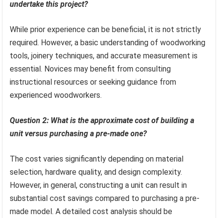
undertake this project?
While prior experience can be beneficial, it is not strictly
required. However, a basic understanding of woodworking
tools, joinery techniques, and accurate measurement is
essential. Novices may benefit from consulting
instructional resources or seeking guidance from
experienced woodworkers.
Question 2: What is the approximate cost of building a
unit versus purchasing a pre-made one?
The cost varies significantly depending on material
selection, hardware quality, and design complexity.
However, in general, constructing a unit can result in
substantial cost savings compared to purchasing a pre-
made model. A detailed cost analysis should be