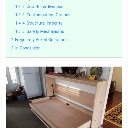
1.2
2. Cost-Effectiveness
1.3
3. Customization Options
1.4
4. Structural Integrity
1.5
5. Safety Mechanisms
2
Frequently Asked Questions
3
In Conclusion