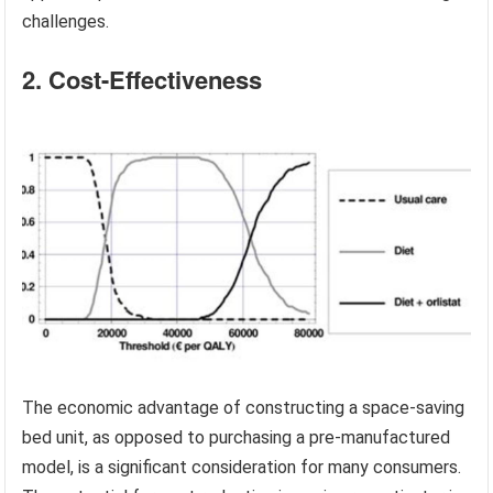
challenges.
2. Cost-Effectiveness
The economic advantage of constructing a space-saving
bed unit, as opposed to purchasing a pre-manufactured
model, is a significant consideration for many consumers.