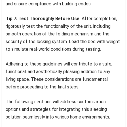
and ensure compliance with building codes.
Tip 7: Test Thoroughly Before Use.
After completion,
rigorously test the functionality of the unit, including
smooth operation of the folding mechanism and the
security of the locking system. Load the bed with weight
to simulate real-world conditions during testing.
Adhering to these guidelines will contribute to a safe,
functional, and aesthetically pleasing addition to any
living space. These considerations are fundamental
before proceeding to the final steps.
The following sections will address customization
options and strategies for integrating this sleeping
solution seamlessly into various home environments.