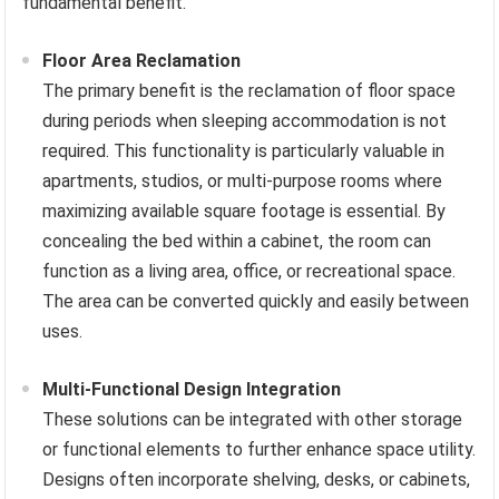
fundamental benefit.
Floor Area Reclamation
The primary benefit is the reclamation of floor space
during periods when sleeping accommodation is not
required. This functionality is particularly valuable in
apartments, studios, or multi-purpose rooms where
maximizing available square footage is essential. By
concealing the bed within a cabinet, the room can
function as a living area, office, or recreational space.
The area can be converted quickly and easily between
uses.
Multi-Functional Design Integration
These solutions can be integrated with other storage
or functional elements to further enhance space utility.
Designs often incorporate shelving, desks, or cabinets,