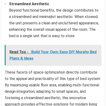
Streamlined Aesthetic
Beyond functional benefits, the design contributes to
a streamlined and minimalist aesthetic. When stowed,
the unit presents a clean and uncluttered appearance,
enhancing the overall visual appeal of the room. The
bed is a single unit that is easy to store.
Read Too -
Build Your Own: Easy DIY Murphy Bed
Plans & Ideas
These facets of space optimization directly contribute
to the appeal and practicality of this type of bed system.
By maximizing usable floor area, enabling multi-functional
design integration, adapting to small spaces, and
fostering a streamlined aesthetic, this innovative
approach provides effective solutions for modern living