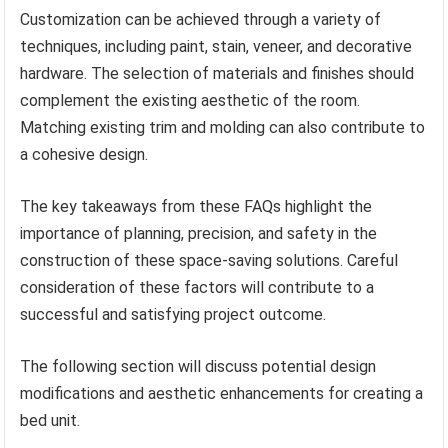
Customization can be achieved through a variety of
techniques, including paint, stain, veneer, and decorative
hardware. The selection of materials and finishes should
complement the existing aesthetic of the room.
Matching existing trim and molding can also contribute to
a cohesive design.
The key takeaways from these FAQs highlight the
importance of planning, precision, and safety in the
construction of these space-saving solutions. Careful
consideration of these factors will contribute to a
successful and satisfying project outcome.
The following section will discuss potential design
modifications and aesthetic enhancements for creating a
bed unit.