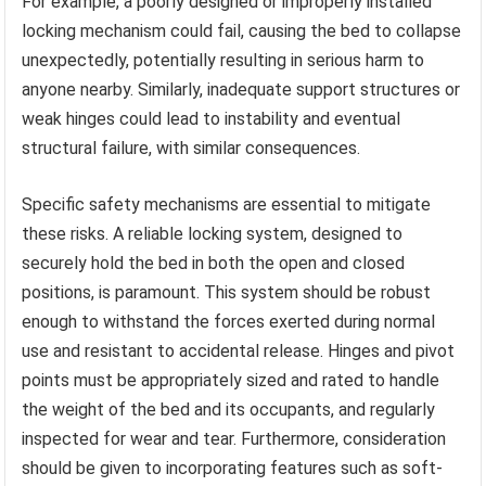
For example, a poorly designed or improperly installed
locking mechanism could fail, causing the bed to collapse
unexpectedly, potentially resulting in serious harm to
anyone nearby. Similarly, inadequate support structures or
weak hinges could lead to instability and eventual
structural failure, with similar consequences.
Specific safety mechanisms are essential to mitigate
these risks. A reliable locking system, designed to
securely hold the bed in both the open and closed
positions, is paramount. This system should be robust
enough to withstand the forces exerted during normal
use and resistant to accidental release. Hinges and pivot
points must be appropriately sized and rated to handle
the weight of the bed and its occupants, and regularly
inspected for wear and tear. Furthermore, consideration
should be given to incorporating features such as soft-