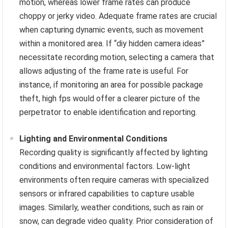
motion, whereas lower frame rates can produce
choppy or jerky video. Adequate frame rates are crucial
when capturing dynamic events, such as movement
within a monitored area. If “diy hidden camera ideas”
necessitate recording motion, selecting a camera that
allows adjusting of the frame rate is useful. For
instance, if monitoring an area for possible package
theft, high fps would offer a clearer picture of the
perpetrator to enable identification and reporting.
Lighting and Environmental Conditions
Recording quality is significantly affected by lighting
conditions and environmental factors. Low-light
environments often require cameras with specialized
sensors or infrared capabilities to capture usable
images. Similarly, weather conditions, such as rain or
snow, can degrade video quality. Prior consideration of