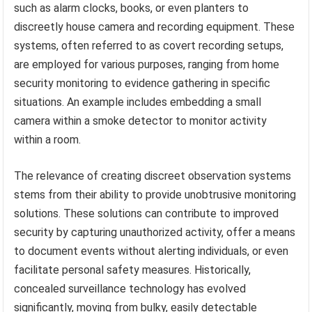
such as alarm clocks, books, or even planters to
discreetly house camera and recording equipment. These
systems, often referred to as covert recording setups,
are employed for various purposes, ranging from home
security monitoring to evidence gathering in specific
situations. An example includes embedding a small
camera within a smoke detector to monitor activity
within a room.
The relevance of creating discreet observation systems
stems from their ability to provide unobtrusive monitoring
solutions. These solutions can contribute to improved
security by capturing unauthorized activity, offer a means
to document events without alerting individuals, or even
facilitate personal safety measures. Historically,
concealed surveillance technology has evolved
significantly, moving from bulky, easily detectable