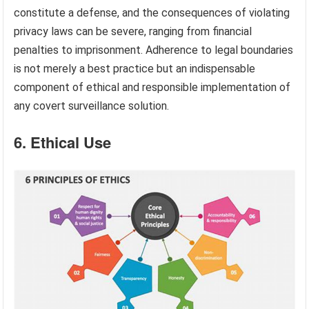
constitute a defense, and the consequences of violating
privacy laws can be severe, ranging from financial
penalties to imprisonment. Adherence to legal boundaries
is not merely a best practice but an indispensable
component of ethical and responsible implementation of
any covert surveillance solution.
6. Ethical Use