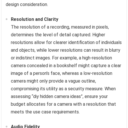
design consideration.
Resolution and Clarity
The resolution of a recording, measured in pixels,
determines the level of detail captured. Higher
resolutions allow for clearer identification of individuals
and objects, while lower resolutions can result in blurry
or indistinct images. For example, a high-resolution
camera concealed in a bookshelf might capture a clear
image of a person’s face, whereas a low-resolution
camera might only provide a vague outline,
compromising its utility as a security measure. When
assessing “diy hidden camera ideas”, ensure your
budget allocates for a camera with a resolution that
meets the use case requirements.
Audio Fidelity