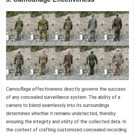
Camouflage effectiveness directly governs the success
of any concealed surveillance system. The ability of a
camera to blend seamlessly into its surroundings
determines whether it remains undetected, thereby
ensuring the integrity and utility of the collected data. In
the context of crafting customized concealed recording