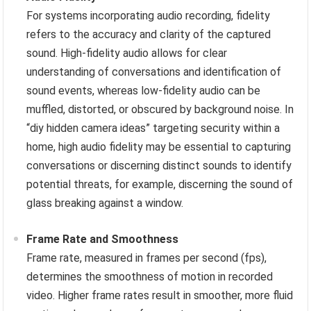
For systems incorporating audio recording, fidelity
refers to the accuracy and clarity of the captured
sound. High-fidelity audio allows for clear
understanding of conversations and identification of
sound events, whereas low-fidelity audio can be
muffled, distorted, or obscured by background noise. In
“diy hidden camera ideas” targeting security within a
home, high audio fidelity may be essential to capturing
conversations or discerning distinct sounds to identify
potential threats, for example, discerning the sound of
glass breaking against a window.
Frame Rate and Smoothness
Frame rate, measured in frames per second (fps),
determines the smoothness of motion in recorded
video. Higher frame rates result in smoother, more fluid