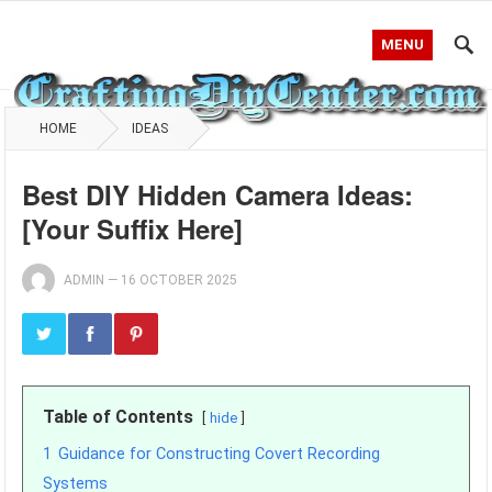
MENU
HOME
IDEAS
Best DIY Hidden Camera Ideas:
[Your Suffix Here]
ADMIN
—
16 OCTOBER 2025
Table of Contents
hide
1
Guidance for Constructing Covert Recording
Systems