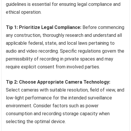
guidelines is essential for ensuring legal compliance and
ethical operation.
Tip 1: Prioritize Legal Compliance:
Before commencing
any construction, thoroughly research and understand all
applicable federal, state, and local laws pertaining to
audio and video recording. Specific regulations govern the
permissibility of recording in private spaces and may
require explicit consent from involved parties.
Tip 2: Choose Appropriate Camera Technology:
Select cameras with suitable resolution, field of view, and
low-light performance for the intended surveillance
environment. Consider factors such as power
consumption and recording storage capacity when
selecting the optimal device.