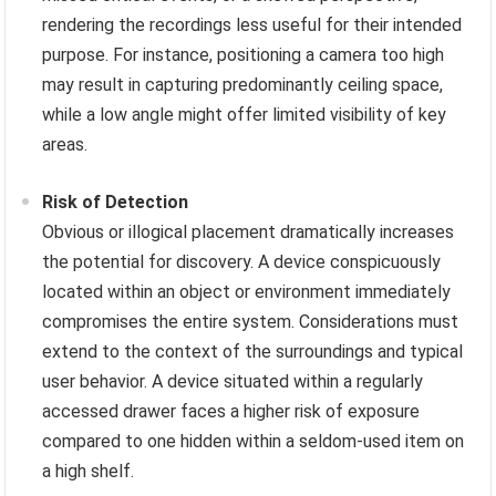
rendering the recordings less useful for their intended
purpose. For instance, positioning a camera too high
may result in capturing predominantly ceiling space,
while a low angle might offer limited visibility of key
areas.
Risk of Detection
Obvious or illogical placement dramatically increases
the potential for discovery. A device conspicuously
located within an object or environment immediately
compromises the entire system. Considerations must
extend to the context of the surroundings and typical
user behavior. A device situated within a regularly
accessed drawer faces a higher risk of exposure
compared to one hidden within a seldom-used item on
a high shelf.