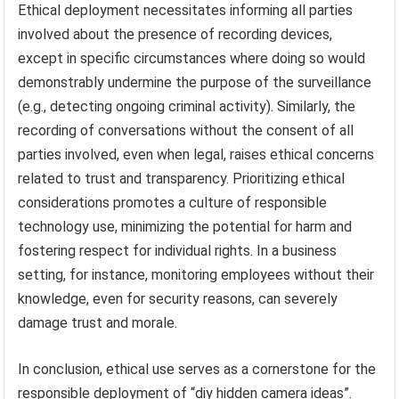
Ethical deployment necessitates informing all parties
involved about the presence of recording devices,
except in specific circumstances where doing so would
demonstrably undermine the purpose of the surveillance
(e.g., detecting ongoing criminal activity). Similarly, the
recording of conversations without the consent of all
parties involved, even when legal, raises ethical concerns
related to trust and transparency. Prioritizing ethical
considerations promotes a culture of responsible
technology use, minimizing the potential for harm and
fostering respect for individual rights. In a business
setting, for instance, monitoring employees without their
knowledge, even for security reasons, can severely
damage trust and morale.
In conclusion, ethical use serves as a cornerstone for the
responsible deployment of “diy hidden camera ideas”.