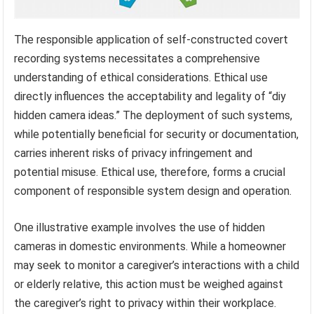
The responsible application of self-constructed covert
recording systems necessitates a comprehensive
understanding of ethical considerations. Ethical use
directly influences the acceptability and legality of “diy
hidden camera ideas.” The deployment of such systems,
while potentially beneficial for security or documentation,
carries inherent risks of privacy infringement and
potential misuse. Ethical use, therefore, forms a crucial
component of responsible system design and operation.
One illustrative example involves the use of hidden
cameras in domestic environments. While a homeowner
may seek to monitor a caregiver’s interactions with a child
or elderly relative, this action must be weighed against
the caregiver’s right to privacy within their workplace.