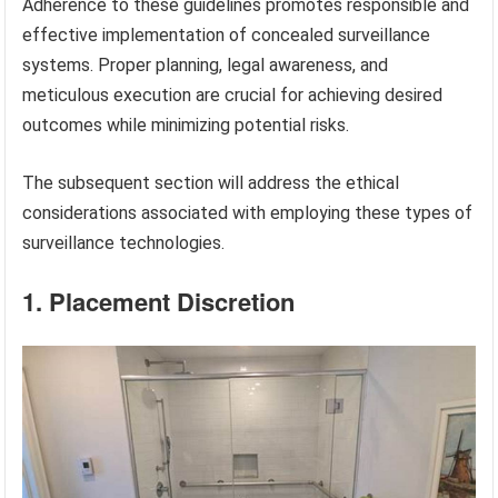
Adherence to these guidelines promotes responsible and
effective implementation of concealed surveillance
systems. Proper planning, legal awareness, and
meticulous execution are crucial for achieving desired
outcomes while minimizing potential risks.
The subsequent section will address the ethical
considerations associated with employing these types of
surveillance technologies.
1. Placement Discretion