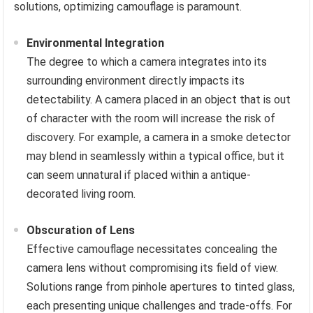
solutions, optimizing camouflage is paramount.
Environmental Integration
The degree to which a camera integrates into its
surrounding environment directly impacts its
detectability. A camera placed in an object that is out
of character with the room will increase the risk of
discovery. For example, a camera in a smoke detector
may blend in seamlessly within a typical office, but it
can seem unnatural if placed within a antique-
decorated living room.
Obscuration of Lens
Effective camouflage necessitates concealing the
camera lens without compromising its field of view.
Solutions range from pinhole apertures to tinted glass,
each presenting unique challenges and trade-offs. For