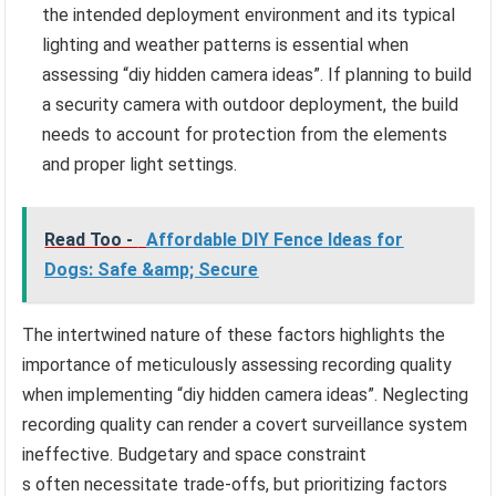
the intended deployment environment and its typical
lighting and weather patterns is essential when
assessing “diy hidden camera ideas”. If planning to build
a security camera with outdoor deployment, the build
needs to account for protection from the elements
and proper light settings.
Read Too -
Affordable DIY Fence Ideas for
Dogs: Safe &amp; Secure
The intertwined nature of these factors highlights the
importance of meticulously assessing recording quality
when implementing “diy hidden camera ideas”. Neglecting
recording quality can render a covert surveillance system
ineffective. Budgetary and space constraint
s often necessitate trade-offs, but prioritizing factors