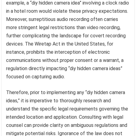
example, a “diy hidden camera idea” involving a clock radio
in a hotel room would violate these privacy expectations.
Moreover, surreptitious audio recording often carries
more stringent legal restrictions than video recording,
further complicating the landscape for covert recording
devices. The Wiretap Act in the United States, for
instance, prohibits the interception of electronic
communications without proper consent or a warrant, a
regulation directly impacting “diy hidden camera ideas”
focused on capturing audio.
Therefore, prior to implementing any “diy hidden camera
ideas,” it is imperative to thoroughly research and
understand the specific legal requirements governing the
intended location and application. Consulting with legal
counsel can provide clarity on ambiguous regulations and
mitigate potential risks. Ignorance of the law does not