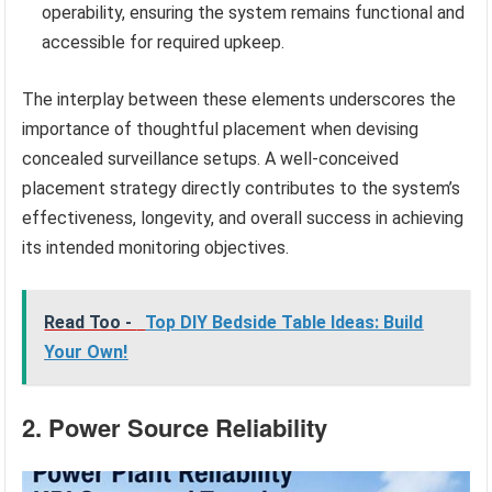
operability, ensuring the system remains functional and
accessible for required upkeep.
The interplay between these elements underscores the
importance of thoughtful placement when devising
concealed surveillance setups. A well-conceived
placement strategy directly contributes to the system’s
effectiveness, longevity, and overall success in achieving
its intended monitoring objectives.
Read Too -
Top DIY Bedside Table Ideas: Build
Your Own!
2. Power Source Reliability