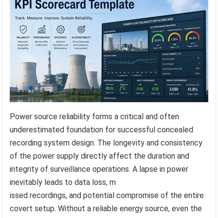
Power source reliability forms a critical and often
underestimated foundation for successful concealed
recording system design. The longevity and consistency
of the power supply directly affect the duration and
integrity of surveillance operations. A lapse in power
inevitably leads to data loss, m
issed recordings, and potential compromise of the entire
covert setup. Without a reliable energy source, even the