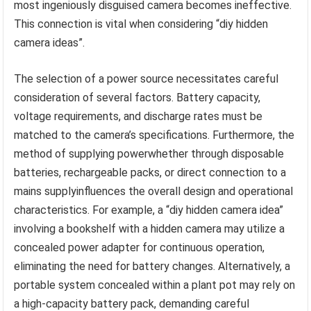
most ingeniously disguised camera becomes ineffective.
This connection is vital when considering “diy hidden
camera ideas”.
The selection of a power source necessitates careful
consideration of several factors. Battery capacity,
voltage requirements, and discharge rates must be
matched to the camera’s specifications. Furthermore, the
method of supplying powerwhether through disposable
batteries, rechargeable packs, or direct connection to a
mains supplyinfluences the overall design and operational
characteristics. For example, a “diy hidden camera idea”
involving a bookshelf with a hidden camera may utilize a
concealed power adapter for continuous operation,
eliminating the need for battery changes. Alternatively, a
portable system concealed within a plant pot may rely on
a high-capacity battery pack, demanding careful