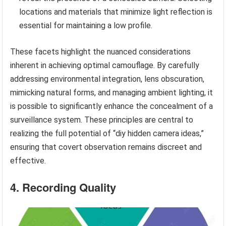
locations and materials that minimize light reflection is
essential for maintaining a low profile.
These facets highlight the nuanced considerations
inherent in achieving optimal camouflage. By carefully
addressing environmental integration, lens obscuration,
mimicking natural forms, and managing ambient lighting, it
is possible to significantly enhance the concealment of a
surveillance system. These principles are central to
realizing the full potential of “diy hidden camera ideas,”
ensuring that covert observation remains discreet and
effective.
4. Recording Quality