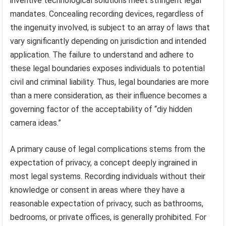
inventive technological solutions meet stringent legal
mandates. Concealing recording devices, regardless of
the ingenuity involved, is subject to an array of laws that
vary significantly depending on jurisdiction and intended
application. The failure to understand and adhere to
these legal boundaries exposes individuals to potential
civil and criminal liability. Thus, legal boundaries are more
than a mere consideration, as their influence becomes a
governing factor of the acceptability of “diy hidden
camera ideas.”
A primary cause of legal complications stems from the
expectation of privacy, a concept deeply ingrained in
most legal systems. Recording individuals without their
knowledge or consent in areas where they have a
reasonable expectation of privacy, such as bathrooms,
bedrooms, or private offices, is generally prohibited. For