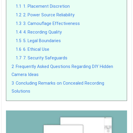
1.1
1. Placement Discretion
1.2
2. Power Source Reliability
1.3
3. Camouflage Effectiveness
1.4
4. Recording Quality
1.5
5. Legal Boundaries
1.6
6. Ethical Use
1.7
7. Security Safeguards
2
Frequently Asked Questions Regarding DIY Hidden
Camera Ideas
3
Concluding Remarks on Concealed Recording
Solutions