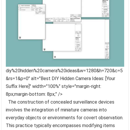
diy%20hidden%20camera%20ideas&w=1280&h=720&c=5
&rs=1&p=0" alt="Best DIY Hidden Camera Ideas: [Your
Suffix Here]" width="100%" style="margin-right:
8px;margin-bottom: 8px;" />
The construction of concealed surveillance devices
involves the integration of miniature cameras into
everyday objects or environments for covert observation.
This practice typically encompasses modifying items