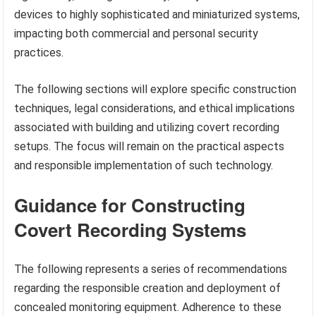
devices to highly sophisticated and miniaturized systems,
impacting both commercial and personal security
practices.
The following sections will explore specific construction
techniques, legal considerations, and ethical implications
associated with building and utilizing covert recording
setups. The focus will remain on the practical aspects
and responsible implementation of such technology.
Guidance for Constructing
Covert Recording Systems
The following represents a series of recommendations
regarding the responsible creation and deployment of
concealed monitoring equipment. Adherence to these