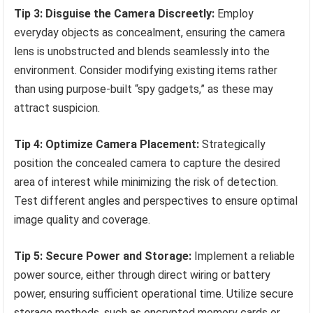
Tip 3: Disguise the Camera Discreetly:
Employ
everyday objects as concealment, ensuring the camera
lens is unobstructed and blends seamlessly into the
environment. Consider modifying existing items rather
than using purpose-built “spy gadgets,” as these may
attract suspicion.
Tip 4: Optimize Camera Placement:
Strategically
position the concealed camera to capture the desired
area of interest while minimizing the risk of detection.
Test different angles and perspectives to ensure optimal
image quality and coverage.
Tip 5: Secure Power and Storage:
Implement a reliable
power source, either through direct wiring or battery
power, ensuring sufficient operational time. Utilize secure
storage methods, such as encrypted memory cards or