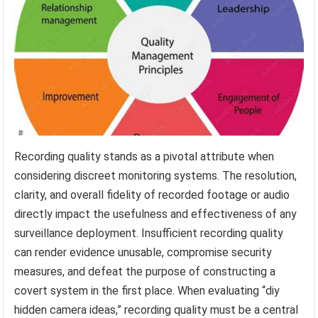
Recording quality stands as a pivotal attribute when
considering discreet monitoring systems. The resolution,
clarity, and overall fidelity of recorded footage or audio
directly impact the usefulness and effectiveness of any
surveillance deployment. Insufficient recording quality
can render evidence unusable, compromise security
measures, and defeat the purpose of constructing a
covert system in the first place. When evaluating “diy
hidden camera ideas,” recording quality must be a central