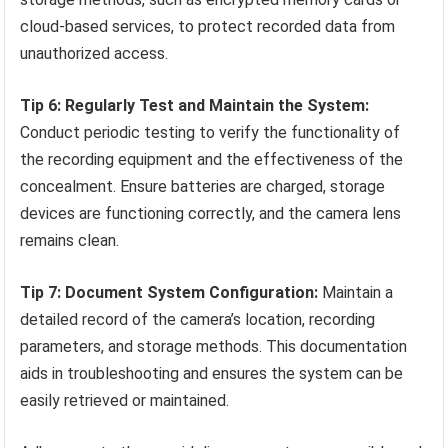
cloud-based services, to protect recorded data from
unauthorized access.
Tip 6: Regularly Test and Maintain the System:
Conduct periodic testing to verify the functionality of
the recording equipment and the effectiveness of the
concealment. Ensure batteries are charged, storage
devices are functioning correctly, and the camera lens
remains clean.
Tip 7: Document System Configuration:
Maintain a
detailed record of the camera’s location, recording
parameters, and storage methods. This documentation
aids in troubleshooting and ensures the system can be
easily retrieved or maintained.