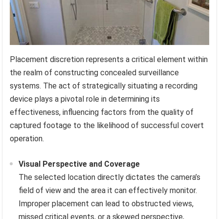
Placement discretion represents a critical element within
the realm of constructing concealed surveillance
systems. The act of strategically situating a recording
device plays a pivotal role in determining its
effectiveness, influencing factors from the quality of
captured footage to the likelihood of successful covert
operation.
Visual Perspective and Coverage
The selected location directly dictates the camera’s
field of view and the area it can effectively monitor.
Improper placement can lead to obstructed views,
missed critical events, or a skewed perspective,