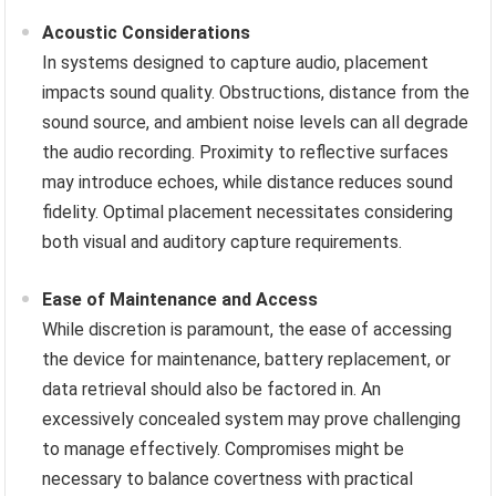
Acoustic Considerations
In systems designed to capture audio, placement
impacts sound quality. Obstructions, distance from the
sound source, and ambient noise levels can all degrade
the audio recording. Proximity to reflective surfaces
may introduce echoes, while distance reduces sound
fidelity. Optimal placement necessitates considering
both visual and auditory capture requirements.
Ease of Maintenance and Access
While discretion is paramount, the ease of accessing
the device for maintenance, battery replacement, or
data retrieval should also be factored in. An
excessively concealed system may prove challenging
to manage effectively. Compromises might be
necessary to balance covertness with practical