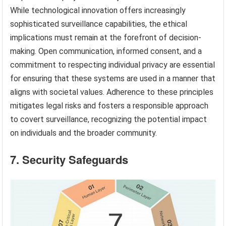
While technological innovation offers increasingly
sophisticated surveillance capabilities, the ethical
implications must remain at the forefront of decision-
making. Open communication, informed consent, and a
commitment to respecting individual privacy are essential
for ensuring that these systems are used in a manner that
aligns with societal values. Adherence to these principles
mitigates legal risks and fosters a responsible approach
to covert surveillance, recognizing the potential impact
on individuals and the broader community.
7. Security Safeguards