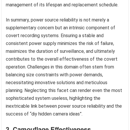
management of its lifespan and replacement schedule.
In summary, power source reliability is not merely a
supplementary concern but an intrinsic component of
covert recording systems. Ensuring a stable and
consistent power supply minimizes the risk of failure,
maximizes the duration of surveillance, and ultimately
contributes to the overall effectiveness of the covert
operation. Challenges in this domain often stem from
balancing size constraints with power demands,
necessitating innovative solutions and meticulous
planning. Neglecting this facet can render even the most
sophisticated system useless, highlighting the
inextricable link between power source reliability and the
success of “diy hidden camera ideas”.
3. Camouflage Effectiveness