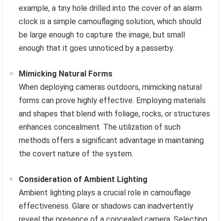
example, a tiny hole drilled into the cover of an alarm
clock is a simple camouflaging solution, which should
be large enough to capture the image, but small
enough that it goes unnoticed by a passerby.
Mimicking Natural Forms
When deploying cameras outdoors, mimicking natural
forms can prove highly effective. Employing materials
and shapes that blend with foliage, rocks, or structures
enhances concealment. The utilization of such
methods offers a significant advantage in maintaining
the covert nature of the system.
Consideration of Ambient Lighting
Ambient lighting plays a crucial role in camouflage
effectiveness. Glare or shadows can inadvertently
reveal the presence of a concealed camera. Selecting