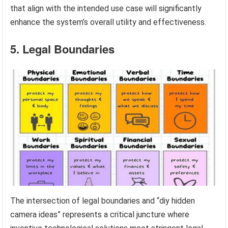
that align with the intended use case will significantly
enhance the system’s overall utility and effectiveness.
5. Legal Boundaries
The intersection of legal boundaries and “diy hidden
camera ideas” represents a critical juncture where