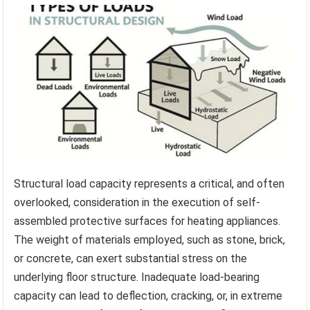
Structural load capacity represents a critical, and often
overlooked, consideration in the execution of self-
assembled protective surfaces for heating appliances.
The weight of materials employed, such as stone, brick,
or concrete, can exert substantial stress on the
underlying floor structure. Inadequate load-bearing
capacity can lead to deflection, cracking, or, in extreme