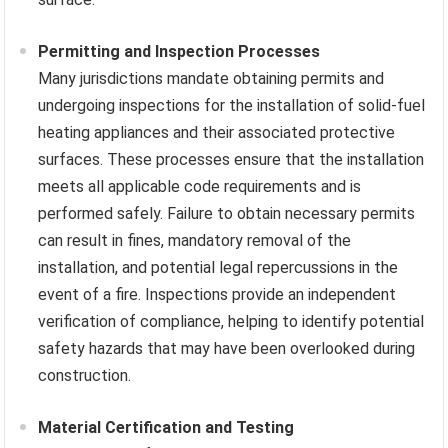
Permitting and Inspection Processes
Many jurisdictions mandate obtaining permits and
undergoing inspections for the installation of solid-fuel
heating appliances and their associated protective
surfaces. These processes ensure that the installation
meets all applicable code requirements and is
performed safely. Failure to obtain necessary permits
can result in fines, mandatory removal of the
installation, and potential legal repercussions in the
event of a fire. Inspections provide an independent
verification of compliance, helping to identify potential
safety hazards that may have been overlooked during
construction.
Material Certification and Testing