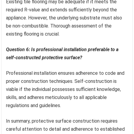
Existing tile flooring may be adequate if it meets the
required R-value and extends sufficiently beyond the
appliance. However, the underlying substrate must also
be non-combustible. Thorough assessment of the
existing flooring is crucial.
Question 6: Is professional installation preferable to a
self-constructed protective surface?
Professional installation ensures adherence to code and
proper construction techniques. Self-construction is
viable if the individual possesses sufficient knowledge,
skills, and adheres meticulously to all applicable
regulations and guidelines.
In summary, protective surface construction requires
careful attention to detail and adherence to established