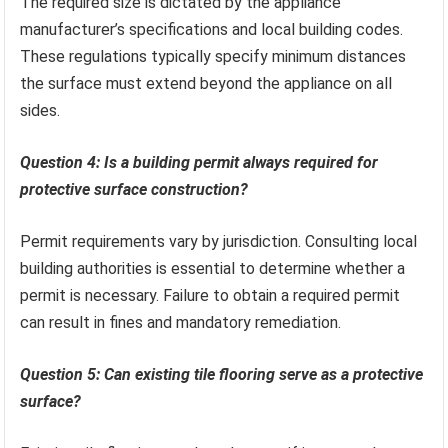
The required size is dictated by the appliance
manufacturer’s specifications and local building codes.
These regulations typically specify minimum distances
the surface must extend beyond the appliance on all
sides.
Question 4: Is a building permit always required for
protective surface construction?
Permit requirements vary by jurisdiction. Consulting local
building authorities is essential to determine whether a
permit is necessary. Failure to obtain a required permit
can result in fines and mandatory remediation.
Question 5: Can existing tile flooring serve as a protective
surface?