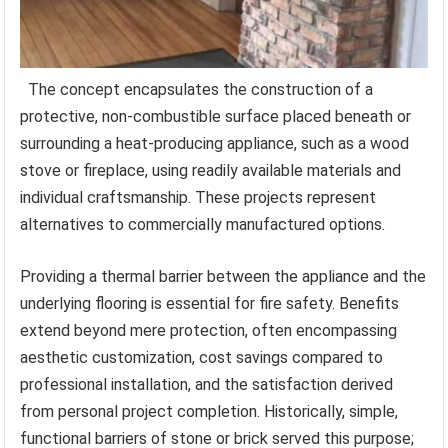
The concept encapsulates the construction of a
protective, non-combustible surface placed beneath or
surrounding a heat-producing appliance, such as a wood
stove or fireplace, using readily available materials and
individual craftsmanship. These projects represent
alternatives to commercially manufactured options.
Providing a thermal barrier between the appliance and the
underlying flooring is essential for fire safety. Benefits
extend beyond mere protection, often encompassing
aesthetic customization, cost savings compared to
professional installation, and the satisfaction derived
from personal project completion. Historically, simple,
functional barriers of stone or brick served this purpose;