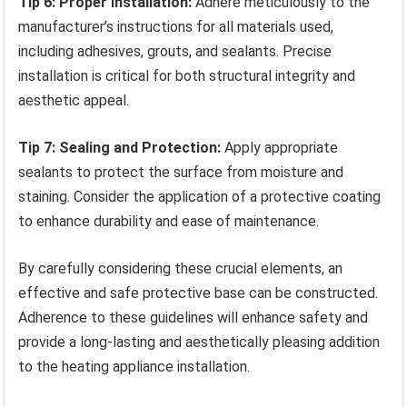
Tip 6: Proper Installation:
Adhere meticulously to the
manufacturer’s instructions for all materials used,
including adhesives, grouts, and sealants. Precise
installation is critical for both structural integrity and
aesthetic appeal.
Tip 7: Sealing and Protection:
Apply appropriate
sealants to protect the surface from moisture and
staining. Consider the application of a protective coating
to enhance durability and ease of maintenance.
By carefully considering these crucial elements, an
effective and safe protective base can be constructed.
Adherence to these guidelines will enhance safety and
provide a long-lasting and aesthetically pleasing addition
to the heating appliance installation.