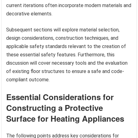
current iterations often incorporate modern materials and
decorative elements.
Subsequent sections will explore material selection,
design considerations, construction techniques, and
applicable safety standards relevant to the creation of
these essential safety features. Furthermore, this
discussion will cover necessary tools and the evaluation
of existing floor structures to ensure a safe and code-
compliant outcome.
Essential Considerations for
Constructing a Protective
Surface for Heating Appliances
The following points address key considerations for