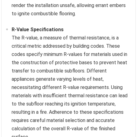
render the installation unsafe, allowing errant embers
to ignite combustible flooring.
R-Value Specifications
The R-value, a measure of thermal resistance, is a
critical metric addressed by building codes. These
codes specify minimum R-values for materials used in
the construction of protective bases to prevent heat
transfer to combustible subfloors. Different
appliances generate varying levels of heat,
necessitating different R-value requirements. Using
materials with insufficient thermal resistance can lead
to the subfloor reaching its ignition temperature,
resulting in a fire. Adherence to these specifications
requires careful material selection and accurate
calculation of the overall R-value of the finished
surface.