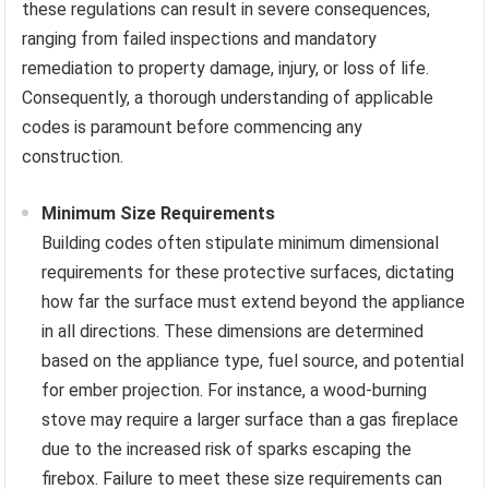
these regulations can result in severe consequences,
ranging from failed inspections and mandatory
remediation to property damage, injury, or loss of life.
Consequently, a thorough understanding of applicable
codes is paramount before commencing any
construction.
Minimum Size Requirements
Building codes often stipulate minimum dimensional
requirements for these protective surfaces, dictating
how far the surface must extend beyond the appliance
in all directions. These dimensions are determined
based on the appliance type, fuel source, and potential
for ember projection. For instance, a wood-burning
stove may require a larger surface than a gas fireplace
due to the increased risk of sparks escaping the
firebox. Failure to meet these size requirements can