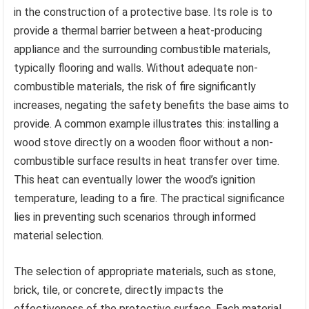
in the construction of a protective base. Its role is to
provide a thermal barrier between a heat-producing
appliance and the surrounding combustible materials,
typically flooring and walls. Without adequate non-
combustible materials, the risk of fire significantly
increases, negating the safety benefits the base aims to
provide. A common example illustrates this: installing a
wood stove directly on a wooden floor without a non-
combustible surface results in heat transfer over time.
This heat can eventually lower the wood’s ignition
temperature, leading to a fire. The practical significance
lies in preventing such scenarios through informed
material selection.
The selection of appropriate materials, such as stone,
brick, tile, or concrete, directly impacts the
effectiveness of the protective surface. Each material