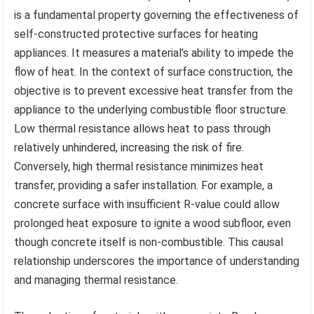
is a fundamental property governing the effectiveness of
self-constructed protective surfaces for heating
appliances. It measures a material’s ability to impede the
flow of heat. In the context of surface construction, the
objective is to prevent excessive heat transfer from the
appliance to the underlying combustible floor structure.
Low thermal resistance allows heat to pass through
relatively unhindered, increasing the risk of fire.
Conversely, high thermal resistance minimizes heat
transfer, providing a safer installation. For example, a
concrete surface with insufficient R-value could allow
prolonged heat exposure to ignite a wood subfloor, even
though concrete itself is non-combustible. This causal
relationship underscores the importance of understanding
and managing thermal resistance.