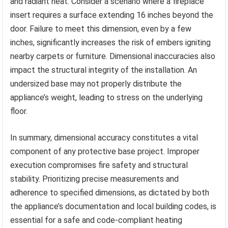
and radiant heat. Consider a scenario where a fireplace
insert requires a surface extending 16 inches beyond the
door. Failure to meet this dimension, even by a few
inches, significantly increases the risk of embers igniting
nearby carpets or furniture. Dimensional inaccuracies also
impact the structural integrity of the installation. An
undersized base may not properly distribute the
appliance’s weight, leading to stress on the underlying
floor.
In summary, dimensional accuracy constitutes a vital
component of any protective base project. Improper
execution compromises fire safety and structural
stability. Prioritizing precise measurements and
adherence to specified dimensions, as dictated by both
the appliance’s documentation and local building codes, is
essential for a safe and code-compliant heating