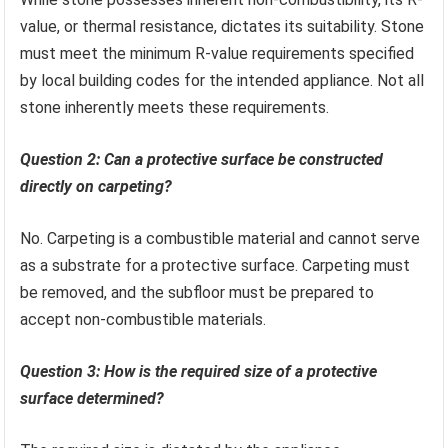
value, or thermal resistance, dictates its suitability. Stone
must meet the minimum R-value requirements specified
by local building codes for the intended appliance. Not all
stone inherently meets these requirements.
Question 2: Can a protective surface be constructed
directly on carpeting?
No. Carpeting is a combustible material and cannot serve
as a substrate for a protective surface. Carpeting must
be removed, and the subfloor must be prepared to
accept non-combustible materials.
Question 3: How is the required size of a protective
surface determined?