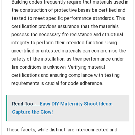
Building codes frequently require that materials used in
the construction of protective bases be certified and
tested to meet specific performance standards. This
certification provides assurance that the materials
possess the necessary fire resistance and structural
integrity to perform their intended function. Using
uncertified or untested materials can compromise the
safety of the installation, as their performance under
fire conditions is unknown. Verifying material
certifications and ensuring compliance with testing
requirements is crucial for code adherence.
Read Too -
Easy DIY Maternity Shoot Ideas:
Capture the Glow!
These facets, while distinct, are interconnected and