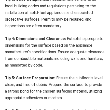
local building codes and regulations pertaining to the
installation of solid-fuel appliances and associated
protective surfaces. Permits may be required, and
inspections are often mandatory.
Tip 4: Dimensions and Clearance:
Establish appropriate
dimensions for the surface based on the appliance
manufacturer’s specifications. Ensure adequate clearance
from combustible materials, including walls and furniture,
as mandated by code.
Tip 5: Surface Preparation:
Ensure the subfloor is level,
clean, and free of debris. Prepare the surface to provide
a strong bond for the chosen surfacing material, utilizing
appropriate adhesives or mortars.