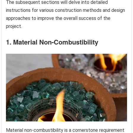
The subsequent sections will delve into detailed
instructions for various construction methods and design
approaches to improve the overall success of the
project.
1. Material Non-Combustibility
Material non-combustibility is a cornerstone requirement