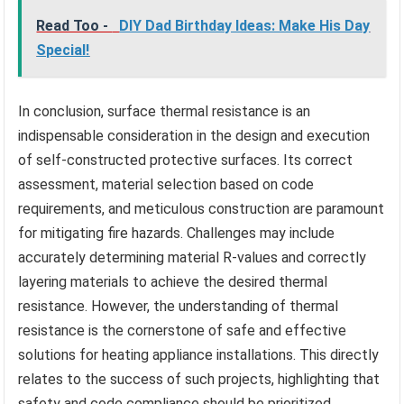
Read Too -
DIY Dad Birthday Ideas: Make His Day
Special!
In conclusion, surface thermal resistance is an
indispensable consideration in the design and execution
of self-constructed protective surfaces. Its correct
assessment, material selection based on code
requirements, and meticulous construction are paramount
for mitigating fire hazards. Challenges may include
accurately determining material R-values and correctly
layering materials to achieve the desired thermal
resistance. However, the understanding of thermal
resistance is the cornerstone of safe and effective
solutions for heating appliance installations. This directly
relates to the success of such projects, highlighting that
safety and code compliance should be prioritized