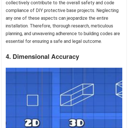
collectively contribute to the overall safety and code
compliance of DIY protective base projects. Neglecting
any one of these aspects can jeopardize the entire
installation. Therefore, thorough research, meticulous
planning, and unwavering adherence to building codes are
essential for ensuring a safe and legal outcome.
4. Dimensional Accuracy