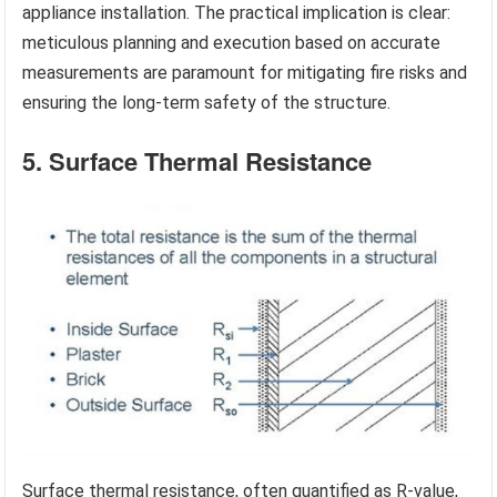
appliance installation. The practical implication is clear:
meticulous planning and execution based on accurate
measurements are paramount for mitigating fire risks and
ensuring the long-term safety of the structure.
5. Surface Thermal Resistance
Surface thermal resistance, often quantified as R-value,