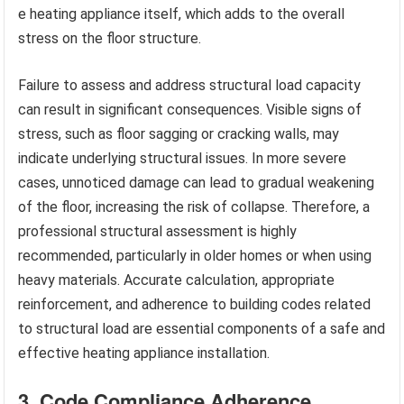
e heating appliance itself, which adds to the overall
stress on the floor structure.
Failure to assess and address structural load capacity
can result in significant consequences. Visible signs of
stress, such as floor sagging or cracking walls, may
indicate underlying structural issues. In more severe
cases, unnoticed damage can lead to gradual weakening
of the floor, increasing the risk of collapse. Therefore, a
professional structural assessment is highly
recommended, particularly in older homes or when using
heavy materials. Accurate calculation, appropriate
reinforcement, and adherence to building codes related
to structural load are essential components of a safe and
effective heating appliance installation.
3. Code Compliance Adherence