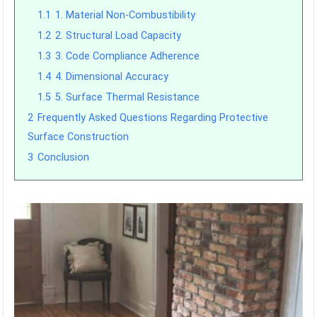
1.1
1. Material Non-Combustibility
1.2
2. Structural Load Capacity
1.3
3. Code Compliance Adherence
1.4
4. Dimensional Accuracy
1.5
5. Surface Thermal Resistance
2
Frequently Asked Questions Regarding Protective
Surface Construction
3
Conclusion