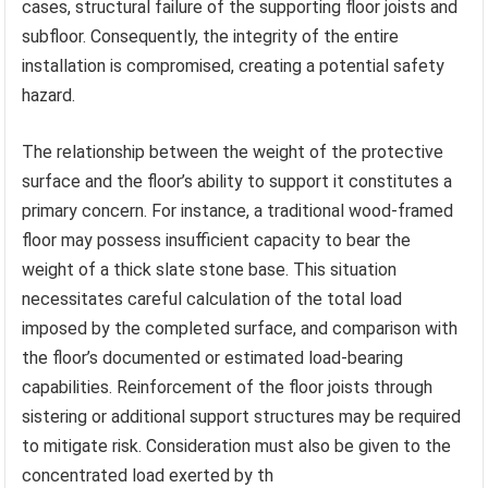
cases, structural failure of the supporting floor joists and
subfloor. Consequently, the integrity of the entire
installation is compromised, creating a potential safety
hazard.
The relationship between the weight of the protective
surface and the floor’s ability to support it constitutes a
primary concern. For instance, a traditional wood-framed
floor may possess insufficient capacity to bear the
weight of a thick slate stone base. This situation
necessitates careful calculation of the total load
imposed by the completed surface, and comparison with
the floor’s documented or estimated load-bearing
capabilities. Reinforcement of the floor joists through
sistering or additional support structures may be required
to mitigate risk. Consideration must also be given to the
concentrated load exerted by th