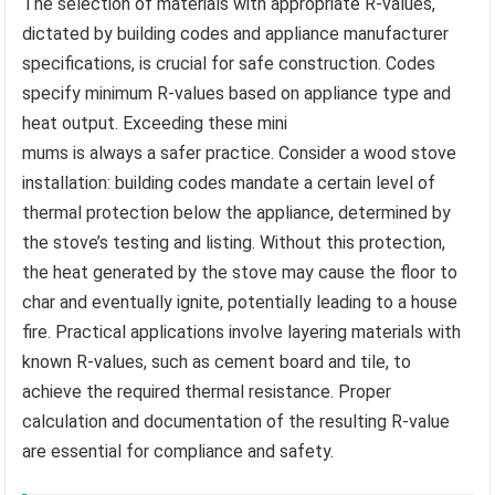
The selection of materials with appropriate R-values,
dictated by building codes and appliance manufacturer
specifications, is crucial for safe construction. Codes
specify minimum R-values based on appliance type and
heat output. Exceeding these mini
mums is always a safer practice. Consider a wood stove
installation: building codes mandate a certain level of
thermal protection below the appliance, determined by
the stove’s testing and listing. Without this protection,
the heat generated by the stove may cause the floor to
char and eventually ignite, potentially leading to a house
fire. Practical applications involve layering materials with
known R-values, such as cement board and tile, to
achieve the required thermal resistance. Proper
calculation and documentation of the resulting R-value
are essential for compliance and safety.