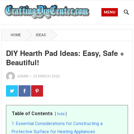
MENU
HOME
IDEAS
DIY Hearth Pad Ideas: Easy, Safe +
Beautiful!
ADMIN
—
23 MARCH 2026
Table of Contents
hide
1
Essential Considerations for Constructing a
Protective Surface for Heating Appliances