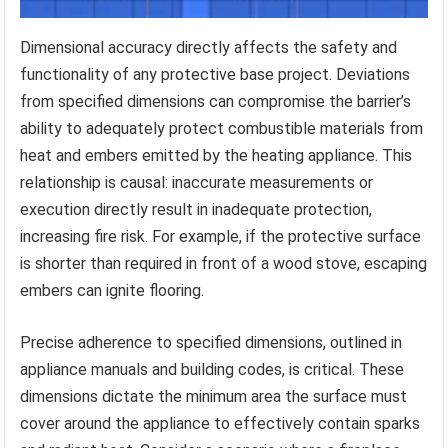
Dimensional accuracy directly affects the safety and
functionality of any protective base project. Deviations
from specified dimensions can compromise the barrier’s
ability to adequately protect combustible materials from
heat and embers emitted by the heating appliance. This
relationship is causal: inaccurate measurements or
execution directly result in inadequate protection,
increasing fire risk. For example, if the protective surface
is shorter than required in front of a wood stove, escaping
embers can ignite flooring.
Precise adherence to specified dimensions, outlined in
appliance manuals and building codes, is critical. These
dimensions dictate the minimum area the surface must
cover around the appliance to effectively contain sparks