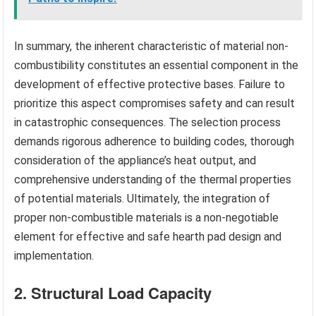
In summary, the inherent characteristic of material non-
combustibility constitutes an essential component in the
development of effective protective bases. Failure to
prioritize this aspect compromises safety and can result
in catastrophic consequences. The selection process
demands rigorous adherence to building codes, thorough
consideration of the appliance’s heat output, and
comprehensive understanding of the thermal properties
of potential materials. Ultimately, the integration of
proper non-combustible materials is a non-negotiable
element for effective and safe hearth pad design and
implementation.
2. Structural Load Capacity