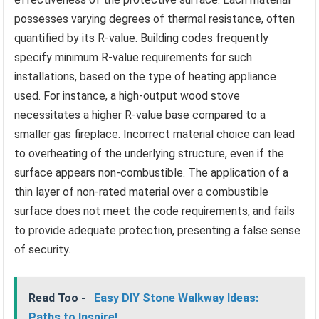
possesses varying degrees of thermal resistance, often
quantified by its R-value. Building codes frequently
specify minimum R-value requirements for such
installations, based on the type of heating appliance
used. For instance, a high-output wood stove
necessitates a higher R-value base compared to a
smaller gas fireplace. Incorrect material choice can lead
to overheating of the underlying structure, even if the
surface appears non-combustible. The application of a
thin layer of non-rated material over a combustible
surface does not meet the code requirements, and fails
to provide adequate protection, presenting a false sense
of security.
Read Too -
Easy DIY Stone Walkway Ideas:
Paths to Inspire!