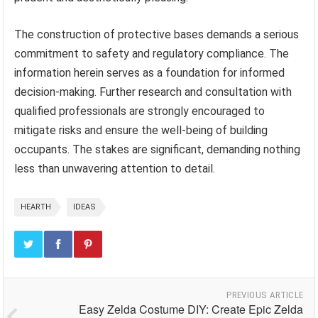
The construction of protective bases demands a serious
commitment to safety and regulatory compliance. The
information herein serves as a foundation for informed
decision-making. Further research and consultation with
qualified professionals are strongly encouraged to
mitigate risks and ensure the well-being of building
occupants. The stakes are significant, demanding nothing
less than unwavering attention to detail.
HEARTH
IDEAS
PREVIOUS ARTICLE
Easy Zelda Costume DIY: Create Epic Zelda