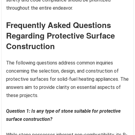
throughout the entire endeavor.
Frequently Asked Questions
Regarding Protective Surface
Construction
The following questions address common inquiries
concerning the selection, design, and construction of
protective surfaces for solid-fuel heating appliances. The
answers aim to provide clarity on essential aspects of
these projects.
Question 1: Is any type of stone suitable for protective
surface construction?
While stone possesses inherent non-combustibility, its R-