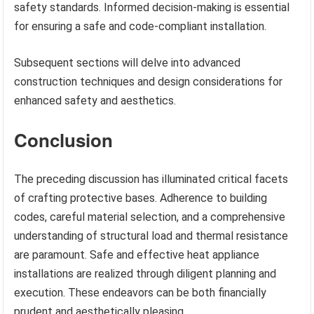
safety standards. Informed decision-making is essential
for ensuring a safe and code-compliant installation.
Subsequent sections will delve into advanced
construction techniques and design considerations for
enhanced safety and aesthetics.
Conclusion
The preceding discussion has illuminated critical facets
of crafting protective bases. Adherence to building
codes, careful material selection, and a comprehensive
understanding of structural load and thermal resistance
are paramount. Safe and effective heat appliance
installations are realized through diligent planning and
execution. These endeavors can be both financially
prudent and aesthetically pleasing.