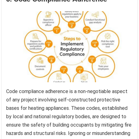
Code compliance adherence is a non-negotiable aspect
of any project involving self-constructed protective
bases for heating appliances. These codes, established
by local and national regulatory bodies, are designed to
ensure the safety of building occupants by mitigating fire
hazards and structural risks. Ignoring or misunderstanding