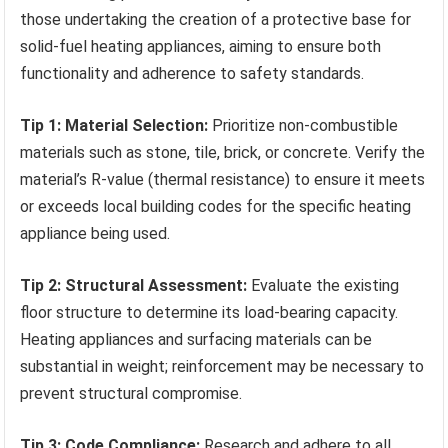
those undertaking the creation of a protective base for
solid-fuel heating appliances, aiming to ensure both
functionality and adherence to safety standards.
Tip 1: Material Selection:
Prioritize non-combustible
materials such as stone, tile, brick, or concrete. Verify the
material’s R-value (thermal resistance) to ensure it meets
or exceeds local building codes for the specific heating
appliance being used.
Tip 2: Structural Assessment:
Evaluate the existing
floor structure to determine its load-bearing capacity.
Heating appliances and surfacing materials can be
substantial in weight; reinforcement may be necessary to
prevent structural compromise.
Tip 3: Code Compliance:
Research and adhere to all