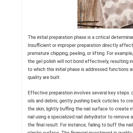
The initial preparation phase is a critical determin
Insufficient or improper preparation directly affect
premature chipping, peeling, or lifting. For example,
the gel polish will not bond effectively, resulting 
to which this initial phase is addressed functions 
quality are built.
Effective preparation involves several key steps: 
oils and debris; gently pushing back cuticles to c
the skin; lightly buffing the nail surface to creat
nail using a specialized nail dehydrator to remov
the final result. For instance, failing to buff the n
plastic surface. The financial investment in quali