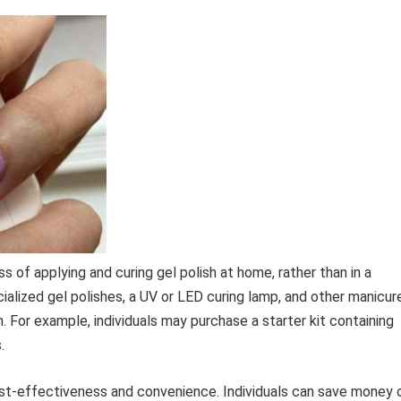
s of applying and curing gel polish at home, rather than in a
cialized gel polishes, a UV or LED curing lamp, and other manicur
sh. For example, individuals may purchase a starter kit containing
.
cost-effectiveness and convenience. Individuals can save money 