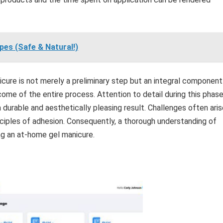
pes (Safe & Natural!)
icure is not merely a preliminary step but an integral component
come of the entire process. Attention to detail during this phas
a durable and aesthetically pleasing result. Challenges often ari
nciples of adhesion. Consequently, a thorough understanding of
ng an at-home gel manicure.