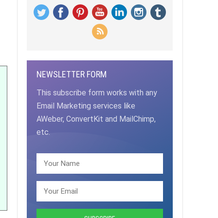
NEWSLETTER FORM
This subscribe form works with any
Email Marketing services like
AWeber, ConvertKit and MailChimp,
etc.