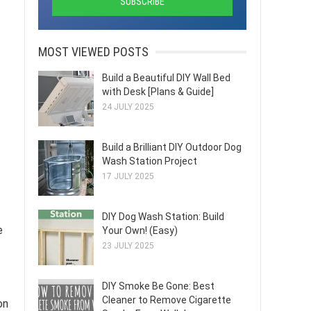
MOST VIEWED POSTS
Build a Beautiful DIY Wall Bed
with Desk [Plans & Guide]
24 JULY 2025
Build a Brilliant DIY Outdoor Dog
Wash Station Project
17 JULY 2025
DIY Dog Wash Station: Build
e
Your Own! (Easy)
23 JULY 2025
DIY Smoke Be Gone: Best
Cleaner to Remove Cigarette
on