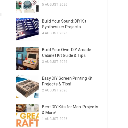
5 AUGUST 2026
l
Build Your Sound: DIY Kit
Synthesizer Projects
4 AUGUST 2026
Build Your Own: DIY Arcade
Cabinet Kit Guide & Tips
3 AUGUST 2026
Easy DIY Screen Printing Kit
Projects & Tips!
2 AUGUST 2026
Best DIY Kits for Men: Projects
& More!
1 AUGUST 2026