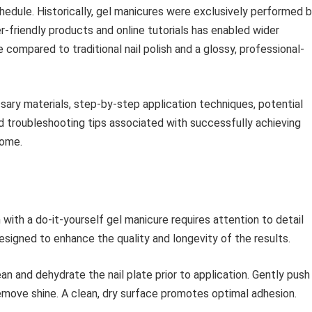
hedule. Historically, gel manicures were exclusively performed 
er-friendly products and online tutorials has enabled wider
compared to traditional nail polish and a glossy, professional-
sary materials, step-by-step application techniques, potential
d troubleshooting tips associated with successfully achieving
home.
h with a do-it-yourself gel manicure requires attention to detail
signed to enhance the quality and longevity of the results.
n and dehydrate the nail plate prior to application. Gently push
 remove shine. A clean, dry surface promotes optimal adhesion.