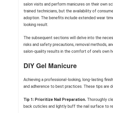
salon visits and perform manicures on their own sc
trained technicians, but the availability of consum
adoption. The benefits include extended wear time 
looking result.
The subsequent sections will delve into the neces
risks and safety precautions, removal methods, an
salon-quality results in the comfort of one’s own 
DIY Gel Manicure
Achieving a professional-looking, long-lasting finis
and adherence to best practices. These tips are de
Tip 1: Prioritize Nail Preparation.
Thoroughly clea
back cuticles and lightly buff the nail surface to