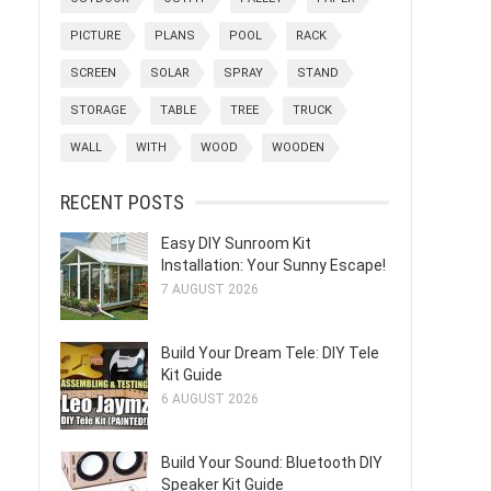
PICTURE
PLANS
POOL
RACK
SCREEN
SOLAR
SPRAY
STAND
STORAGE
TABLE
TREE
TRUCK
WALL
WITH
WOOD
WOODEN
RECENT POSTS
Easy DIY Sunroom Kit
Installation: Your Sunny Escape!
7 AUGUST 2026
Build Your Dream Tele: DIY Tele
Kit Guide
6 AUGUST 2026
Build Your Sound: Bluetooth DIY
Speaker Kit Guide