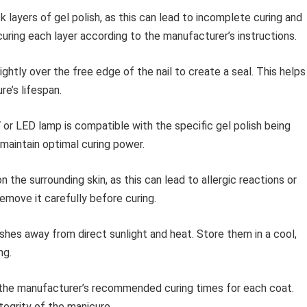
k layers of gel polish, as this can lead to incomplete curing and
 curing each layer according to the manufacturer’s instructions.
ightly over the free edge of the nail to create a seal. This helps
e’s lifespan.
or LED lamp is compatible with the specific gel polish being
aintain optimal curing power.
n the surrounding skin, as this can lead to allergic reactions or
 remove it carefully before curing.
shes away from direct sunlight and heat. Store them in a cool,
ng.
the manufacturer’s recommended curing times for each coat.
tegrity of the manicure.