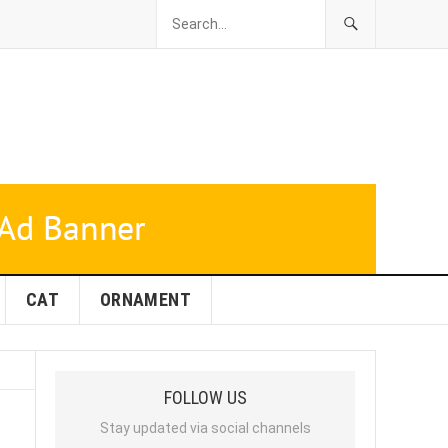
CAT
ORNAMENT
FOLLOW US
Stay updated via social channels