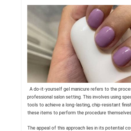
A do-it-yourself gel manicure refers to the proces
professional salon setting. This involves using spe
tools to achieve a long-lasting, chip-resistant fini
these items to perform the procedure themselves
The appeal of this approach lies in its potential 