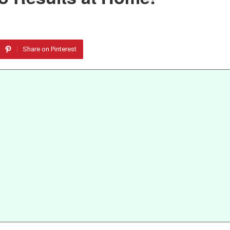
Share on Pinterest