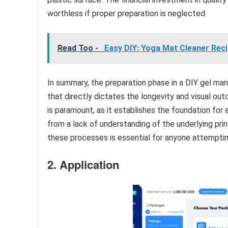
worthless if proper preparation is neglected.
Read Too -
Easy DIY: Yoga Mat Cleaner Reci
In summary, the preparation phase in a DIY gel man
that directly dictates the longevity and visual out
is paramount, as it establishes the foundation for 
from a lack of understanding of the underlying pri
these processes is essential for anyone attempti
2. Application