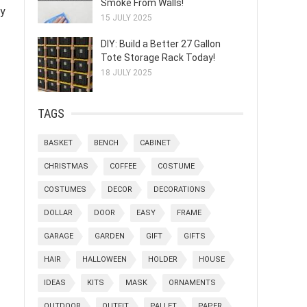
Smoke From Walls!
by
15 JULY 2025
DIY: Build a Better 27 Gallon
Tote Storage Rack Today!
18 JULY 2025
TAGS
BASKET
BENCH
CABINET
CHRISTMAS
COFFEE
COSTUME
COSTUMES
DECOR
DECORATIONS
DOLLAR
DOOR
EASY
FRAME
GARAGE
GARDEN
GIFT
GIFTS
HAIR
HALLOWEEN
HOLDER
HOUSE
IDEAS
KITS
MASK
ORNAMENTS
OUTDOOR
OUTFIT
PALLET
PAPER