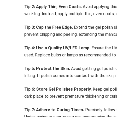
Tip 2: Apply Thin, Even Coats.
Avoid applying thic
wrinkling. Instead, apply multiple thin, even coats,
Tip 3: Cap the Free Edge.
Extend the gel polish sl
prevent chipping and peeling, extending the manicur
Tip 4: Use a Quality UV/LED Lamp.
Ensure the UV 
used. Replace bulbs or lamps as recommended to m
Tip 5: Protect the Skin.
Avoid getting gel polish o
lifting. If polish comes into contact with the skin,
Tip 6: Store Gel Polishes Properly.
Keep gel poli
dark place to prevent premature thickening or curi
Tip 7: Adhere to Curing Times.
Precisely follow 
Under-curing or over-curing can compromise the in