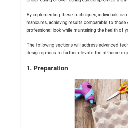
By implementing these techniques, individuals can 
manicures, achieving results comparable to those o
professional look while maintaining the health of yo
The following sections will address advanced tec
design options to further elevate the at-home exp
1. Preparation