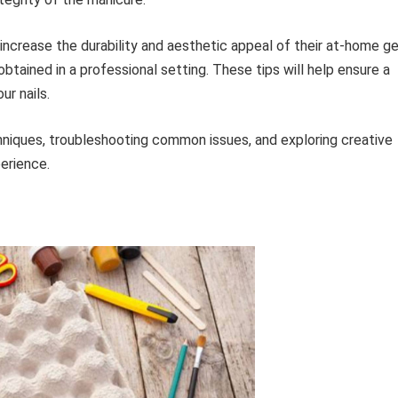
increase the durability and aesthetic appeal of their at-home ge
btained in a professional setting. These tips will help ensure a
ur nails.
hniques, troubleshooting common issues, and exploring creative
erience.