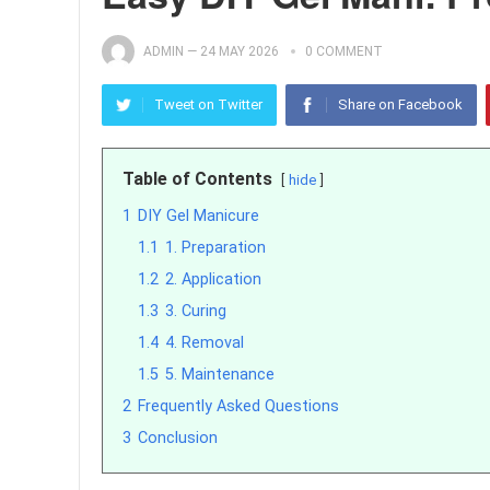
ADMIN
—
24 MAY 2026
0 COMMENT
Tweet on Twitter
Share on Facebook
Table of Contents
hide
1
DIY Gel Manicure
1.1
1. Preparation
1.2
2. Application
1.3
3. Curing
1.4
4. Removal
1.5
5. Maintenance
2
Frequently Asked Questions
3
Conclusion