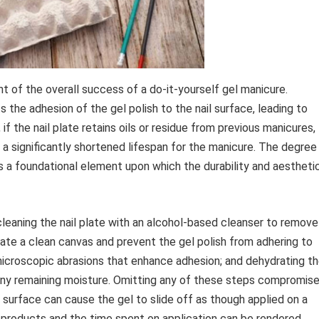
ant of the overall success of a do-it-yourself gel manicure.
s the adhesion of the gel polish to the nail surface, leading to
 if the nail plate retains oils or residue from previous manicures,
in a significantly shortened lifespan for the manicure. The degree
as a foundational element upon which the durability and aestheti
cleaning the nail plate with an alcohol-based cleanser to remove
reate a clean canvas and prevent the gel polish from adhering to
e microscopic abrasions that enhance adhesion; and dehydrating t
e any remaining moisture. Omitting any of these steps compromis
ail surface can cause the gel to slide off as though applied on a
ty products and the time spent on application can be rendered