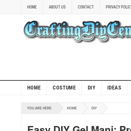
HOME
ABOUT US
CONTACT
PRIVACY POLIC
HOME
COSTUME
DIY
IDEAS
YOU ARE HERE:
HOME
DIY
Easy DIY Gel Mani: Pr