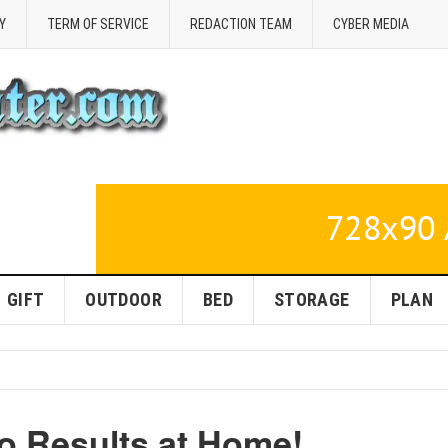
Y
TERM OF SERVICE
REDACTION TEAM
CYBER MEDIA
GIFT
OUTDOOR
BED
STORAGE
PLAN
o Results at Home!