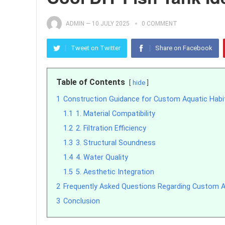
ADMIN
—
10 JULY 2025
0 COMMENT
Tweet on Twitter
Share on Facebook
Table of Contents
hide
1
Construction Guidance for Custom Aquatic Habi
1.1
1. Material Compatibility
1.2
2. Filtration Efficiency
1.3
3. Structural Soundness
1.4
4. Water Quality
1.5
5. Aesthetic Integration
2
Frequently Asked Questions Regarding Custom A
3
Conclusion