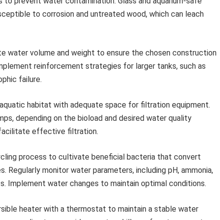
als to prevent water contamination. Glass and aquarium-safe
sceptible to corrosion and untreated wood, which can leach
te water volume and weight to ensure the chosen construction
plement reinforcement strategies for larger tanks, such as
phic failure.
aquatic habitat with adequate space for filtration equipment.
 sumps, depending on the bioload and desired water quality
cilitate effective filtration.
cling process to cultivate beneficial bacteria that convert
tes. Regularly monitor water parameters, including pH, ammonia,
 kits. Implement water changes to maintain optimal conditions.
ible heater with a thermostat to maintain a stable water