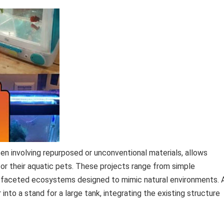
en involving repurposed or unconventional materials, allows
or their aquatic pets. These projects range from simple
i-faceted ecosystems designed to mimic natural environments. 
nto a stand for a large tank, integrating the existing structure