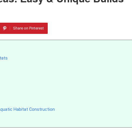
Share on Pinterest
tats
quatic Habitat Construction