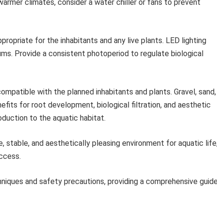
warmer climates, consider a water chiller or fans to prevent
propriate for the inhabitants and any live plants. LED lighting
ms. Provide a consistent photoperiod to regulate biological
mpatible with the planned inhabitants and plants. Gravel, sand,
efits for root development, biological filtration, and aesthetic
oduction to the aquatic habitat.
 stable, and aesthetically pleasing environment for aquatic life
ccess.
iques and safety precautions, providing a comprehensive guid