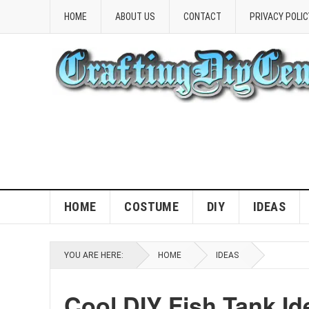
HOME
ABOUT US
CONTACT
PRIVACY POLIC
HOME
COSTUME
DIY
IDEAS
YOU ARE HERE:
HOME
IDEAS
Cool DIY Fish Tank Id