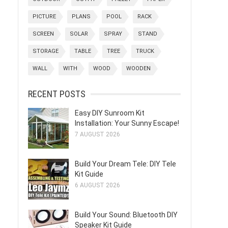
PICTURE
PLANS
POOL
RACK
SCREEN
SOLAR
SPRAY
STAND
STORAGE
TABLE
TREE
TRUCK
WALL
WITH
WOOD
WOODEN
RECENT POSTS
Easy DIY Sunroom Kit
Installation: Your Sunny Escape!
7 AUGUST 2026
Build Your Dream Tele: DIY Tele
Kit Guide
6 AUGUST 2026
Build Your Sound: Bluetooth DIY
Speaker Kit Guide