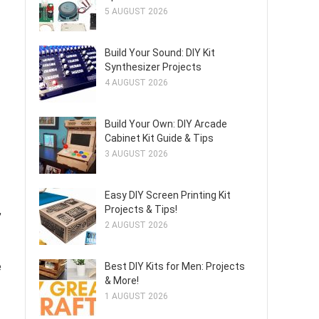
5 AUGUST 2026
Build Your Sound: DIY Kit
Synthesizer Projects
4 AUGUST 2026
Build Your Own: DIY Arcade
Cabinet Kit Guide & Tips
3 AUGUST 2026
Easy DIY Screen Printing Kit
,
Projects & Tips!
2 AUGUST 2026
e
Best DIY Kits for Men: Projects
& More!
1 AUGUST 2026