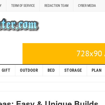
Y
TERM OF SERVICE
REDACTION TEAM
CYBER MEDIA
GIFT
OUTDOOR
BED
STORAGE
PLAN
eas: Easy & Unique Builds