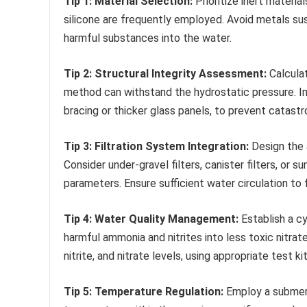
Tip 1: Material Selection:
Prioritize inert materi
silicone are frequently employed. Avoid metals su
harmful substances into the water.
Tip 2: Structural Integrity Assessment:
Calcula
method can withstand the hydrostatic pressure. Im
bracing or thicker glass panels, to prevent catastro
Tip 3: Filtration System Integration:
Design the 
Consider under-gravel filters, canister filters, or
parameters. Ensure sufficient water circulation to fa
Tip 4: Water Quality Management:
Establish a cy
harmful ammonia and nitrites into less toxic nitra
nitrite, and nitrate levels, using appropriate test
Tip 5: Temperature Regulation:
Employ a submers