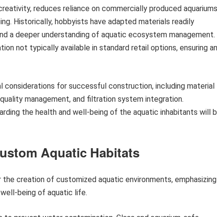
reativity, reduces reliance on commercially produced aquariums
ing. Historically, hobbyists have adapted materials readily
ns and a deeper understanding of aquatic ecosystem management.
on not typically available in standard retail options, ensuring a
l considerations for successful construction, including material
 quality management, and filtration system integration.
rding the health and well-being of the aquatic inhabitants will 
ustom Aquatic Habitats
or the creation of customized aquatic environments, emphasizing
well-being of aquatic life.