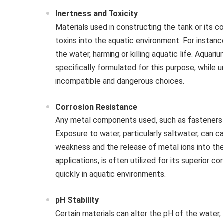
Inertness and Toxicity
Materials used in constructing the tank or its 
toxins into the aquatic environment. For instance
the water, harming or killing aquatic life. Aquar
specifically formulated for this purpose, while
incompatible and dangerous choices.
Corrosion Resistance
Any metal components used, such as fasteners or
Exposure to water, particularly saltwater, can ca
weakness and the release of metal ions into the 
applications, is often utilized for its superior 
quickly in aquatic environments.
pH Stability
Certain materials can alter the pH of the water, 