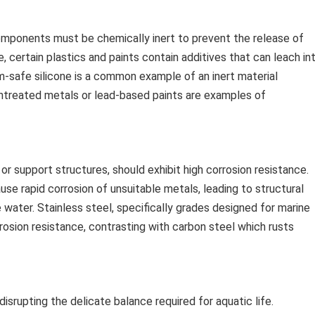
components must be chemically inert to prevent the release of
, certain plastics and paints contain additives that can leach in
ium-safe silicone is a common example of an inert material
 untreated metals or lead-based paints are examples of
 support structures, should exhibit high corrosion resistance.
use rapid corrosion of unsuitable metals, leading to structural
water. Stainless steel, specifically grades designed for marine
corrosion resistance, contrasting with carbon steel which rusts
disrupting the delicate balance required for aquatic life.