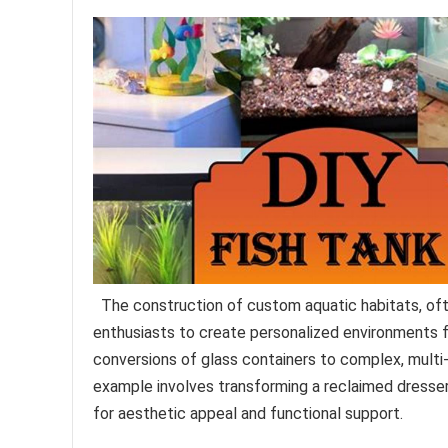
The construction of custom aquatic habitats, oft
enthusiasts to create personalized environments f
conversions of glass containers to complex, mult
example involves transforming a reclaimed dresser i
for aesthetic appeal and functional support.