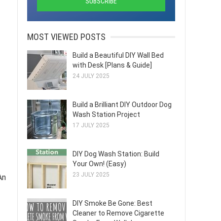
MOST VIEWED POSTS
Build a Beautiful DIY Wall Bed
with Desk [Plans & Guide]
24 JULY 2025
Build a Brilliant DIY Outdoor Dog
Wash Station Project
17 JULY 2025
DIY Dog Wash Station: Build
Your Own! (Easy)
23 JULY 2025
An
DIY Smoke Be Gone: Best
Cleaner to Remove Cigarette