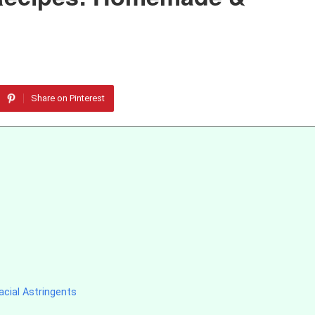
Share on Pinterest
cial Astringents