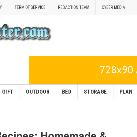
Y
TERM OF SERVICE
REDACTION TEAM
CYBER MEDIA
GIFT
OUTDOOR
BED
STORAGE
PLAN
 Recipes: Homemade &