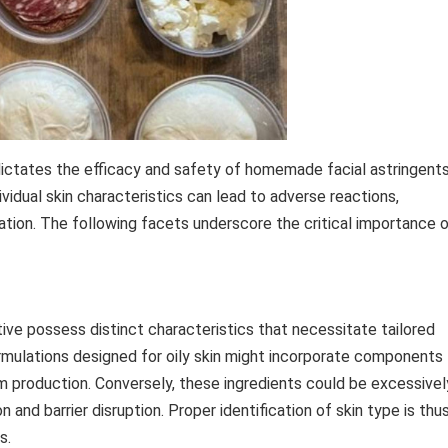
dictates the efficacy and safety of homemade facial astringents
idual skin characteristics can lead to adverse reactions,
tion. The following facets underscore the critical importance 
itive possess distinct characteristics that necessitate tailored
formulations designed for oily skin might incorporate components
bum production. Conversely, these ingredients could be excessivel
ion and barrier disruption. Proper identification of skin type is thu
s.