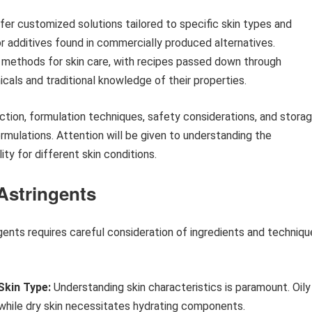
offer customized solutions tailored to specific skin types and
 or additives found in commercially produced alternatives.
l methods for skin care, with recipes passed down through
nicals and traditional knowledge of their properties.
ection, formulation techniques, safety considerations, and stora
mulations. Attention will be given to understanding the
ty for different skin conditions.
 Astringents
ents requires careful consideration of ingredients and techniqu
Skin Type:
Understanding skin characteristics is paramount. Oily
 while dry skin necessitates hydrating components.