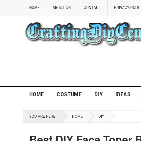
HOME
ABOUT US
CONTACT
PRIVACY POLIC
HOME
COSTUME
DIY
IDEAS
YOU ARE HERE:
HOME
DIY
Best DIY Face Toner