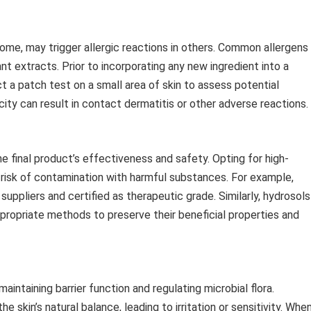
 some, may trigger allergic reactions in others. Common allergens
ant extracts. Prior to incorporating any new ingredient into a
t a patch test on a small area of skin to assess potential
icity can result in contact dermatitis or other adverse reactions.
he final product’s effectiveness and safety. Opting for high-
e risk of contamination with harmful substances. For example,
uppliers and certified as therapeutic grade. Similarly, hydrosols
propriate methods to preserve their beneficial properties and
maintaining barrier function and regulating microbial flora.
 skin’s natural balance, leading to irritation or sensitivity. Whe