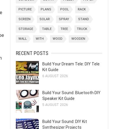
PICTURE
PLANS
POOL
RACK
ce
SCREEN
SOLAR
SPRAY
STAND
STORAGE
TABLE
TREE
TRUCK
be
WALL
WITH
WOOD
WOODEN
RECENT POSTS
h
Build Your Dream Tele: DIY Tele
Kit Guide
6 AUGUST 2026
Build Your Sound: Bluetooth DIY
Speaker Kit Guide
5 AUGUST 2026
Build Your Sound: DIY Kit
Synthesizer Projects