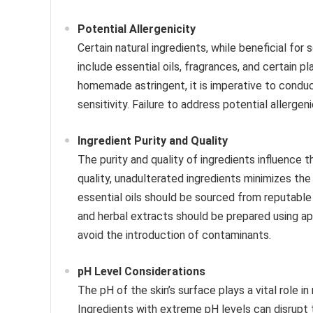
Potential Allergenicity
Certain natural ingredients, while beneficial for
include essential oils, fragrances, and certain pl
homemade astringent, it is imperative to conduc
sensitivity. Failure to address potential allergen
Ingredient Purity and Quality
The purity and quality of ingredients influence t
quality, unadulterated ingredients minimizes th
essential oils should be sourced from reputable s
and herbal extracts should be prepared using ap
avoid the introduction of contaminants.
pH Level Considerations
The pH of the skin’s surface plays a vital role in 
Ingredients with extreme pH levels can disrupt the