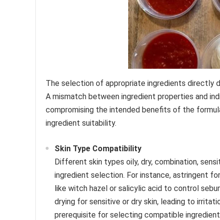
The selection of appropriate ingredients directly 
A mismatch between ingredient properties and indiv
compromising the intended benefits of the formula
ingredient suitability.
Skin Type Compatibility
Different skin types oily, dry, combination, sens
ingredient selection. For instance, astringent 
like witch hazel or salicylic acid to control se
drying for sensitive or dry skin, leading to irritat
prerequisite for selecting compatible ingredient