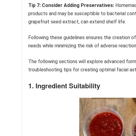
Tip 7: Consider Adding Preservatives:
Homemade 
products and may be susceptible to bacterial conta
grapefruit seed extract, can extend shelf life.
Following these guidelines ensures the creation of
needs while minimizing the risk of adverse reaction
The following sections will explore advanced for
troubleshooting tips for creating optimal facial as
1. Ingredient Suitability