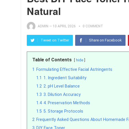
Natural
ADMIN
—
10 APRIL 2026
0 COMMENT
Tweet on Twitter
Share on Facebook
Table of Contents
hide
1
Formulating Effective Facial Astringents
1.1
1. Ingredient Suitability
1.2
2. pH Level Balance
1.3
3. Dilution Accuracy
1.4
4. Preservation Methods
1.5
5. Storage Protocols
2
Frequently Asked Questions About Homemade Fa
3
DIY Face Toner