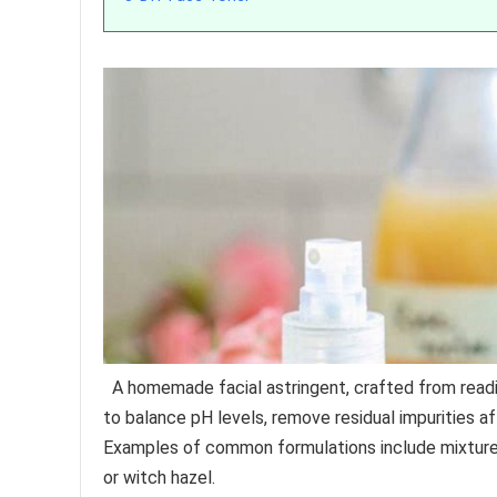
A homemade facial astringent, crafted from readil
to balance pH levels, remove residual impurities a
Examples of common formulations include mixtures 
or witch hazel.