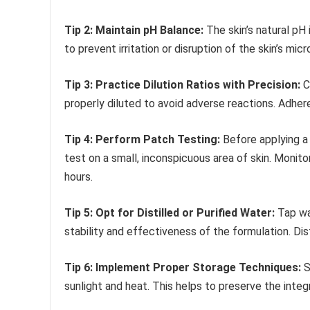
Tip 2: Maintain pH Balance:
The skin’s natural pH 
to prevent irritation or disruption of the skin’s mi
Tip 3: Practice Dilution Ratios with Precision:
Co
properly diluted to avoid adverse reactions. Adhe
Tip 4: Perform Patch Testing:
Before applying a 
test on a small, inconspicuous area of skin. Monitor 
hours.
Tip 5: Opt for Distilled or Purified Water:
Tap wat
stability and effectiveness of the formulation. Di
Tip 6: Implement Proper Storage Techniques:
S
sunlight and heat. This helps to preserve the integ