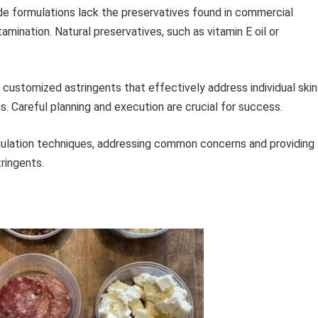
formulations lack the preservatives found in commercial
mination. Natural preservatives, such as vitamin E oil or
 customized astringents that effectively address individual skin
s. Careful planning and execution are crucial for success.
mulation techniques, addressing common concerns and providing
tringents.