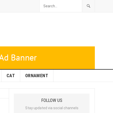
CAT
ORNAMENT
FOLLOW US
Stay updated via social channels