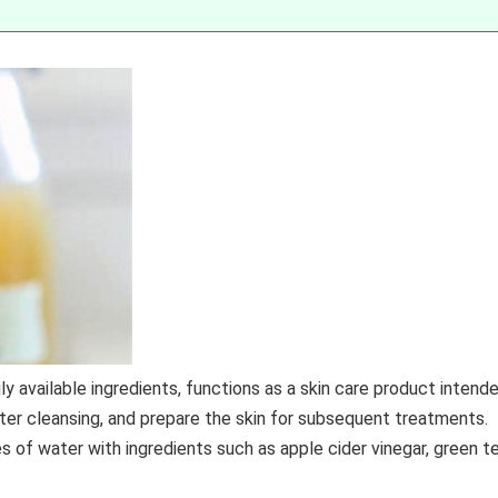
y available ingredients, functions as a skin care product intend
fter cleansing, and prepare the skin for subsequent treatments.
of water with ingredients such as apple cider vinegar, green te