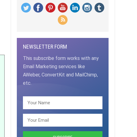
NEWSLETTER FORM
This subscribe form works with any
Email Marketing services like
AWeber, ConvertKit and MailChimp,
etc.