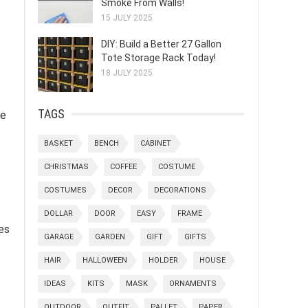
Smoke From Walls!
15 JULY 2025
DIY: Build a Better 27 Gallon
Tote Storage Rack Today!
18 JULY 2025
TAGS
ge
BASKET
BENCH
CABINET
CHRISTMAS
COFFEE
COSTUME
COSTUMES
DECOR
DECORATIONS
DOLLAR
DOOR
EASY
FRAME
es
GARAGE
GARDEN
GIFT
GIFTS
HAIR
HALLOWEEN
HOLDER
HOUSE
IDEAS
KITS
MASK
ORNAMENTS
OUTDOOR
OUTFIT
PALLET
PAPER