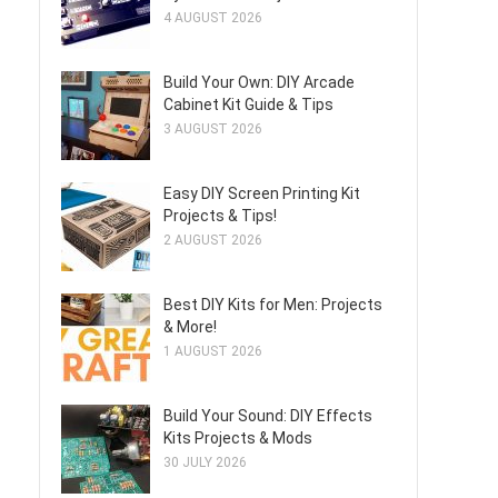
4 AUGUST 2026
Build Your Own: DIY Arcade
Cabinet Kit Guide & Tips
3 AUGUST 2026
Easy DIY Screen Printing Kit
Projects & Tips!
2 AUGUST 2026
Best DIY Kits for Men: Projects
& More!
1 AUGUST 2026
Build Your Sound: DIY Effects
Kits Projects & Mods
30 JULY 2026