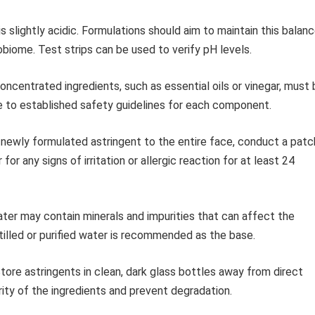
is slightly acidic. Formulations should aim to maintain this balan
crobiome. Test strips can be used to verify pH levels.
ncentrated ingredients, such as essential oils or vinegar, must 
re to established safety guidelines for each component.
newly formulated astringent to the entire face, conduct a patc
for any signs of irritation or allergic reaction for at least 24
er may contain minerals and impurities that can affect the
stilled or purified water is recommended as the base.
tore astringents in clean, dark glass bottles away from direct
rity of the ingredients and prevent degradation.