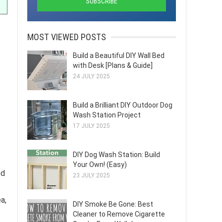
MOST VIEWED POSTS
Build a Beautiful DIY Wall Bed
with Desk [Plans & Guide]
24 JULY 2025
Build a Brilliant DIY Outdoor Dog
Wash Station Project
17 JULY 2025
DIY Dog Wash Station: Build
Your Own! (Easy)
ed
23 JULY 2025
a,
DIY Smoke Be Gone: Best
Cleaner to Remove Cigarette