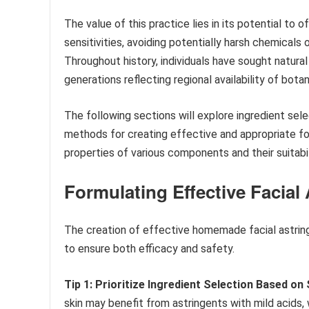
The value of this practice lies in its potential to 
sensitivities, avoiding potentially harsh chemicals
Throughout history, individuals have sought natura
generations reflecting regional availability of bota
The following sections will explore ingredient sel
methods for creating effective and appropriate for
properties of various components and their suitabili
Formulating Effective Facial
The creation of effective homemade facial astring
to ensure both efficacy and safety.
Tip 1: Prioritize Ingredient Selection Based on 
skin may benefit from astringents with mild acids,