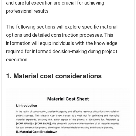
and careful execution are crucial for achieving
professional results.
The following sections will explore specific material
options and detailed construction processes. This
information will equip individuals with the knowledge
required for informed decision-making during project
execution.
1. Material cost considerations