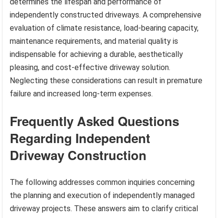
determines the lifespan and performance of
independently constructed driveways. A comprehensive
evaluation of climate resistance, load-bearing capacity,
maintenance requirements, and material quality is
indispensable for achieving a durable, aesthetically
pleasing, and cost-effective driveway solution.
Neglecting these considerations can result in premature
failure and increased long-term expenses.
Frequently Asked Questions
Regarding Independent
Driveway Construction
The following addresses common inquiries concerning
the planning and execution of independently managed
driveway projects. These answers aim to clarify critical