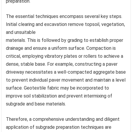
preparation.
The essential techniques encompass several key steps.
Initial clearing and excavation remove topsoil, vegetation,
and unsuitable
materials. This is followed by grading to establish proper
drainage and ensure a uniform surface. Compaction is
critical, employing vibratory plates or rollers to achieve a
dense, stable base. For example, constructing a paver
driveway necessitates a well-compacted aggregate base
to prevent individual paver movement and maintain a level
surface. Geotextile fabric may be incorporated to
improve soil stabilization and prevent intermixing of
subgrade and base materials.
Therefore, a comprehensive understanding and diligent
application of subgrade preparation techniques are