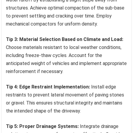
structures. Achieve optimal compaction of the sub-base
to prevent settling and cracking over time. Employ
mechanical compactors for uniform density.
Tip 3: Material Selection Based on Climate and Load:
Choose materials resistant to local weather conditions,
including freeze-thaw cycles. Account for the
anticipated weight of vehicles and implement appropriate
reinforcement if necessary.
Tip 4: Edge Restraint Implementation:
Install edge
restraints to prevent lateral movement of paving stones
or gravel. This ensures structural integrity and maintains
the intended shape of the driveway.
Tip 5: Proper Drainage Systems:
Integrate drainage