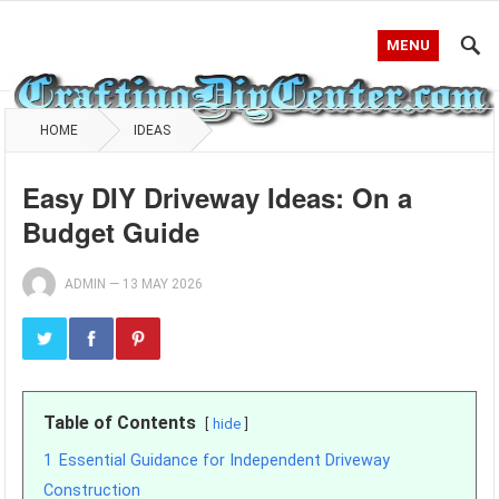
MENU
HOME
IDEAS
Easy DIY Driveway Ideas: On a
Budget Guide
ADMIN
—
13 MAY 2026
Table of Contents
hide
1
Essential Guidance for Independent Driveway
Construction