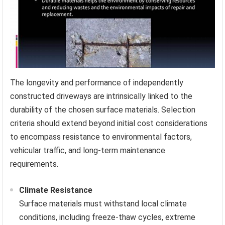
The longevity and performance of independently
constructed driveways are intrinsically linked to the
durability of the chosen surface materials. Selection
criteria should extend beyond initial cost considerations
to encompass resistance to environmental factors,
vehicular traffic, and long-term maintenance
requirements.
Climate Resistance
Surface materials must withstand local climate
conditions, including freeze-thaw cycles, extreme