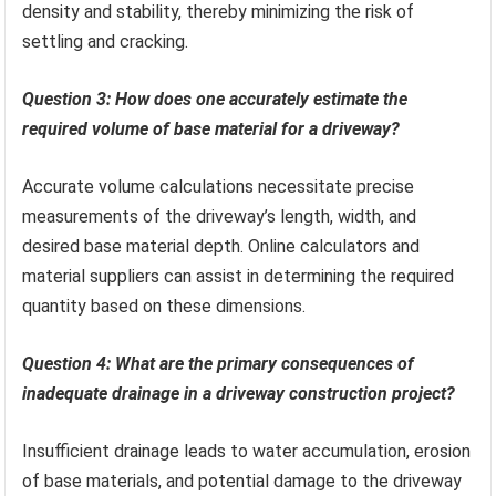
density and stability, thereby minimizing the risk of
settling and cracking.
Question 3: How does one accurately estimate the
required volume of base material for a driveway?
Accurate volume calculations necessitate precise
measurements of the driveway’s length, width, and
desired base material depth. Online calculators and
material suppliers can assist in determining the required
quantity based on these dimensions.
Question 4: What are the primary consequences of
inadequate drainage in a driveway construction project?
Insufficient drainage leads to water accumulation, erosion
of base materials, and potential damage to the driveway