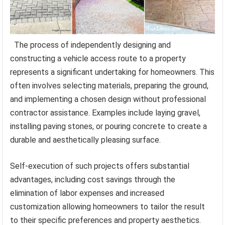
The process of independently designing and
constructing a vehicle access route to a property
represents a significant undertaking for homeowners. This
often involves selecting materials, preparing the ground,
and implementing a chosen design without professional
contractor assistance. Examples include laying gravel,
installing paving stones, or pouring concrete to create a
durable and aesthetically pleasing surface.
Self-execution of such projects offers substantial
advantages, including cost savings through the
elimination of labor expenses and increased
customization allowing homeowners to tailor the result
to their specific preferences and property aesthetics.