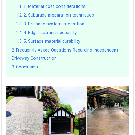
1.1
1. Material cost considerations
1.2
2. Subgrade preparation techniques
1.3
3. Drainage system integration
1.4
4. Edge restraint necessity
1.5
5. Surface material durability
2
Frequently Asked Questions Regarding Independent
Driveway Construction
3
Conclusion