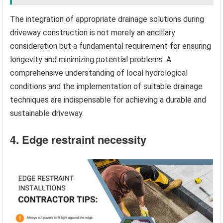
The integration of appropriate drainage solutions during
driveway construction is not merely an ancillary
consideration but a fundamental requirement for ensuring
longevity and minimizing potential problems. A
comprehensive understanding of local hydrological
conditions and the implementation of suitable drainage
techniques are indispensable for achieving a durable and
sustainable driveway.
4. Edge restraint necessity