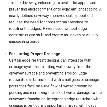
for the driveway, enhancing its aesthetic appeal and
preventing encroachment onto adjacent landscaping. A
neatly defined driveway improves curb appeal and
reduces the need for constant maintenance to
redefine the edges. Pavers used without edge
constraints can shift and create an uneven or visually
unappealing border.
Facilitating Proper Drainage
Certain edge restraint designs can integrate with
drainage systems, directing water away from the
driveway surface and preventing erosion. Edge
restraints can be installed with small gaps or drainage
ports that facilitate the flow of water, preventing
ponding and minimizing the risk of water damage to the
driveway’s foundation. Integrating edge restraints with
drainage is particularly important in areas with heavy