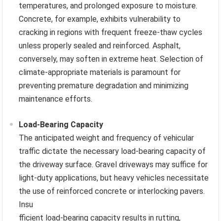
temperatures, and prolonged exposure to moisture.
Concrete, for example, exhibits vulnerability to
cracking in regions with frequent freeze-thaw cycles
unless properly sealed and reinforced. Asphalt,
conversely, may soften in extreme heat. Selection of
climate-appropriate materials is paramount for
preventing premature degradation and minimizing
maintenance efforts.
Load-Bearing Capacity
The anticipated weight and frequency of vehicular
traffic dictate the necessary load-bearing capacity of
the driveway surface. Gravel driveways may suffice for
light-duty applications, but heavy vehicles necessitate
the use of reinforced concrete or interlocking pavers.
Insu
fficient load-bearing capacity results in rutting,