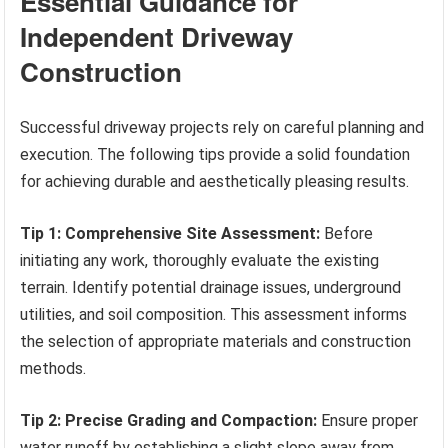
Essential Guidance for
Independent Driveway
Construction
Successful driveway projects rely on careful planning and
execution. The following tips provide a solid foundation
for achieving durable and aesthetically pleasing results.
Tip 1: Comprehensive Site Assessment:
Before
initiating any work, thoroughly evaluate the existing
terrain. Identify potential drainage issues, underground
utilities, and soil composition. This assessment informs
the selection of appropriate materials and construction
methods.
Tip 2: Precise Grading and Compaction:
Ensure proper
water runoff by establishing a slight slope away from