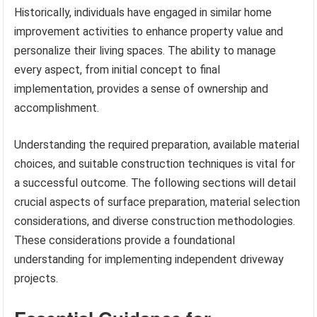
Historically, individuals have engaged in similar home
improvement activities to enhance property value and
personalize their living spaces. The ability to manage
every aspect, from initial concept to final
implementation, provides a sense of ownership and
accomplishment.
Understanding the required preparation, available material
choices, and suitable construction techniques is vital for
a successful outcome. The following sections will detail
crucial aspects of surface preparation, material selection
considerations, and diverse construction methodologies.
These considerations provide a foundational
understanding for implementing independent driveway
projects.