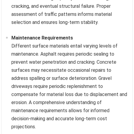
cracking, and eventual structural failure. Proper
assessment of traffic patterns informs material
selection and ensures long-term stability.
Maintenance Requirements
Different surface materials entail varying levels of
maintenance. Asphalt requires periodic sealing to
prevent water penetration and cracking. Concrete
surfaces may necessitate occasional repairs to
address spalling or surface deterioration. Gravel
driveways require periodic replenishment to
compensate for material loss due to displacement and
erosion. A comprehensive understanding of
maintenance requirements allows for informed
decision-making and accurate long-term cost
projections.