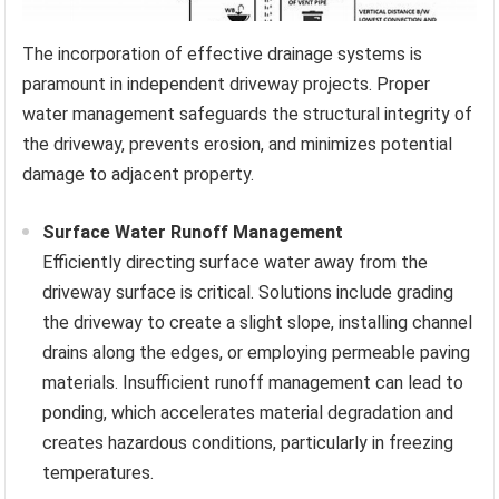
The incorporation of effective drainage systems is
paramount in independent driveway projects. Proper
water management safeguards the structural integrity of
the driveway, prevents erosion, and minimizes potential
damage to adjacent property.
Surface Water Runoff Management
Efficiently directing surface water away from the
driveway surface is critical. Solutions include grading
the driveway to create a slight slope, installing channel
drains along the edges, or employing permeable paving
materials. Insufficient runoff management can lead to
ponding, which accelerates material degradation and
creates hazardous conditions, particularly in freezing
temperatures.