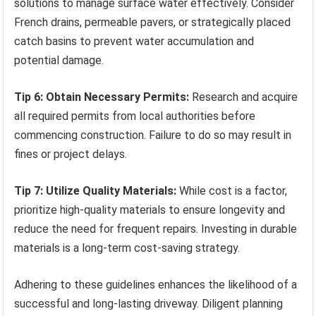
solutions to manage surface water effectively. Consider
French drains, permeable pavers, or strategically placed
catch basins to prevent water accumulation and
potential damage.
Tip 6: Obtain Necessary Permits:
Research and acquire
all required permits from local authorities before
commencing construction. Failure to do so may result in
fines or project delays.
Tip 7: Utilize Quality Materials:
While cost is a factor,
prioritize high-quality materials to ensure longevity and
reduce the need for frequent repairs. Investing in durable
materials is a long-term cost-saving strategy.
Adhering to these guidelines enhances the likelihood of a
successful and long-lasting driveway. Diligent planning