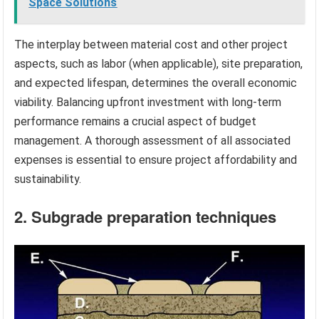
Space Solutions
The interplay between material cost and other project
aspects, such as labor (when applicable), site preparation,
and expected lifespan, determines the overall economic
viability. Balancing upfront investment with long-term
performance remains a crucial aspect of budget
management. A thorough assessment of all associated
expenses is essential to ensure project affordability and
sustainability.
2. Subgrade preparation techniques