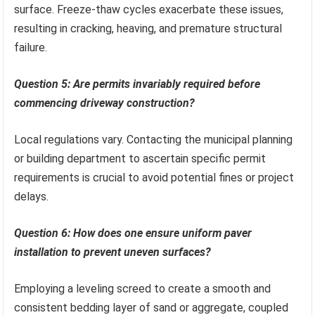
surface. Freeze-thaw cycles exacerbate these issues,
resulting in cracking, heaving, and premature structural
failure.
Question 5: Are permits invariably required before
commencing driveway construction?
Local regulations vary. Contacting the municipal planning
or building department to ascertain specific permit
requirements is crucial to avoid potential fines or project
delays.
Question 6: How does one ensure uniform paver
installation to prevent uneven surfaces?
Employing a leveling screed to create a smooth and
consistent bedding layer of sand or aggregate, coupled