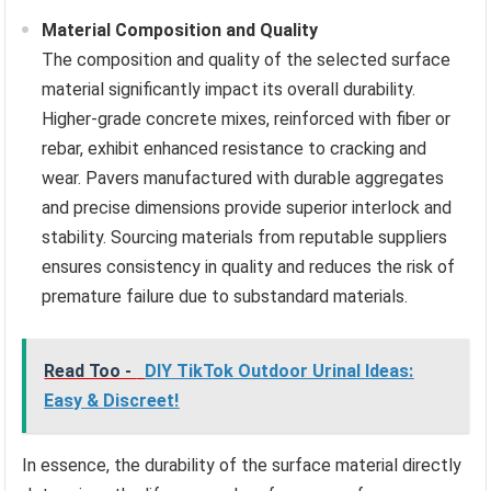
Material Composition and Quality
The composition and quality of the selected surface
material significantly impact its overall durability.
Higher-grade concrete mixes, reinforced with fiber or
rebar, exhibit enhanced resistance to cracking and
wear. Pavers manufactured with durable aggregates
and precise dimensions provide superior interlock and
stability. Sourcing materials from reputable suppliers
ensures consistency in quality and reduces the risk of
premature failure due to substandard materials.
Read Too -
DIY TikTok Outdoor Urinal Ideas:
Easy & Discreet!
In essence, the durability of the surface material directly