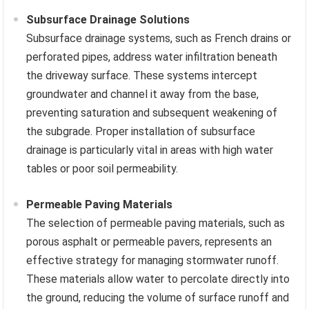
Subsurface Drainage Solutions
Subsurface drainage systems, such as French drains or
perforated pipes, address water infiltration beneath
the driveway surface. These systems intercept
groundwater and channel it away from the base,
preventing saturation and subsequent weakening of
the subgrade. Proper installation of subsurface
drainage is particularly vital in areas with high water
tables or poor soil permeability.
Permeable Paving Materials
The selection of permeable paving materials, such as
porous asphalt or permeable pavers, represents an
effective strategy for managing stormwater runoff.
These materials allow water to percolate directly into
the ground, reducing the volume of surface runoff and