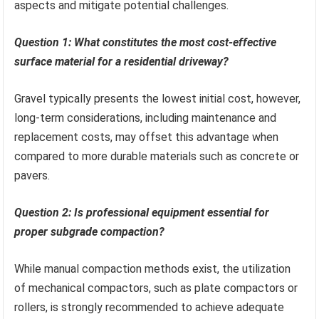
aspects and mitigate potential challenges.
Question 1: What constitutes the most cost-effective
surface material for a residential driveway?
Gravel typically presents the lowest initial cost, however,
long-term considerations, including maintenance and
replacement costs, may offset this advantage when
compared to more durable materials such as concrete or
pavers.
Question 2: Is professional equipment essential for
proper subgrade compaction?
While manual compaction methods exist, the utilization
of mechanical compactors, such as plate compactors or
rollers, is strongly recommended to achieve adequate