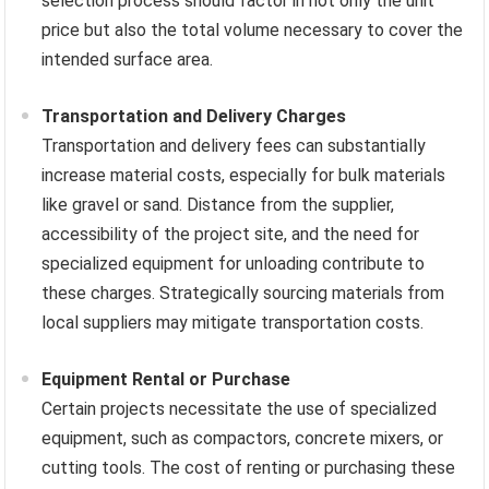
selection process should factor in not only the unit
price but also the total volume necessary to cover the
intended surface area.
Transportation and Delivery Charges
Transportation and delivery fees can substantially
increase material costs, especially for bulk materials
like gravel or sand. Distance from the supplier,
accessibility of the project site, and the need for
specialized equipment for unloading contribute to
these charges. Strategically sourcing materials from
local suppliers may mitigate transportation costs.
Equipment Rental or Purchase
Certain projects necessitate the use of specialized
equipment, such as compactors, concrete mixers, or
cutting tools. The cost of renting or purchasing these