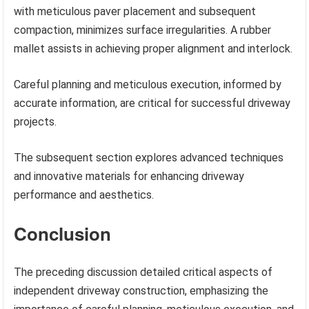
with meticulous paver placement and subsequent
compaction, minimizes surface irregularities. A rubber
mallet assists in achieving proper alignment and interlock.
Careful planning and meticulous execution, informed by
accurate information, are critical for successful driveway
projects.
The subsequent section explores advanced techniques
and innovative materials for enhancing driveway
performance and aesthetics.
Conclusion
The preceding discussion detailed critical aspects of
independent driveway construction, emphasizing the