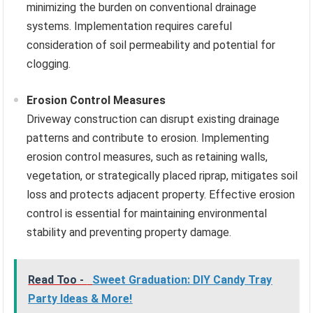
minimizing the burden on conventional drainage
systems. Implementation requires careful
consideration of soil permeability and potential for
clogging.
Erosion Control Measures
Driveway construction can disrupt existing drainage
patterns and contribute to erosion. Implementing
erosion control measures, such as retaining walls,
vegetation, or strategically placed riprap, mitigates soil
loss and protects adjacent property. Effective erosion
control is essential for maintaining environmental
stability and preventing property damage.
Read Too -
Sweet Graduation: DIY Candy Tray
Party Ideas & More!