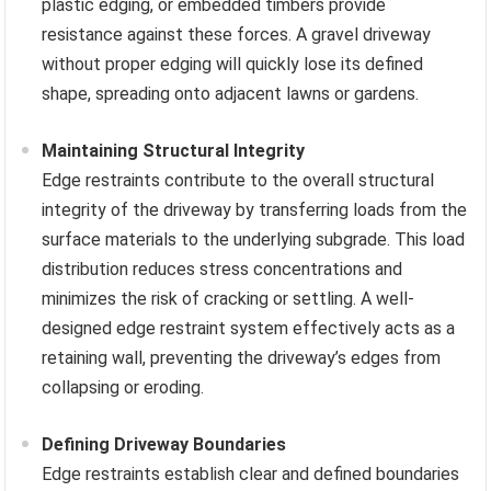
plastic edging, or embedded timbers provide
resistance against these forces. A gravel driveway
without proper edging will quickly lose its defined
shape, spreading onto adjacent lawns or gardens.
Maintaining Structural Integrity
Edge restraints contribute to the overall structural
integrity of the driveway by transferring loads from the
surface materials to the underlying subgrade. This load
distribution reduces stress concentrations and
minimizes the risk of cracking or settling. A well-
designed edge restraint system effectively acts as a
retaining wall, preventing the driveway’s edges from
collapsing or eroding.
Defining Driveway Boundaries
Edge restraints establish clear and defined boundaries