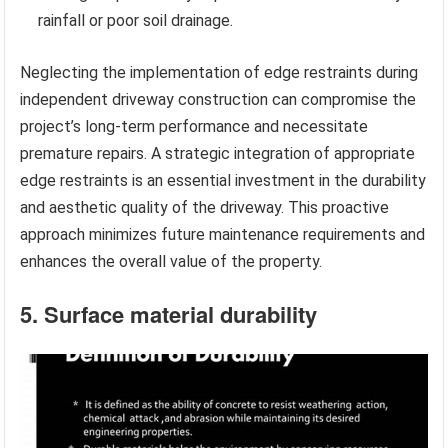
rainfall or poor soil drainage.
Neglecting the implementation of edge restraints during
independent driveway construction can compromise the
project’s long-term performance and necessitate
premature repairs. A strategic integration of appropriate
edge restraints is an essential investment in the durability
and aesthetic quality of the driveway. This proactive
approach minimizes future maintenance requirements and
enhances the overall value of the property.
5. Surface material durability