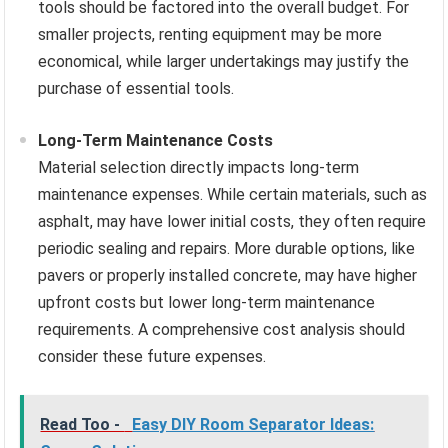
tools should be factored into the overall budget. For
smaller projects, renting equipment may be more
economical, while larger undertakings may justify the
purchase of essential tools.
Long-Term Maintenance Costs
Material selection directly impacts long-term
maintenance expenses. While certain materials, such as
asphalt, may have lower initial costs, they often require
periodic sealing and repairs. More durable options, like
pavers or properly installed concrete, may have higher
upfront costs but lower long-term maintenance
requirements. A comprehensive cost analysis should
consider these future expenses.
Read Too -
Easy DIY Room Separator Ideas: