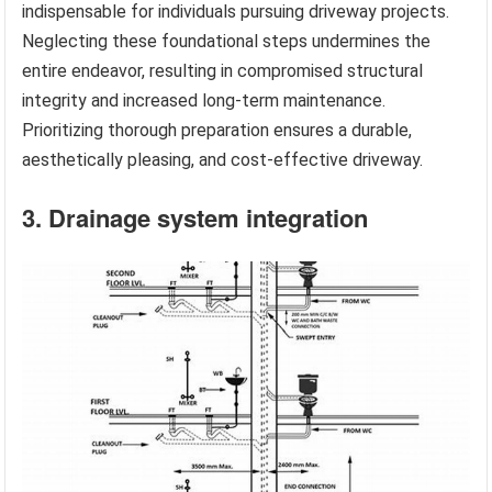
indispensable for individuals pursuing driveway projects.
Neglecting these foundational steps undermines the
entire endeavor, resulting in compromised structural
integrity and increased long-term maintenance.
Prioritizing thorough preparation ensures a durable,
aesthetically pleasing, and cost-effective driveway.
3. Drainage system integration