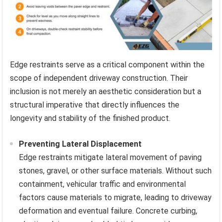
Edge restraints serve as a critical component within the
scope of independent driveway construction. Their
inclusion is not merely an aesthetic consideration but a
structural imperative that directly influences the
longevity and stability of the finished product.
Preventing Lateral Displacement
Edge restraints mitigate lateral movement of paving
stones, gravel, or other surface materials. Without such
containment, vehicular traffic and environmental
factors cause materials to migrate, leading to driveway
deformation and eventual failure. Concrete curbing,