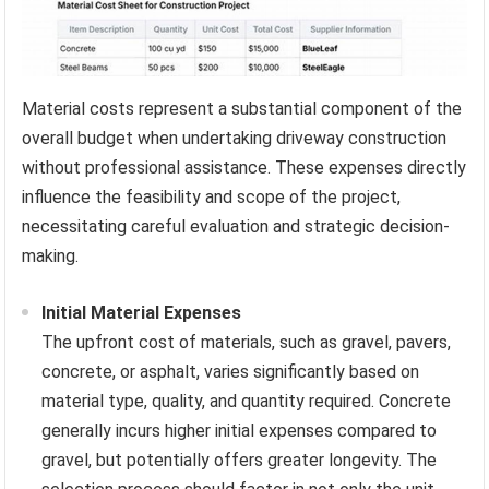
Material costs represent a substantial component of the
overall budget when undertaking driveway construction
without professional assistance. These expenses directly
influence the feasibility and scope of the project,
necessitating careful evaluation and strategic decision-
making.
Initial Material Expenses
The upfront cost of materials, such as gravel, pavers,
concrete, or asphalt, varies significantly based on
material type, quality, and quantity required. Concrete
generally incurs higher initial expenses compared to
gravel, but potentially offers greater longevity. The