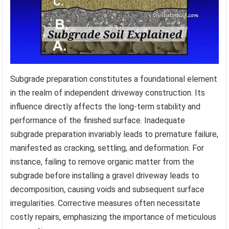
Subgrade preparation constitutes a foundational element
in the realm of independent driveway construction. Its
influence directly affects the long-term stability and
performance of the finished surface. Inadequate
subgrade preparation invariably leads to premature failure,
manifested as cracking, settling, and deformation. For
instance, failing to remove organic matter from the
subgrade before installing a gravel driveway leads to
decomposition, causing voids and subsequent surface
irregularities. Corrective measures often necessitate
costly repairs, emphasizing the importance of meticulous