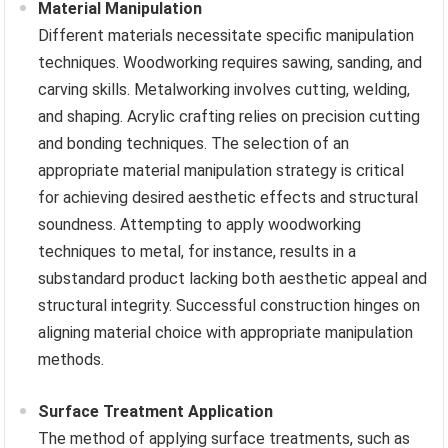
Material Manipulation
Different materials necessitate specific manipulation
techniques. Woodworking requires sawing, sanding, and
carving skills. Metalworking involves cutting, welding,
and shaping. Acrylic crafting relies on precision cutting
and bonding techniques. The selection of an
appropriate material manipulation strategy is critical
for achieving desired aesthetic effects and structural
soundness. Attempting to apply woodworking
techniques to metal, for instance, results in a
substandard product lacking both aesthetic appeal and
structural integrity. Successful construction hinges on
aligning material choice with appropriate manipulation
methods.
Surface Treatment Application
The method of applying surface treatments, such as