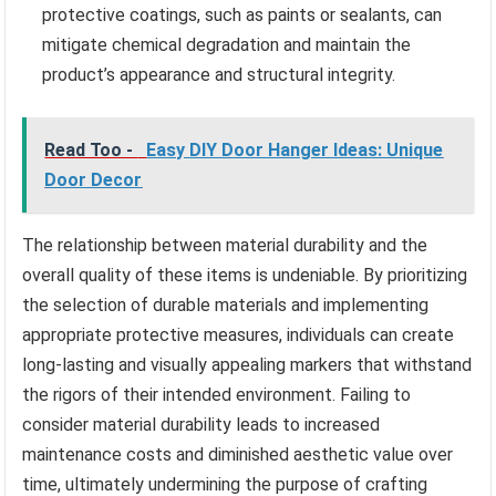
protective coatings, such as paints or sealants, can
mitigate chemical degradation and maintain the
product’s appearance and structural integrity.
Read Too -
Easy DIY Door Hanger Ideas: Unique
Door Decor
The relationship between material durability and the
overall quality of these items is undeniable. By prioritizing
the selection of durable materials and implementing
appropriate protective measures, individuals can create
long-lasting and visually appealing markers that withstand
the rigors of their intended environment. Failing to
consider material durability leads to increased
maintenance costs and diminished aesthetic value over
time, ultimately undermining the purpose of crafting