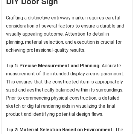
DIY Door Sign
Crafting a distinctive entryway marker requires careful
consideration of several factors to ensure a durable and
visually appealing outcome. Attention to detail in
planning, material selection, and execution is crucial for
achieving professional-quality results.
Tip 1: Precise Measurement and Planning:
Accurate
measurement of the intended display area is paramount.
This ensures that the constructed item is appropriately
sized and aesthetically balanced within its surroundings.
Prior to commencing physical construction, a detailed
sketch or digital rendering aids in visualizing the final
product and identifying potential design flaws.
Tip 2: Material Selection Based on Environment:
The