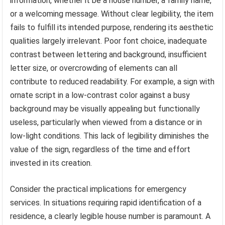
information, whether it be a house number, a family name,
or a welcoming message. Without clear legibility, the item
fails to fulfill its intended purpose, rendering its aesthetic
qualities largely irrelevant. Poor font choice, inadequate
contrast between lettering and background, insufficient
letter size, or overcrowding of elements can all
contribute to reduced readability. For example, a sign with
ornate script in a low-contrast color against a busy
background may be visually appealing but functionally
useless, particularly when viewed from a distance or in
low-light conditions. This lack of legibility diminishes the
value of the sign, regardless of the time and effort
invested in its creation.
Consider the practical implications for emergency
services. In situations requiring rapid identification of a
residence, a clearly legible house number is paramount. A