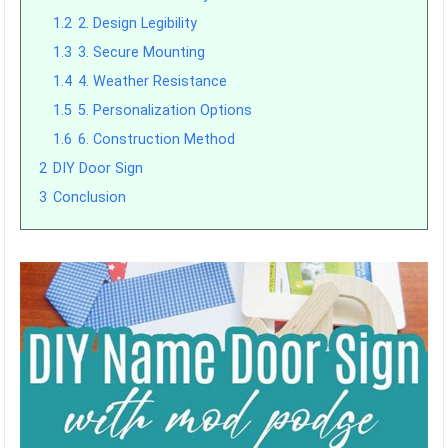
1.2
2. Design Legibility
1.3
3. Secure Mounting
1.4
4. Weather Resistance
1.5
5. Personalization Options
1.6
6. Construction Method
2
DIY Door Sign
3
Conclusion