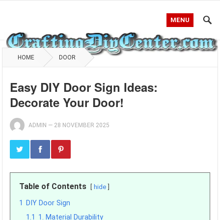
MENU
HOME
DOOR
Easy DIY Door Sign Ideas:
Decorate Your Door!
ADMIN
—
28 NOVEMBER 2025
Table of Contents
hide
1
DIY Door Sign
1.1
1. Material Durability