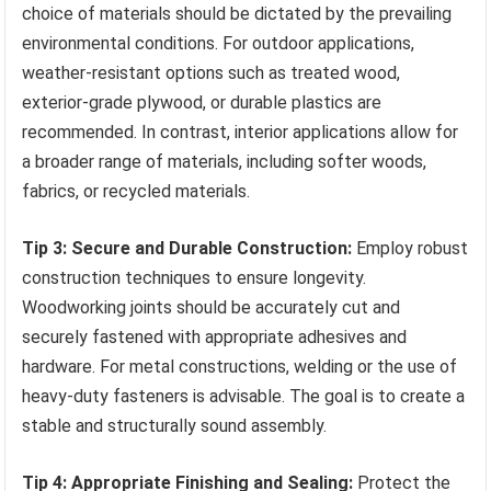
choice of materials should be dictated by the prevailing
environmental conditions. For outdoor applications,
weather-resistant options such as treated wood,
exterior-grade plywood, or durable plastics are
recommended. In contrast, interior applications allow for
a broader range of materials, including softer woods,
fabrics, or recycled materials.
Tip 3: Secure and Durable Construction:
Employ robust
construction techniques to ensure longevity.
Woodworking joints should be accurately cut and
securely fastened with appropriate adhesives and
hardware. For metal constructions, welding or the use of
heavy-duty fasteners is advisable. The goal is to create a
stable and structurally sound assembly.
Tip 4: Appropriate Finishing and Sealing:
Protect the