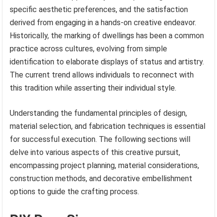
specific aesthetic preferences, and the satisfaction
derived from engaging in a hands-on creative endeavor.
Historically, the marking of dwellings has been a common
practice across cultures, evolving from simple
identification to elaborate displays of status and artistry.
The current trend allows individuals to reconnect with
this tradition while asserting their individual style.
Understanding the fundamental principles of design,
material selection, and fabrication techniques is essential
for successful execution. The following sections will
delve into various aspects of this creative pursuit,
encompassing project planning, material considerations,
construction methods, and decorative embellishment
options to guide the crafting process.