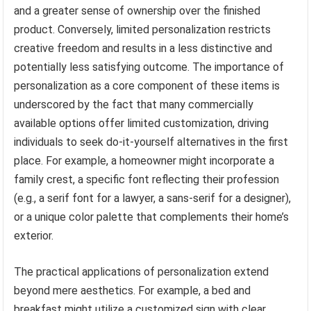
and a greater sense of ownership over the finished
product. Conversely, limited personalization restricts
creative freedom and results in a less distinctive and
potentially less satisfying outcome. The importance of
personalization as a core component of these items is
underscored by the fact that many commercially
available options offer limited customization, driving
individuals to seek do-it-yourself alternatives in the first
place. For example, a homeowner might incorporate a
family crest, a specific font reflecting their profession
(e.g., a serif font for a lawyer, a sans-serif for a designer),
or a unique color palette that complements their home’s
exterior.
The practical applications of personalization extend
beyond mere aesthetics. For example, a bed and
breakfast might utilize a customized sign with clear,