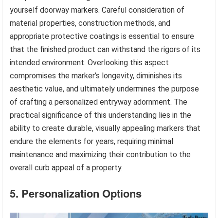
yourself doorway markers. Careful consideration of
material properties, construction methods, and
appropriate protective coatings is essential to ensure
that the finished product can withstand the rigors of its
intended environment. Overlooking this aspect
compromises the marker’s longevity, diminishes its
aesthetic value, and ultimately undermines the purpose
of crafting a personalized entryway adornment. The
practical significance of this understanding lies in the
ability to create durable, visually appealing markers that
endure the elements for years, requiring minimal
maintenance and maximizing their contribution to the
overall curb appeal of a property.
5. Personalization Options