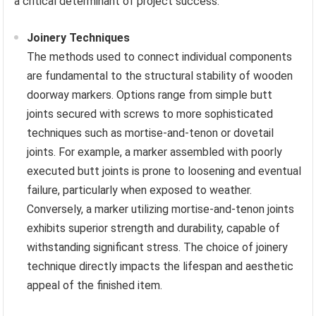
a critical determinant of project success.
Joinery Techniques
The methods used to connect individual components
are fundamental to the structural stability of wooden
doorway markers. Options range from simple butt
joints secured with screws to more sophisticated
techniques such as mortise-and-tenon or dovetail
joints. For example, a marker assembled with poorly
executed butt joints is prone to loosening and eventual
failure, particularly when exposed to weather.
Conversely, a marker utilizing mortise-and-tenon joints
exhibits superior strength and durability, capable of
withstanding significant stress. The choice of joinery
technique directly impacts the lifespan and aesthetic
appeal of the finished item.