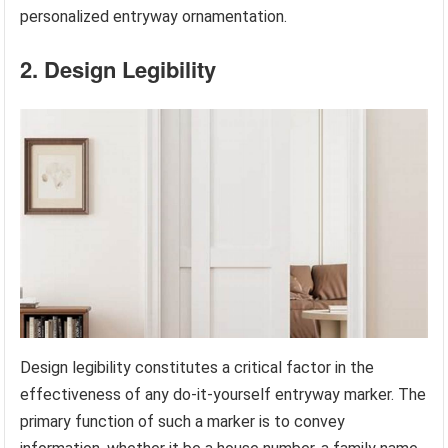
personalized entryway ornamentation.
2. Design Legibility
Design legibility constitutes a critical factor in the
effectiveness of any do-it-yourself entryway marker. The
primary function of such a marker is to convey