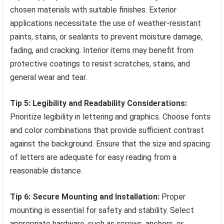
chosen materials with suitable finishes. Exterior
applications necessitate the use of weather-resistant
paints, stains, or sealants to prevent moisture damage,
fading, and cracking. Interior items may benefit from
protective coatings to resist scratches, stains, and
general wear and tear.
Tip 5: Legibility and Readability Considerations:
Prioritize legibility in lettering and graphics. Choose fonts
and color combinations that provide sufficient contrast
against the background. Ensure that the size and spacing
of letters are adequate for easy reading from a
reasonable distance.
Tip 6: Secure Mounting and Installation:
Proper
mounting is essential for safety and stability. Select
appropriate hardware, such as screws, anchors, or