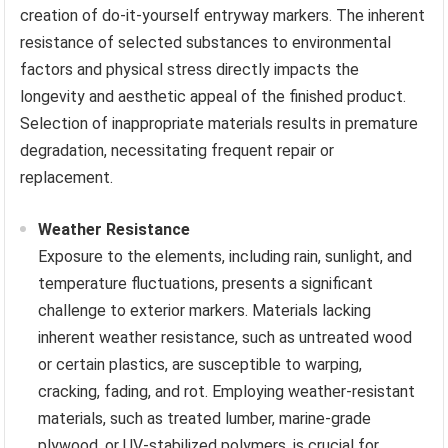
creation of do-it-yourself entryway markers. The inherent
resistance of selected substances to environmental
factors and physical stress directly impacts the
longevity and aesthetic appeal of the finished product.
Selection of inappropriate materials results in premature
degradation, necessitating frequent repair or
replacement.
Weather Resistance
Exposure to the elements, including rain, sunlight, and
temperature fluctuations, presents a significant
challenge to exterior markers. Materials lacking
inherent weather resistance, such as untreated wood
or certain plastics, are susceptible to warping,
cracking, fading, and rot. Employing weather-resistant
materials, such as treated lumber, marine-grade
plywood, or UV-stabilized polymers, is crucial for