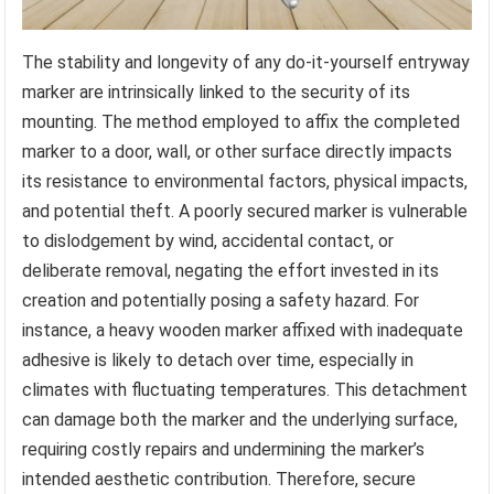
The stability and longevity of any do-it-yourself entryway
marker are intrinsically linked to the security of its
mounting. The method employed to affix the completed
marker to a door, wall, or other surface directly impacts
its resistance to environmental factors, physical impacts,
and potential theft. A poorly secured marker is vulnerable
to dislodgement by wind, accidental contact, or
deliberate removal, negating the effort invested in its
creation and potentially posing a safety hazard. For
instance, a heavy wooden marker affixed with inadequate
adhesive is likely to detach over time, especially in
climates with fluctuating temperatures. This detachment
can damage both the marker and the underlying surface,
requiring costly repairs and undermining the marker’s
intended aesthetic contribution. Therefore, secure