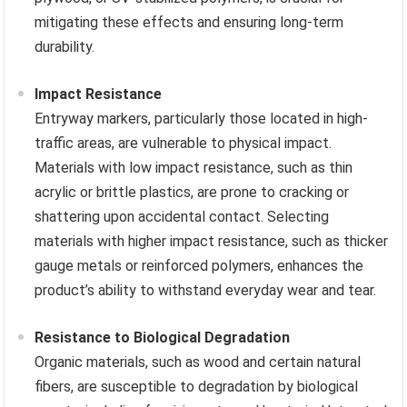
mitigating these effects and ensuring long-term
durability.
Impact Resistance
Entryway markers, particularly those located in high-
traffic areas, are vulnerable to physical impact.
Materials with low impact resistance, such as thin
acrylic or brittle plastics, are prone to cracking or
shattering upon accidental contact. Selecting
materials with higher impact resistance, such as thicker
gauge metals or reinforced polymers, enhances the
product’s ability to withstand everyday wear and tear.
Resistance to Biological Degradation
Organic materials, such as wood and certain natural
fibers, are susceptible to degradation by biological