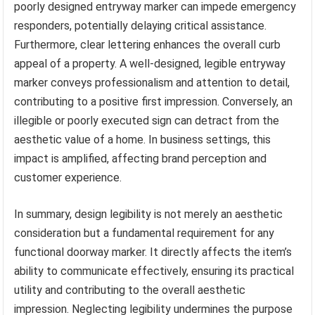
poorly designed entryway marker can impede emergency
responders, potentially delaying critical assistance.
Furthermore, clear lettering enhances the overall curb
appeal of a property. A well-designed, legible entryway
marker conveys professionalism and attention to detail,
contributing to a positive first impression. Conversely, an
illegible or poorly executed sign can detract from the
aesthetic value of a home. In business settings, this
impact is amplified, affecting brand perception and
customer experience.
In summary, design legibility is not merely an aesthetic
consideration but a fundamental requirement for any
functional doorway marker. It directly affects the item’s
ability to communicate effectively, ensuring its practical
utility and contributing to the overall aesthetic
impression. Neglecting legibility undermines the purpose