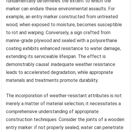
fundamentally determines the extent to which the
marker can endure these environmental assaults. For
example, an entry marker constructed from untreated
wood, when exposed to moisture, becomes susceptible
to rot and warping. Conversely, a sign crafted from
marine-grade plywood and sealed with a polyurethane
coating exhibits enhanced resistance to water damage,
extending its serviceable lifespan. The effect is
demonstrably causal: inadequate weather resistance
leads to accelerated degradation, while appropriate
materials and treatments promote durability.
The incorporation of weather-resistant attributes is not
merely a matter of material selection; it necessitates a
comprehensive understanding of appropriate
construction techniques. Consider the joints of a wooden
entry marker: if not properly sealed, water can penetrate