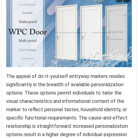
The appeal of do-it-yourself entryway markers resides
significantly in the breadth of available personalization
options. These options permit individuals to tailor the
visual characteristics and informational content of the
marker to reflect personal tastes, household identity, or
specific functional requirements. The cause-and-effect
relationship is straightforward: increased personalization
options result in a higher degree of individual expression