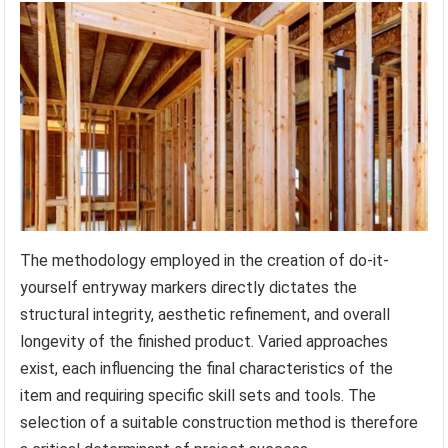
The methodology employed in the creation of do-it-
yourself entryway markers directly dictates the
structural integrity, aesthetic refinement, and overall
longevity of the finished product. Varied approaches
exist, each influencing the final characteristics of the
item and requiring specific skill sets and tools. The
selection of a suitable construction method is therefore