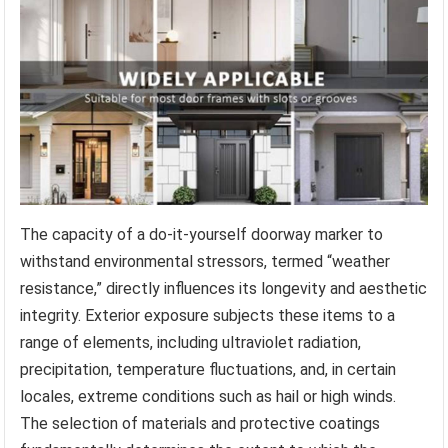
The capacity of a do-it-yourself doorway marker to
withstand environmental stressors, termed “weather
resistance,” directly influences its longevity and aesthetic
integrity. Exterior exposure subjects these items to a
range of elements, including ultraviolet radiation,
precipitation, temperature fluctuations, and, in certain
locales, extreme conditions such as hail or high winds.
The selection of materials and protective coatings