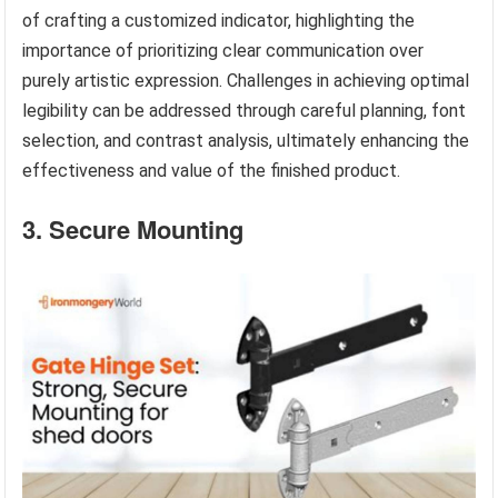
of crafting a customized indicator, highlighting the
importance of prioritizing clear communication over
purely artistic expression. Challenges in achieving optimal
legibility can be addressed through careful planning, font
selection, and contrast analysis, ultimately enhancing the
effectiveness and value of the finished product.
3. Secure Mounting