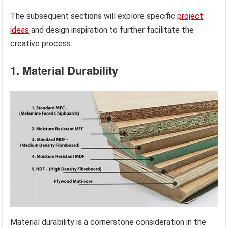
The subsequent sections will explore specific
project
ideas
and design inspiration to further facilitate the
creative process.
1. Material Durability
Material durability is a cornerstone consideration in the