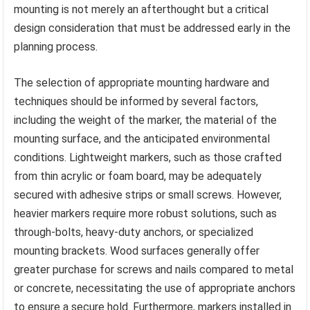
mounting is not merely an afterthought but a critical
design consideration that must be addressed early in the
planning process.
The selection of appropriate mounting hardware and
techniques should be informed by several factors,
including the weight of the marker, the material of the
mounting surface, and the anticipated environmental
conditions. Lightweight markers, such as those crafted
from thin acrylic or foam board, may be adequately
secured with adhesive strips or small screws. However,
heavier markers require more robust solutions, such as
through-bolts, heavy-duty anchors, or specialized
mounting brackets. Wood surfaces generally offer
greater purchase for screws and nails compared to metal
or concrete, necessitating the use of appropriate anchors
to ensure a secure hold. Furthermore, markers installed in