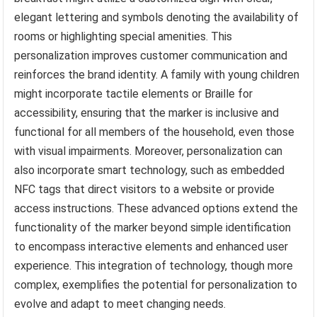
elegant lettering and symbols denoting the availability of
rooms or highlighting special amenities. This
personalization improves customer communication and
reinforces the brand identity. A family with young children
might incorporate tactile elements or Braille for
accessibility, ensuring that the marker is inclusive and
functional for all members of the household, even those
with visual impairments. Moreover, personalization can
also incorporate smart technology, such as embedded
NFC tags that direct visitors to a website or provide
access instructions. These advanced options extend the
functionality of the marker beyond simple identification
to encompass interactive elements and enhanced user
experience. This integration of technology, though more
complex, exemplifies the potential for personalization to
evolve and adapt to meet changing needs.