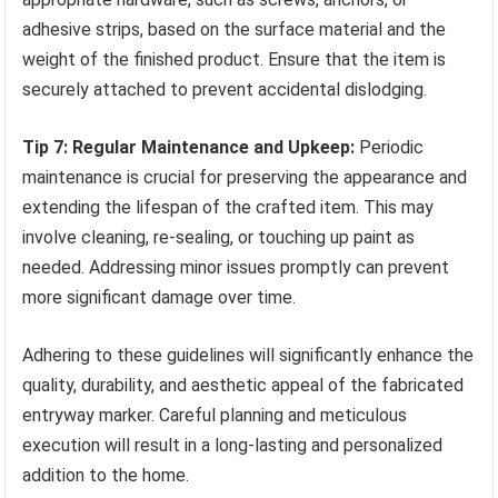
adhesive strips, based on the surface material and the
weight of the finished product. Ensure that the item is
securely attached to prevent accidental dislodging.
Tip 7: Regular Maintenance and Upkeep:
Periodic
maintenance is crucial for preserving the appearance and
extending the lifespan of the crafted item. This may
involve cleaning, re-sealing, or touching up paint as
needed. Addressing minor issues promptly can prevent
more significant damage over time.
Adhering to these guidelines will significantly enhance the
quality, durability, and aesthetic appeal of the fabricated
entryway marker. Careful planning and meticulous
execution will result in a long-lasting and personalized
addition to the home.