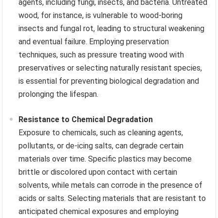
agents, including fungi, insects, and bacteria. Untreated
wood, for instance, is vulnerable to wood-boring
insects and fungal rot, leading to structural weakening
and eventual failure. Employing preservation
techniques, such as pressure treating wood with
preservatives or selecting naturally resistant species,
is essential for preventing biological degradation and
prolonging the lifespan.
Resistance to Chemical Degradation
Exposure to chemicals, such as cleaning agents,
pollutants, or de-icing salts, can degrade certain
materials over time. Specific plastics may become
brittle or discolored upon contact with certain
solvents, while metals can corrode in the presence of
acids or salts. Selecting materials that are resistant to
anticipated chemical exposures and employing