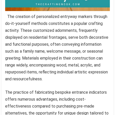
The creation of personalized entryway markers through
do-it-yourself methods constitutes a popular crafting
activity. These customized adornments, frequently
displayed on residential frontages, serve both decorative
and functional purposes, often conveying information
such as a family name, welcome message, or seasonal
greeting. Materials employed in their construction can
range widely, encompassing wood, metal, acrylic, and
repurposed items, reflecting individual artistic expression
and resourcefulness.
The practice of fabricating bespoke entrance indicators
offers numerous advantages, including cost-
effectiveness compared to purchasing pre-made
alternatives, the opportunity for unique design tailored to