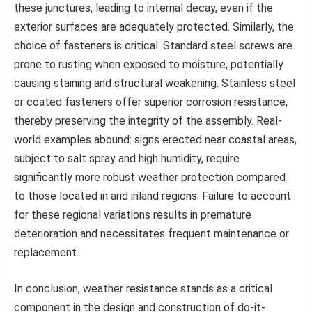
these junctures, leading to internal decay, even if the
exterior surfaces are adequately protected. Similarly, the
choice of fasteners is critical. Standard steel screws are
prone to rusting when exposed to moisture, potentially
causing staining and structural weakening. Stainless steel
or coated fasteners offer superior corrosion resistance,
thereby preserving the integrity of the assembly. Real-
world examples abound: signs erected near coastal areas,
subject to salt spray and high humidity, require
significantly more robust weather protection compared
to those located in arid inland regions. Failure to account
for these regional variations results in premature
deterioration and necessitates frequent maintenance or
replacement.
In conclusion, weather resistance stands as a critical
component in the design and construction of do-it-