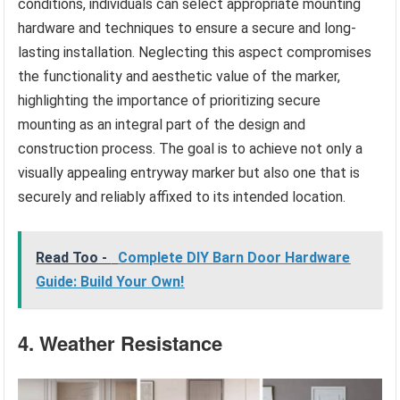
conditions, individuals can select appropriate mounting
hardware and techniques to ensure a secure and long-
lasting installation. Neglecting this aspect compromises
the functionality and aesthetic value of the marker,
highlighting the importance of prioritizing secure
mounting as an integral part of the design and
construction process. The goal is to achieve not only a
visually appealing entryway marker but also one that is
securely and reliably affixed to its intended location.
Read Too -
Complete DIY Barn Door Hardware
Guide: Build Your Own!
4. Weather Resistance