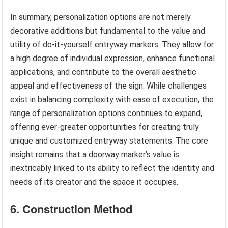
In summary, personalization options are not merely
decorative additions but fundamental to the value and
utility of do-it-yourself entryway markers. They allow for
a high degree of individual expression, enhance functional
applications, and contribute to the overall aesthetic
appeal and effectiveness of the sign. While challenges
exist in balancing complexity with ease of execution, the
range of personalization options continues to expand,
offering ever-greater opportunities for creating truly
unique and customized entryway statements. The core
insight remains that a doorway marker’s value is
inextricably linked to its ability to reflect the identity and
needs of its creator and the space it occupies.
6. Construction Method