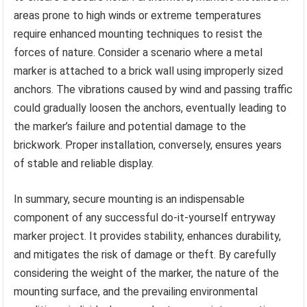
areas prone to high winds or extreme temperatures
require enhanced mounting techniques to resist the
forces of nature. Consider a scenario where a metal
marker is attached to a brick wall using improperly sized
anchors. The vibrations caused by wind and passing traffic
could gradually loosen the anchors, eventually leading to
the marker’s failure and potential damage to the
brickwork. Proper installation, conversely, ensures years
of stable and reliable display.
In summary, secure mounting is an indispensable
component of any successful do-it-yourself entryway
marker project. It provides stability, enhances durability,
and mitigates the risk of damage or theft. By carefully
considering the weight of the marker, the nature of the
mounting surface, and the prevailing environmental