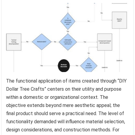
The functional application of items created through “DIY
Dollar Tree Crafts” centers on their utility and purpose
within a domestic or organizational context. The
objective extends beyond mere aesthetic appeal; the
final product should serve a practical need. The level of
functionality demanded will influence material selection,
design considerations, and construction methods. For