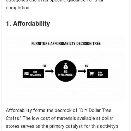
completion.
1. Affordability
Affordability forms the bedrock of “DIY Dollar Tree
Crafts.” The low cost of materials available at dollar
stores serves as the primary catalyst for this activity’s