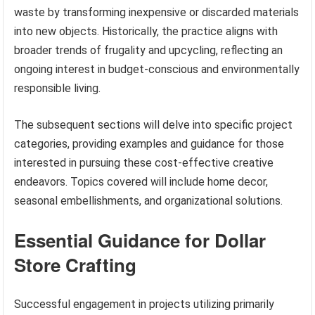
waste by transforming inexpensive or discarded materials
into new objects. Historically, the practice aligns with
broader trends of frugality and upcycling, reflecting an
ongoing interest in budget-conscious and environmentally
responsible living.
The subsequent sections will delve into specific project
categories, providing examples and guidance for those
interested in pursuing these cost-effective creative
endeavors. Topics covered will include home decor,
seasonal embellishments, and organizational solutions.
Essential Guidance for Dollar
Store Crafting
Successful engagement in projects utilizing primarily