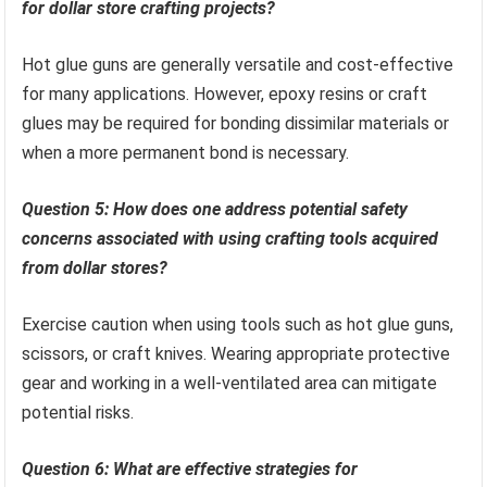
for dollar store crafting projects?
Hot glue guns are generally versatile and cost-effective
for many applications. However, epoxy resins or craft
glues may be required for bonding dissimilar materials or
when a more permanent bond is necessary.
Question 5: How does one address potential safety
concerns associated with using crafting tools acquired
from dollar stores?
Exercise caution when using tools such as hot glue guns,
scissors, or craft knives. Wearing appropriate protective
gear and working in a well-ventilated area can mitigate
potential risks.
Question 6: What are effective strategies for