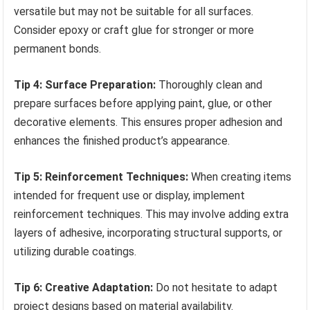
versatile but may not be suitable for all surfaces.
Consider epoxy or craft glue for stronger or more
permanent bonds.
Tip 4: Surface Preparation:
Thoroughly clean and
prepare surfaces before applying paint, glue, or other
decorative elements. This ensures proper adhesion and
enhances the finished product’s appearance.
Tip 5: Reinforcement Techniques:
When creating items
intended for frequent use or display, implement
reinforcement techniques. This may involve adding extra
layers of adhesive, incorporating structural supports, or
utilizing durable coatings.
Tip 6: Creative Adaptation:
Do not hesitate to adapt
project designs based on material availability.