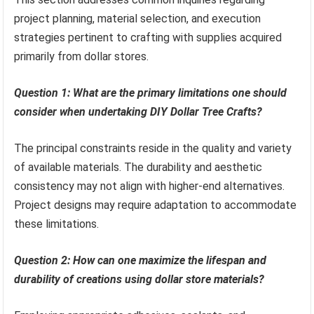
project planning, material selection, and execution
strategies pertinent to crafting with supplies acquired
primarily from dollar stores.
Question 1: What are the primary limitations one should
consider when undertaking DIY Dollar Tree Crafts?
The principal constraints reside in the quality and variety
of available materials. The durability and aesthetic
consistency may not align with higher-end alternatives.
Project designs may require adaptation to accommodate
these limitations.
Question 2: How can one maximize the lifespan and
durability of creations using dollar store materials?