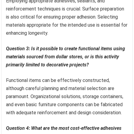
Employing appropriate adhesives, sealants, and
reinforcement techniques is crucial. Surface preparation
is also critical for ensuring proper adhesion. Selecting
materials appropriate for the intended use is essential for
enhancing longevity.
Question 3: Is it possible to create functional items using
materials sourced from dollar stores, or is this activity
primarily limited to decorative projects?
Functional items can be effectively constructed,
although careful planning and material selection are
paramount. Organizational solutions, storage containers,
and even basic furniture components can be fabricated
with adequate reinforcement and design consideration.
Question 4: What are the most cost-effective adhesives