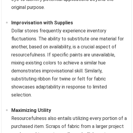
original purpose.
Improvisation with Supplies
Dollar stores frequently experience inventory
fluctuations. The ability to substitute one material for
another, based on availability, is a crucial aspect of
resourcefulness. If specific paints are unavailable,
mixing existing colors to achieve a similar hue
demonstrates improvisational skill. Similarly,
substituting ribbon for twine or felt for fabric
showcases adaptability in response to limited
selection.
Maximizing Utility
Resourcefulness also entails utilizing every portion of a
purchased item. Scraps of fabric from a larger project