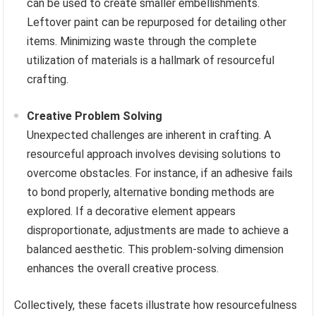
can be used to create smaller embellishments.
Leftover paint can be repurposed for detailing other
items. Minimizing waste through the complete
utilization of materials is a hallmark of resourceful
crafting.
Creative Problem Solving
Unexpected challenges are inherent in crafting. A
resourceful approach involves devising solutions to
overcome obstacles. For instance, if an adhesive fails
to bond properly, alternative bonding methods are
explored. If a decorative element appears
disproportionate, adjustments are made to achieve a
balanced aesthetic. This problem-solving dimension
enhances the overall creative process.
Collectively, these facets illustrate how resourcefulness