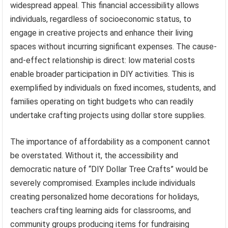
widespread appeal. This financial accessibility allows
individuals, regardless of socioeconomic status, to
engage in creative projects and enhance their living
spaces without incurring significant expenses. The cause-
and-effect relationship is direct: low material costs
enable broader participation in DIY activities. This is
exemplified by individuals on fixed incomes, students, and
families operating on tight budgets who can readily
undertake crafting projects using dollar store supplies.
The importance of affordability as a component cannot
be overstated. Without it, the accessibility and
democratic nature of “DIY Dollar Tree Crafts” would be
severely compromised. Examples include individuals
creating personalized home decorations for holidays,
teachers crafting learning aids for classrooms, and
community groups producing items for fundraising