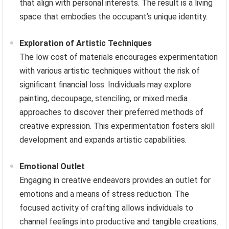
that align with personal interests. The result is a living
space that embodies the occupant’s unique identity.
Exploration of Artistic Techniques
The low cost of materials encourages experimentation
with various artistic techniques without the risk of
significant financial loss. Individuals may explore
painting, decoupage, stenciling, or mixed media
approaches to discover their preferred methods of
creative expression. This experimentation fosters skill
development and expands artistic capabilities.
Emotional Outlet
Engaging in creative endeavors provides an outlet for
emotions and a means of stress reduction. The
focused activity of crafting allows individuals to
channel feelings into productive and tangible creations.