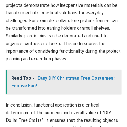
projects demonstrate how inexpensive materials can be
transformed into practical solutions for everyday
challenges. For example, dollar store picture frames can
be transformed into earring holders or small shelves.
Similarly, plastic bins can be decorated and used to
organize pantries or closets. This underscores the
importance of considering functionality during the project
planning and execution phases.
Read Too -
Easy DIY Christmas Tree Costumes:
Festive Fun!
In conclusion, functional application is a critical
determinant of the success and overall value of “DIY
Dollar Tree Crafts”. It ensures that the resulting objects