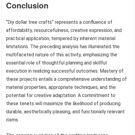
Conclusion
“Diy dollar tree crafts” represents a confluence of
affordability, resourcefulness, creative expression, and
practical application, tempered by inherent material
limitations. The preceding analysis has illuminated the
multifaceted nature of this activity, emphasizing the
essential role of thoughtful planning and skillful
execution in realizing successful outcomes. Mastery of
these projects entails a comprehensive understanding of
material properties, appropriate techniques, and the
potential for creative adaptation. A commitment to
these tenets will maximize the likelihood of producing
durable, aesthetically pleasing, and functionally relevant
items.