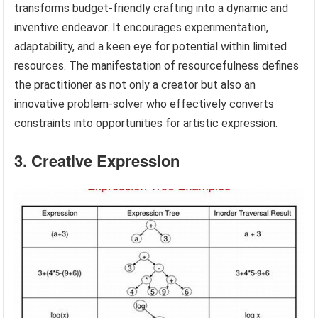
transforms budget-friendly crafting into a dynamic and
inventive endeavor. It encourages experimentation,
adaptability, and a keen eye for potential within limited
resources. The manifestation of resourcefulness defines
the practitioner as not only a creator but also an
innovative problem-solver who effectively converts
constraints into opportunities for artistic expression.
3. Creative Expression