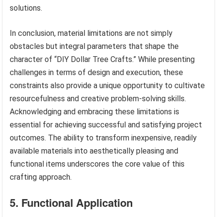
solutions.
In conclusion, material limitations are not simply
obstacles but integral parameters that shape the
character of “DIY Dollar Tree Crafts.” While presenting
challenges in terms of design and execution, these
constraints also provide a unique opportunity to cultivate
resourcefulness and creative problem-solving skills.
Acknowledging and embracing these limitations is
essential for achieving successful and satisfying project
outcomes. The ability to transform inexpensive, readily
available materials into aesthetically pleasing and
functional items underscores the core value of this
crafting approach.
5. Functional Application