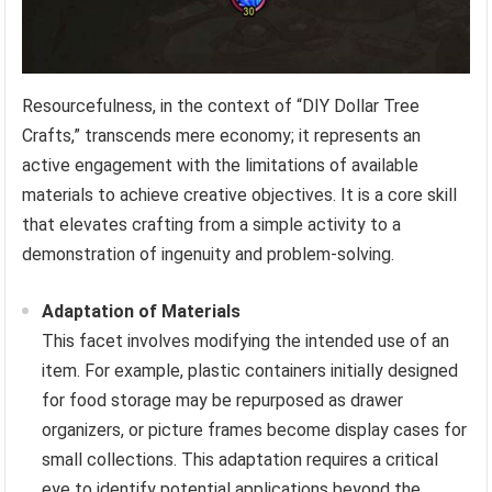
Resourcefulness, in the context of “DIY Dollar Tree
Crafts,” transcends mere economy; it represents an
active engagement with the limitations of available
materials to achieve creative objectives. It is a core skill
that elevates crafting from a simple activity to a
demonstration of ingenuity and problem-solving.
Adaptation of Materials
This facet involves modifying the intended use of an
item. For example, plastic containers initially designed
for food storage may be repurposed as drawer
organizers, or picture frames become display cases for
small collections. This adaptation requires a critical
eye to identify potential applications beyond the