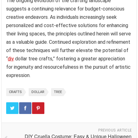
The ongoing evolution of the crafting landscape
suggests a continuing relevance for budget-conscious
creative endeavors. As individuals increasingly seek
personalized and cost-effective solutions for enhancing
their living spaces, the principles outlined herein will serve
as a valuable guide. Continued exploration and refinement
of these techniques will further elevate the potential of
“
diy
dollar tree crafts,” fostering a greater appreciation
for ingenuity and resourcefulness in the pursuit of artistic
expression.
CRAFTS
DOLLAR
TREE
PREVIOUS ARTICLE
DIY Cruella Costume: Easy & Unique Halloween