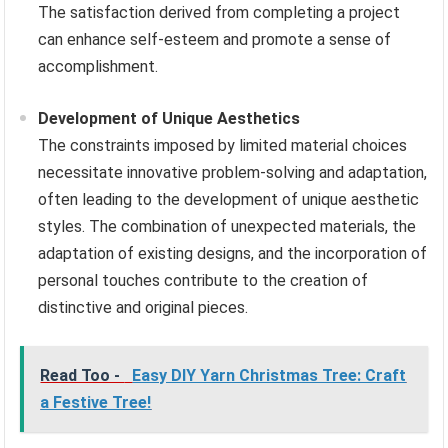
The satisfaction derived from completing a project
can enhance self-esteem and promote a sense of
accomplishment.
Development of Unique Aesthetics
The constraints imposed by limited material choices
necessitate innovative problem-solving and adaptation,
often leading to the development of unique aesthetic
styles. The combination of unexpected materials, the
adaptation of existing designs, and the incorporation of
personal touches contribute to the creation of
distinctive and original pieces.
Read Too -
Easy DIY Yarn Christmas Tree: Craft
a Festive Tree!