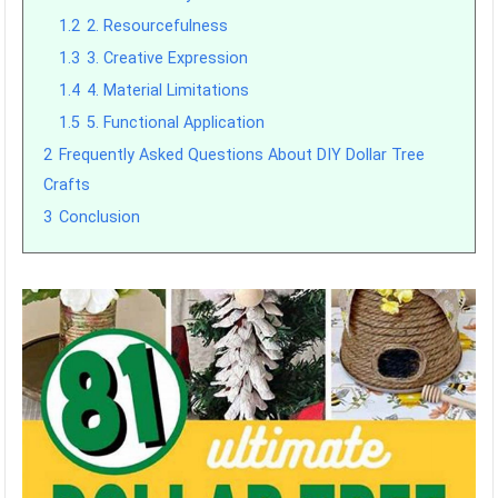
1.2
2. Resourcefulness
1.3
3. Creative Expression
1.4
4. Material Limitations
1.5
5. Functional Application
2
Frequently Asked Questions About DIY Dollar Tree
Crafts
3
Conclusion