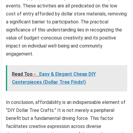
events. These activities are all predicated on the low
cost of entry afforded by dollar store materials, removing
a significant barrier to participation. The practical
significance of this understanding lies in recognizing the
value of budget-conscious creativity and its positive
impact on individual well-being and community
engagement.
Read Too -
Easy & Elegant Cheap DIY
Centerpieces (Dollar Tree Finds!)
In conclusion, affordability is an indispensable element of
“DIY Dollar Tree Crafts.” It is not merely a peripheral
benefit but a fundamental driving force. This factor
facilitates creative expression across diverse