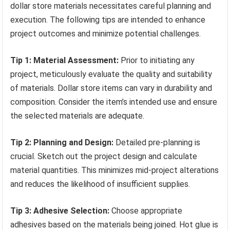
dollar store materials necessitates careful planning and
execution. The following tips are intended to enhance
project outcomes and minimize potential challenges.
Tip 1: Material Assessment:
Prior to initiating any
project, meticulously evaluate the quality and suitability
of materials. Dollar store items can vary in durability and
composition. Consider the item’s intended use and ensure
the selected materials are adequate.
Tip 2: Planning and Design:
Detailed pre-planning is
crucial. Sketch out the project design and calculate
material quantities. This minimizes mid-project alterations
and reduces the likelihood of insufficient supplies.
Tip 3: Adhesive Selection:
Choose appropriate
adhesives based on the materials being joined. Hot glue is