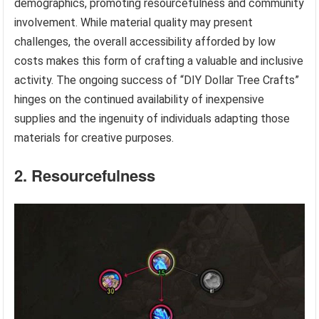
demographics, promoting resourcefulness and community
involvement. While material quality may present
challenges, the overall accessibility afforded by low
costs makes this form of crafting a valuable and inclusive
activity. The ongoing success of “DIY Dollar Tree Crafts”
hinges on the continued availability of inexpensive
supplies and the ingenuity of individuals adapting those
materials for creative purposes.
2. Resourcefulness