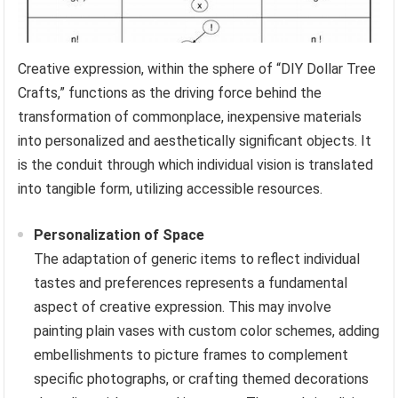
Creative expression, within the sphere of “DIY Dollar Tree
Crafts,” functions as the driving force behind the
transformation of commonplace, inexpensive materials
into personalized and aesthetically significant objects. It
is the conduit through which individual vision is translated
into tangible form, utilizing accessible resources.
Personalization of Space
The adaptation of generic items to reflect individual
tastes and preferences represents a fundamental
aspect of creative expression. This may involve
painting plain vases with custom color schemes, adding
embellishments to picture frames to complement
specific photographs, or crafting themed decorations