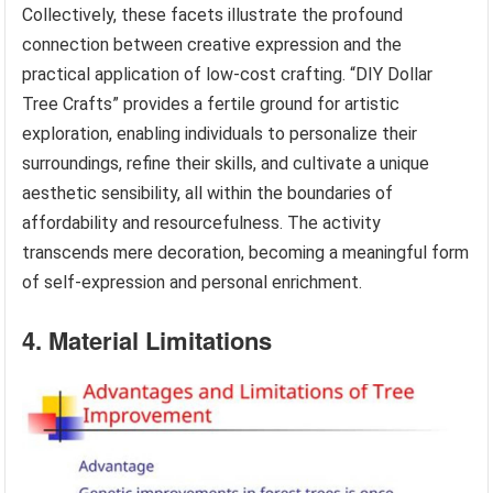
Collectively, these facets illustrate the profound
connection between creative expression and the
practical application of low-cost crafting. “DIY Dollar
Tree Crafts” provides a fertile ground for artistic
exploration, enabling individuals to personalize their
surroundings, refine their skills, and cultivate a unique
aesthetic sensibility, all within the boundaries of
affordability and resourcefulness. The activity
transcends mere decoration, becoming a meaningful form
of self-expression and personal enrichment.
4. Material Limitations