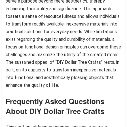
serve a purpose beyond mere aesthetics, thereby
enhancing their utility and significance. This approach
fosters a sense of resourcefulness and allows individuals
to transform readily available, inexpensive materials into
practical solutions for everyday needs. While limitations
exist regarding the quality and durability of materials, a
focus on functional design principles can overcome these
challenges and maximize the utility of the created items.
The sustained appeal of “DIY Dollar Tree Crafts” rests, in
part, on its capacity to transform inexpensive materials
into functional and aesthetically pleasing objects that
enhance the quality of life.
Frequently Asked Questions
About DIY Dollar Tree Crafts
This section addresses common inquiries regarding