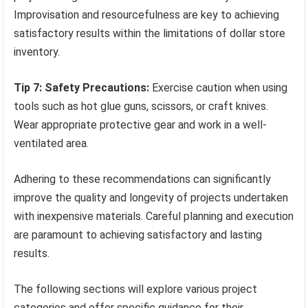
Improvisation and resourcefulness are key to achieving
satisfactory results within the limitations of dollar store
inventory.
Tip 7: Safety Precautions:
Exercise caution when using
tools such as hot glue guns, scissors, or craft knives.
Wear appropriate protective gear and work in a well-
ventilated area.
Adhering to these recommendations can significantly
improve the quality and longevity of projects undertaken
with inexpensive materials. Careful planning and execution
are paramount to achieving satisfactory and lasting
results.
The following sections will explore various project
categories and offer specific guidance for their