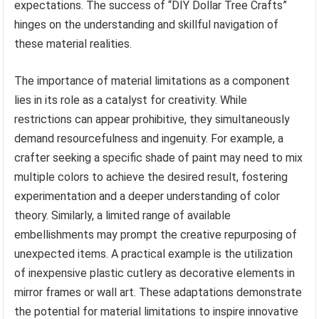
expectations. The success of “DIY Dollar Tree Crafts”
hinges on the understanding and skillful navigation of
these material realities.
The importance of material limitations as a component
lies in its role as a catalyst for creativity. While
restrictions can appear prohibitive, they simultaneously
demand resourcefulness and ingenuity. For example, a
crafter seeking a specific shade of paint may need to mix
multiple colors to achieve the desired result, fostering
experimentation and a deeper understanding of color
theory. Similarly, a limited range of available
embellishments may prompt the creative repurposing of
unexpected items. A practical example is the utilization
of inexpensive plastic cutlery as decorative elements in
mirror frames or wall art. These adaptations demonstrate
the potential for material limitations to inspire innovative