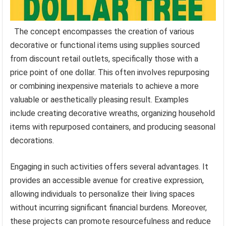
The concept encompasses the creation of various
decorative or functional items using supplies sourced
from discount retail outlets, specifically those with a
price point of one dollar. This often involves repurposing
or combining inexpensive materials to achieve a more
valuable or aesthetically pleasing result. Examples
include creating decorative wreaths, organizing household
items with repurposed containers, and producing seasonal
decorations.
Engaging in such activities offers several advantages. It
provides an accessible avenue for creative expression,
allowing individuals to personalize their living spaces
without incurring significant financial burdens. Moreover,
these projects can promote resourcefulness and reduce