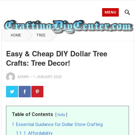
MENU
HOME
TREE
Easy & Cheap DIY Dollar Tree
Crafts: Tree Decor!
ADMIN
—
1 JANUARY 2026
Table of Contents
hide
1
Essential Guidance for Dollar Store Crafting
1.1
1. Affordability