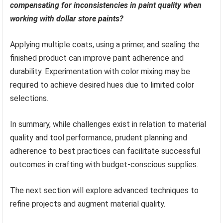
compensating for inconsistencies in paint quality when
working with dollar store paints?
Applying multiple coats, using a primer, and sealing the
finished product can improve paint adherence and
durability. Experimentation with color mixing may be
required to achieve desired hues due to limited color
selections.
In summary, while challenges exist in relation to material
quality and tool performance, prudent planning and
adherence to best practices can facilitate successful
outcomes in crafting with budget-conscious supplies.
The next section will explore advanced techniques to
refine projects and augment material quality.