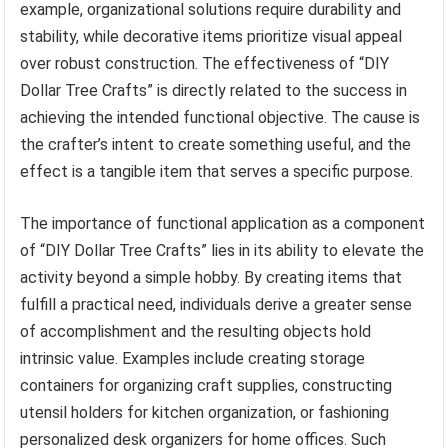
example, organizational solutions require durability and
stability, while decorative items prioritize visual appeal
over robust construction. The effectiveness of “DIY
Dollar Tree Crafts” is directly related to the success in
achieving the intended functional objective. The cause is
the crafter’s intent to create something useful, and the
effect is a tangible item that serves a specific purpose.
The importance of functional application as a component
of “DIY Dollar Tree Crafts” lies in its ability to elevate the
activity beyond a simple hobby. By creating items that
fulfill a practical need, individuals derive a greater sense
of accomplishment and the resulting objects hold
intrinsic value. Examples include creating storage
containers for organizing craft supplies, constructing
utensil holders for kitchen organization, or fashioning
personalized desk organizers for home offices. Such