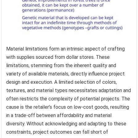
Material limitations form an intrinsic aspect of crafting
with supplies sourced from dollar stores. These
limitations, stemming from the inherent quality and
variety of available materials, directly influence project
design and execution. A limited selection of colors,
textures, and material types necessitates adaptation and
often restricts the complexity of potential projects. The
cause is the retailer’s focus on low-cost goods, resulting
in a trade-off between affordability and material
diversity. Without acknowledging and adapting to these
constraints, project outcomes can fall short of