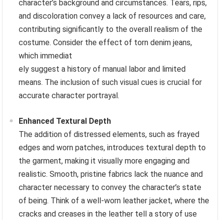
character’s background and circumstances. Tears, rips,
and discoloration convey a lack of resources and care,
contributing significantly to the overall realism of the
costume. Consider the effect of torn denim jeans,
which immediat
ely suggest a history of manual labor and limited
means. The inclusion of such visual cues is crucial for
accurate character portrayal.
Enhanced Textural Depth
The addition of distressed elements, such as frayed
edges and worn patches, introduces textural depth to
the garment, making it visually more engaging and
realistic. Smooth, pristine fabrics lack the nuance and
character necessary to convey the character’s state
of being. Think of a well-worn leather jacket, where the
cracks and creases in the leather tell a story of use