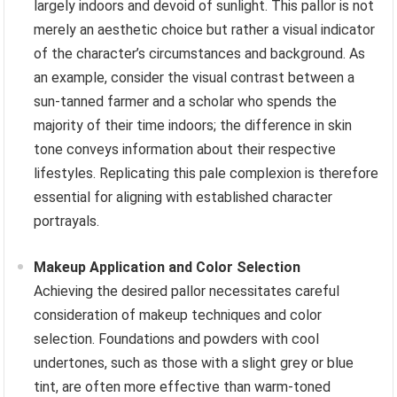
largely indoors and devoid of sunlight. This pallor is not
merely an aesthetic choice but rather a visual indicator
of the character’s circumstances and background. As
an example, consider the visual contrast between a
sun-tanned farmer and a scholar who spends the
majority of their time indoors; the difference in skin
tone conveys information about their respective
lifestyles. Replicating this pale complexion is therefore
essential for aligning with established character
portrayals.
Makeup Application and Color Selection
Achieving the desired pallor necessitates careful
consideration of makeup techniques and color
selection. Foundations and powders with cool
undertones, such as those with a slight grey or blue
tint, are often more effective than warm-toned