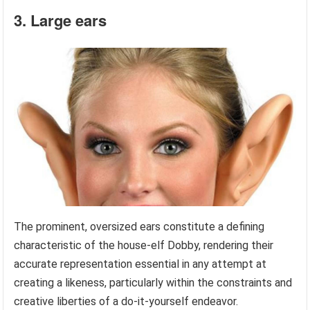
3. Large ears
The prominent, oversized ears constitute a defining
characteristic of the house-elf Dobby, rendering their
accurate representation essential in any attempt at
creating a likeness, particularly within the constraints and
creative liberties of a do-it-yourself endeavor.