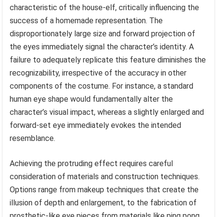
characteristic of the house-elf, critically influencing the
success of a homemade representation. The
disproportionately large size and forward projection of
the eyes immediately signal the character’s identity. A
failure to adequately replicate this feature diminishes the
recognizability, irrespective of the accuracy in other
components of the costume. For instance, a standard
human eye shape would fundamentally alter the
character’s visual impact, whereas a slightly enlarged and
forward-set eye immediately evokes the intended
resemblance.
Achieving the protruding effect requires careful
consideration of materials and construction techniques.
Options range from makeup techniques that create the
illusion of depth and enlargement, to the fabrication of
prosthetic-like eye pieces from materials like ping pong