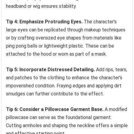
headband or wig ensures stability.
Tip 4: Emphasize Protruding Eyes.
The character’s
large eyes can be replicated through makeup techniques
or by crafting oversized eye shapes from materials like
ping pong balls or lightweight plastic. These can be
attached to the hood or worn as part of a mask.
Tip 5: Incorporate Distressed Detailing.
Add rips, tears,
and patches to the clothing to enhance the character’s
impoverished condition. Fraying edges and applying dirt
smudges can further contribute to the effect.
Tip 6: Consider a Pillowcase Garment Base.
A modified
pillowcase can serve as the foundational garment.
Cutting armholes and shaping the neckline offers a simple
and effective starting point.