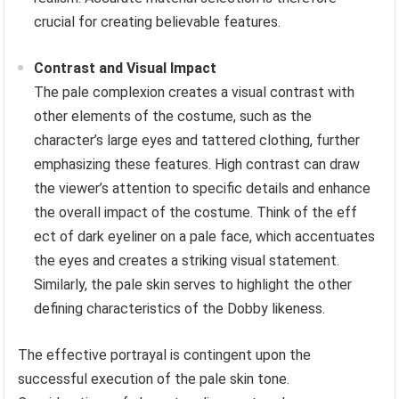
crucial for creating believable features.
Contrast and Visual Impact
The pale complexion creates a visual contrast with
other elements of the costume, such as the
character’s large eyes and tattered clothing, further
emphasizing these features. High contrast can draw
the viewer’s attention to specific details and enhance
the overall impact of the costume. Think of the eff
ect of dark eyeliner on a pale face, which accentuates
the eyes and creates a striking visual statement.
Similarly, the pale skin serves to highlight the other
defining characteristics of the Dobby likeness.
The effective portrayal is contingent upon the
successful execution of the pale skin tone.