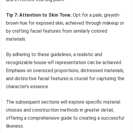
Tip 7: Attention to Skin Tone.
Opt for a pale, greyish-
brown hue for exposed skin, achieved through makeup or
by crafting facial features from similarly colored
materials.
By adhering to these guidelines, a realistic and
recognizable house-elf representation can be achieved.
Emphasis on oversized proportions, distressed materials,
and distinctive facial features is crucial for capturing the
character’s essence.
The subsequent sections will explore specific material
choices and construction methods in greater detail,
offering a comprehensive guide to creating a successful
likeness.