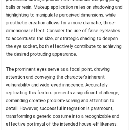
balls or resin. Makeup application relies on shadowing and
highlighting to manipulate perceived dimensions, while
prosthetic creation allows for a more dramatic, three-
dimensional effect. Consider the use of false eyelashes
to accentuate the size, or strategic shading to deepen
the eye socket, both effectively contribute to achieving
the desired protruding appearance.
The prominent eyes serve as a focal point, drawing
attention and conveying the character’s inherent
vulnerability and wide-eyed innocence. Accurately
replicating this feature presents a significant challenge,
demanding creative problem-solving and attention to
detail. However, successful integration is paramount,
transforming a generic costume into a recognizable and
effective portrayal of the intended house-elf likeness.