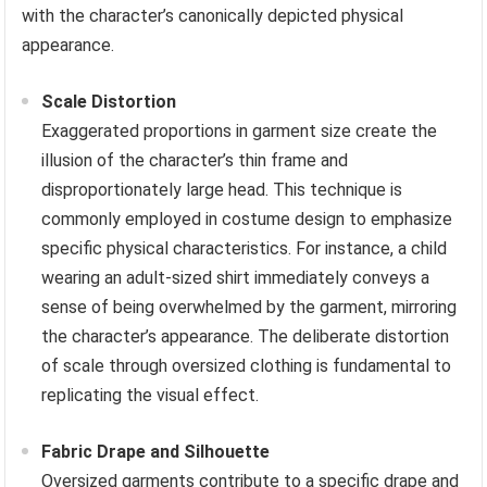
with the character’s canonically depicted physical
appearance.
Scale Distortion
Exaggerated proportions in garment size create the
illusion of the character’s thin frame and
disproportionately large head. This technique is
commonly employed in costume design to emphasize
specific physical characteristics. For instance, a child
wearing an adult-sized shirt immediately conveys a
sense of being overwhelmed by the garment, mirroring
the character’s appearance. The deliberate distortion
of scale through oversized clothing is fundamental to
replicating the visual effect.
Fabric Drape and Silhouette
Oversized garments contribute to a specific drape and