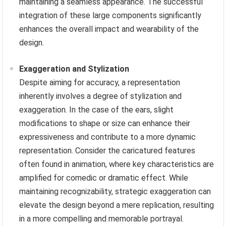
maintaining a seamless appearance. The successful
integration of these large components significantly
enhances the overall impact and wearability of the
design.
Exaggeration and Stylization
Despite aiming for accuracy, a representation
inherently involves a degree of stylization and
exaggeration. In the case of the ears, slight
modifications to shape or size can enhance their
expressiveness and contribute to a more dynamic
representation. Consider the caricatured features
often found in animation, where key characteristics are
amplified for comedic or dramatic effect. While
maintaining recognizability, strategic exaggeration can
elevate the design beyond a mere replication, resulting
in a more compelling and memorable portrayal.