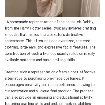
A homemade representation of the house-elf Dobby,
from the Harry Potter series, typically involves crafting
an outfit that mimics the character’s distinctive
appearance. This often includes oversized, tattered
clothing, large ears, and expressive facial features. The
construction of such a likeness usually relies on readily
available materials and basic crafting skills.
Creating such a representation offers a cost-effective
alternative to purchasing pre-made costumes. It
encourages creativity and resourcefulness, allowing for
customization and a unique final product. The process
can also provide an engaging and educational activity,
fostering crafting skills and problem-solving abilities.