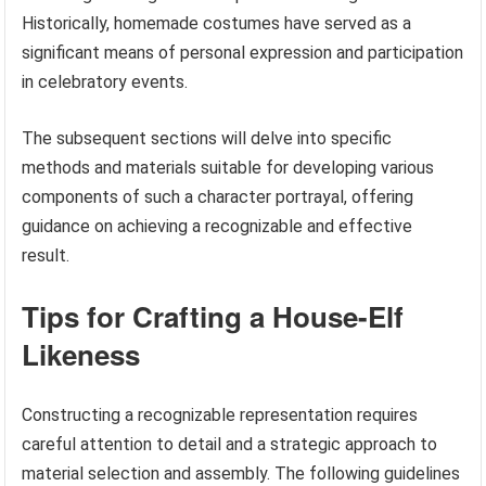
Historically, homemade costumes have served as a
significant means of personal expression and participation
in celebratory events.
The subsequent sections will delve into specific
methods and materials suitable for developing various
components of such a character portrayal, offering
guidance on achieving a recognizable and effective
result.
Tips for Crafting a House-Elf
Likeness
Constructing a recognizable representation requires
careful attention to detail and a strategic approach to
material selection and assembly. The following guidelines