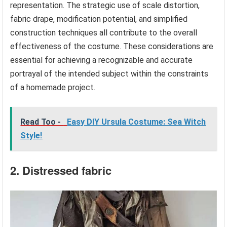
representation. The strategic use of scale distortion,
fabric drape, modification potential, and simplified
construction techniques all contribute to the overall
effectiveness of the costume. These considerations are
essential for achieving a recognizable and accurate
portrayal of the intended subject within the constraints
of a homemade project.
Read Too -
Easy DIY Ursula Costume: Sea Witch
Style!
2. Distressed fabric