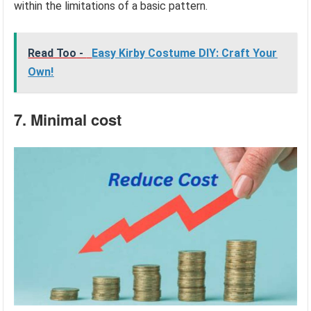
within the limitations of a basic pattern.
Read Too -
Easy Kirby Costume DIY: Craft Your
Own!
7. Minimal cost