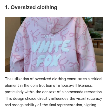
1. Oversized clothing
The utilization of oversized clothing constitutes a critical
element in the construction of a house-elf likeness,
particularly within the context of a homemade recreation.
This design choice directly influences the visual accuracy
and recognizability of the final representation, aligning