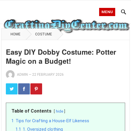
MENU
HOME
COSTUME
Easy DIY Dobby Costume: Potter
Magic on a Budget!
ADMIN
—
22 FEBRUARY 2026
Table of Contents
hide
1
Tips for Crafting a House-Elf Likeness
1.1
1. Oversized clothing