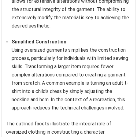
allows for extensive alterations without compromising
the structural integrity of the garment. The ability to
extensively modify the material is key to achieving the
desired aesthetic.
Simplified Construction
Using oversized garments simplifies the construction
process, particularly for individuals with limited sewing
skills. Transforming a larger item requires fewer
complex alterations compared to creating a garment
from scratch. A common example is turning an adult t-
shirt into a child’s dress by simply adjusting the
neckline and hem. In the context of a recreation, this
approach reduces the technical challenges involved.
The outlined facets illustrate the integral role of
oversized clothing in constructing a character