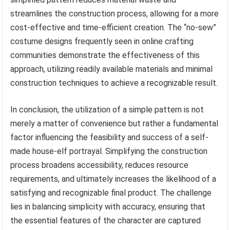
streamlines the construction process, allowing for a more
cost-effective and time-efficient creation. The “no-sew”
costume designs frequently seen in online crafting
communities demonstrate the effectiveness of this
approach, utilizing readily available materials and minimal
construction techniques to achieve a recognizable result.
In conclusion, the utilization of a simple pattern is not
merely a matter of convenience but rather a fundamental
factor influencing the feasibility and success of a self-
made house-elf portrayal. Simplifying the construction
process broadens accessibility, reduces resource
requirements, and ultimately increases the likelihood of a
satisfying and recognizable final product. The challenge
lies in balancing simplicity with accuracy, ensuring that
the essential features of the character are captured