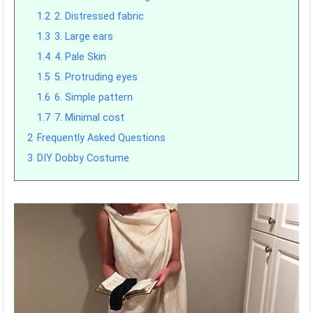
1.2
2. Distressed fabric
1.3
3. Large ears
1.4
4. Pale Skin
1.5
5. Protruding eyes
1.6
6. Simple pattern
1.7
7. Minimal cost
2
Frequently Asked Questions
3
DIY Dobby Costume