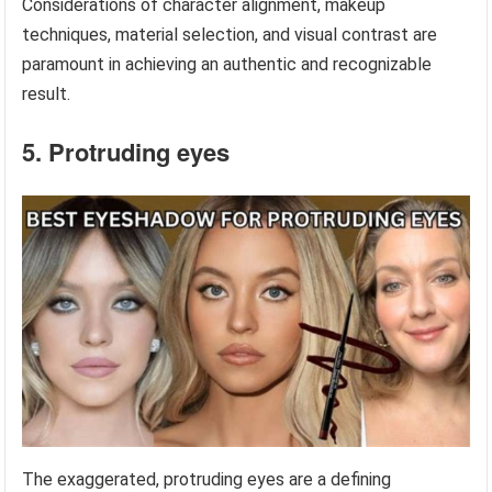
Considerations of character alignment, makeup
techniques, material selection, and visual contrast are
paramount in achieving an authentic and recognizable
result.
5. Protruding eyes
The exaggerated, protruding eyes are a defining