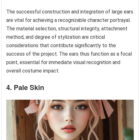
The successful construction and integration of large ears
are vital for achieving a recognizable character portrayal.
The material selection, structural integrity, attachment
method, and degree of stylization are critical
considerations that contribute significantly to the
success of the project. The ears thus function as a focal
point, essential for immediate visual recognition and
overall costume impact.
4. Pale Skin