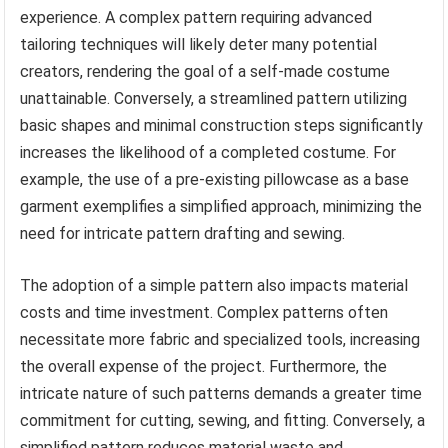
experience. A complex pattern requiring advanced
tailoring techniques will likely deter many potential
creators, rendering the goal of a self-made costume
unattainable. Conversely, a streamlined pattern utilizing
basic shapes and minimal construction steps significantly
increases the likelihood of a completed costume. For
example, the use of a pre-existing pillowcase as a base
garment exemplifies a simplified approach, minimizing the
need for intricate pattern drafting and sewing.
The adoption of a simple pattern also impacts material
costs and time investment. Complex patterns often
necessitate more fabric and specialized tools, increasing
the overall expense of the project. Furthermore, the
intricate nature of such patterns demands a greater time
commitment for cutting, sewing, and fitting. Conversely, a
simplified pattern reduces material waste and