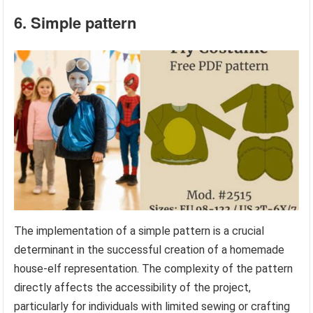
6. Simple pattern
The implementation of a simple pattern is a crucial
determinant in the successful creation of a homemade
house-elf representation. The complexity of the pattern
directly affects the accessibility of the project,
particularly for individuals with limited sewing or crafting