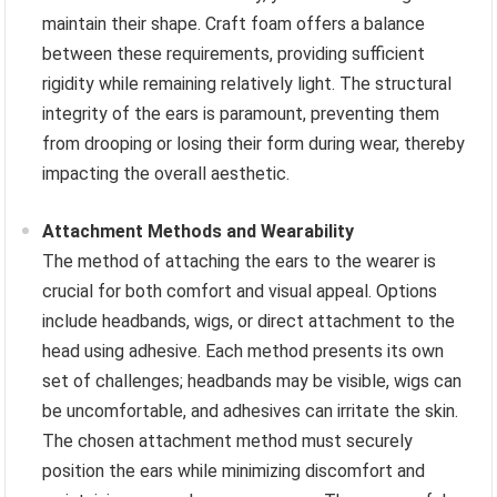
maintain their shape. Craft foam offers a balance
between these requirements, providing sufficient
rigidity while remaining relatively light. The structural
integrity of the ears is paramount, preventing them
from drooping or losing their form during wear, thereby
impacting the overall aesthetic.
Attachment Methods and Wearability
The method of attaching the ears to the wearer is
crucial for both comfort and visual appeal. Options
include headbands, wigs, or direct attachment to the
head using adhesive. Each method presents its own
set of challenges; headbands may be visible, wigs can
be uncomfortable, and adhesives can irritate the skin.
The chosen attachment method must securely
position the ears while minimizing discomfort and