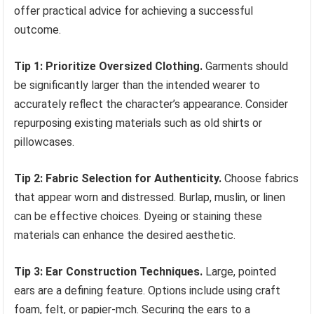
offer practical advice for achieving a successful
outcome.
Tip 1: Prioritize Oversized Clothing.
Garments should
be significantly larger than the intended wearer to
accurately reflect the character’s appearance. Consider
repurposing existing materials such as old shirts or
pillowcases.
Tip 2: Fabric Selection for Authenticity.
Choose fabrics
that appear worn and distressed. Burlap, muslin, or linen
can be effective choices. Dyeing or staining these
materials can enhance the desired aesthetic.
Tip 3: Ear Construction Techniques.
Large, pointed
ears are a defining feature. Options include using craft
foam, felt, or papier-mch. Securing the ears to a