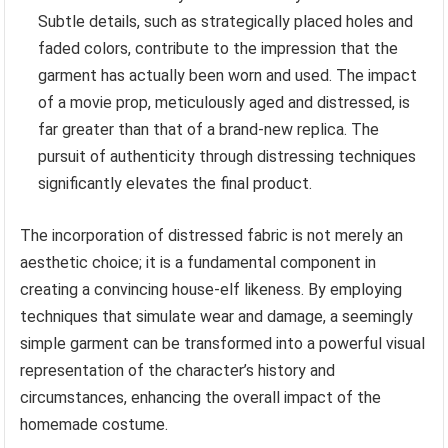
Subtle details, such as strategically placed holes and
faded colors, contribute to the impression that the
garment has actually been worn and used. The impact
of a movie prop, meticulously aged and distressed, is
far greater than that of a brand-new replica. The
pursuit of authenticity through distressing techniques
significantly elevates the final product.
The incorporation of distressed fabric is not merely an
aesthetic choice; it is a fundamental component in
creating a convincing house-elf likeness. By employing
techniques that simulate wear and damage, a seemingly
simple garment can be transformed into a powerful visual
representation of the character’s history and
circumstances, enhancing the overall impact of the
homemade costume.