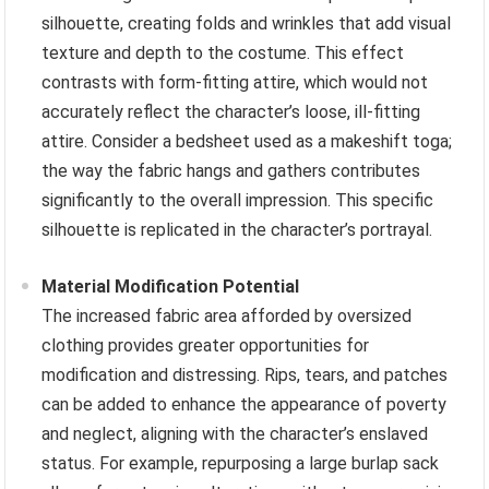
silhouette, creating folds and wrinkles that add visual
texture and depth to the costume. This effect
contrasts with form-fitting attire, which would not
accurately reflect the character’s loose, ill-fitting
attire. Consider a bedsheet used as a makeshift toga;
the way the fabric hangs and gathers contributes
significantly to the overall impression. This specific
silhouette is replicated in the character’s portrayal.
Material Modification Potential
The increased fabric area afforded by oversized
clothing provides greater opportunities for
modification and distressing. Rips, tears, and patches
can be added to enhance the appearance of poverty
and neglect, aligning with the character’s enslaved
status. For example, repurposing a large burlap sack