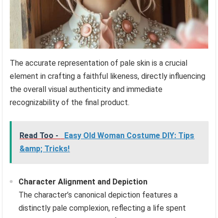
The accurate representation of pale skin is a crucial
element in crafting a faithful likeness, directly influencing
the overall visual authenticity and immediate
recognizability of the final product.
Read Too -
Easy Old Woman Costume DIY: Tips
&amp; Tricks!
Character Alignment and Depiction
The character’s canonical depiction features a
distinctly pale complexion, reflecting a life spent