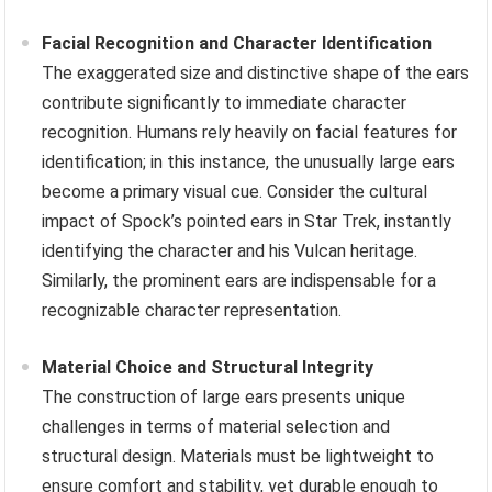
Facial Recognition and Character Identification
The exaggerated size and distinctive shape of the ears
contribute significantly to immediate character
recognition. Humans rely heavily on facial features for
identification; in this instance, the unusually large ears
become a primary visual cue. Consider the cultural
impact of Spock’s pointed ears in Star Trek, instantly
identifying the character and his Vulcan heritage.
Similarly, the prominent ears are indispensable for a
recognizable character representation.
Material Choice and Structural Integrity
The construction of large ears presents unique
challenges in terms of material selection and
structural design. Materials must be lightweight to
ensure comfort and stability, yet durable enough to