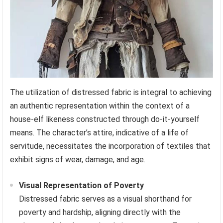
The utilization of distressed fabric is integral to achieving
an authentic representation within the context of a
house-elf likeness constructed through do-it-yourself
means. The character’s attire, indicative of a life of
servitude, necessitates the incorporation of textiles that
exhibit signs of wear, damage, and age.
Visual Representation of Poverty
Distressed fabric serves as a visual shorthand for
poverty and hardship, aligning directly with the