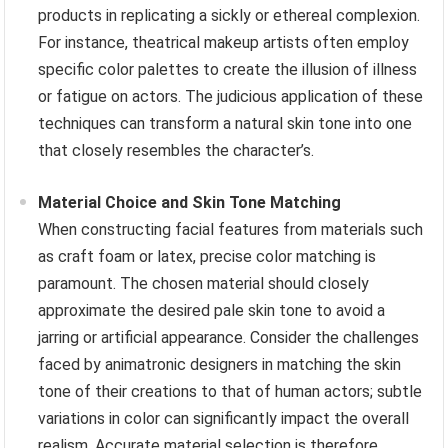
products in replicating a sickly or ethereal complexion.
For instance, theatrical makeup artists often employ
specific color palettes to create the illusion of illness
or fatigue on actors. The judicious application of these
techniques can transform a natural skin tone into one
that closely resembles the character’s.
Material Choice and Skin Tone Matching
When constructing facial features from materials such
as craft foam or latex, precise color matching is
paramount. The chosen material should closely
approximate the desired pale skin tone to avoid a
jarring or artificial appearance. Consider the challenges
faced by animatronic designers in matching the skin
tone of their creations to that of human actors; subtle
variations in color can significantly impact the overall
realism. Accurate material selection is therefore