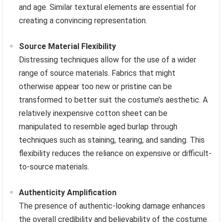
and age. Similar textural elements are essential for
creating a convincing representation.
Source Material Flexibility
Distressing techniques allow for the use of a wider
range of source materials. Fabrics that might
otherwise appear too new or pristine can be
transformed to better suit the costume’s aesthetic. A
relatively inexpensive cotton sheet can be
manipulated to resemble aged burlap through
techniques such as staining, tearing, and sanding. This
flexibility reduces the reliance on expensive or difficult-
to-source materials.
Authenticity Amplification
The presence of authentic-looking damage enhances
the overall credibility and believability of the costume.