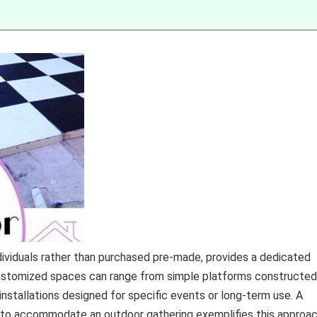
ndividuals rather than purchased pre-made, provides a dedicated
stomized spaces can range from simple platforms constructed
installations designed for specific events or long-term use. A
s to accommodate an outdoor gathering exemplifies this approac