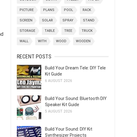
PICTURE
PLANS
POOL
RACK
SCREEN
SOLAR
SPRAY
STAND
STORAGE
TABLE
TREE
TRUCK
nd
WALL
WITH
WOOD
WOODEN
RECENT POSTS
Build Your Dream Tele: DIY Tele
Kit Guide
6 AUGUST 2026
Build Your Sound: Bluetooth DIY
Speaker Kit Guide
5 AUGUST 2026
Build Your Sound: DIY Kit
Synthesizer Projects