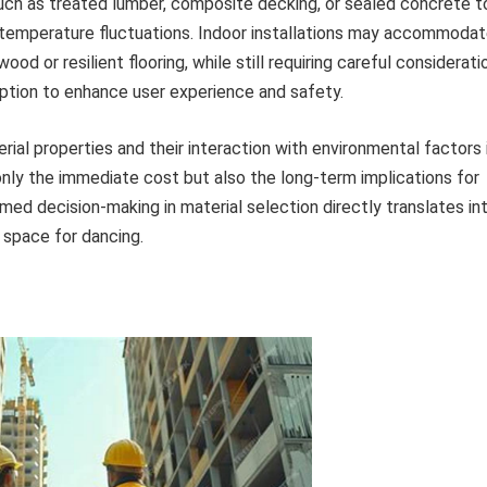
uch as treated lumber, composite decking, or sealed concrete t
nd temperature fluctuations. Indoor installations may accommoda
od or resilient flooring, while still requiring careful considerati
rption to enhance user experience and safety.
al properties and their interaction with environmental factors 
only the immediate cost but also the long-term implications for
med decision-making in material selection directly translates in
 space for dancing.