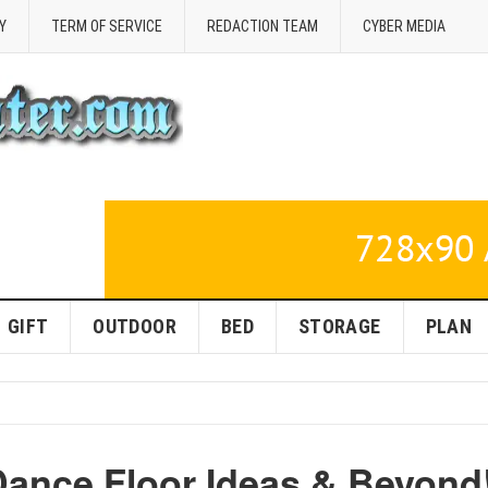
Y
TERM OF SERVICE
REDACTION TEAM
CYBER MEDIA
GIFT
OUTDOOR
BED
STORAGE
PLAN
Dance Floor Ideas & Beyond