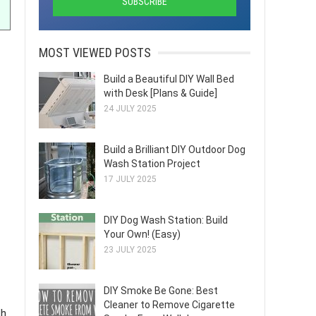
MOST VIEWED POSTS
Build a Beautiful DIY Wall Bed
with Desk [Plans & Guide]
24 JULY 2025
Build a Brilliant DIY Outdoor Dog
Wash Station Project
17 JULY 2025
DIY Dog Wash Station: Build
Your Own! (Easy)
23 JULY 2025
DIY Smoke Be Gone: Best
Cleaner to Remove Cigarette
h.