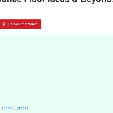
Share on Pinterest
Dancing Surfaces