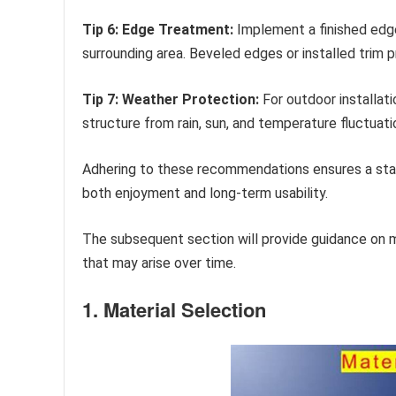
Tip 6: Edge Treatment:
Implement a finished edge
surrounding area. Beveled edges or installed trim 
Tip 7: Weather Protection:
For outdoor installati
structure from rain, sun, and temperature fluctuat
Adhering to these recommendations ensures a stabl
both enjoyment and long-term usability.
The subsequent section will provide guidance on m
that may arise over time.
1. Material Selection