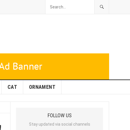
CAT
ORNAMENT
FOLLOW US
!
Stay updated via social channels