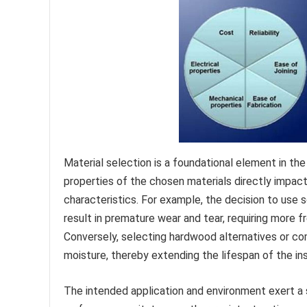
Material selection is a foundational element in th
properties of the chosen materials directly impact 
characteristics. For example, the decision to use s
result in premature wear and tear, requiring more fr
Conversely, selecting hardwood alternatives or co
moisture, thereby extending the lifespan of the ins
The intended application and environment exert a 