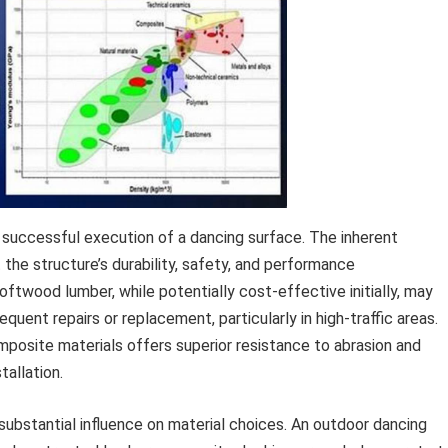
e successful execution of a dancing surface. The inherent
the structure’s durability, safety, and performance
oftwood lumber, while potentially cost-effective initially, may
equent repairs or replacement, particularly in high-traffic areas.
mposite materials offers superior resistance to abrasion and
tallation.
substantial influence on material choices. An outdoor dancing