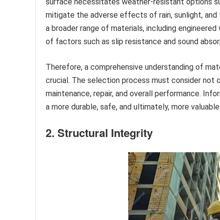
surface necessitates weather-resistant options s
mitigate the adverse effects of rain, sunlight, a
a broader range of materials, including engineered wo
of factors such as slip resistance and sound abso
Therefore, a comprehensive understanding of materi
crucial. The selection process must consider not 
maintenance, repair, and overall performance. Infor
a more durable, safe, and ultimately, more valuable
2. Structural Integrity