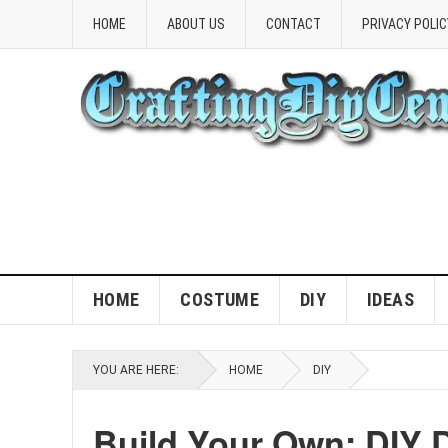
HOME
ABOUT US
CONTACT
PRIVACY POLIC
HOME
COSTUME
DIY
IDEAS
YOU ARE HERE:
HOME
DIY
Build Your Own: DIY 