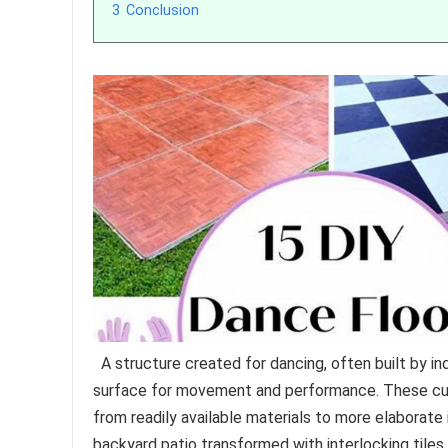
3
Conclusion
A structure created for dancing, often built by i
surface for movement and performance. These cu
from readily available materials to more elaborate 
backyard patio transformed with interlocking tile