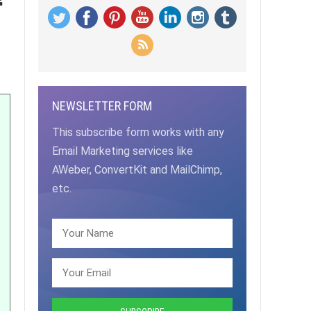
NEWSLETTER FORM
This subscribe form works with any
Email Marketing services like
AWeber, ConvertKit and MailChimp,
etc.