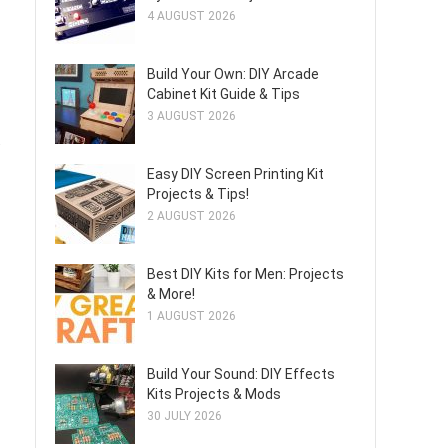
4 AUGUST 2026
Build Your Own: DIY Arcade
Cabinet Kit Guide & Tips
3 AUGUST 2026
.
Easy DIY Screen Printing Kit
Projects & Tips!
2 AUGUST 2026
Best DIY Kits for Men: Projects
& More!
1 AUGUST 2026
Build Your Sound: DIY Effects
Kits Projects & Mods
30 JULY 2026