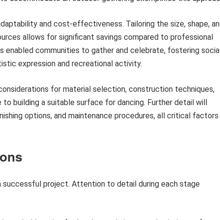
adaptability and cost-effectiveness. Tailoring the size, shape, a
sources allows for significant savings compared to professional
has enabled communities to gather and celebrate, fostering socia
stic expression and recreational activity.
considerations for material selection, construction techniques,
o building a suitable surface for dancing. Further detail will
nishing options, and maintenance procedures, all critical factors 
ions
 a successful project. Attention to detail during each stage