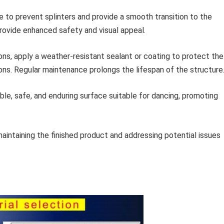
 to prevent splinters and provide a smooth transition to the
provide enhanced safety and visual appeal.
ons, apply a weather-resistant sealant or coating to protect the
ions. Regular maintenance prolongs the lifespan of the structure
e, safe, and enduring surface suitable for dancing, promoting
aintaining the finished product and addressing potential issues