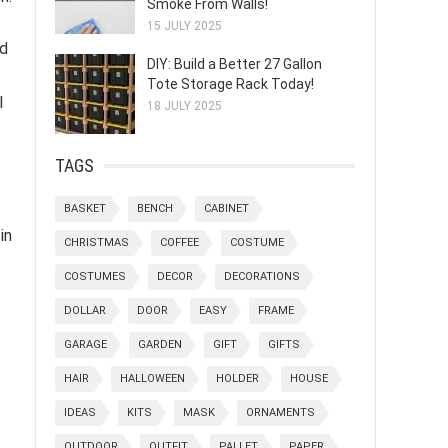
Smoke From Walls!
15 JULY 2025
nd
DIY: Build a Better 27 Gallon
Tote Storage Rack Today!
l
18 JULY 2025
TAGS
BASKET
BENCH
CABINET
in
CHRISTMAS
COFFEE
COSTUME
COSTUMES
DECOR
DECORATIONS
DOLLAR
DOOR
EASY
FRAME
GARAGE
GARDEN
GIFT
GIFTS
HAIR
HALLOWEEN
HOLDER
HOUSE
IDEAS
KITS
MASK
ORNAMENTS
OUTDOOR
OUTFIT
PALLET
PAPER