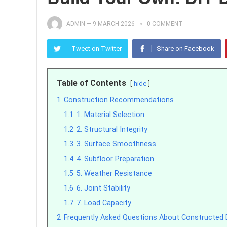
ADMIN
—
9 MARCH 2026
0 COMMENT
Tweet on Twitter
Share on Facebook
Table of Contents
hide
1
Construction Recommendations
1.1
1. Material Selection
1.2
2. Structural Integrity
1.3
3. Surface Smoothness
1.4
4. Subfloor Preparation
1.5
5. Weather Resistance
1.6
6. Joint Stability
1.7
7. Load Capacity
2
Frequently Asked Questions About Constructed 