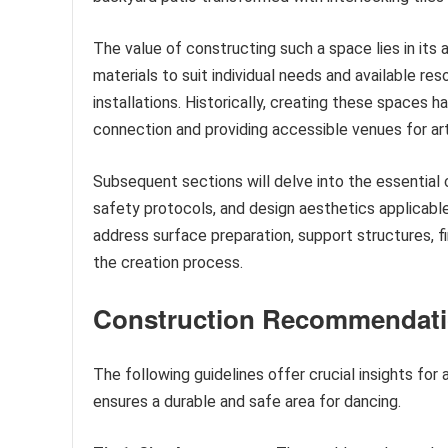
The value of constructing such a space lies in its 
materials to suit individual needs and available re
installations. Historically, creating these spaces 
connection and providing accessible venues for arti
Subsequent sections will delve into the essential 
safety protocols, and design aesthetics applicable t
address surface preparation, support structures, fi
the creation process.
Construction Recommendat
The following guidelines offer crucial insights for
ensures a durable and safe area for dancing.