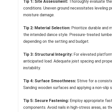
Tip 1: Site Assessment:
Thoroughly evaluate the 
conditions. Uneven ground necessitates leveling p
moisture damage.
Tip 2: Material Selection:
Prioritize durable and 
the intended dance style. Pressure-treated lumber,
depending on the setting and budget.
Tip 3: Structural Integrity:
For elevated platform
anticipated load. Adequate joist spacing and prop
instability.
Tip 4: Surface Smoothness:
Strive for a consiste
Sanding wooden surfaces and applying a non-slip 
Tip 5: Secure Fastening:
Employ appropriate faste
components. Avoid nails in high-stress areas, as th