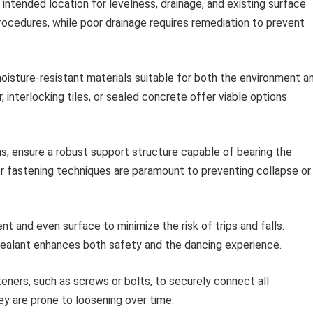
intended location for levelness, drainage, and existing surface
rocedures, while poor drainage requires remediation to prevent
moisture-resistant materials suitable for both the environment a
 interlocking tiles, or sealed concrete offer viable options
s, ensure a robust support structure capable of bearing the
er fastening techniques are paramount to preventing collapse or
nt and even surface to minimize the risk of trips and falls.
sealant enhances both safety and the dancing experience.
ners, such as screws or bolts, to securely connect all
ey are prone to loosening over time.