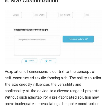
5. Size Customization
Adaptation of dimensions is central to the concept of
self-constructed textile forming aids. The ability to tailor
the size directly influences the versatility and
applicability of the device to a diverse range of projects.
Without such adaptability, a pre-fabricated solution may
prove inadequate, necessitating a bespoke construction.