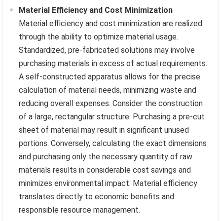
Material Efficiency and Cost Minimization
Material efficiency and cost minimization are realized
through the ability to optimize material usage.
Standardized, pre-fabricated solutions may involve
purchasing materials in excess of actual requirements.
A self-constructed apparatus allows for the precise
calculation of material needs, minimizing waste and
reducing overall expenses. Consider the construction
of a large, rectangular structure. Purchasing a pre-cut
sheet of material may result in significant unused
portions. Conversely, calculating the exact dimensions
and purchasing only the necessary quantity of raw
materials results in considerable cost savings and
minimizes environmental impact. Material efficiency
translates directly to economic benefits and
responsible resource management.