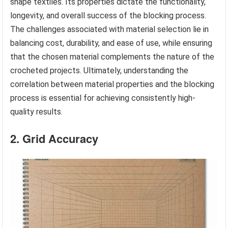
shape textiles. Its properties dictate the functionality,
longevity, and overall success of the blocking process.
The challenges associated with material selection lie in
balancing cost, durability, and ease of use, while ensuring
that the chosen material complements the nature of the
crocheted projects. Ultimately, understanding the
correlation between material properties and the blocking
process is essential for achieving consistently high-
quality results.
2. Grid Accuracy