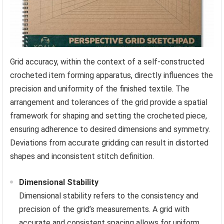
Grid accuracy, within the context of a self-constructed
crocheted item forming apparatus, directly influences the
precision and uniformity of the finished textile. The
arrangement and tolerances of the grid provide a spatial
framework for shaping and setting the crocheted piece,
ensuring adherence to desired dimensions and symmetry.
Deviations from accurate gridding can result in distorted
shapes and inconsistent stitch definition.
Dimensional Stability
Dimensional stability refers to the consistency and
precision of the grid’s measurements. A grid with
accurate and consistent spacing allows for uniform