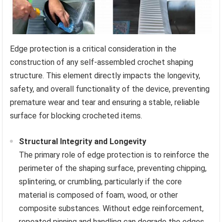
Edge protection is a critical consideration in the
construction of any self-assembled crochet shaping
structure. This element directly impacts the longevity,
safety, and overall functionality of the device, preventing
premature wear and tear and ensuring a stable, reliable
surface for blocking crocheted items.
Structural Integrity and Longevity
The primary role of edge protection is to reinforce the
perimeter of the shaping surface, preventing chipping,
splintering, or crumbling, particularly if the core
material is composed of foam, wood, or other
composite substances. Without edge reinforcement,
repeated pinning and handling can degrade the edges,