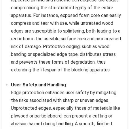
compromising the structural integrity of the entire
apparatus. For instance, exposed foam core can easily
compress and tear with use, while untreated wood
edges are susceptible to splintering, both leading to a
reduction in the useable surface area and an increased
risk of damage. Protective edging, such as wood
banding or specialized edge tape, distributes stress
and prevents these forms of degradation, thus
extending the lifespan of the blocking apparatus.
User Safety and Handling
Edge protection enhances user safety by mitigating
the risks associated with sharp or uneven edges.
Unprotected edges, especially those of materials like
plywood or particleboard, can present a cutting or
abrasion hazard during handling. A smooth, finished