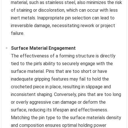
material, such as stainless steel, also minimizes the risk
of staining or discoloration, which can occur with less
inert metals. Inappropriate pin selection can lead to
irreversible damage, necessitating rework or project
failure.
Surface Material Engagement
The effectiveness of a forming structure is directly
tied to the pin’s ability to securely engage with the
surface material. Pins that are too short or have
inadequate gripping features may fail to hold the
crocheted piece in place, resulting in slippage and
inconsistent shaping. Conversely, pins that are too long
or overly aggressive can damage or deform the
surface, reducing its lifespan and effectiveness.
Matching the pin type to the surface materials density
and composition ensures optimal holding power