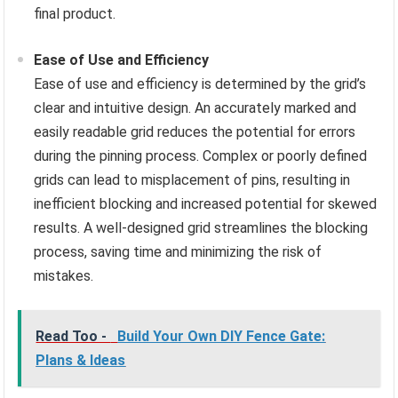
final product.
Ease of Use and Efficiency
Ease of use and efficiency is determined by the grid’s
clear and intuitive design. An accurately marked and
easily readable grid reduces the potential for errors
during the pinning process. Complex or poorly defined
grids can lead to misplacement of pins, resulting in
inefficient blocking and increased potential for skewed
results. A well-designed grid streamlines the blocking
process, saving time and minimizing the risk of
mistakes.
Read Too -
Build Your Own DIY Fence Gate:
Plans & Ideas