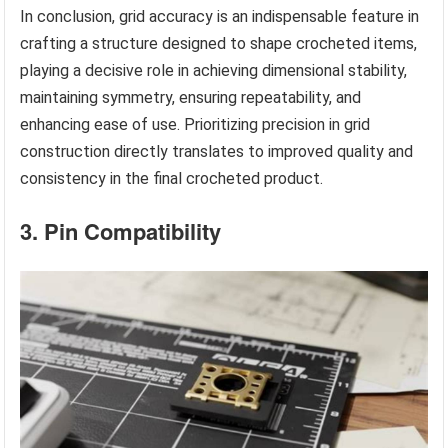
In conclusion, grid accuracy is an indispensable feature in
crafting a structure designed to shape crocheted items,
playing a decisive role in achieving dimensional stability,
maintaining symmetry, ensuring repeatability, and
enhancing ease of use. Prioritizing precision in grid
construction directly translates to improved quality and
consistency in the final crocheted product.
3. Pin Compatibility