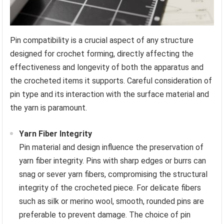
Pin compatibility is a crucial aspect of any structure
designed for crochet forming, directly affecting the
effectiveness and longevity of both the apparatus and
the crocheted items it supports. Careful consideration of
pin type and its interaction with the surface material and
the yarn is paramount.
Yarn Fiber Integrity
Pin material and design influence the preservation of
yarn fiber integrity. Pins with sharp edges or burrs can
snag or sever yarn fibers, compromising the structural
integrity of the crocheted piece. For delicate fibers
such as silk or merino wool, smooth, rounded pins are
preferable to prevent damage. The choice of pin