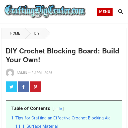
MENU
HOME
DIY
DIY Crochet Blocking Board: Build
Your Own!
ADMIN
—
2 APRIL 2026
Table of Contents
hide
1
Tips for Crafting an Effective Crochet Blocking Aid
1.1
1. Surface Material