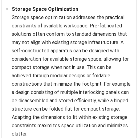
Storage Space Optimization
Storage space optimization addresses the practical
constraints of available workspace. Pre-fabricated
solutions often conform to standard dimensions that
may not align with existing storage infrastructure. A
self-constructed apparatus can be designed with
consideration for available storage space, allowing for
compact storage when not in use. This can be
achieved through modular designs or foldable
constructions that minimize the footprint. For example,
a design consisting of multiple interlocking panels can
be disassembled and stored efficiently, while a hinged
structure can be folded flat for compact storage.
Adapting the dimensions to fit within existing storage
constraints maximizes space utilization and minimizes
clutter.