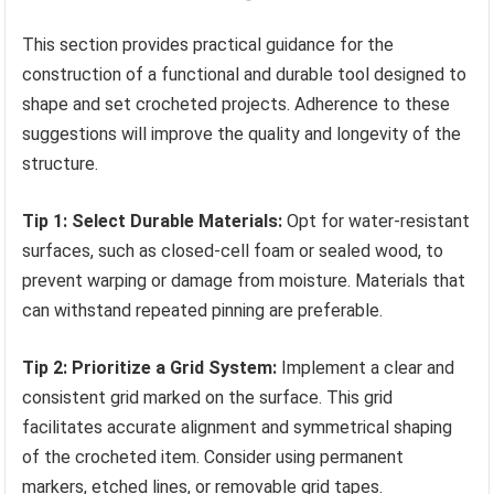
This section provides practical guidance for the
construction of a functional and durable tool designed to
shape and set crocheted projects. Adherence to these
suggestions will improve the quality and longevity of the
structure.
Tip 1: Select Durable Materials:
Opt for water-resistant
surfaces, such as closed-cell foam or sealed wood, to
prevent warping or damage from moisture. Materials that
can withstand repeated pinning are preferable.
Tip 2: Prioritize a Grid System:
Implement a clear and
consistent grid marked on the surface. This grid
facilitates accurate alignment and symmetrical shaping
of the crocheted item. Consider using permanent
markers, etched lines, or removable grid tapes.