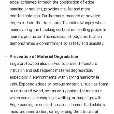
edge, achieved through the application of edge
banding or sealant, provides a safer and more
comfortable grip. Furthermore, rounded or beveled
edges reduce the likelihood of accidental injury when
maneuvering the blocking surface or handling projects
near its perimeter. The inclusion of edge protection
demonstrates a commitment to safety and usability.
Prevention of Material Degradation
Edge protection also serves to prevent moisture
intrusion and subsequent material degradation,
especially in environments with varying humidity le
vels. Exposed edges of porous materials, such as foam
or untreated wood, act as entry points for moisture,
which can cause warping, swelling, or fungal growth.
Edge banding or sealant creates a barrier that inhibits
moisture penetration, safeguarding the structural