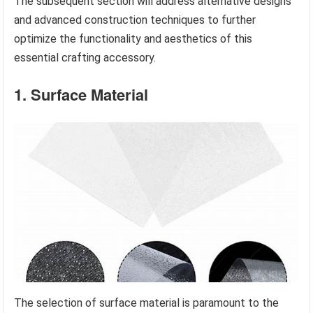
The subsequent section will address alternative designs
and advanced construction techniques to further
optimize the functionality and aesthetics of this
essential crafting accessory.
1. Surface Material
The selection of surface material is paramount to the