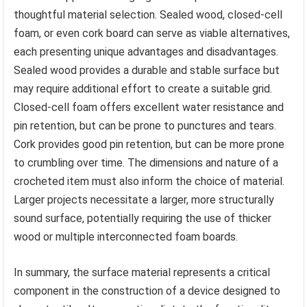
thoughtful material selection. Sealed wood, closed-cell
foam, or even cork board can serve as viable alternatives,
each presenting unique advantages and disadvantages.
Sealed wood provides a durable and stable surface but
may require additional effort to create a suitable grid.
Closed-cell foam offers excellent water resistance and
pin retention, but can be prone to punctures and tears.
Cork provides good pin retention, but can be more prone
to crumbling over time. The dimensions and nature of a
crocheted item must also inform the choice of material.
Larger projects necessitate a larger, more structurally
sound surface, potentially requiring the use of thicker
wood or multiple interconnected foam boards.
In summary, the surface material represents a critical
component in the construction of a device designed to