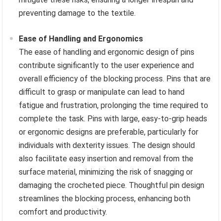
preventing damage to the textile.
Ease of Handling and Ergonomics
The ease of handling and ergonomic design of pins
contribute significantly to the user experience and
overall efficiency of the blocking process. Pins that are
difficult to grasp or manipulate can lead to hand
fatigue and frustration, prolonging the time required to
complete the task. Pins with large, easy-to-grip heads
or ergonomic designs are preferable, particularly for
individuals with dexterity issues. The design should
also facilitate easy insertion and removal from the
surface material, minimizing the risk of snagging or
damaging the crocheted piece. Thoughtful pin design
streamlines the blocking process, enhancing both
comfort and productivity.