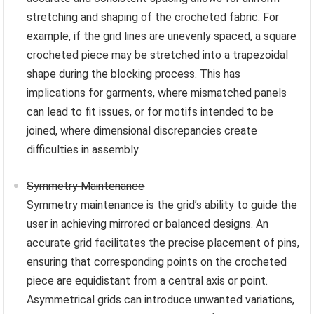
stretching and shaping of the crocheted fabric. For
example, if the grid lines are unevenly spaced, a square
crocheted piece may be stretched into a trapezoidal
shape during the blocking process. This has
implications for garments, where mismatched panels
can lead to fit issues, or for motifs intended to be
joined, where dimensional discrepancies create
difficulties in assembly.
Symmetry Maintenance
Symmetry maintenance is the grid’s ability to guide the
user in achieving mirrored or balanced designs. An
accurate grid facilitates the precise placement of pins,
ensuring that corresponding points on the crocheted
piece are equidistant from a central axis or point.
Asymmetrical grids can introduce unwanted variations,