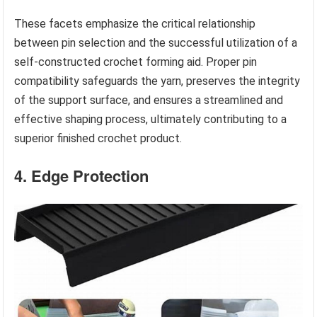
These facets emphasize the critical relationship
between pin selection and the successful utilization of a
self-constructed crochet forming aid. Proper pin
compatibility safeguards the yarn, preserves the integrity
of the support surface, and ensures a streamlined and
effective shaping process, ultimately contributing to a
superior finished crochet product.
4. Edge Protection