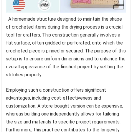
A homemade structure designed to maintain the shape
of crocheted items during the drying process is a crucial
tool for crafters. This construction generally involves a
flat surface, often gridded or perforated, onto which the
crocheted piece is pinned or secured. The purpose of this
setup is to ensure uniform dimensions and to enhance the
overall appearance of the finished project by setting the
stitches properly.
Employing such a construction offers significant
advantages, including cost-effectiveness and
customization. A store-bought version can be expensive,
whereas building one independently allows for tailoring
the size and materials to specific project requirements.
Furthermore, this practice contributes to the longevity