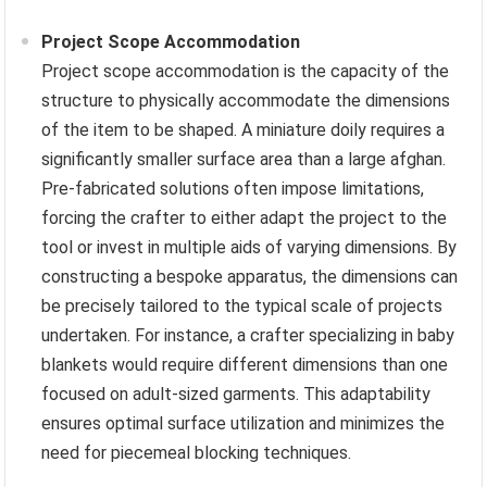
Project Scope Accommodation
Project scope accommodation is the capacity of the
structure to physically accommodate the dimensions
of the item to be shaped. A miniature doily requires a
significantly smaller surface area than a large afghan.
Pre-fabricated solutions often impose limitations,
forcing the crafter to either adapt the project to the
tool or invest in multiple aids of varying dimensions. By
constructing a bespoke apparatus, the dimensions can
be precisely tailored to the typical scale of projects
undertaken. For instance, a crafter specializing in baby
blankets would require different dimensions than one
focused on adult-sized garments. This adaptability
ensures optimal surface utilization and minimizes the
need for piecemeal blocking techniques.