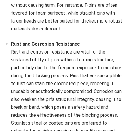
without causing harm. For instance, T-pins are often
favored for foam surfaces, while straight pins with
larger heads are better suited for thicker, more robust
materials like corkboard.
Rust and Corrosion Resistance
Rust and corrosion resistance are vital for the
sustained utility of pins within a forming structure,
particularly due to the frequent exposure to moisture
during the blocking process. Pins that are susceptible
to rust can stain the crocheted piece, rendering it
unusable or aesthetically compromised. Corrosion can
also weaken the pin’s structural integrity, causing it to
break or bend, which poses a safety hazard and
reduces the effectiveness of the blocking process.
Stainless steel or coated pins are preferred to
mitigate these risks, ensuring a longer lifespan and