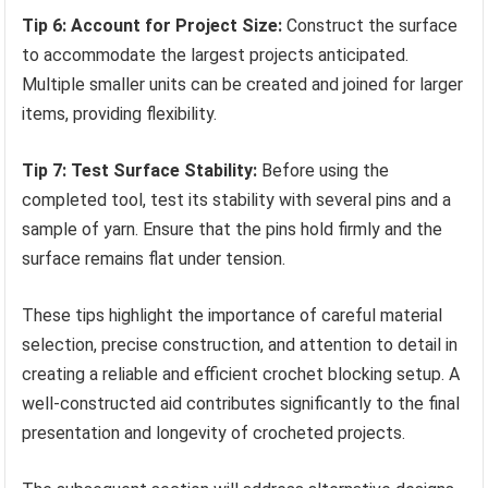
Tip 6: Account for Project Size:
Construct the surface
to accommodate the largest projects anticipated.
Multiple smaller units can be created and joined for larger
items, providing flexibility.
Tip 7: Test Surface Stability:
Before using the
completed tool, test its stability with several pins and a
sample of yarn. Ensure that the pins hold firmly and the
surface remains flat under tension.
These tips highlight the importance of careful material
selection, precise construction, and attention to detail in
creating a reliable and efficient crochet blocking setup. A
well-constructed aid contributes significantly to the final
presentation and longevity of crocheted projects.