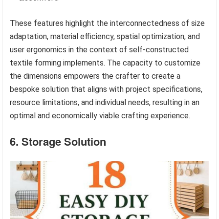
These features highlight the interconnectedness of size
adaptation, material efficiency, spatial optimization, and
user ergonomics in the context of self-constructed
textile forming implements. The capacity to customize
the dimensions empowers the crafter to create a
bespoke solution that aligns with project specifications,
resource limitations, and individual needs, resulting in an
optimal and economically viable crafting experience.
6. Storage Solution