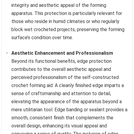
integrity and aesthetic appeal of the forming
apparatus. This protection is particularly relevant for
those who reside in humid climates or who regularly
block wet crocheted projects, preserving the forming
surface’s condition over time.
Aesthetic Enhancement and Professionalism
Beyond its functional benefits, edge protection
contributes to the overall aesthetic appeal and
perceived professionalism of the self-constructed
crochet forming aid. A cleanly finished edge imparts a
sense of craftsmanship and attention to detail,
elevating the appearance of the apparatus beyond a
mere utilitarian tool. Edge banding or sealant provides a
smooth, consistent finish that complements the
overall design, enhancing its visual appeal and
conveying a sense of quality. The inclusion of edge