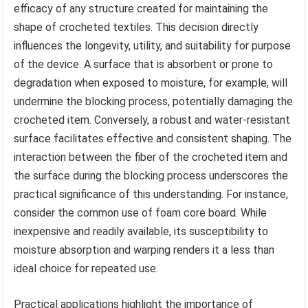
efficacy of any structure created for maintaining the
shape of crocheted textiles. This decision directly
influences the longevity, utility, and suitability for purpose
of the device. A surface that is absorbent or prone to
degradation when exposed to moisture, for example, will
undermine the blocking process, potentially damaging the
crocheted item. Conversely, a robust and water-resistant
surface facilitates effective and consistent shaping. The
interaction between the fiber of the crocheted item and
the surface during the blocking process underscores the
practical significance of this understanding. For instance,
consider the common use of foam core board. While
inexpensive and readily available, its susceptibility to
moisture absorption and warping renders it a less than
ideal choice for repeated use.
Practical applications highlight the importance of