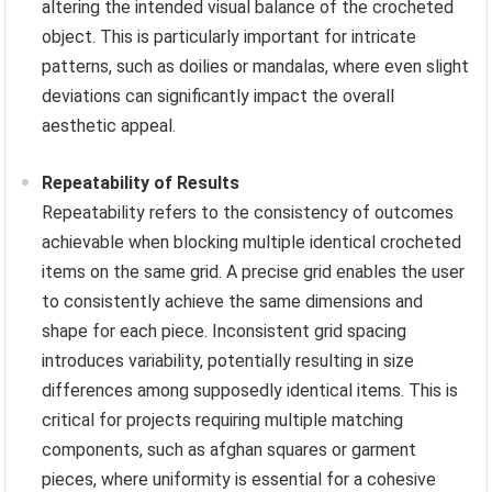
altering the intended visual balance of the crocheted
object. This is particularly important for intricate
patterns, such as doilies or mandalas, where even slight
deviations can significantly impact the overall
aesthetic appeal.
Repeatability of Results
Repeatability refers to the consistency of outcomes
achievable when blocking multiple identical crocheted
items on the same grid. A precise grid enables the user
to consistently achieve the same dimensions and
shape for each piece. Inconsistent grid spacing
introduces variability, potentially resulting in size
differences among supposedly identical items. This is
critical for projects requiring multiple matching
components, such as afghan squares or garment
pieces, where uniformity is essential for a cohesive