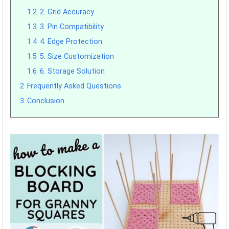
1.2
2. Grid Accuracy
1.3
3. Pin Compatibility
1.4
4. Edge Protection
1.5
5. Size Customization
1.6
6. Storage Solution
2
Frequently Asked Questions
3
Conclusion