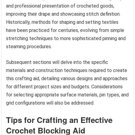
and professional presentation of crocheted goods,
improving their drape and showcasing stitch definition.
Historically, methods for shaping and setting textiles
have been practiced for centuries, evolving from simple
stretching techniques to more sophisticated pinning and
steaming procedures.
Subsequent sections will delve into the specific
materials and construction techniques required to create
this crafting aid, detailing various designs and approaches
for different project sizes and budgets. Considerations
for selecting appropriate surface materials, pin types, and
grid configurations will also be addressed.
Tips for Crafting an Effective
Crochet Blocking Aid