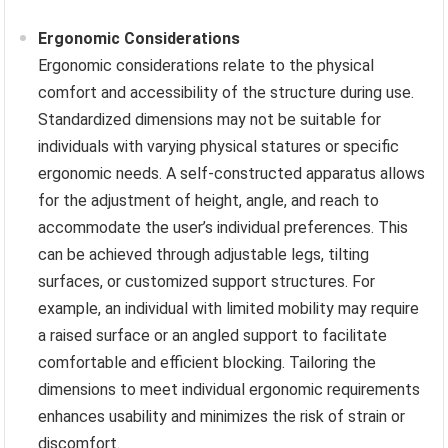
Ergonomic Considerations
Ergonomic considerations relate to the physical
comfort and accessibility of the structure during use.
Standardized dimensions may not be suitable for
individuals with varying physical statures or specific
ergonomic needs. A self-constructed apparatus allows
for the adjustment of height, angle, and reach to
accommodate the user’s individual preferences. This
can be achieved through adjustable legs, tilting
surfaces, or customized support structures. For
example, an individual with limited mobility may require
a raised surface or an angled support to facilitate
comfortable and efficient blocking. Tailoring the
dimensions to meet individual ergonomic requirements
enhances usability and minimizes the risk of strain or
discomfort.