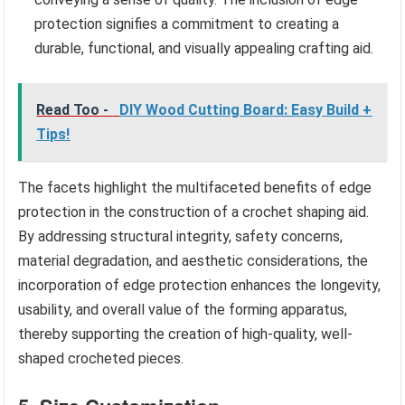
protection signifies a commitment to creating a
durable, functional, and visually appealing crafting aid.
Read Too -
DIY Wood Cutting Board: Easy Build +
Tips!
The facets highlight the multifaceted benefits of edge
protection in the construction of a crochet shaping aid.
By addressing structural integrity, safety concerns,
material degradation, and aesthetic considerations, the
incorporation of edge protection enhances the longevity,
usability, and overall value of the forming apparatus,
thereby supporting the creation of high-quality, well-
shaped crocheted pieces.