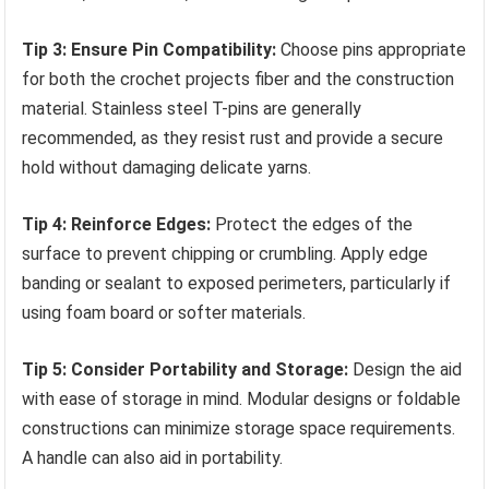
Tip 3: Ensure Pin Compatibility:
Choose pins appropriate
for both the crochet projects fiber and the construction
material. Stainless steel T-pins are generally
recommended, as they resist rust and provide a secure
hold without damaging delicate yarns.
Tip 4: Reinforce Edges:
Protect the edges of the
surface to prevent chipping or crumbling. Apply edge
banding or sealant to exposed perimeters, particularly if
using foam board or softer materials.
Tip 5: Consider Portability and Storage:
Design the aid
with ease of storage in mind. Modular designs or foldable
constructions can minimize storage space requirements.
A handle can also aid in portability.