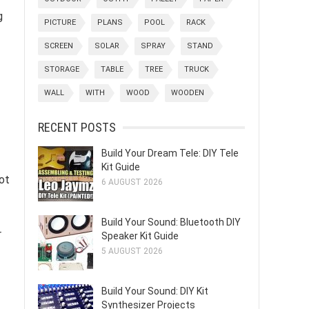
g
PICTURE
PLANS
POOL
RACK
SCREEN
SOLAR
SPRAY
STAND
STORAGE
TABLE
TREE
TRUCK
WALL
WITH
WOOD
WOODEN
RECENT POSTS
Build Your Dream Tele: DIY Tele
Kit Guide
lot
6 AUGUST 2026
Build Your Sound: Bluetooth DIY
r
Speaker Kit Guide
5 AUGUST 2026
Build Your Sound: DIY Kit
Synthesizer Projects