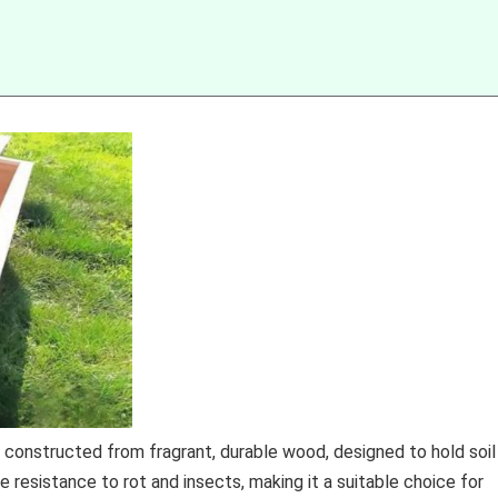
, constructed from fragrant, durable wood, designed to hold soil
e resistance to rot and insects, making it a suitable choice for