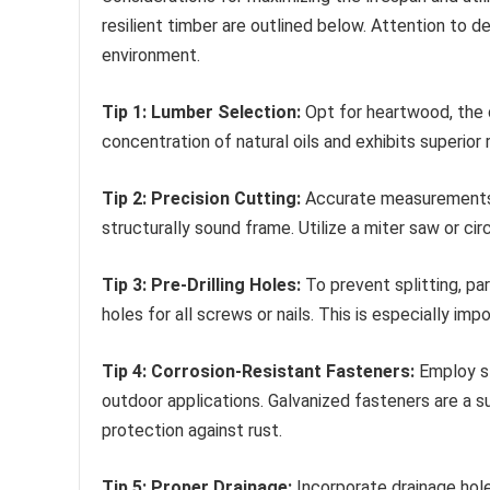
resilient timber are outlined below. Attention to d
environment.
Tip 1: Lumber Selection:
Opt for heartwood, the de
concentration of natural oils and exhibits superi
Tip 2: Precision Cutting:
Accurate measurements a
structurally sound frame. Utilize a miter saw or cir
Tip 3: Pre-Drilling Holes:
To prevent splitting, par
holes for all screws or nails. This is especially im
Tip 4: Corrosion-Resistant Fasteners:
Employ st
outdoor applications. Galvanized fasteners are a su
protection against rust.
Tip 5: Proper Drainage:
Incorporate drainage hol