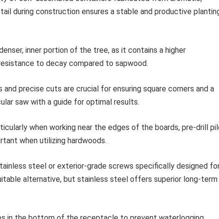
etail during construction ensures a stable and productive plantin
nser, inner portion of the tree, as it contains a higher
or resistance to decay compared to sapwood.
nd precise cuts are crucial for ensuring square corners and a
cular saw with a guide for optimal results.
ticularly when working near the edges of the boards, pre-drill pi
portant when utilizing hardwoods.
ainless steel or exterior-grade screws specifically designed fo
itable alternative, but stainless steel offers superior long-term
es in the bottom of the receptacle to prevent waterlogging.