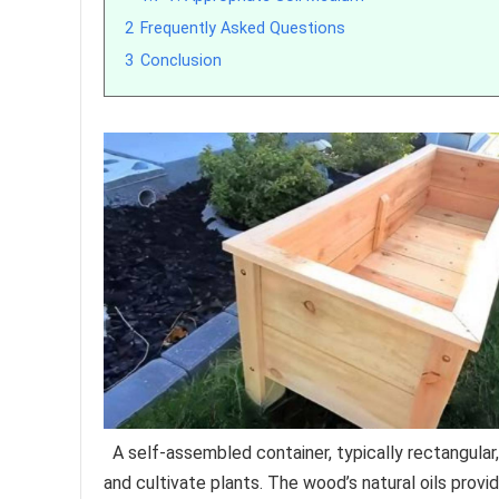
2
Frequently Asked Questions
3
Conclusion
A self-assembled container, typically rectangular
and cultivate plants. The wood’s natural oils provid