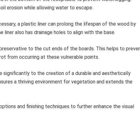
oil erosion while allowing water to escape.
ssary, a plastic liner can prolong the lifespan of the wood by
e liner also has drainage holes to align with the base.
reservative to the cut ends of the boards. This helps to preve
rot from occurring at these vulnerable points.
significantly to the creation of a durable and aesthetically
nsures a thriving environment for vegetation and extends the
options and finishing techniques to further enhance the visual