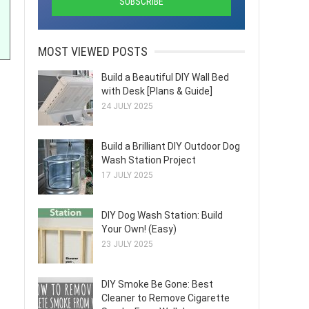
MOST VIEWED POSTS
Build a Beautiful DIY Wall Bed
with Desk [Plans & Guide]
24 JULY 2025
Build a Brilliant DIY Outdoor Dog
Wash Station Project
17 JULY 2025
DIY Dog Wash Station: Build
Your Own! (Easy)
23 JULY 2025
DIY Smoke Be Gone: Best
Cleaner to Remove Cigarette