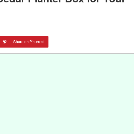
Share on Pinterest