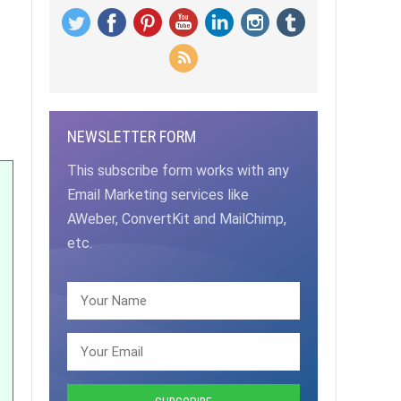
NEWSLETTER FORM
This subscribe form works with any
Email Marketing services like
AWeber, ConvertKit and MailChimp,
etc.