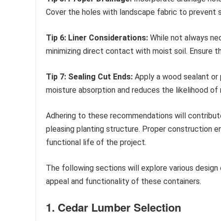
Cover the holes with landscape fabric to prevent s
Tip 6: Liner Considerations:
While not always nece
minimizing direct contact with moist soil. Ensure th
Tip 7: Sealing Cut Ends:
Apply a wood sealant or p
moisture absorption and reduces the likelihood of 
Adhering to these recommendations will contribute 
pleasing planting structure. Proper construction e
functional life of the project.
The following sections will explore various design 
appeal and functionality of these containers.
1. Cedar Lumber Selection