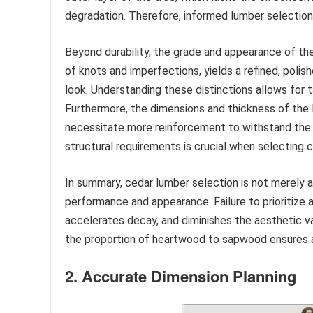
degradation. Therefore, informed lumber selection 
Beyond durability, the grade and appearance of th
of knots and imperfections, yields a refined, polis
look. Understanding these distinctions allows for 
Furthermore, the dimensions and thickness of the l
necessitate more reinforcement to withstand the p
structural requirements is crucial when selecting 
In summary, cedar lumber selection is not merely a
performance and appearance. Failure to prioritize 
accelerates decay, and diminishes the aesthetic va
the proportion of heartwood to sapwood ensures a r
2. Accurate Dimension Planning