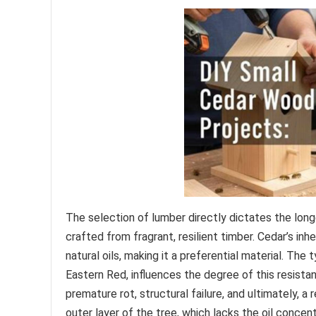
The selection of lumber directly dictates the lon
crafted from fragrant, resilient timber. Cedar’s in
natural oils, making it a preferential material. Th
Eastern Red, influences the degree of this resistan
premature rot, structural failure, and ultimately, a
outer layer of the tree, which lacks the oil concent