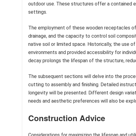
outdoor use. These structures offer a contained en
settings.
The employment of these wooden receptacles offe
drainage, and the capacity to control soil composi
native soil or limited space. Historically, the use 
environments and provided accessibility for individu
decay prolongs the lifespan of the structure, red
The subsequent sections will delve into the proce
cutting to assembly and finishing. Detailed instruc
longevity will be presented. Different design vari
needs and aesthetic preferences will also be expl
Construction Advice
Considerations for maximizing the lifespan and uti