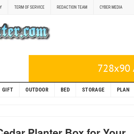
Y
TERM OF SERVICE
REDACTION TEAM
CYBER MEDIA
GIFT
OUTDOOR
BED
STORAGE
PLAN
 Cedar Planter Box for Your