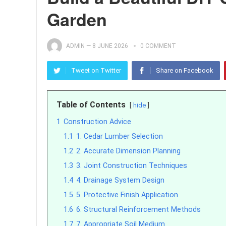
Garden
ADMIN
—
8 JUNE 2026
0 COMMENT
Tweet on Twitter
Share on Facebook
Table of Contents
hide
1
Construction Advice
1.1
1. Cedar Lumber Selection
1.2
2. Accurate Dimension Planning
1.3
3. Joint Construction Techniques
1.4
4. Drainage System Design
1.5
5. Protective Finish Application
1.6
6. Structural Reinforcement Methods
1.7
7. Appropriate Soil Medium