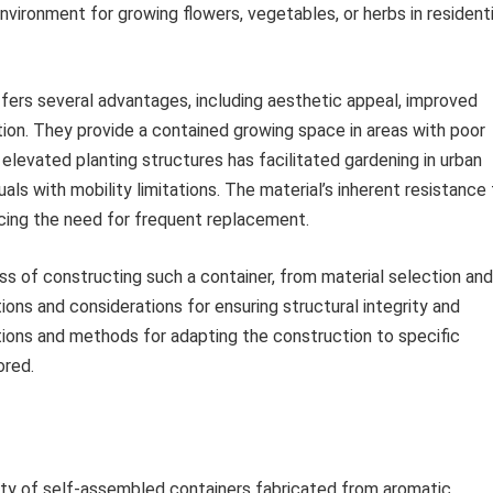
vironment for growing flowers, vegetables, or herbs in residenti
rs several advantages, including aesthetic appeal, improved
tion. They provide a contained growing space in areas with poor
of elevated planting structures has facilitated gardening in urban
als with mobility limitations. The material’s inherent resistance
ucing the need for frequent replacement.
ss of constructing such a container, from material selection and
tions and considerations for ensuring structural integrity and
ations and methods for adapting the construction to specific
ored.
lity of self-assembled containers fabricated from aromatic,