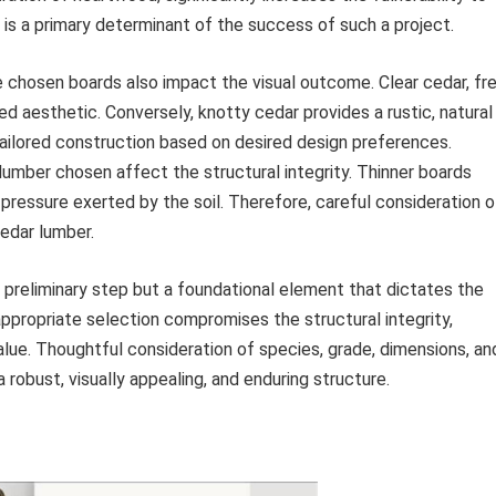
is a primary determinant of the success of such a project.
e chosen boards also impact the visual outcome. Clear cedar, fr
hed aesthetic. Conversely, knotty cedar provides a rustic, natural
tailored construction based on desired design preferences.
umber chosen affect the structural integrity. Thinner boards
ressure exerted by the soil. Therefore, careful consideration o
cedar lumber.
 preliminary step but a foundational element that dictates the
appropriate selection compromises the structural integrity,
lue. Thoughtful consideration of species, grade, dimensions, an
obust, visually appealing, and enduring structure.