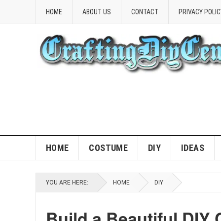
HOME
ABOUT US
CONTACT
PRIVACY POLIC
HOME
COSTUME
DIY
IDEAS
YOU ARE HERE:
HOME
DIY
Build a Beautiful DIY