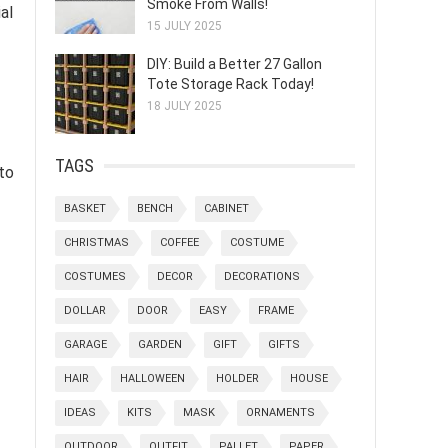
Smoke From Walls!
al
15 JULY 2025
DIY: Build a Better 27 Gallon
Tote Storage Rack Today!
18 JULY 2025
TAGS
 to
BASKET
BENCH
CABINET
CHRISTMAS
COFFEE
COSTUME
COSTUMES
DECOR
DECORATIONS
DOLLAR
DOOR
EASY
FRAME
GARAGE
GARDEN
GIFT
GIFTS
HAIR
HALLOWEEN
HOLDER
HOUSE
IDEAS
KITS
MASK
ORNAMENTS
OUTDOOR
OUTFIT
PALLET
PAPER