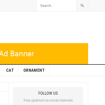
CAT
ORNAMENT
FOLLOW US
Stay updated via social channels