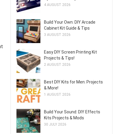
4 AUGUST 2026
Build Your Own: DIY Arcade
Cabinet Kit Guide & Tips
3 AUGUST 2026
nt
Easy DIY Screen Printing Kit
Projects & Tips!
2 AUGUST 2026
Best DIY Kits for Men: Projects
& More!
1 AUGUST 2026
Build Your Sound: DIY Effects
Kits Projects & Mods
30 JULY 2026