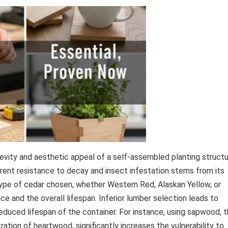
gevity and aesthetic appeal of a self-assembled planting struct
herent resistance to decay and insect infestation stems from its
e type of cedar chosen, whether Western Red, Alaskan Yellow, or
ce and the overall lifespan. Inferior lumber selection leads to
 reduced lifespan of the container. For instance, using sapwood, 
ration of heartwood, significantly increases the vulnerability to