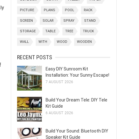
ly
PICTURE
PLANS
POOL
RACK
SCREEN
SOLAR
SPRAY
STAND
STORAGE
TABLE
TREE
TRUCK
WALL
WITH
WOOD
WOODEN
RECENT POSTS
f
Easy DIY Sunroom Kit
Installation: Your Sunny Escape!
7 AUGUST 2026
Build Your Dream Tele: DIY Tele
Kit Guide
6 AUGUST 2026
Build Your Sound: Bluetooth DIY
Speaker Kit Guide