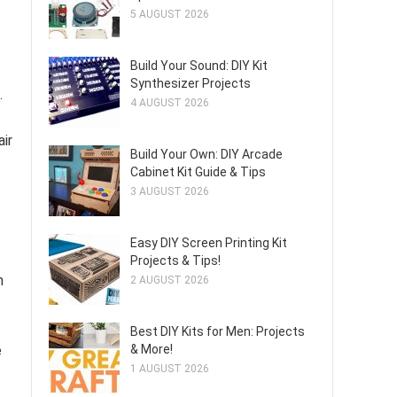
5 AUGUST 2026
Build Your Sound: DIY Kit
Synthesizer Projects
.
4 AUGUST 2026
air
Build Your Own: DIY Arcade
Cabinet Kit Guide & Tips
3 AUGUST 2026
Easy DIY Screen Printing Kit
Projects & Tips!
n
2 AUGUST 2026
Best DIY Kits for Men: Projects
e
& More!
1 AUGUST 2026