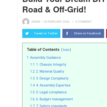
Road & Off-Grid!
ADMIN
—
20 FEBRUARY 2026
0 COMMENT
Tweet on Twitter
Share on Facebook
Table of Contents
hide
1
Assembly Guidance
1.1
1. Chassis Integrity
1.2
2. Material Quality
1.3
3. Design Complexity
1.4
4. Assembly Expertise
1.5
5. Legal compliance
1.6
6. Budget management
1.7
7. Safety standards