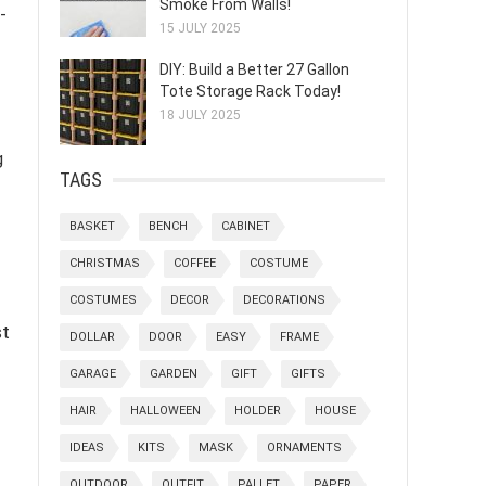
Smoke From Walls!
-
15 JULY 2025
DIY: Build a Better 27 Gallon
Tote Storage Rack Today!
18 JULY 2025
g
TAGS
BASKET
BENCH
CABINET
CHRISTMAS
COFFEE
COSTUME
COSTUMES
DECOR
DECORATIONS
st
DOLLAR
DOOR
EASY
FRAME
GARAGE
GARDEN
GIFT
GIFTS
HAIR
HALLOWEEN
HOLDER
HOUSE
IDEAS
KITS
MASK
ORNAMENTS
OUTDOOR
OUTFIT
PALLET
PAPER