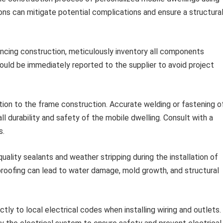
s can mitigate potential complications and ensure a structural
cing construction, meticulously inventory all components
hould be immediately reported to the supplier to avoid project
ion to the frame construction. Accurate welding or fastening o
 durability and safety of the mobile dwelling. Consult with a
s.
ality sealants and weather stripping during the installation of
roofing can lead to water damage, mold growth, and structural
ctly to local electrical codes when installing wiring and outlets.