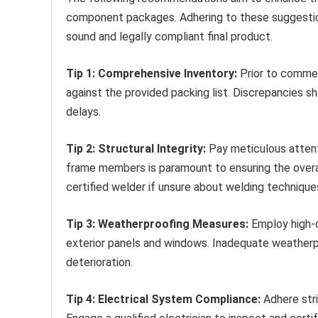
component packages. Adhering to these suggestion
sound and legally compliant final product.
Tip 1: Comprehensive Inventory:
Prior to commen
against the provided packing list. Discrepancies s
delays.
Tip 2: Structural Integrity:
Pay meticulous attent
frame members is paramount to ensuring the overall
certified welder if unsure about welding technique
Tip 3: Weatherproofing Measures:
Employ high-qu
exterior panels and windows. Inadequate weatherp
deterioration.
Tip 4: Electrical System Compliance:
Adhere stri