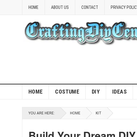
HOME
ABOUT US
CONTACT
PRIVACY POLIC
HOME
COSTUME
DIY
IDEAS
YOU ARE HERE:
HOME
KIT
Build Your Dream DIY 