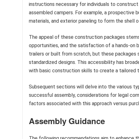
instructions necessary for individuals to construct
assembled campers. For example, a prospective bui
materials, and exterior paneling to form the shell o
The appeal of these construction packages stems 
opportunities, and the satisfaction of a hands-on bu
trailers or built from scratch, but these packages
standardized designs. This accessibility has broad
with basic construction skills to create a tailored t
Subsequent sections will delve into the various typ
successful assembly, considerations for legal com
factors associated with this approach versus purc
Assembly Guidance
The following recommendations aim to enhance the