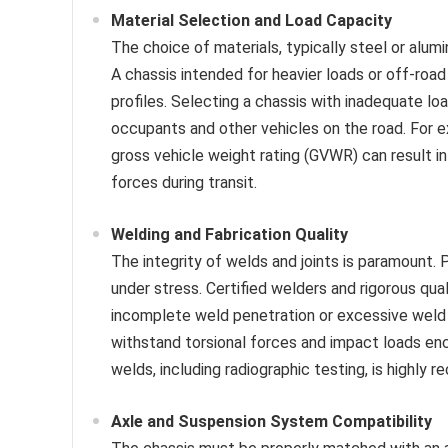
Material Selection and Load Capacity
The choice of materials, typically steel or alum
A chassis intended for heavier loads or off-roa
profiles. Selecting a chassis with inadequate loa
occupants and other vehicles on the road. For ex
gross vehicle weight rating (GVWR) can result i
forces during transit.
Welding and Fabrication Quality
The integrity of welds and joints is paramount.
under stress. Certified welders and rigorous qua
incomplete weld penetration or excessive weld po
withstand torsional forces and impact loads enc
welds, including radiographic testing, is highl
Axle and Suspension System Compatibility