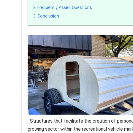
2
Frequently Asked Questions
3
Conclusion
Structures that facilitate the creation of perso
growing sector within the recreational vehicle ma