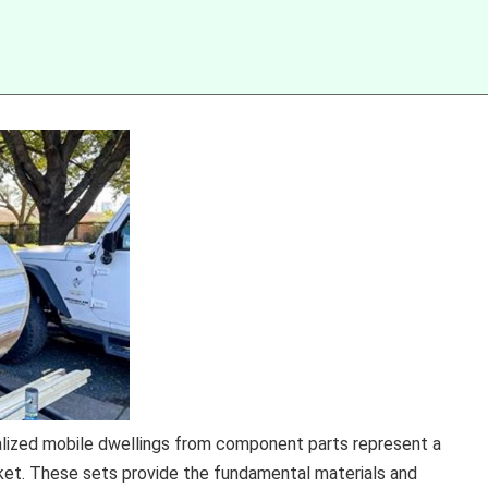
nalized mobile dwellings from component parts represent a
rket. These sets provide the fundamental materials and