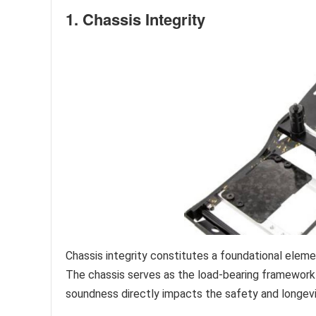
1. Chassis Integrity
Chassis integrity constitutes a foundational elem
The chassis serves as the load-bearing framework u
soundness directly impacts the safety and longevit