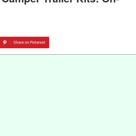
Share on Pinterest