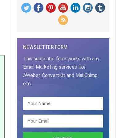
NEWSLETTER FORM
This subscribe form works with any
Email Marketing services like
AWeber, ConvertKit and MailChimp,
etc.