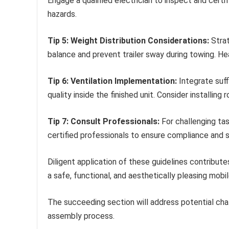
Engage a qualified electrician to inspect and certi
hazards.
Tip 5: Weight Distribution Considerations:
Strat
balance and prevent trailer sway during towing. He
Tip 6: Ventilation Implementation:
Integrate suff
quality inside the finished unit. Consider installin
Tip 7: Consult Professionals:
For challenging tas
certified professionals to ensure compliance and s
Diligent application of these guidelines contribute
a safe, functional, and aesthetically pleasing mobil
The succeeding section will address potential cha
assembly process.