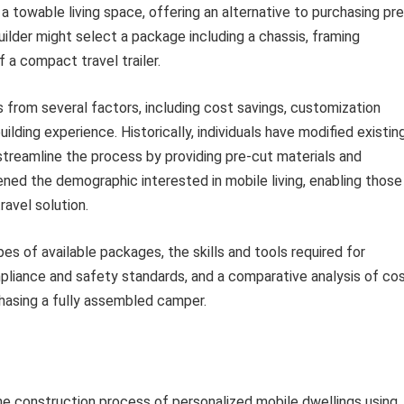
 a towable living space, offering an alternative to purchasing pre
lder might select a package including a chassis, framing
f a compact travel trailer.
from several factors, including cost savings, customization
ilding experience. Historically, individuals have modified existin
 streamline the process by providing pre-cut materials and
ened the demographic interested in mobile living, enabling those
ravel solution.
es of available packages, the skills and tools required for
pliance and safety standards, and a comparative analysis of co
hasing a fully assembled camper.
 construction process of personalized mobile dwellings using