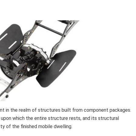
ent in the realm of structures built from component packages.
pon which the entire structure rests, and its structural
y of the finished mobile dwelling.