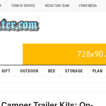
Y
TERM OF SERVICE
REDACTION TEAM
CYBER MEDIA
GIFT
OUTDOOR
BED
STORAGE
PLAN
Camper Trailer Kits: On-