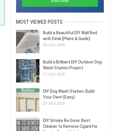
MOST VIEWED POSTS
Build a Beautiful DIY Wall Bed
with Desk [Plans & Guide]
24 JULY 2025
Build a Brilliant DIY Outdoor Dog
Wash Station Project
17 JULY 2025
DIY Dog Wash Station: Build
Your Own! (Easy)
23 JULY 2025
DIY Smoke Be Gone: Best
Cleaner to Remove Cigarette