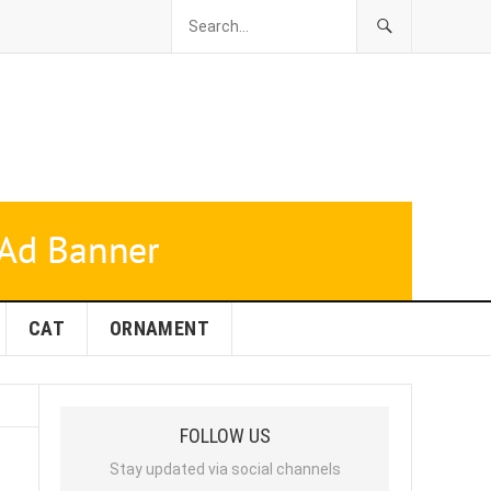
CAT
ORNAMENT
FOLLOW US
Stay updated via social channels