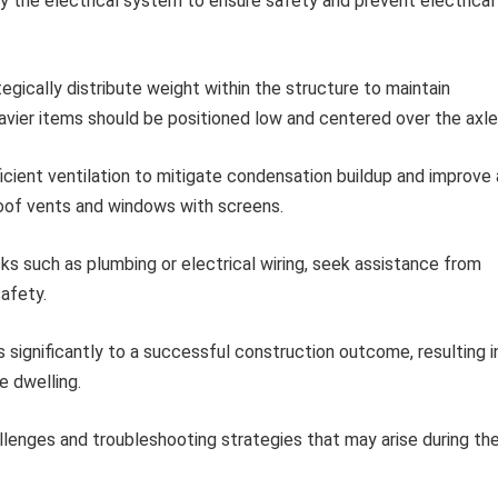
fy the electrical system to ensure safety and prevent electrical
egically distribute weight within the structure to maintain
avier items should be positioned low and centered over the axle
icient ventilation to mitigate condensation buildup and improve 
g roof vents and windows with screens.
ks such as plumbing or electrical wiring, seek assistance from
afety.
s significantly to a successful construction outcome, resulting i
e dwelling.
llenges and troubleshooting strategies that may arise during th