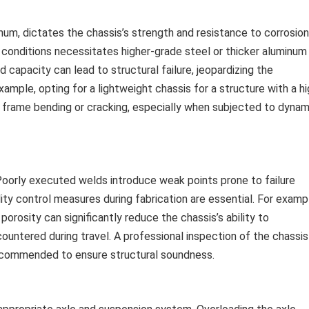
inum, dictates the chassis’s strength and resistance to corrosion
d conditions necessitates higher-grade steel or thicker aluminum
d capacity can lead to structural failure, jeopardizing the
ample, opting for a lightweight chassis for a structure with a h
n frame bending or cracking, especially when subjected to dynam
 Poorly executed welds introduce weak points prone to failure
lity control measures during fabrication are essential. For examp
rosity can significantly reduce the chassis’s ability to
ountered during travel. A professional inspection of the chassis
y recommended to ensure structural soundness.