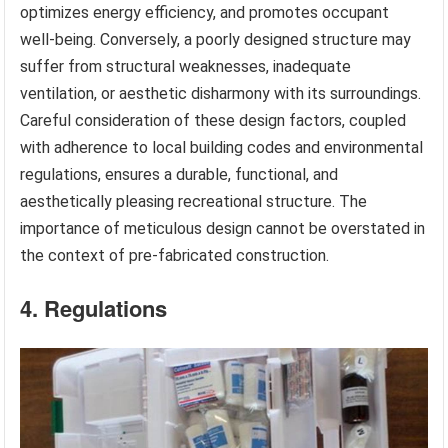
optimizes energy efficiency, and promotes occupant
well-being. Conversely, a poorly designed structure may
suffer from structural weaknesses, inadequate
ventilation, or aesthetic disharmony with its surroundings.
Careful consideration of these design factors, coupled
with adherence to local building codes and environmental
regulations, ensures a durable, functional, and
aesthetically pleasing recreational structure. The
importance of meticulous design cannot be overstated in
the context of pre-fabricated construction.
4. Regulations