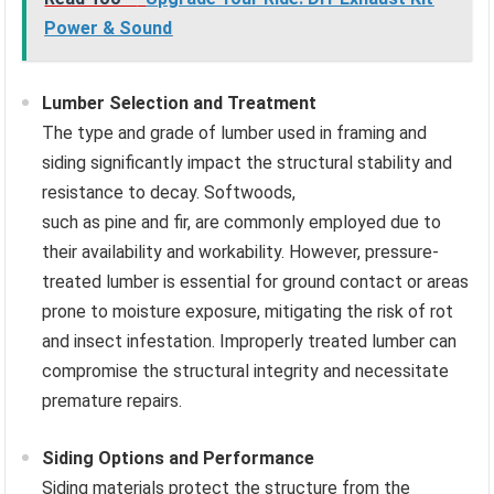
Power & Sound
Lumber Selection and Treatment
The type and grade of lumber used in framing and
siding significantly impact the structural stability and
resistance to decay. Softwoods,
such as pine and fir, are commonly employed due to
their availability and workability. However, pressure-
treated lumber is essential for ground contact or areas
prone to moisture exposure, mitigating the risk of rot
and insect infestation. Improperly treated lumber can
compromise the structural integrity and necessitate
premature repairs.
Siding Options and Performance
Siding materials protect the structure from the