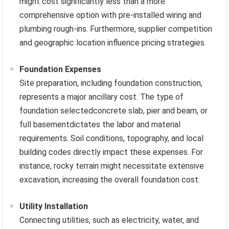
might cost significantly less than a more
comprehensive option with pre-installed wiring and
plumbing rough-ins. Furthermore, supplier competition
and geographic location influence pricing strategies.
Foundation Expenses
Site preparation, including foundation construction,
represents a major ancillary cost. The type of
foundation selectedconcrete slab, pier and beam, or
full basementdictates the labor and material
requirements. Soil conditions, topography, and local
building codes directly impact these expenses. For
instance, rocky terrain might necessitate extensive
excavation, increasing the overall foundation cost.
Utility Installation
Connecting utilities, such as electricity, water, and