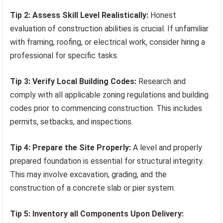
Tip 2: Assess Skill Level Realistically:
Honest
evaluation of construction abilities is crucial. If unfamiliar
with framing, roofing, or electrical work, consider hiring a
professional for specific tasks.
Tip 3: Verify Local Building Codes:
Research and
comply with all applicable zoning regulations and building
codes prior to commencing construction. This includes
permits, setbacks, and inspections.
Tip 4: Prepare the Site Properly:
A level and properly
prepared foundation is essential for structural integrity.
This may involve excavation, grading, and the
construction of a concrete slab or pier system.
Tip 5: Inventory all Components Upon Delivery: