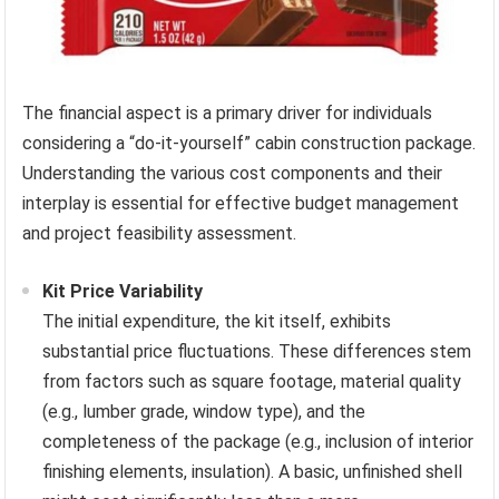
The financial aspect is a primary driver for individuals
considering a “do-it-yourself” cabin construction package.
Understanding the various cost components and their
interplay is essential for effective budget management
and project feasibility assessment.
Kit Price Variability
The initial expenditure, the kit itself, exhibits
substantial price fluctuations. These differences stem
from factors such as square footage, material quality
(e.g., lumber grade, window type), and the
completeness of the package (e.g., inclusion of interior
finishing elements, insulation). A basic, unfinished shell