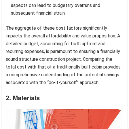
aspects can lead to budgetary overruns and
subsequent financial strain.
The aggregate of these cost factors significantly
impacts the overall affordability and value proposition. A
detailed budget, accounting for both upfront and
recurring expenses, is paramount to ensuring a financially
sound structure construction project. Comparing the
total cost with that of a traditionally built cabin provides
a comprehensive understanding of the potential savings
associated with the “do-it-yourself” approach.
2. Materials