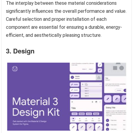
The interplay between these material considerations
significantly influences the overall performance and value.
Careful selection and proper installation of each
component are essential for ensuring a durable, energy-
efficient, and aesthetically pleasing structure.
3. Design