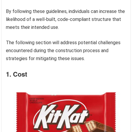
By following these guidelines, individuals can increase the
likelihood of a well-built, code-compliant structure that
meets their intended use.
The following section will address potential challenges
encountered during the construction process and
strategies for mitigating these issues.
1. Cost