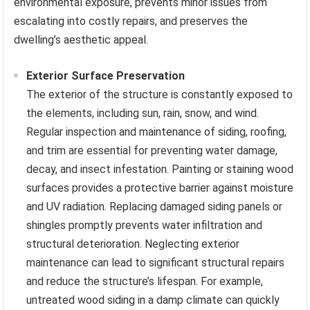
environmental exposure, prevents minor issues from
escalating into costly repairs, and preserves the
dwelling’s aesthetic appeal.
Exterior Surface Preservation
The exterior of the structure is constantly exposed to
the elements, including sun, rain, snow, and wind.
Regular inspection and maintenance of siding, roofing,
and trim are essential for preventing water damage,
decay, and insect infestation. Painting or staining wood
surfaces provides a protective barrier against moisture
and UV radiation. Replacing damaged siding panels or
shingles promptly prevents water infiltration and
structural deterioration. Neglecting exterior
maintenance can lead to significant structural repairs
and reduce the structure’s lifespan. For example,
untreated wood siding in a damp climate can quickly