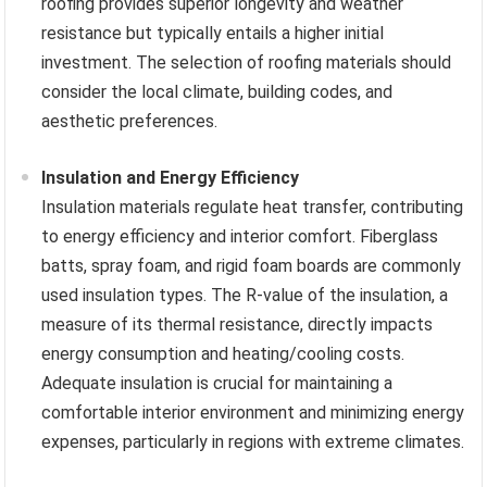
roofing provides superior longevity and weather
resistance but typically entails a higher initial
investment. The selection of roofing materials should
consider the local climate, building codes, and
aesthetic preferences.
Insulation and Energy Efficiency
Insulation materials regulate heat transfer, contributing
to energy efficiency and interior comfort. Fiberglass
batts, spray foam, and rigid foam boards are commonly
used insulation types. The R-value of the insulation, a
measure of its thermal resistance, directly impacts
energy consumption and heating/cooling costs.
Adequate insulation is crucial for maintaining a
comfortable interior environment and minimizing energy
expenses, particularly in regions with extreme climates.