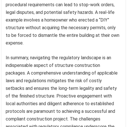
procedural requirements can lead to stop-work orders,
legal disputes, and potential safety hazards. A real-life
example involves a homeowner who erected a “DIY”
structure without acquiring the necessary permits, only
to be forced to dismantle the entire building at their own
expense.
In summary, navigating the regulatory landscape is an
indispensable aspect of structure construction
packages. A comprehensive understanding of applicable
laws and regulations mitigates the risk of costly
setbacks and ensures the long-term legality and safety
of the finished structure. Proactive engagement with
local authorities and diligent adherence to established
protocols are paramount to achieving a successful and
compliant construction project. The challenges
associated with regulatory compliance underscore the