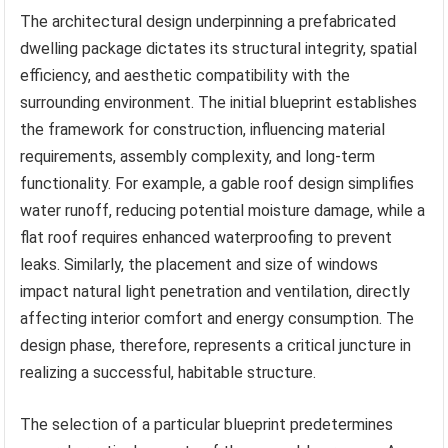
The architectural design underpinning a prefabricated
dwelling package dictates its structural integrity, spatial
efficiency, and aesthetic compatibility with the
surrounding environment. The initial blueprint establishes
the framework for construction, influencing material
requirements, assembly complexity, and long-term
functionality. For example, a gable roof design simplifies
water runoff, reducing potential moisture damage, while a
flat roof requires enhanced waterproofing to prevent
leaks. Similarly, the placement and size of windows
impact natural light penetration and ventilation, directly
affecting interior comfort and energy consumption. The
design phase, therefore, represents a critical juncture in
realizing a successful, habitable structure.
The selection of a particular blueprint predetermines