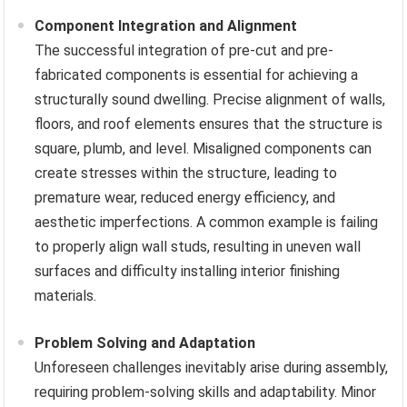
Component Integration and Alignment
The successful integration of pre-cut and pre-
fabricated components is essential for achieving a
structurally sound dwelling. Precise alignment of walls,
floors, and roof elements ensures that the structure is
square, plumb, and level. Misaligned components can
create stresses within the structure, leading to
premature wear, reduced energy efficiency, and
aesthetic imperfections. A common example is failing
to properly align wall studs, resulting in uneven wall
surfaces and difficulty installing interior finishing
materials.
Problem Solving and Adaptation
Unforeseen challenges inevitably arise during assembly,
requiring problem-solving skills and adaptability. Minor