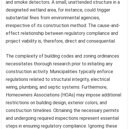
and smoke detectors. A small, unattended structure in a
designated wetland area, for instance, could trigger
substantial fines from environmental agencies,
irrespective of its construction method. The cause-and-
effect relationship between regulatory compliance and
project viability is, therefore, direct and consequential.
The complexity of building codes and zoning ordinances
necessitates thorough research prior to initiating any
construction activity. Municipalities typically enforce
regulations related to structural integrity, electrical
wiring, plumbing, and septic systems. Furthermore,
Homeowners Associations (HOAs) may impose additional
restrictions on building design, exterior colors, and
construction timelines. Obtaining the necessary permits
and undergoing required inspections represent essential
steps in ensuring regulatory compliance. Ignoring these