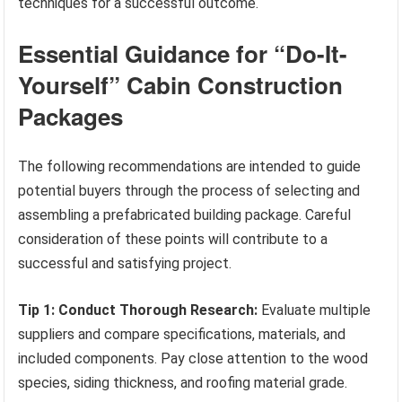
techniques for a successful outcome.
Essential Guidance for “Do-It-
Yourself” Cabin Construction
Packages
The following recommendations are intended to guide
potential buyers through the process of selecting and
assembling a prefabricated building package. Careful
consideration of these points will contribute to a
successful and satisfying project.
Tip 1: Conduct Thorough Research:
Evaluate multiple
suppliers and compare specifications, materials, and
included components. Pay close attention to the wood
species, siding thickness, and roofing material grade.