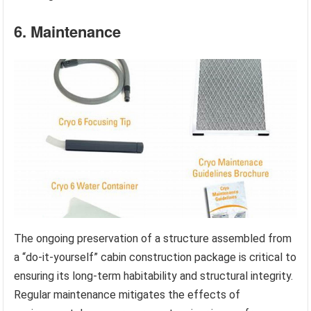
6. Maintenance
The ongoing preservation of a structure assembled from
a “do-it-yourself” cabin construction package is critical to
ensuring its long-term habitability and structural integrity.
Regular maintenance mitigates the effects of