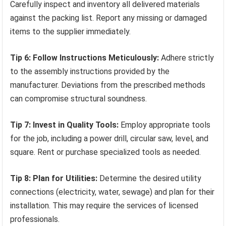
Carefully inspect and inventory all delivered materials
against the packing list. Report any missing or damaged
items to the supplier immediately.
Tip 6: Follow Instructions Meticulously:
Adhere strictly
to the assembly instructions provided by the
manufacturer. Deviations from the prescribed methods
can compromise structural soundness.
Tip 7: Invest in Quality Tools:
Employ appropriate tools
for the job, including a power drill, circular saw, level, and
square. Rent or purchase specialized tools as needed.
Tip 8: Plan for Utilities:
Determine the desired utility
connections (electricity, water, sewage) and plan for their
installation. This may require the services of licensed
professionals.