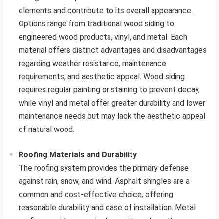
elements and contribute to its overall appearance.
Options range from traditional wood siding to
engineered wood products, vinyl, and metal. Each
material offers distinct advantages and disadvantages
regarding weather resistance, maintenance
requirements, and aesthetic appeal. Wood siding
requires regular painting or staining to prevent decay,
while vinyl and metal offer greater durability and lower
maintenance needs but may lack the aesthetic appeal
of natural wood.
Roofing Materials and Durability
The roofing system provides the primary defense
against rain, snow, and wind. Asphalt shingles are a
common and cost-effective choice, offering
reasonable durability and ease of installation. Metal