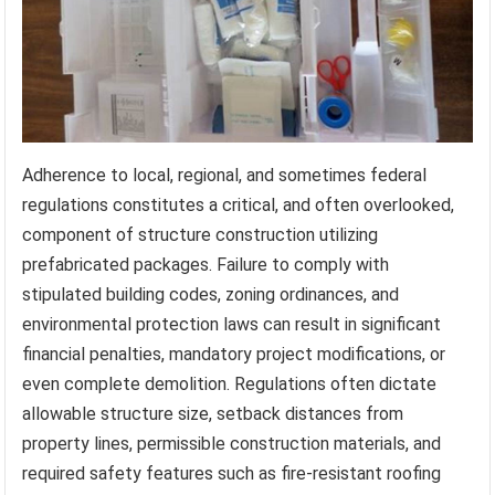
Adherence to local, regional, and sometimes federal
regulations constitutes a critical, and often overlooked,
component of structure construction utilizing
prefabricated packages. Failure to comply with
stipulated building codes, zoning ordinances, and
environmental protection laws can result in significant
financial penalties, mandatory project modifications, or
even complete demolition. Regulations often dictate
allowable structure size, setback distances from
property lines, permissible construction materials, and
required safety features such as fire-resistant roofing