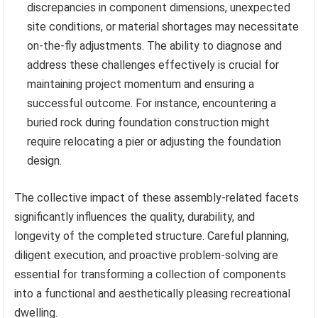
discrepancies in component dimensions, unexpected
site conditions, or material shortages may necessitate
on-the-fly adjustments. The ability to diagnose and
address these challenges effectively is crucial for
maintaining project momentum and ensuring a
successful outcome. For instance, encountering a
buried rock during foundation construction might
require relocating a pier or adjusting the foundation
design.
The collective impact of these assembly-related facets
significantly influences the quality, durability, and
longevity of the completed structure. Careful planning,
diligent execution, and proactive problem-solving are
essential for transforming a collection of components
into a functional and aesthetically pleasing recreational
dwelling.