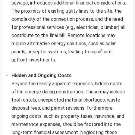
sewage, introduces additional financial considerations.
The proximity of existing utility lines to the site, the
complexity of the connection process, and the need
for professional services (e.g., electrician, plumber) all
contribute to the final bill. Remote locations may
require alternative energy solutions, such as solar
panels, or septic systems, leading to significant
upfront investments.
Hidden and Ongoing Costs
Beyond the readily apparent expenses, hidden costs
often emerge during construction. These may include
tool rentals, unexpected material shortages, waste
disposal fees, and permit revisions. Furthermore,
ongoing costs, such as property taxes, insurance, and
maintenance expenses, should be factored into the
long-term financial assessment. Neglecting these