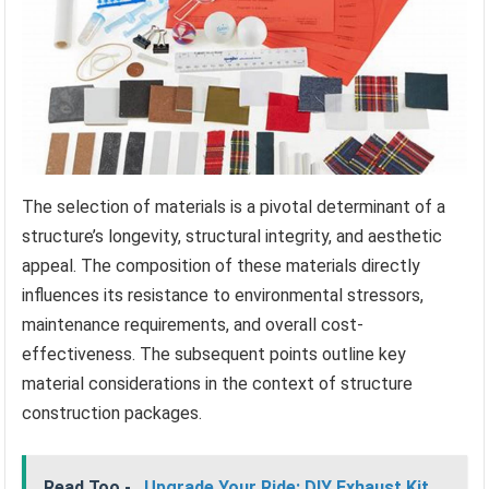
The selection of materials is a pivotal determinant of a
structure’s longevity, structural integrity, and aesthetic
appeal. The composition of these materials directly
influences its resistance to environmental stressors,
maintenance requirements, and overall cost-
effectiveness. The subsequent points outline key
material considerations in the context of structure
construction packages.
Read Too -
Upgrade Your Ride: DIY Exhaust Kit