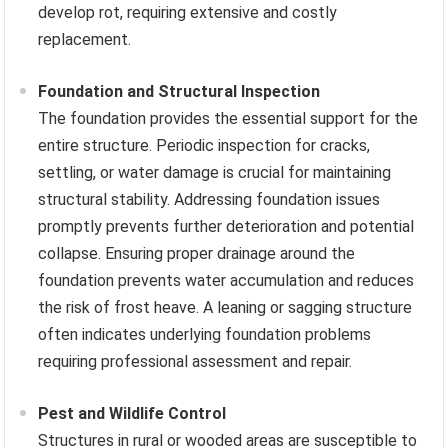
develop rot, requiring extensive and costly
replacement.
Foundation and Structural Inspection
The foundation provides the essential support for the
entire structure. Periodic inspection for cracks,
settling, or water damage is crucial for maintaining
structural stability. Addressing foundation issues
promptly prevents further deterioration and potential
collapse. Ensuring proper drainage around the
foundation prevents water accumulation and reduces
the risk of frost heave. A leaning or sagging structure
often indicates underlying foundation problems
requiring professional assessment and repair.
Pest and Wildlife Control
Structures in rural or wooded areas are susceptible to