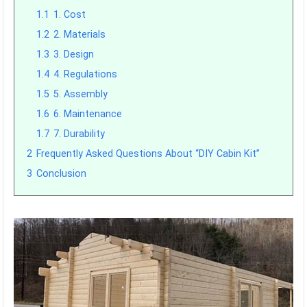
1.1
1. Cost
1.2
2. Materials
1.3
3. Design
1.4
4. Regulations
1.5
5. Assembly
1.6
6. Maintenance
1.7
7. Durability
2
Frequently Asked Questions About “DIY Cabin Kit”
3
Conclusion