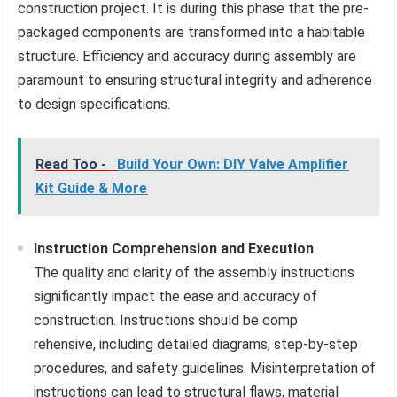
construction project. It is during this phase that the pre-
packaged components are transformed into a habitable
structure. Efficiency and accuracy during assembly are
paramount to ensuring structural integrity and adherence
to design specifications.
Read Too -
Build Your Own: DIY Valve Amplifier
Kit Guide & More
Instruction Comprehension and Execution
The quality and clarity of the assembly instructions
significantly impact the ease and accuracy of
construction. Instructions should be comp
rehensive, including detailed diagrams, step-by-step
procedures, and safety guidelines. Misinterpretation of
instructions can lead to structural flaws, material