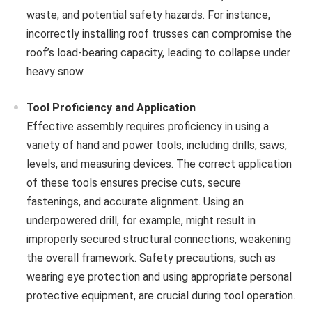
waste, and potential safety hazards. For instance,
incorrectly installing roof trusses can compromise the
roof’s load-bearing capacity, leading to collapse under
heavy snow.
Tool Proficiency and Application
Effective assembly requires proficiency in using a
variety of hand and power tools, including drills, saws,
levels, and measuring devices. The correct application
of these tools ensures precise cuts, secure
fastenings, and accurate alignment. Using an
underpowered drill, for example, might result in
improperly secured structural connections, weakening
the overall framework. Safety precautions, such as
wearing eye protection and using appropriate personal
protective equipment, are crucial during tool operation.