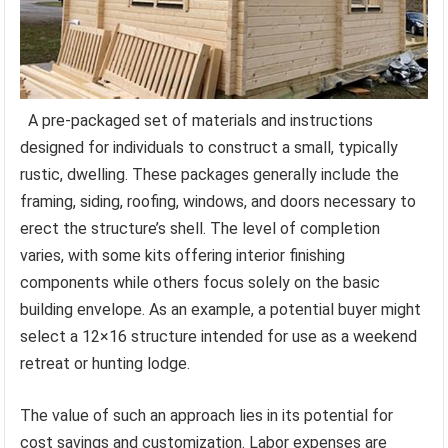
A pre-packaged set of materials and instructions
designed for individuals to construct a small, typically
rustic, dwelling. These packages generally include the
framing, siding, roofing, windows, and doors necessary to
erect the structure’s shell. The level of completion
varies, with some kits offering interior finishing
components while others focus solely on the basic
building envelope. As an example, a potential buyer might
select a 12×16 structure intended for use as a weekend
retreat or hunting lodge.
The value of such an approach lies in its potential for
cost savings and customization. Labor expenses are