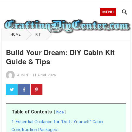
MENU
HOME
KIT
Build Your Dream: DIY Cabin Kit
Guide & Tips
ADMIN
—
11 APRIL 2026
Table of Contents
hide
1
Essential Guidance for “Do-It-Yourself” Cabin
Construction Packages