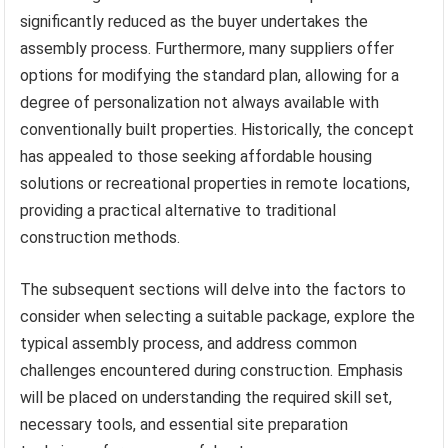
significantly reduced as the buyer undertakes the
assembly process. Furthermore, many suppliers offer
options for modifying the standard plan, allowing for a
degree of personalization not always available with
conventionally built properties. Historically, the concept
has appealed to those seeking affordable housing
solutions or recreational properties in remote locations,
providing a practical alternative to traditional
construction methods.
The subsequent sections will delve into the factors to
consider when selecting a suitable package, explore the
typical assembly process, and address common
challenges encountered during construction. Emphasis
will be placed on understanding the required skill set,
necessary tools, and essential site preparation