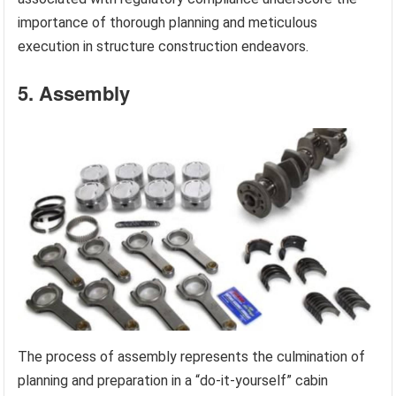
importance of thorough planning and meticulous
execution in structure construction endeavors.
5. Assembly
The process of assembly represents the culmination of
planning and preparation in a “do-it-yourself” cabin