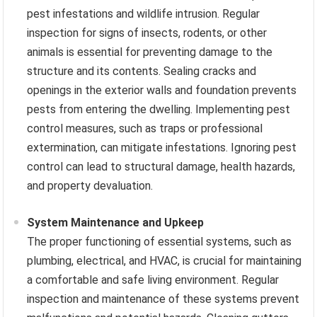
pest infestations and wildlife intrusion. Regular
inspection for signs of insects, rodents, or other
animals is essential for preventing damage to the
structure and its contents. Sealing cracks and
openings in the exterior walls and foundation prevents
pests from entering the dwelling. Implementing pest
control measures, such as traps or professional
extermination, can mitigate infestations. Ignoring pest
control can lead to structural damage, health hazards,
and property devaluation.
System Maintenance and Upkeep
The proper functioning of essential systems, such as
plumbing, electrical, and HVAC, is crucial for maintaining
a comfortable and safe living environment. Regular
inspection and maintenance of these systems prevent