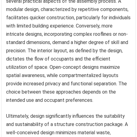
several practical aspects of the assembly process. A
modular design, characterized by repetitive components,
facilitates quicker construction, particularly for individuals
with limited building experience. Conversely, more
intricate designs, incorporating complex rooflines or non-
standard dimensions, demand a higher degree of skill and
precision. The interior layout, as defined by the design,
dictates the flow of occupants and the efficient
utilization of space. Open-concept designs maximize
spatial awareness, while compartmentalized layouts
provide increased privacy and functional separation. The
choice between these approaches depends on the
intended use and occupant preferences.
Ultimately, design significantly influences the suitability
and sustainability of a structure construction package. A
well-conceived design minimizes material waste,