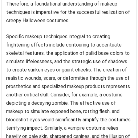
Therefore, a foundational understanding of makeup
techniques is imperative for the successful realization of
creepy Halloween costumes.
Specific makeup techniques integral to creating
frightening effects include contouring to accentuate
skeletal features, the application of pallid base colors to
simulate lifelessness, and the strategic use of shadows
to create sunken eyes or gaunt cheeks. The creation of
realistic wounds, scars, or deformities through the use of
prosthetics and specialized makeup products represents
another critical skill. Consider, for example, a costume
depicting a decaying zombie. The effective use of
makeup to simulate exposed bone, rotting flesh, and
bloodshot eyes would significantly amplify the costume’s
terrifying impact. Similarly, a vampire costume relies
heavily on pale skin, sharpened canines, and the illusion of