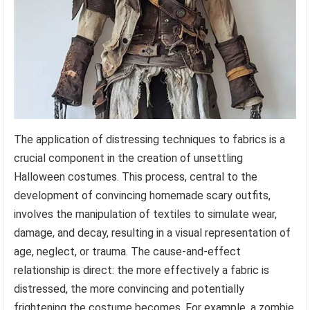
The application of distressing techniques to fabrics is a
crucial component in the creation of unsettling
Halloween costumes. This process, central to the
development of convincing homemade scary outfits,
involves the manipulation of textiles to simulate wear,
damage, and decay, resulting in a visual representation of
age, neglect, or trauma. The cause-and-effect
relationship is direct: the more effectively a fabric is
distressed, the more convincing and potentially
frightening the costume becomes. For example, a zombie