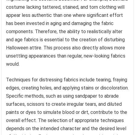
costume lacking tattered, stained, and torn clothing will
appear less authentic than one where significant effort
has been invested in aging and damaging the fabric
components. Therefore, the ability to realistically alter
and age fabrics is essential to the creation of disturbing
Halloween attire. This process also directly allows more
unsettling appearances than regular, new-looking fabrics
would.
Techniques for distressing fabrics include tearing, fraying
edges, creating holes, and applying stains or discoloration.
Specific methods, such as using sandpaper to abrade
surfaces, scissors to create irregular tears, and diluted
paints or dyes to simulate blood or dirt, contribute to the
overall effect. The selection of appropriate techniques
depends on the intended character and the desired level