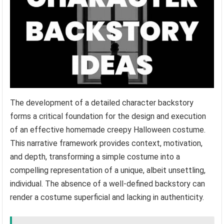
The development of a detailed character backstory
forms a critical foundation for the design and execution
of an effective homemade creepy Halloween costume.
This narrative framework provides context, motivation,
and depth, transforming a simple costume into a
compelling representation of a unique, albeit unsettling,
individual. The absence of a well-defined backstory can
render a costume superficial and lacking in authenticity.