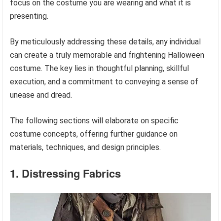
focus on the costume you are wearing and what it is
presenting.
By meticulously addressing these details, any individual
can create a truly memorable and frightening Halloween
costume. The key lies in thoughtful planning, skillful
execution, and a commitment to conveying a sense of
unease and dread.
The following sections will elaborate on specific
costume concepts, offering further guidance on
materials, techniques, and design principles.
1. Distressing Fabrics