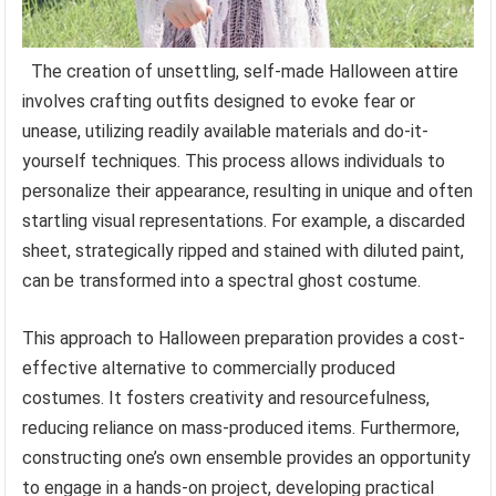
The creation of unsettling, self-made Halloween attire
involves crafting outfits designed to evoke fear or
unease, utilizing readily available materials and do-it-
yourself techniques. This process allows individuals to
personalize their appearance, resulting in unique and often
startling visual representations. For example, a discarded
sheet, strategically ripped and stained with diluted paint,
can be transformed into a spectral ghost costume.
This approach to Halloween preparation provides a cost-
effective alternative to commercially produced
costumes. It fosters creativity and resourcefulness,
reducing reliance on mass-produced items. Furthermore,
constructing one’s own ensemble provides an opportunity
to engage in a hands-on project, developing practical