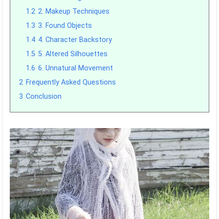
1.2
2. Makeup Techniques
1.3
3. Found Objects
1.4
4. Character Backstory
1.5
5. Altered Silhouettes
1.6
6. Unnatural Movement
2
Frequently Asked Questions
3
Conclusion