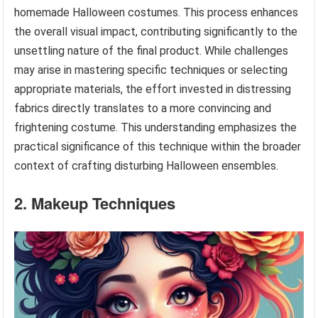
homemade Halloween costumes. This process enhances
the overall visual impact, contributing significantly to the
unsettling nature of the final product. While challenges
may arise in mastering specific techniques or selecting
appropriate materials, the effort invested in distressing
fabrics directly translates to a more convincing and
frightening costume. This understanding emphasizes the
practical significance of this technique within the broader
context of crafting disturbing Halloween ensembles.
2. Makeup Techniques