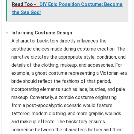
Read Too -
DIY Epic Poseidon Costume: Become
the Sea God!
Informing Costume Design
A character backstory directly influences the
aesthetic choices made during costume creation. The
narrative dictates the appropriate style, condition, and
details of the clothing, makeup, and accessories. For
example, a ghost costume representing a Victorian-era
bride should reflect the fashions of that period,
incorporating elements such as lace, bustles, and pale
makeup. Conversely, a zombie costume originating
from a post-apocalyptic scenario would feature
tattered, modern clothing, and more graphic wounds
and makeup effects. The backstory ensures
coherence between the character’s history and their