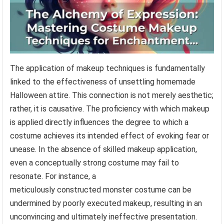
The application of makeup techniques is fundamentally
linked to the effectiveness of unsettling homemade
Halloween attire. This connection is not merely aesthetic;
rather, it is causative. The proficiency with which makeup
is applied directly influences the degree to which a
costume achieves its intended effect of evoking fear or
unease. In the absence of skilled makeup application,
even a conceptually strong costume may fail to
resonate. For instance, a
meticulously constructed monster costume can be
undermined by poorly executed makeup, resulting in an
unconvincing and ultimately ineffective presentation.