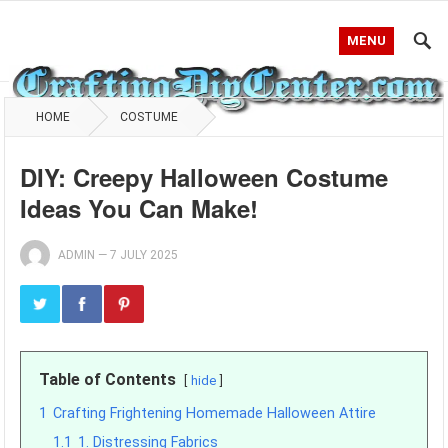
MENU
HOME
COSTUME
DIY: Creepy Halloween Costume
Ideas You Can Make!
ADMIN
—
7 JULY 2025
Table of Contents
hide
1
Crafting Frightening Homemade Halloween Attire
1.1
1. Distressing Fabrics