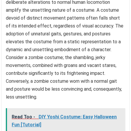
deliberate alterations to normal human locomotion
amplify the unsettling nature of a costume. A costume
devoid of distinct movement patterns often falls short
of its intended effect, regardless of visual accuracy. The
adoption of unnatural gaits, gestures, and postures
elevates the costume from a static representation to a
dynamic and unsettling embodiment of a character.
Consider a zombie costume; the shambling, jerky
movements, combined with groans and vacant stares,
contribute significantly to its frightening impact.
Conversely, a zombie costume worn with a normal gait
and posture would be less convincing and, consequently,
less unsettling.
Read Too -
DIY Yoshi Costume: Easy Halloween
Fun [Tutorial]