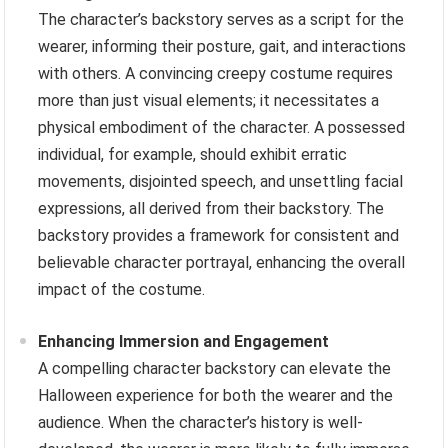
The character’s backstory serves as a script for the
wearer, informing their posture, gait, and interactions
with others. A convincing creepy costume requires
more than just visual elements; it necessitates a
physical embodiment of the character. A possessed
individual, for example, should exhibit erratic
movements, disjointed speech, and unsettling facial
expressions, all derived from their backstory. The
backstory provides a framework for consistent and
believable character portrayal, enhancing the overall
impact of the costume.
Enhancing Immersion and Engagement
A compelling character backstory can elevate the
Halloween experience for both the wearer and the
audience. When the character’s history is well-