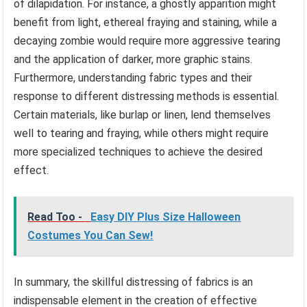
of dilapidation. For instance, a ghostly apparition might
benefit from light, ethereal fraying and staining, while a
decaying zombie would require more aggressive tearing
and the application of darker, more graphic stains.
Furthermore, understanding fabric types and their
response to different distressing methods is essential.
Certain materials, like burlap or linen, lend themselves
well to tearing and fraying, while others might require
more specialized techniques to achieve the desired
effect.
Read Too -
Easy DIY Plus Size Halloween
Costumes You Can Sew!
In summary, the skillful distressing of fabrics is an
indispensable element in the creation of effective