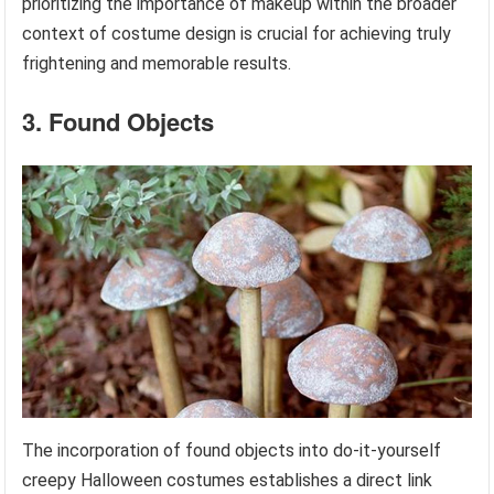
prioritizing the importance of makeup within the broader
context of costume design is crucial for achieving truly
frightening and memorable results.
3. Found Objects
The incorporation of found objects into do-it-yourself
creepy Halloween costumes establishes a direct link