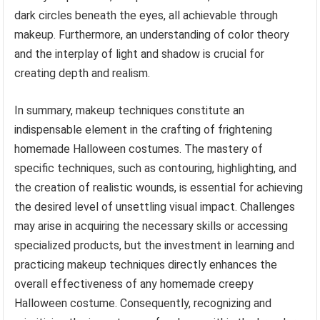
dark circles beneath the eyes, all achievable through
makeup. Furthermore, an understanding of color theory
and the interplay of light and shadow is crucial for
creating depth and realism.
In summary, makeup techniques constitute an
indispensable element in the crafting of frightening
homemade Halloween costumes. The mastery of
specific techniques, such as contouring, highlighting, and
the creation of realistic wounds, is essential for achieving
the desired level of unsettling visual impact. Challenges
may arise in acquiring the necessary skills or accessing
specialized products, but the investment in learning and
practicing makeup techniques directly enhances the
overall effectiveness of any homemade creepy
Halloween costume. Consequently, recognizing and