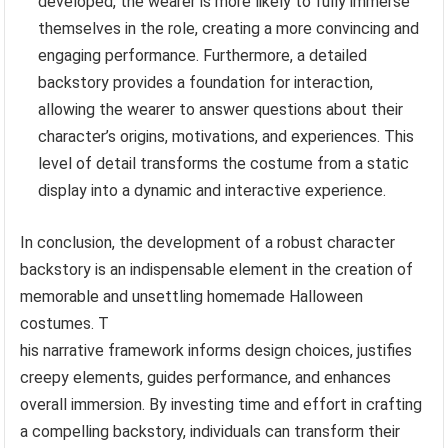
developed, the wearer is more likely to fully immerse
themselves in the role, creating a more convincing and
engaging performance. Furthermore, a detailed
backstory provides a foundation for interaction,
allowing the wearer to answer questions about their
character’s origins, motivations, and experiences. This
level of detail transforms the costume from a static
display into a dynamic and interactive experience.
In conclusion, the development of a robust character
backstory is an indispensable element in the creation of
memorable and unsettling homemade Halloween
costumes. T
his narrative framework informs design choices, justifies
creepy elements, guides performance, and enhances
overall immersion. By investing time and effort in crafting
a compelling backstory, individuals can transform their