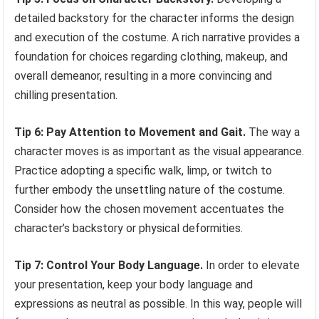
detailed backstory for the character informs the design
and execution of the costume. A rich narrative provides a
foundation for choices regarding clothing, makeup, and
overall demeanor, resulting in a more convincing and
chilling presentation.
Tip 6: Pay Attention to Movement and Gait.
The way a
character moves is as important as the visual appearance.
Practice adopting a specific walk, limp, or twitch to
further embody the unsettling nature of the costume.
Consider how the chosen movement accentuates the
character’s backstory or physical deformities.
Tip 7: Control Your Body Language.
In order to elevate
your presentation, keep your body language and
expressions as neutral as possible. In this way, people will