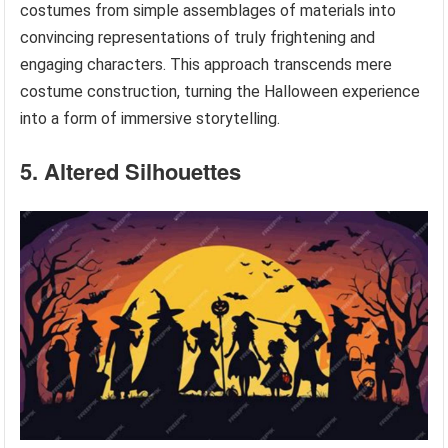
costumes from simple assemblages of materials into
convincing representations of truly frightening and
engaging characters. This approach transcends mere
costume construction, turning the Halloween experience
into a form of immersive storytelling.
5. Altered Silhouettes