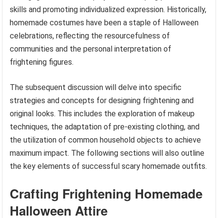
skills and promoting individualized expression. Historically,
homemade costumes have been a staple of Halloween
celebrations, reflecting the resourcefulness of
communities and the personal interpretation of
frightening figures.
The subsequent discussion will delve into specific
strategies and concepts for designing frightening and
original looks. This includes the exploration of makeup
techniques, the adaptation of pre-existing clothing, and
the utilization of common household objects to achieve
maximum impact. The following sections will also outline
the key elements of successful scary homemade outfits.
Crafting Frightening Homemade
Halloween Attire