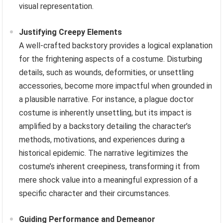
visual representation.
Justifying Creepy Elements
A well-crafted backstory provides a logical explanation
for the frightening aspects of a costume. Disturbing
details, such as wounds, deformities, or unsettling
accessories, become more impactful when grounded in
a plausible narrative. For instance, a plague doctor
costume is inherently unsettling, but its impact is
amplified by a backstory detailing the character’s
methods, motivations, and experiences during a
historical epidemic. The narrative legitimizes the
costume’s inherent creepiness, transforming it from
mere shock value into a meaningful expression of a
specific character and their circumstances.
Guiding Performance and Demeanor