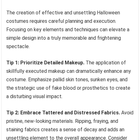
The creation of effective and unsettling Halloween
costumes requires careful planning and execution.
Focusing on key elements and techniques can elevate a
simple design into a truly memorable and frightening
spectacle.
Tip 1: Prioritize Detailed Makeup.
The application of
skillfully executed makeup can dramatically enhance any
costume. Emphasize pallid skin tones, sunken eyes, and
the strategic use of fake blood or prosthetics to create
a disturbing visual impact.
Tip 2: Embrace Tattered and Distressed Fabrics.
Avoid
pristine, new-looking materials. Ripping, fraying, and
staining fabrics creates a sense of decay and adds an
unsettling element to the overall appearance. Consider