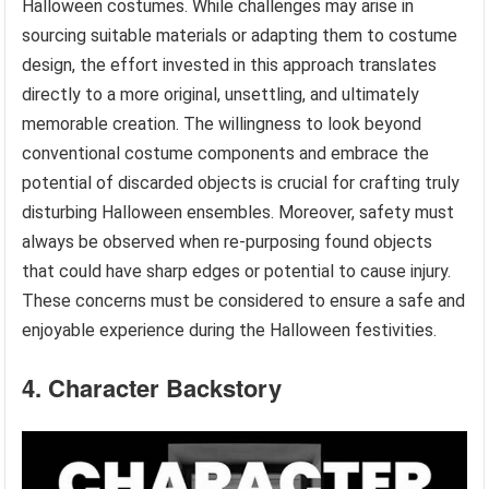
Halloween costumes. While challenges may arise in
sourcing suitable materials or adapting them to costume
design, the effort invested in this approach translates
directly to a more original, unsettling, and ultimately
memorable creation. The willingness to look beyond
conventional costume components and embrace the
potential of discarded objects is crucial for crafting truly
disturbing Halloween ensembles. Moreover, safety must
always be observed when re-purposing found objects
that could have sharp edges or potential to cause injury.
These concerns must be considered to ensure a safe and
enjoyable experience during the Halloween festivities.
4. Character Backstory