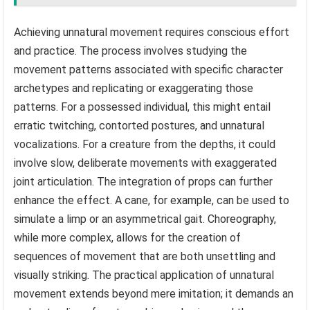
Achieving unnatural movement requires conscious effort
and practice. The process involves studying the
movement patterns associated with specific character
archetypes and replicating or exaggerating those
patterns. For a possessed individual, this might entail
erratic twitching, contorted postures, and unnatural
vocalizations. For a creature from the depths, it could
involve slow, deliberate movements with exaggerated
joint articulation. The integration of props can further
enhance the effect. A cane, for example, can be used to
simulate a limp or an asymmetrical gait. Choreography,
while more complex, allows for the creation of
sequences of movement that are both unsettling and
visually striking. The practical application of unnatural
movement extends beyond mere imitation; it demands an