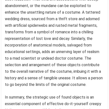
abandonment, or the mundane can be exploited to
enhance the unsettling nature of a costume. A tattered
wedding dress, sourced from a thrift store and adorned
with artificial spiderwebs and rusted metal fragments,
transforms from a symbol of romance into a chilling
representation of lost love and decay. Similarly, the
incorporation of anatomical models, salvaged from
educational settings, adds an unnerving layer of realism
to a mad scientist or undead doctor costume. The
selection and arrangement of these objects contribute
to the overall narrative of the costume, imbuing it with a
history and a sense of tangible unease. It allows a person
to go beyond the limits of the original costume.
In summary, the strategic use of found objects is an
essential component of effective do-it-yourself creepy