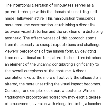
The intentional alteration of silhouettes serves as a
potent technique within the domain of unsettling, self-
made Halloween attire. This manipulation transcends
mere costume construction, establishing a direct link
between visual distortion and the creation of a disturbing
aesthetic. The effectiveness of this approach stems
from its capacity to disrupt expectations and challenge
viewers’ perceptions of the human form. By deviating
from conventional outlines, altered silhouettes introduce
an element of the uncanny, contributing significantly to
the overall creepiness of the costume. A direct
correlation exists: the more effectively the silhouette is
altered, the more unsettling the visual impact becomes.
Consider, for example, a scarecrow costume. While a
traditionally proportioned scarecrow may elicit a degree
of amusement, a version with elongated limbs, a hunched