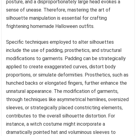
posture, and a disproportionately large head evokes a
sense of unease. Therefore, mastering the art of
silhouette manipulation is essential for crafting
frightening homemade Halloween outfits.
Specific techniques employed to alter silhouettes
include the use of padding, prosthetics, and structural
modifications to garments. Padding can be strategically
applied to create exaggerated curves, distort body
proportions, or simulate deformities. Prosthetics, such as
hunched backs or elongated fingers, further enhance the
unnatural appearance. The modification of garments,
through techniques like asymmetrical hemlines, oversized
sleeves, or strategically placed constricting elements,
contributes to the overall silhouette distortion. For
instance, a witch costume might incorporate a
dramatically pointed hat and voluminous sleeves to