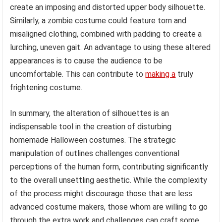
create an imposing and distorted upper body silhouette.
Similarly, a zombie costume could feature torn and
misaligned clothing, combined with padding to create a
lurching, uneven gait. An advantage to using these altered
appearances is to cause the audience to be
uncomfortable. This can contribute to
making a
truly
frightening costume.
In summary, the alteration of silhouettes is an
indispensable tool in the creation of disturbing
homemade Halloween costumes. The strategic
manipulation of outlines challenges conventional
perceptions of the human form, contributing significantly
to the overall unsettling aesthetic. While the complexity
of the process might discourage those that are less
advanced costume makers, those whom are willing to go
through the extra work and challenges can craft some