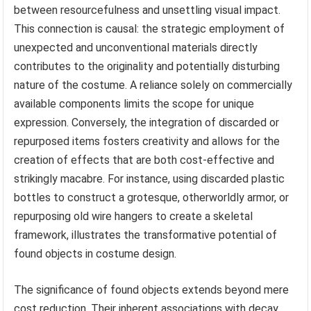
between resourcefulness and unsettling visual impact.
This connection is causal: the strategic employment of
unexpected and unconventional materials directly
contributes to the originality and potentially disturbing
nature of the costume. A reliance solely on commercially
available components limits the scope for unique
expression. Conversely, the integration of discarded or
repurposed items fosters creativity and allows for the
creation of effects that are both cost-effective and
strikingly macabre. For instance, using discarded plastic
bottles to construct a grotesque, otherworldly armor, or
repurposing old wire hangers to create a skeletal
framework, illustrates the transformative potential of
found objects in costume design.
The significance of found objects extends beyond mere
cost reduction. Their inherent associations with decay,