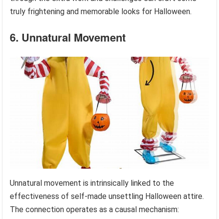
truly frightening and memorable looks for Halloween.
6. Unnatural Movement
Unnatural movement is intrinsically linked to the
effectiveness of self-made unsettling Halloween attire.
The connection operates as a causal mechanism: