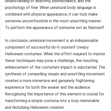
understanding of anatomy, biomechanics, and the
psychology of fear. When unnatural body language is
combined with physical appearance, it can truly make
someone uncomforatble in the most unsettling manner.
To perform the appearance of someone not as themself.
In conclusion, unnatural movement is an indispensable
component of successful do-it-yourself creepy
Halloween costumes. While the effort required to master
these techniques may pose a challenge, the resulting
enhancement of the costume’s impact is substantial. The
synthesis of compelling visuals and unsettling movement
creates a more immersive and genuinely frightening
experience for both the wearer and the audience.
Recognizing the importance of this element is crucial for
transforming a simple costume into a truly memorable
and disturbing Halloween creation.