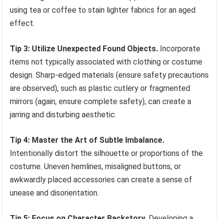
using tea or coffee to stain lighter fabrics for an aged
effect.
Tip 3: Utilize Unexpected Found Objects.
Incorporate
items not typically associated with clothing or costume
design. Sharp-edged materials (ensure safety precautions
are observed), such as plastic cutlery or fragmented
mirrors (again, ensure complete safety), can create a
jarring and disturbing aesthetic.
Tip 4: Master the Art of Subtle Imbalance.
Intentionally distort the silhouette or proportions of the
costume. Uneven hemlines, misaligned buttons, or
awkwardly placed accessories can create a sense of
unease and disorientation.
Tip 5: Focus on Character Backstory.
Developing a