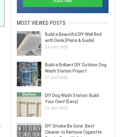
MOST VIEWED POSTS
Build a Beautiful DIY Wall Bed
with Desk [Plans & Guide]
24 JULY 2025
Build a Brilliant DIY Outdoor Dog
Wash Station Project
17 JULY 2025
DIY Dog Wash Station: Build
Your Own! (Easy)
23 JULY 2025
,
DIY Smoke Be Gone: Best
Cleaner to Remove Cigarette