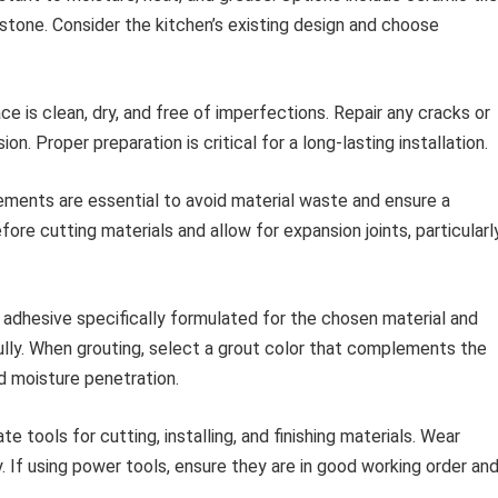
l stone. Consider the kitchen’s existing design and choose
ce is clean, dry, and free of imperfections. Repair any cracks or
n. Proper preparation is critical for a long-lasting installation.
ents are essential to avoid material waste and ensure a
fore cutting materials and allow for expansion joints, particularl
y adhesive specifically formulated for the chosen material and
ully. When grouting, select a grout color that complements the
nd moisture penetration.
e tools for cutting, installing, and finishing materials. Wear
. If using power tools, ensure they are in good working order an