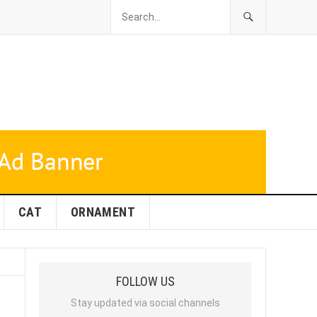
CAT
ORNAMENT
FOLLOW US
Stay updated via social channels