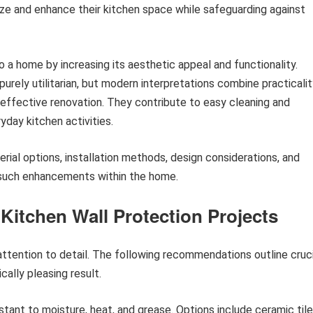
e and enhance their kitchen space while safeguarding against
o a home by increasing its aesthetic appeal and functionality.
purely utilitarian, but modern interpretations combine practicali
-effective renovation. They contribute to easy cleaning and
day kitchen activities.
erial options, installation methods, design considerations, and
 such enhancements within the home.
 Kitchen Wall Protection Projects
attention to detail. The following recommendations outline cruci
cally pleasing result.
istant to moisture, heat, and grease. Options include ceramic tile