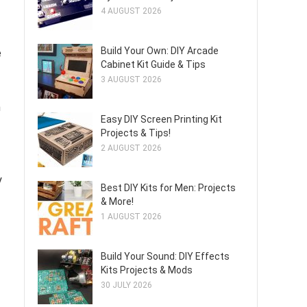
4 AUGUST 2026
Build Your Own: DIY Arcade
e
Cabinet Kit Guide & Tips
3 AUGUST 2026
n
Easy DIY Screen Printing Kit
Projects & Tips!
2 AUGUST 2026
y
Best DIY Kits for Men: Projects
& More!
1 AUGUST 2026
Build Your Sound: DIY Effects
Kits Projects & Mods
30 JULY 2026