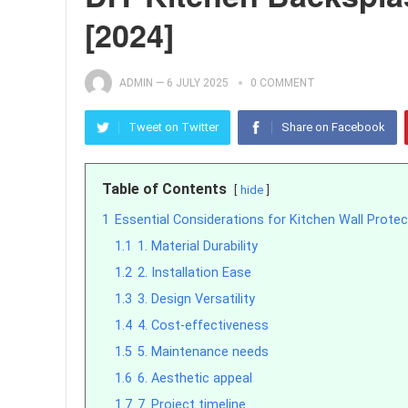
[2024]
ADMIN
—
6 JULY 2025
0 COMMENT
Tweet on Twitter
Share on Facebook
Table of Contents
hide
1
Essential Considerations for Kitchen Wall Protec
1.1
1. Material Durability
1.2
2. Installation Ease
1.3
3. Design Versatility
1.4
4. Cost-effectiveness
1.5
5. Maintenance needs
1.6
6. Aesthetic appeal
1.7
7. Project timeline