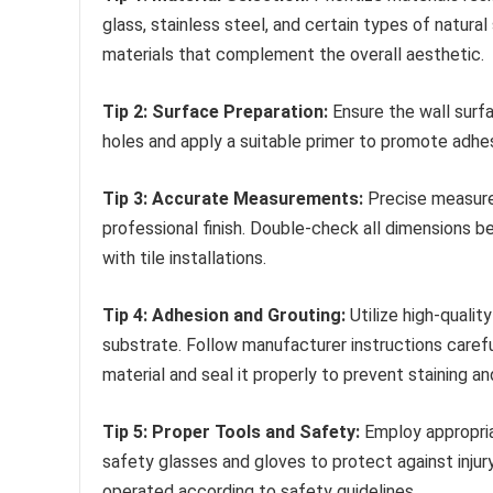
glass, stainless steel, and certain types of natura
materials that complement the overall aesthetic.
Tip 2: Surface Preparation:
Ensure the wall surfa
holes and apply a suitable primer to promote adhesio
Tip 3: Accurate Measurements:
Precise measurem
professional finish. Double-check all dimensions be
with tile installations.
Tip 4: Adhesion and Grouting:
Utilize high-qualit
substrate. Follow manufacturer instructions caref
material and seal it properly to prevent staining a
Tip 5: Proper Tools and Safety:
Employ appropriat
safety glasses and gloves to protect against injury
operated according to safety guidelines.