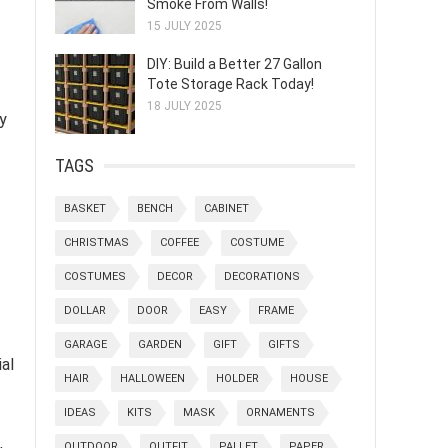
Smoke From Walls!
15 JULY 2025
DIY: Build a Better 27 Gallon
Tote Storage Rack Today!
18 JULY 2025
ty
TAGS
BASKET
BENCH
CABINET
CHRISTMAS
COFFEE
COSTUME
COSTUMES
DECOR
DECORATIONS
DOLLAR
DOOR
EASY
FRAME
GARAGE
GARDEN
GIFT
GIFTS
al
HAIR
HALLOWEEN
HOLDER
HOUSE
IDEAS
KITS
MASK
ORNAMENTS
,
OUTDOOR
OUTFIT
PALLET
PAPER