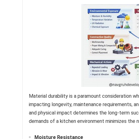
Material durability is a paramount consideration wh
impacting longevity, maintenance requirements, and 
and physical impact determines the long-term succ
demands of a kitchen environment minimizes the n
Moisture Resistance