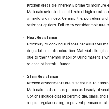
Kitchen areas are inherently prone to moisture e
Materials selected should exhibit high resistanc
of mold and mildew. Ceramic tile, porcelain, an
resistant options. Failure to consider moisture r
Heat Resistance
Proximity to cooking surfaces necessitates ma
degradation or discoloration. Materials like glas
due to their thermal stability. Using materials w
release of harmful fumes.
Stain Resistance
Kitchen environments are susceptible to stainin
Materials that are non-porous and easily cleanab
Options include glazed ceramic tile, glass, and s
require regular sealing to prevent permanent sta