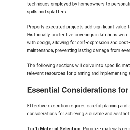
techniques employed by homeowners to personaliz
spills and splatters.
Properly executed projects add significant value t
Historically, protective coverings in kitchens were 
with design, allowing for self-expression and cost
maintenance, preventing lasting damage from every
The following sections will delve into specific mat
relevant resources for planning and implementing
Essential Considerations for
Effective execution requires careful planning and 
considerations for achieving a durable and aestheti
Tip 1: Material Selection:
Prioritize materials res