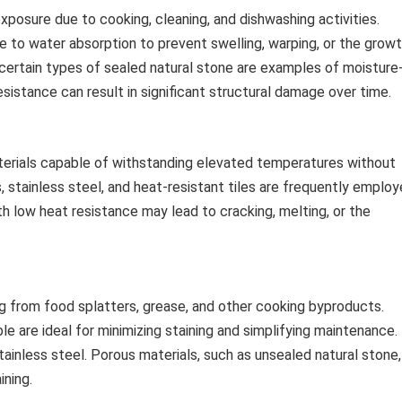
xposure due to cooking, cleaning, and dishwashing activities.
e to water absorption to prevent swelling, warping, or the grow
d certain types of sealed natural stone are examples of moisture
esistance can result in significant structural damage over time.
terials capable of withstanding elevated temperatures without
s, stainless steel, and heat-resistant tiles are frequently emplo
ith low heat resistance may lead to cracking, melting, or the
g from food splatters, grease, and other cooking byproducts.
le are ideal for minimizing staining and simplifying maintenance.
tainless steel. Porous materials, such as unsealed natural stone,
ining.