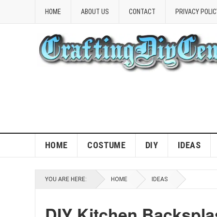
HOME
ABOUT US
CONTACT
PRIVACY POLIC
HOME
COSTUME
DIY
IDEAS
YOU ARE HERE:
HOME
IDEAS
DIY Kitchen Backsplas