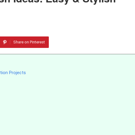
Share on Pinterest
tion Projects