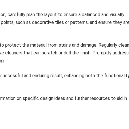
ion, carefully plan the layout to ensure a balanced and visually
points, such as decorative tiles or patterns, and ensure they ar
to protect the material from stains and damage. Regularly clea
ve cleaners that can scratch or dull the finish. Promptly address
ng.
 successful and enduring result, enhancing both the functionalit
rmation on specific design ideas and further resources to aid in