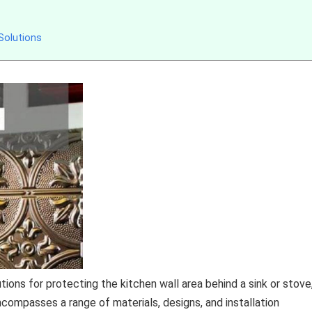
Solutions
ions for protecting the kitchen wall area behind a sink or stove
compasses a range of materials, designs, and installation