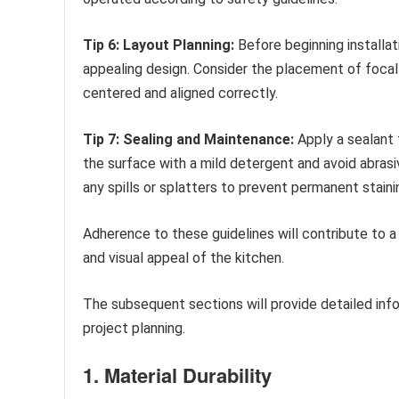
Tip 6: Layout Planning:
Before beginning installat
appealing design. Consider the placement of focal 
centered and aligned correctly.
Tip 7: Sealing and Maintenance:
Apply a sealant 
the surface with a mild detergent and avoid abrasi
any spills or splatters to prevent permanent staini
Adherence to these guidelines will contribute to a
and visual appeal of the kitchen.
The subsequent sections will provide detailed info
project planning.
1. Material Durability