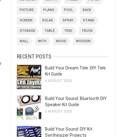
PICTURE
PLANS
POOL
RACK
SCREEN
SOLAR
SPRAY
STAND
STORAGE
TABLE
TREE
TRUCK
WALL
WITH
WOOD
WOODEN
RECENT POSTS
y
Build Your Dream Tele: DIY Tele
Kit Guide
6 AUGUST 2026
Build Your Sound: Bluetooth DIY
Speaker Kit Guide
5 AUGUST 2026
d
Build Your Sound: DIY Kit
Synthesizer Projects