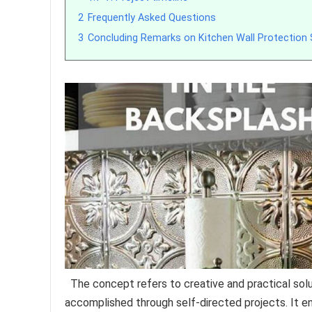
2
Frequently Asked Questions
3
Concluding Remarks on Kitchen Wall Protection 
The concept refers to creative and practical solut
accomplished through self-directed projects. It en