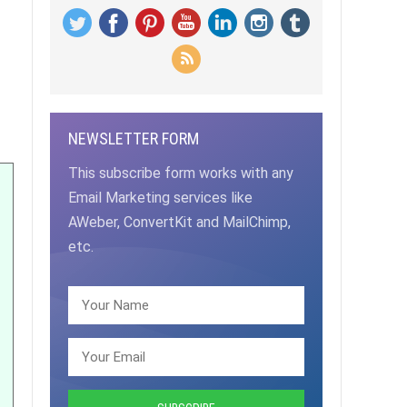
NEWSLETTER FORM
This subscribe form works with any
Email Marketing services like
AWeber, ConvertKit and MailChimp,
etc.