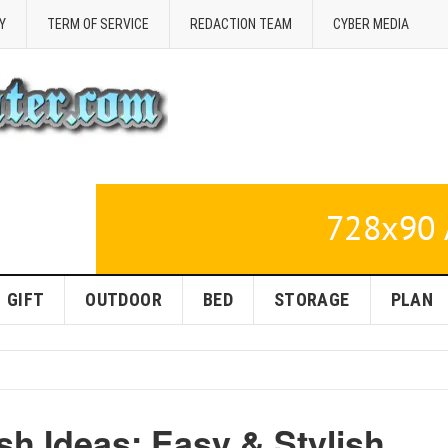
Y
TERM OF SERVICE
REDACTION TEAM
CYBER MEDIA
GIFT
OUTDOOR
BED
STORAGE
PLAN
h Ideas: Easy & Stylish