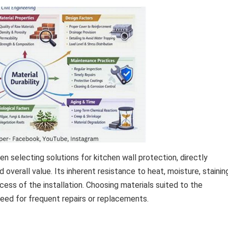
en selecting solutions for kitchen wall protection, directly
overall value. Its inherent resistance to heat, moisture, stainin
ess of the installation. Choosing materials suited to the
eed for frequent repairs or replacements.