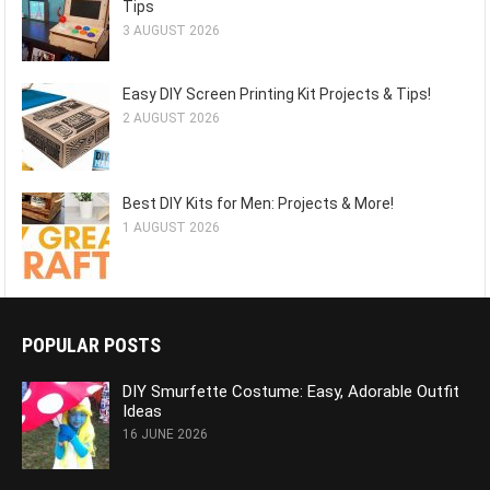
Tips
3 AUGUST 2026
Easy DIY Screen Printing Kit Projects & Tips!
2 AUGUST 2026
Best DIY Kits for Men: Projects & More!
1 AUGUST 2026
POPULAR POSTS
DIY Smurfette Costume: Easy, Adorable Outfit
Ideas
16 JUNE 2026