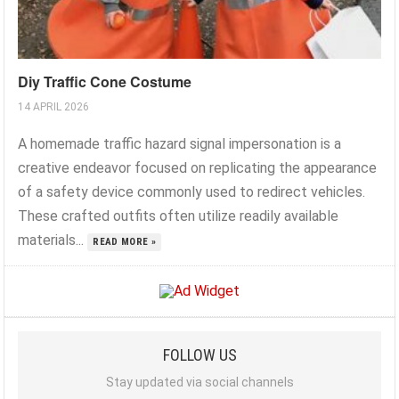
Diy Traffic Cone Costume
14 APRIL 2026
A homemade traffic hazard signal impersonation is a
creative endeavor focused on replicating the appearance
of a safety device commonly used to redirect vehicles.
These crafted outfits often utilize readily available
materials...
READ MORE »
FOLLOW US
Stay updated via social channels