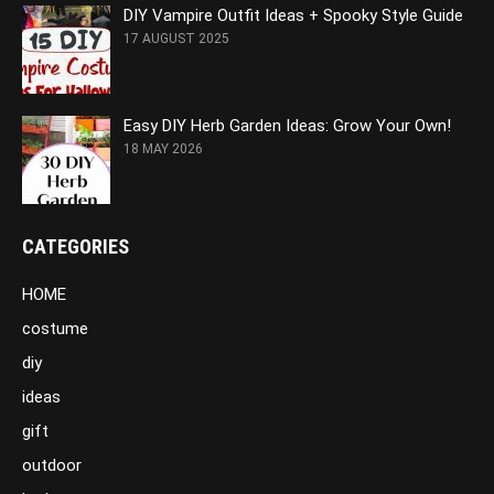
DIY Vampire Outfit Ideas + Spooky Style Guide
17 AUGUST 2025
Easy DIY Herb Garden Ideas: Grow Your Own!
18 MAY 2026
CATEGORIES
HOME
costume
diy
ideas
gift
outdoor