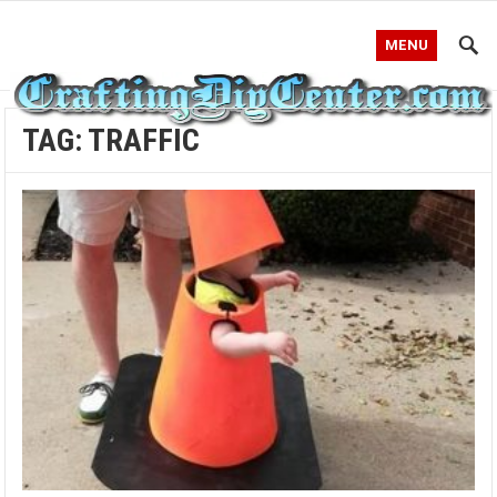
MENU
TAG:
TRAFFIC