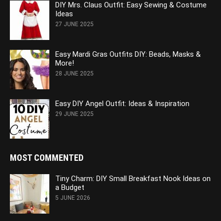
DIY Mrs. Claus Outfit: Easy Sewing & Costume
Ideas
27 JUNE 2025
Easy Mardi Gras Outfits DIY: Beads, Masks &
More!
28 JUNE 2025
Easy DIY Angel Outfit: Ideas & Inspiration
29 JUNE 2025
MOST COMMENTED
Tiny Charm: DIY Small Breakfast Nook Ideas on
a Budget
5 JUNE 2026