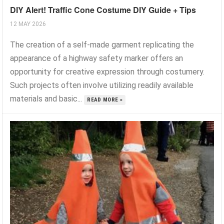
DIY Alert! Traffic Cone Costume DIY Guide + Tips
12 MAY 2026
The creation of a self-made garment replicating the
appearance of a highway safety marker offers an
opportunity for creative expression through costumery.
Such projects often involve utilizing readily available
materials and basic...
READ MORE »