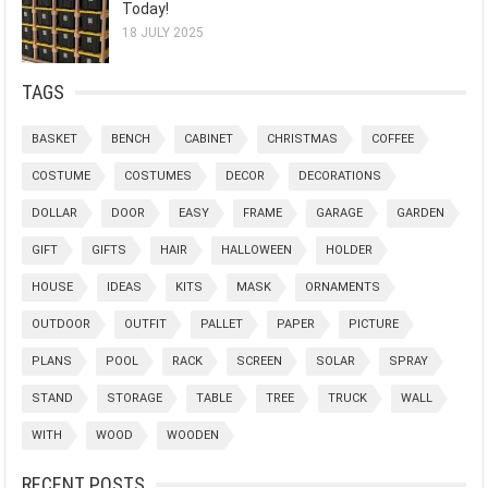
Today!
18 JULY 2025
TAGS
BASKET
BENCH
CABINET
CHRISTMAS
COFFEE
COSTUME
COSTUMES
DECOR
DECORATIONS
DOLLAR
DOOR
EASY
FRAME
GARAGE
GARDEN
GIFT
GIFTS
HAIR
HALLOWEEN
HOLDER
HOUSE
IDEAS
KITS
MASK
ORNAMENTS
OUTDOOR
OUTFIT
PALLET
PAPER
PICTURE
PLANS
POOL
RACK
SCREEN
SOLAR
SPRAY
STAND
STORAGE
TABLE
TREE
TRUCK
WALL
WITH
WOOD
WOODEN
RECENT POSTS