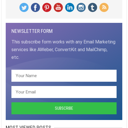
NEWSLETTER FORM
This subscribe form works with any Email Marketing
services like AWeber, ConvertKit and MailChimp,
etc.
MOST VIEWED POSTS