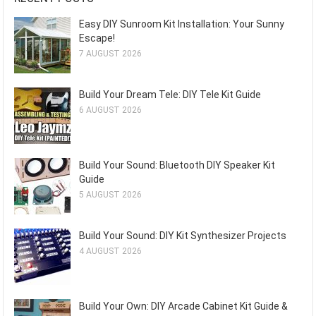
Easy DIY Sunroom Kit Installation: Your Sunny
Escape!
7 AUGUST 2026
Build Your Dream Tele: DIY Tele Kit Guide
6 AUGUST 2026
Build Your Sound: Bluetooth DIY Speaker Kit
Guide
5 AUGUST 2026
Build Your Sound: DIY Kit Synthesizer Projects
4 AUGUST 2026
Build Your Own: DIY Arcade Cabinet Kit Guide &