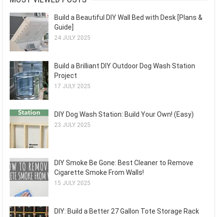
Build a Beautiful DIY Wall Bed with Desk [Plans &
Guide]
24 JULY 2025
Build a Brilliant DIY Outdoor Dog Wash Station
Project
17 JULY 2025
DIY Dog Wash Station: Build Your Own! (Easy)
23 JULY 2025
DIY Smoke Be Gone: Best Cleaner to Remove
Cigarette Smoke From Walls!
15 JULY 2025
DIY: Build a Better 27 Gallon Tote Storage Rack