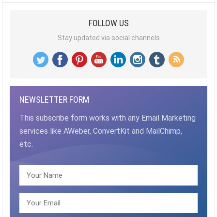
FOLLOW US
Stay updated via social channels
NEWSLETTER FORM
This subscribe form works with any Email Marketing
services like AWeber, ConvertKit and MailChimp,
etc.