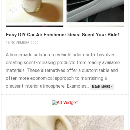
Easy DIY Car Air Freshener Ideas: Scent Your Ride!
16 NOVEMBER 2025
A homemade solution to vehicle odor control involves
creating scent-releasing products from readily available
materials. These alternatives offer a customizable and
often more economical approach to maintaining a
pleasant interior atmosphere. Examples...
READ MORE »