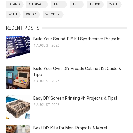
STAND
STORAGE
TABLE
TREE
TRUCK
WALL
WITH
WOOD
WOODEN
RECENT POSTS
Build Your Sound: DIY Kit Synthesizer Projects
4 AUGUST 2026
Build Your Own: DIY Arcade Cabinet Kit Guide &
Tips
3 AUGUST 2026
Easy DIY Screen Printing Kit Projects & Tips!
2 AUGUST 2026
Best DIY Kits for Men: Projects & More!