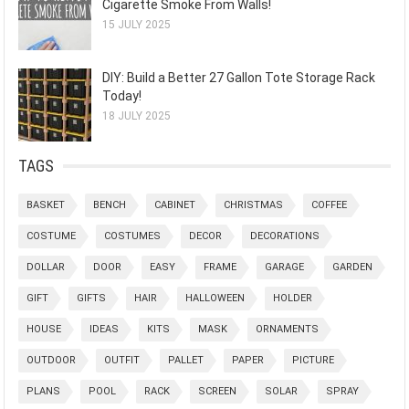
Cigarette Smoke From Walls!
15 JULY 2025
DIY: Build a Better 27 Gallon Tote Storage Rack
Today!
18 JULY 2025
TAGS
BASKET
BENCH
CABINET
CHRISTMAS
COFFEE
COSTUME
COSTUMES
DECOR
DECORATIONS
DOLLAR
DOOR
EASY
FRAME
GARAGE
GARDEN
GIFT
GIFTS
HAIR
HALLOWEEN
HOLDER
HOUSE
IDEAS
KITS
MASK
ORNAMENTS
OUTDOOR
OUTFIT
PALLET
PAPER
PICTURE
PLANS
POOL
RACK
SCREEN
SOLAR
SPRAY