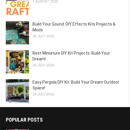
1 AUGUST 2026
Build Your Sound: DIY Effects Kits Projects &
Mods
30 JULY 2026
Best Miniature DIY Kit Projects: Build Your
Dream!
30 JULY 2026
Easy Pergola DIY Kit: Build Your Dream Outdoor
Space!
29 JULY 2026
POPULAR POSTS