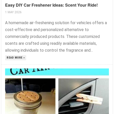
Easy DIY Car Freshener Ideas: Scent Your Ride!
1 MAY 2026
A homemade air-freshening solution for vehicles offers a
cost-effective and personalized alternative to
commercially produced products. These customized
scents are crafted using readily available materials,
allowing individuals to control the fragrance and...
READ MORE »