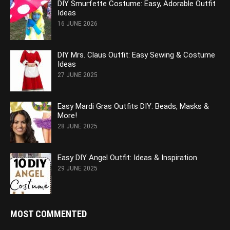
DIY Smurfette Costume: Easy, Adorable Outfit
Ideas
16 JUNE 2026
DIY Mrs. Claus Outfit: Easy Sewing & Costume
Ideas
27 JUNE 2025
Easy Mardi Gras Outfits DIY: Beads, Masks &
More!
28 JUNE 2025
Easy DIY Angel Outfit: Ideas & Inspiration
29 JUNE 2025
MOST COMMENTED