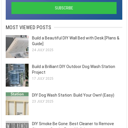
MOST VIEWED POSTS
Build a Beautiful DIY Wall Bed with Desk [Plans &
Guide]
24 JULY 2025
Build a Brilliant DIY Outdoor Dog Wash Station
Project
17 JULY 2025
DIY Dog Wash Station: Build Your Own! (Easy)
23 JULY 2025
DIY Smoke Be Gone: Best Cleaner to Remove