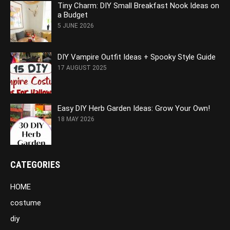
Tiny Charm: DIY Small Breakfast Nook Ideas on
a Budget
5 JUNE 2026
DIY Vampire Outfit Ideas + Spooky Style Guide
17 AUGUST 2025
Easy DIY Herb Garden Ideas: Grow Your Own!
18 MAY 2026
CATEGORIES
HOME
costume
diy