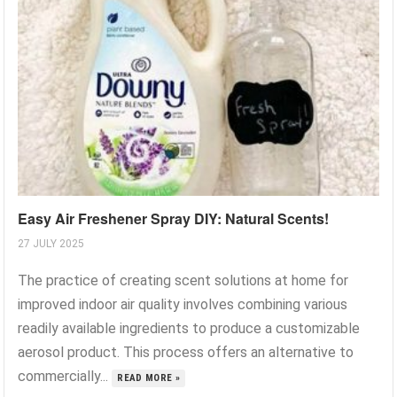
Easy Air Freshener Spray DIY: Natural Scents!
27 JULY 2025
The practice of creating scent solutions at home for
improved indoor air quality involves combining various
readily available ingredients to produce a customizable
aerosol product. This process offers an alternative to
commercially...
READ MORE »