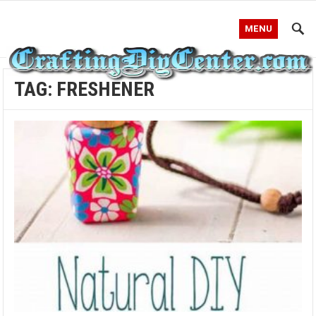
MENU
TAG:
FRESHENER