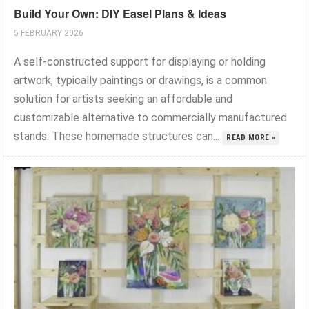
Build Your Own: DIY Easel Plans & Ideas
5 FEBRUARY 2026
A self-constructed support for displaying or holding
artwork, typically paintings or drawings, is a common
solution for artists seeking an affordable and
customizable alternative to commercially manufactured
stands. These homemade structures can...
READ MORE »