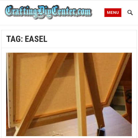
MENU
TAG:
EASEL