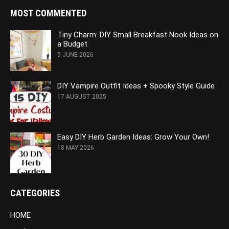
MOST COMMENTED
Tiny Charm: DIY Small Breakfast Nook Ideas on
a Budget
5 JUNE 2026
DIY Vampire Outfit Ideas + Spooky Style Guide
17 AUGUST 2025
Easy DIY Herb Garden Ideas: Grow Your Own!
18 MAY 2026
CATEGORIES
HOME