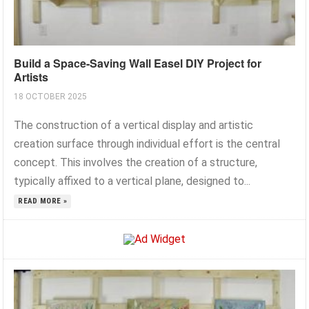
Build a Space-Saving Wall Easel DIY Project for
Artists
18 OCTOBER 2025
The construction of a vertical display and artistic
creation surface through individual effort is the central
concept. This involves the creation of a structure,
typically affixed to a vertical plane, designed to...
READ MORE »