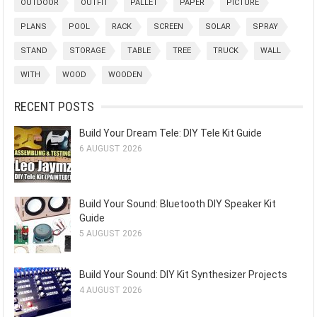
OUTDOOR
OUTFIT
PALLET
PAPER
PICTURE
PLANS
POOL
RACK
SCREEN
SOLAR
SPRAY
STAND
STORAGE
TABLE
TREE
TRUCK
WALL
WITH
WOOD
WOODEN
RECENT POSTS
Build Your Dream Tele: DIY Tele Kit Guide
6 AUGUST 2026
Build Your Sound: Bluetooth DIY Speaker Kit
Guide
5 AUGUST 2026
Build Your Sound: DIY Kit Synthesizer Projects
4 AUGUST 2026