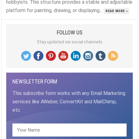
hobbyists. This structure provides a stable and adjustable
platform for painting, drawing, or displaying...
READ MORE »
FOLLOW US
Stay updated via social channels
NEWSLETTER FORM
This subscribe form works with any Email Marketing
services like AWeber, ConvertKit and MailChimp,
etc.