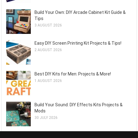
Build Your Own: DIY Arcade Cabinet Kit Guide &
Tips
3 AUGUST 2026
Easy DIY Screen Printing Kit Projects & Tips!
2 AUGUST 2026
Best DIY Kits for Men: Projects & More!
1 AUGUST 2026
Build Your Sound: DIY Effects Kits Projects &
Mods
30 JULY 2026