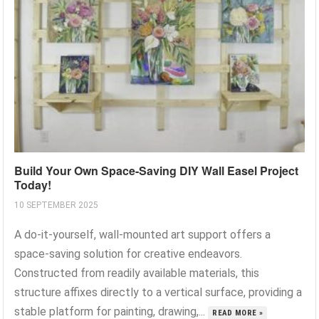
Build Your Own Space-Saving DIY Wall Easel Project
Today!
10 SEPTEMBER 2025
A do-it-yourself, wall-mounted art support offers a
space-saving solution for creative endeavors.
Constructed from readily available materials, this
structure affixes directly to a vertical surface, providing a
stable platform for painting, drawing,...
READ MORE »