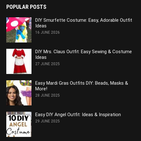
POPULAR POSTS
DIY Smurfette Costume: Easy, Adorable Outfit
Ideas
16 JUNE 2026
DIY Mrs. Claus Outfit: Easy Sewing & Costume
Ideas
27 JUNE 2025
Easy Mardi Gras Outfits DIY: Beads, Masks &
More!
28 JUNE 2025
Easy DIY Angel Outfit: Ideas & Inspiration
29 JUNE 2025