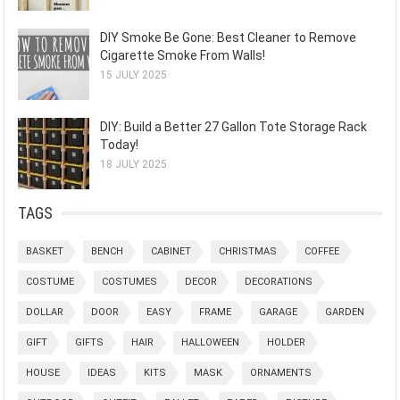
DIY Smoke Be Gone: Best Cleaner to Remove
Cigarette Smoke From Walls!
15 JULY 2025
DIY: Build a Better 27 Gallon Tote Storage Rack
Today!
18 JULY 2025
TAGS
BASKET
BENCH
CABINET
CHRISTMAS
COFFEE
COSTUME
COSTUMES
DECOR
DECORATIONS
DOLLAR
DOOR
EASY
FRAME
GARAGE
GARDEN
GIFT
GIFTS
HAIR
HALLOWEEN
HOLDER
HOUSE
IDEAS
KITS
MASK
ORNAMENTS