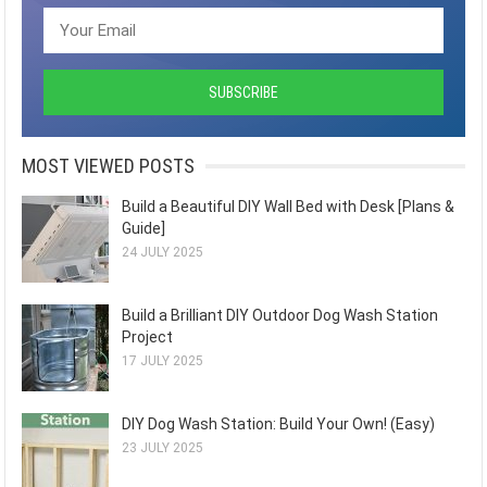
MOST VIEWED POSTS
Build a Beautiful DIY Wall Bed with Desk [Plans &
Guide]
24 JULY 2025
Build a Brilliant DIY Outdoor Dog Wash Station
Project
17 JULY 2025
DIY Dog Wash Station: Build Your Own! (Easy)
23 JULY 2025