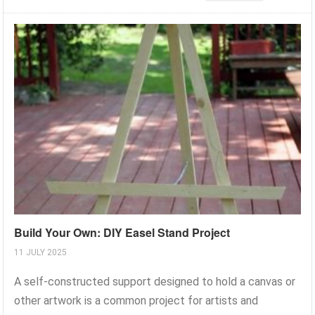
Build Your Own: DIY Easel Stand Project
11 JULY 2025
A self-constructed support designed to hold a canvas or
other artwork is a common project for artists and