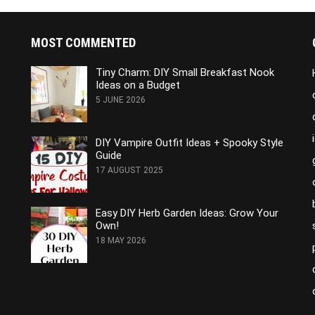
MOST COMMENTED
e
Tiny Charm: DIY Small Breakfast Nook
Ideas on a Budget
5 JUNE 2026
DIY Vampire Outfit Ideas + Spooky Style
Guide
17 AUGUST 2025
Easy DIY Herb Garden Ideas: Grow Your
Own!
18 MAY 2026