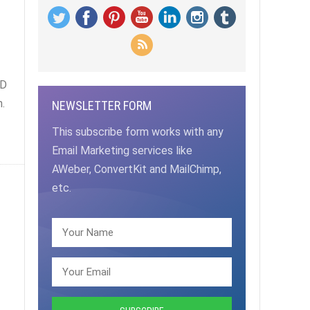
d
ED
.
NEWSLETTER FORM
This subscribe form works with any
Email Marketing services like
AWeber, ConvertKit and MailChimp,
etc.