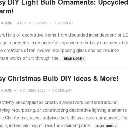
sy DIY Light Bulb Ornaments: Upcycle
arm!
ADMIN
—
4 DECEMBER 2025
0 COMMENT
crafting of decorative items from discarded incandescent or L
ings represents a resourceful approach to holiday ornamentation
e creations often involve repurposing glass enclosures into
ture works of art through the...
READ MORE »
sy Christmas Bulb DIY Ideas & More!
ADMIN
—
1 OCTOBER 2025
0 COMMENT
activity encompasses creative endeavors centered around
fying, repurposing, or constructing decorative lighting elements
he Christmas season, utilizing the bulb as a core component. For
le, individuals might transform existing clear...
READ MORE »