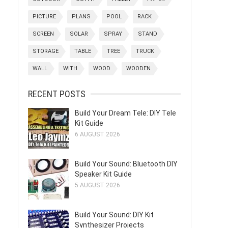
PICTURE
PLANS
POOL
RACK
SCREEN
SOLAR
SPRAY
STAND
STORAGE
TABLE
TREE
TRUCK
WALL
WITH
WOOD
WOODEN
RECENT POSTS
Build Your Dream Tele: DIY Tele
Kit Guide
6 AUGUST 2026
Build Your Sound: Bluetooth DIY
Speaker Kit Guide
5 AUGUST 2026
Build Your Sound: DIY Kit
Synthesizer Projects