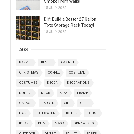
Smoke From Walls!
15 JULY 2025
DIY: Build a Better 27 Gallon
Tote Storage Rack Today!
18 JULY 2025
TAGS
BASKET
BENCH
CABINET
CHRISTMAS
COFFEE
COSTUME
COSTUMES
DECOR
DECORATIONS
DOLLAR
DOOR
EASY
FRAME
GARAGE
GARDEN
GIFT
GIFTS
HAIR
HALLOWEEN
HOLDER
HOUSE
IDEAS
KITS
MASK
ORNAMENTS
OUTDOOR
OUTFIT
PALLET
PAPER