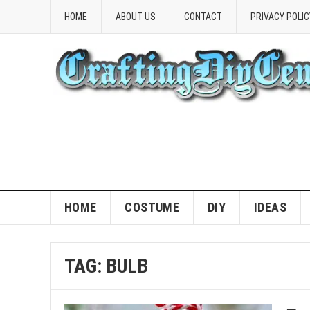
HOME
ABOUT US
CONTACT
PRIVACY POLIC
HOME
COSTUME
DIY
IDEAS
TAG:
BULB