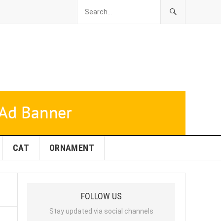
CAT
ORNAMENT
FOLLOW US
Stay updated via social channels