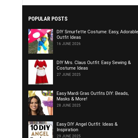
POPULAR POSTS
DIY Smurfette Costume: Easy, Adorabl
Outfit Ideas
16 JUNE 2026
DIY Mrs. Claus Outfit: Easy Sewing &
Costume Ideas
27 JUNE 2025
Easy Mardi Gras Outfits DIY: Beads,
Masks & More!
28 JUNE 2025
Easy DIY Angel Outfit: Ideas &
Inspiration
29 JUNE 2025