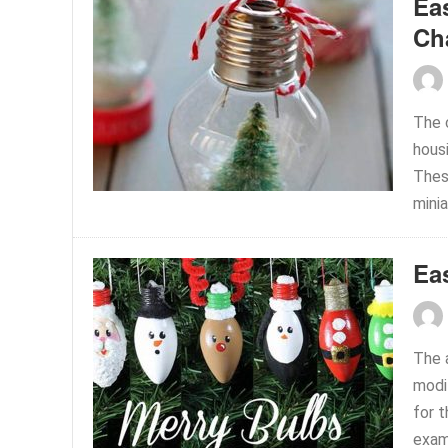
Ea
Ch
The 
hous
Thes
minia
Ea
The 
modi
for t
examp