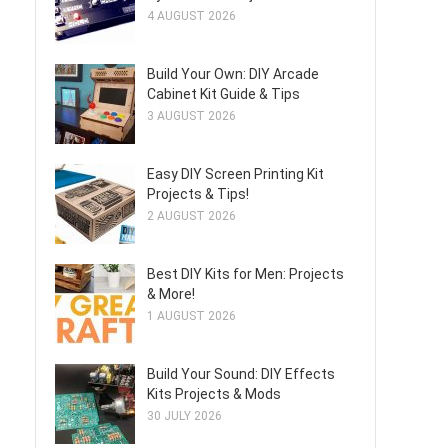
4 AUGUST 2026
Build Your Own: DIY Arcade
Cabinet Kit Guide & Tips
3 AUGUST 2026
Easy DIY Screen Printing Kit
Projects & Tips!
2 AUGUST 2026
Best DIY Kits for Men: Projects
& More!
1 AUGUST 2026
Build Your Sound: DIY Effects
Kits Projects & Mods
30 JULY 2026