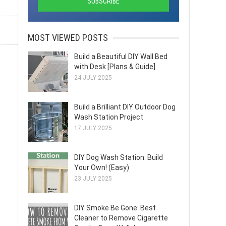
MOST VIEWED POSTS
Build a Beautiful DIY Wall Bed
with Desk [Plans & Guide]
24 JULY 2025
Build a Brilliant DIY Outdoor Dog
Wash Station Project
17 JULY 2025
DIY Dog Wash Station: Build
Your Own! (Easy)
23 JULY 2025
DIY Smoke Be Gone: Best
Cleaner to Remove Cigarette