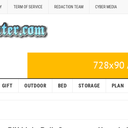
Y
TERM OF SERVICE
REDACTION TEAM
CYBER MEDIA
GIFT
OUTDOOR
BED
STORAGE
PLAN